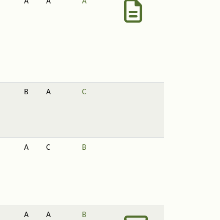
A
A
A
B
A
C
A
C
B
A
A
B