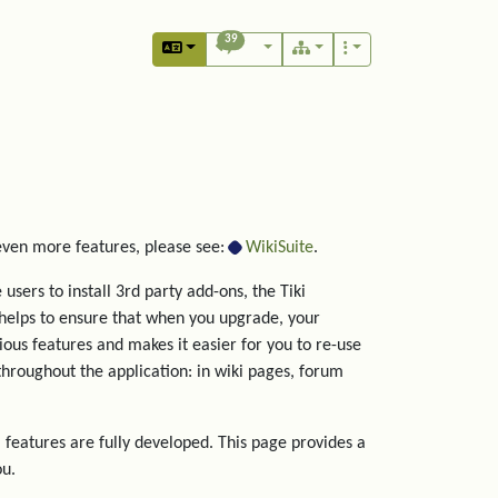
39
 even more features, please see:
WikiSuite
.
users to install 3rd party add-ons, the Tiki
helps to ensure that when you upgrade, your
rious features and makes it easier for you to re-use
hroughout the application: in wiki pages, forum
 features are fully developed. This page provides a
ou.