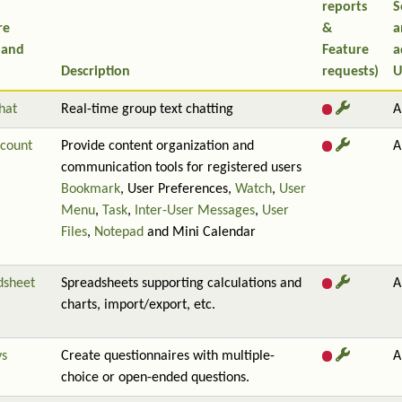
reports
S
re
&
a
 and
Feature
a
Description
requests)
U
hat
Real-time group text chatting
A
count
Provide content organization and
A
communication tools for registered users
Bookmark
, User Preferences,
Watch
,
User
Menu
,
Task
,
Inter-User Messages
,
User
Files
,
Notepad
and Mini Calendar
dsheet
Spreadsheets supporting calculations and
A
charts, import/export, etc.
ys
Create questionnaires with multiple-
A
choice or open-ended questions.