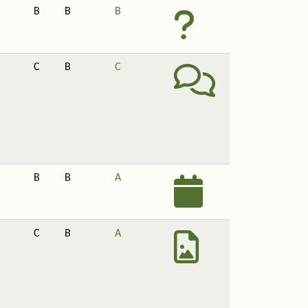
B
B
B
C
B
C
B
B
A
C
B
A