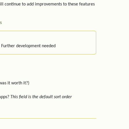
ill continue to add improvements to these features
s
: Further development needed
was it worth it?)
 apps?
This field is the default sort order