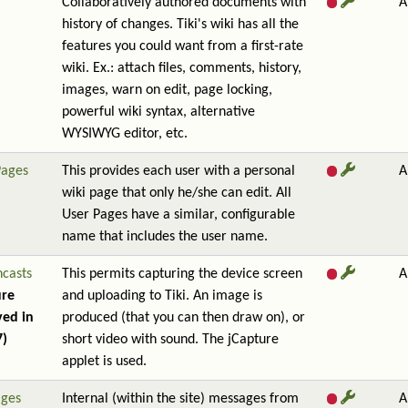
Collaboratively authored documents with
A
history of changes. Tiki's wiki has all the
features you could want from a first-rate
wiki. Ex.: attach files, comments, history,
images, warn on edit, page locking,
powerful wiki syntax, alternative
WYSIWYG editor, etc.
Pages
This provides each user with a personal
A
wiki page that only he/she can edit. All
User Pages have a similar, configurable
name that includes the user name.
ncasts
This permits capturing the device screen
A
ure
and uploading to Tiki. An image is
ed in
produced (that you can then draw on), or
7)
short video with sound. The jCapture
applet is used.
ges
Internal (within the site) messages from
A