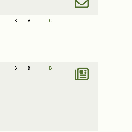
B
A
C
B
B
B