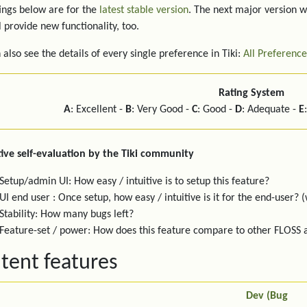
ings below are for the
latest stable version
. The next major version w
l provide new functionality, too.
 also see the details of every single preference in Tiki:
All Preference
Rating System
A
: Excellent -
B
: Very Good -
C
: Good -
D
: Adequate -
E
ive self-evaluation by the Tiki community
Setup/admin UI: How easy / intuitive is to setup this feature?
UI end user : Once setup, how easy / intuitive is it for the end-user? (
Stability: How many bugs left?
Feature-set / power: How does this feature compare to other FLOSS
tent features
Dev (Bug