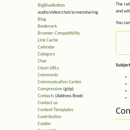
The rat
BigBlueButton
and wil
audio/video/chat/screensharing
Blog
You can
Bookmark
Browser Compatibility
Link Cache
Calendar
Category
Chat
Subject
Clean URLs
Comments
Communication Center
Compression
(gzip)
Contacts
(Address Book)
Contact us
Con
Content Templates
Contribution
Cookie