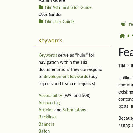
Admin Guide
Tiki Administrator Guide
User Guide
Tiki User Guide
f
Keywords
Fe
Keywords
serve as "hubs" for
navigation within the Tiki
Tiki is 
documentation. They correspond
to
development keywords
(bug
Unlike 
reports and feature requests):
communi
existin
Accessibility
(WAI and 508)
content
Accounting
posts, 
Articles
and
Submissions
Backlinks
Because
Banners
rating 
Batch