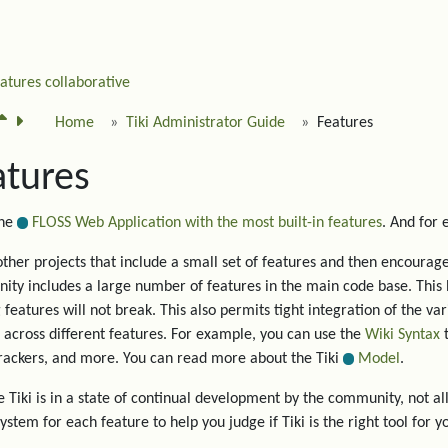
eatures
collaborative
Home
Tiki Administrator Guide
Features
atures
the
FLOSS Web Application with the most built-in features
. And for
other projects that include a small set of features and then encourage 
ty includes a large number of features in the main code base. This 
g features will not break. This also permits tight integration of the va
 across different features. For example, you can use the
Wiki Syntax
t
trackers, and more. You can read more about the Tiki
Model
.
 Tiki is in a state of continual development by the community, not all
system for each feature to help you judge if Tiki is the right tool for y