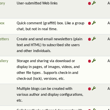
ory
User-submitted Web links
A
box
Quick comment (graffiti) box. Like a group
A
chat, but not in real time.
etters
Create and send email newsletters (plain
A
text and HTML) to subscribed site users
and other individuals.
allery
Storage and sharing via download or
A
display in pages, of images, videos, and
other file types . Supports check-in and
check-out (lock), versions, etc.
Multiple blogs can be created with
A
various author and display configurations,
etc.