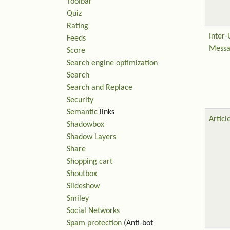
Toolbar
Quiz
Rating
Inter-
Feeds
Messa
Score
Search engine optimization
Search
Search and Replace
Security
Semantic
links
Articl
Shadowbox
Shadow Layers
Share
Shopping cart
Shoutbox
Slideshow
Smiley
Social Networks
Spam protection
(Anti-bot