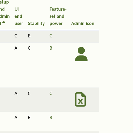
etup
nd
UI
Feature-
dmin
end
set and
I
user
Stability
power
Admin icon
C
B
C
A
C
B
A
C
C
A
B
B