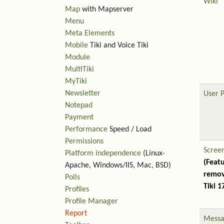
Wiki
Map
with Mapserver
Menu
Meta Elements
Mobile
Tiki and Voice Tiki
Module
MultiTiki
MyTiki
Newsletter
User 
Notepad
Payment
Performance
Speed / Load
Permissions
Scree
Platform independence
(Linux-
(Feat
Apache, Windows/IIS, Mac, BSD)
remov
Polls
Tiki 1
Profiles
Profile Manager
Report
Messa