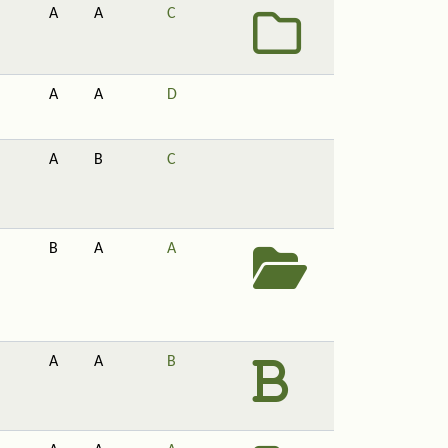
A
A
C
A
A
D
A
B
C
B
A
A
A
A
B