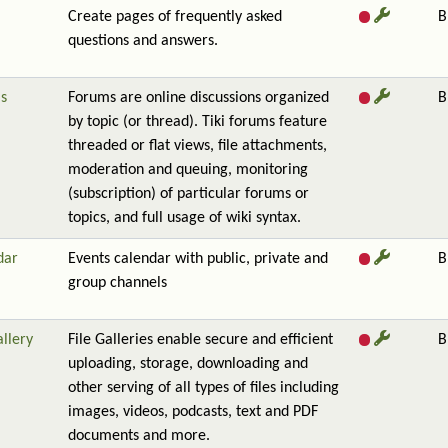
Create pages of frequently asked
B
questions and answers.
s
Forums are online discussions organized
B
by topic (or thread). Tiki forums feature
threaded or flat views, file attachments,
moderation and queuing, monitoring
(subscription) of particular forums or
topics, and full usage of wiki syntax.
dar
Events calendar with public, private and
B
group channels
allery
File Galleries enable secure and efficient
B
uploading, storage, downloading and
other serving of all types of files including
images, videos, podcasts, text and PDF
documents and more.