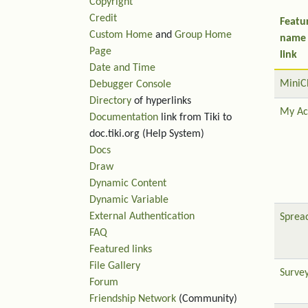
Copyright
Credit
Featu
Custom Home
and
Group Home
name
Page
link
Date and Time
MiniC
Debugger Console
Directory
of hyperlinks
My Ac
Documentation
link from Tiki to
doc.tiki.org (Help System)
Docs
Draw
Dynamic Content
Dynamic Variable
External Authentication
Sprea
FAQ
Featured links
File Gallery
Surve
Forum
Friendship Network
(Community)