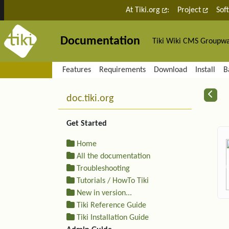
Site identity, navigation, etc.
At Tiki.org
:
Project
Sof
Documentation
Tiki Wiki CMS Groupw
Navigation and related fu
Features
Requirements
Download
Install
B
More content and functiona
R
doc.tiki.org
Get Started
Home
All the documentation
Troubleshooting
Tutorials / HowTo Tiki
New in version...
Tiki Reference Guide
Tiki Installation Guide