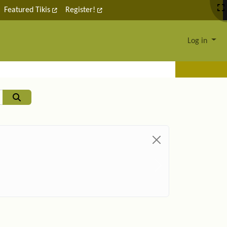
Featured Tikis
Register!
Log in