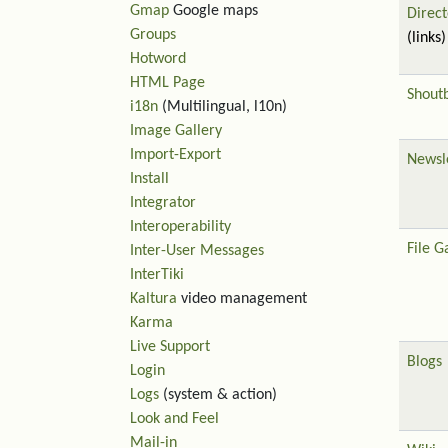
Gmap
Google maps
Direct
Groups
(links)
Hotword
HTML Page
Shout
i18n
(Multilingual, l10n)
Image Gallery
Import-Export
Newsl
Install
Integrator
Interoperability
File G
Inter-User Messages
InterTiki
Kaltura
video management
Karma
Live Support
Blogs
Login
Logs
(system & action)
Look and Feel
Mail-in