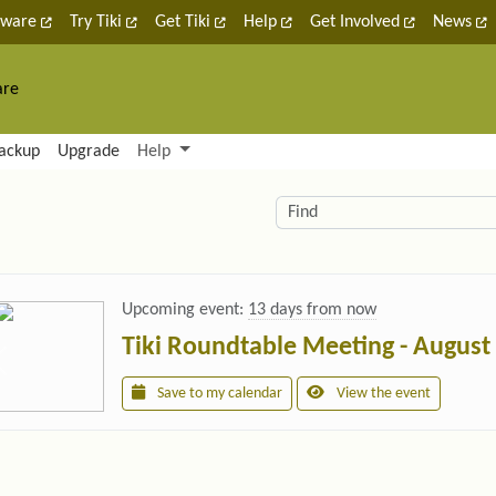
tware
Try Tiki
Get Tiki
Help
Get Involved
News
are
nctionality and content
ackup
Upgrade
Help
lity (left side)
elated content
Find
Upcoming event:
13 days from now
Tiki Roundtable Meeting - August
Save to my calendar
View the event