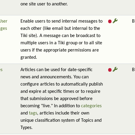
one site user to another.
User
Enable users to send internal messages to
B
ges
each other (like email but internal to the
Tiki site). A message can be broadcast to
multiple users in a Tiki group or to all site
users if the appropriate permissions are
granted.
es
Articles can be used for date-specific
B
news and announcements. You can
configure articles to automatically publish
and expire at specific times or to require
that submissions be approved before
becoming "live." In addition to
categories
and
tags
, articles include their own
unique classification system of Topics and
Types.