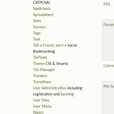
CATPCHA)
FAQ
Spellcheck
Spreadsheet
Stats
Forum
Surveys
Tags
Task
Tell a Friend
,
alert
+ Social
Bookmarking
TikiTests
Theme
CSS & Smarty
Calen
Tiki Manager
Trackers
Transitions
File G
User Administration
including
registration and
banning
User Files
User Menu
Watch