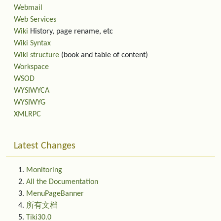
Webmail
Web Services
Wiki
History, page rename, etc
Wiki Syntax
Wiki structure
(book and table of content)
Workspace
WSOD
WYSIWYCA
WYSIWYG
XMLRPC
Latest Changes
Monitoring
All the Documentation
MenuPageBanner
所有文档
Tiki30.0