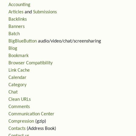
Accounting
Articles
and
Submissions
Backlinks
Banners
Batch
BigBlueButton
audio/video/chat/screensharing
Blog
Bookmark
Browser Compatibility
Link Cache
Calendar
Category
Chat
Clean URLs
Comments
Communication Center
Compression
(gzip)
Contacts
(Address Book)
Contact us