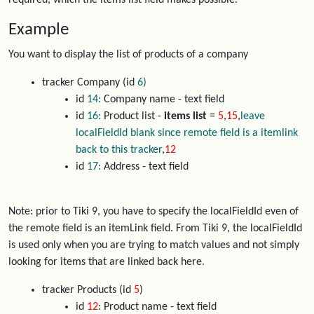
required, which the items list field makes possible.
Example
You want to display the list of products of a company
tracker Company (id
6)
id
14:
Company name - text field
id
16:
Product list -
items list
=
5
,
15
,
leave
localFieldId blank since remote field is a itemlink
back to this tracker
,
12
id
17:
Address - text field
Note: prior to Tiki 9, you have to specify the localFieldId even of
the remote field is an itemLink field. From Tiki 9, the localFieldId
is used only when you are trying to match values and not simply
looking for items that are linked back here.
tracker Products (id
5
)
id
12
: Product name - text field