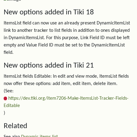
New options added in Tiki 18
ItemsList field can now use an already present DynamicItemList
link to another tracker to list fields in addition to ones displayed
in DynamicItemsList. For this purpose, Link Field ID must be left
empty and Value Field ID must be set to the DynamicItemList
field.
New options added in Tiki 21
ItemsList fields Editable: In edit and view mode, ItemsList fields
now offer these options: add item, edit item, delete item.
(See:
https://dev.tiki.org/item7206-Make-ItemsList-Tracker-Fields-
Editable
)
Related
See also
Dynamic items list
.