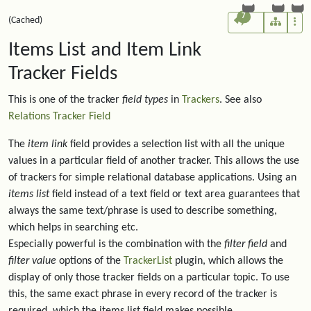
7
(Cached)
Items List and Item Link
Tracker Fields
This is one of the tracker
field types
in
Trackers
. See also
Relations Tracker Field
The
item link
field provides a selection list with all the unique
values in a particular field of another tracker. This allows the use
of trackers for simple relational database applications. Using an
items list
field instead of a text field or text area guarantees that
always the same text/phrase is used to describe something,
which helps in searching etc.
Especially powerful is the combination with the
filter field
and
filter value
options of the
TrackerList
plugin, which allows the
display of only those tracker fields on a particular topic. To use
this, the same exact phrase in every record of the tracker is