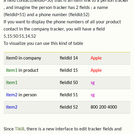
a field contact(fieldId=50) that is an item link to a person tracker
, and imagine the person tracker has 2 fields : a name
(fieldId=51) and a phone number (fieldId:52)
If you want to display the phone numbers of all your product
contact in the company tracker, you will have a field
5,15:50:51,14,52
To visualize you can use this kind of table
item0 in company
fieldId 14
Apple
item1
in product
fieldId 15
Apple
item1
fieldId 50
sg
item2
in person
fieldId 51
sg
item2
fieldId 52
800 200 4000
Since
Tiki8
, there is a new interface to edit tracker fields and