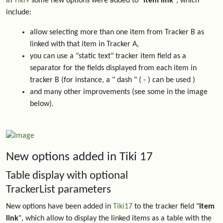
In
Tiki9
some new options were added to "
item link
", which
include:
allow selecting more than one item from Tracker B as
linked with that item in Tracker A,
you can use a "static text" tracker item field as a
separator for the fields displayed from each item in
tracker B (for instance, a " dash " ( - ) can be used )
and many other improvements (see some in the image
below).
New options added in Tiki 17
Table display with optional
TrackerList parameters
New options have been added in
Tiki17
to the tracker field "
item
link
", which allow to display the linked items as a table with the