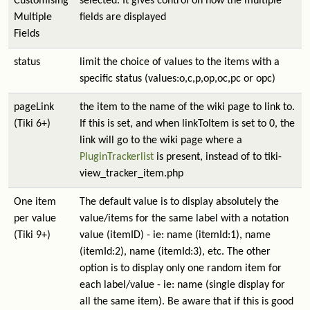
Customising
selected. It gives control on how the multiple
Multiple
fields are displayed
Fields
status
limit the choice of values to the items with a
specific status (values:o,c,p,op,oc,pc or opc)
pageLink
the item to the name of the wiki page to link to.
(Tiki 6+)
If this is set, and when linkToItem is set to 0, the
link will go to the wiki page where a
PluginTrackerlist
is present, instead of to tiki-
view_tracker_item.php
One item
The default value is to display absolutely the
per value
value/items for the same label with a notation
(Tiki 9+)
value (itemID) - ie: name (itemId:1), name
(itemId:2), name (itemId:3), etc. The other
option is to display only one random item for
each label/value - ie: name (single display for
all the same item). Be aware that if this is good