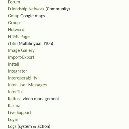
Forum
Friendship Network
(Community)
Gmap
Google maps
Groups
Hotword
HTML Page
i18n
(Multilingual, l10n)
Image Gallery
Import-Export
Install
Integrator
Interoperability
Inter-User Messages
InterTiki
Kaltura
video management
Karma
Live Support
Login
Logs
(system & action)