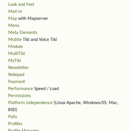
Look and Feel
Mail-in
Map
with Mapserver
Menu
Meta Elements
Mobile
Tiki and Voice Tiki
Module
MultiTiki
MyTiki
Newsletter
Notepad
Payment
Performance
Speed / Load
Permissions
Platform independence
(Linux-Apache, Windows/IIS, Mac,
BSD)
Polls
Profiles
Profile Manager