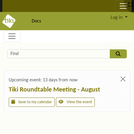
Site identity, navigation, etc.
Log in
Docs
Navigation and related functionality and c
Related content
Find
Upcoming event:
13 days from now
Tiki Roundtable Meeting - August
Save to my calendar
View the event