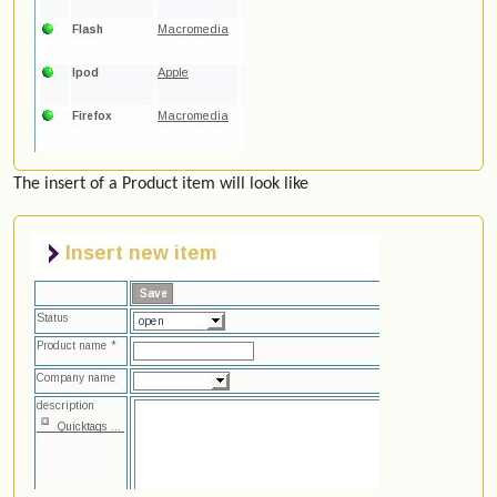
The insert of a Product item will look like