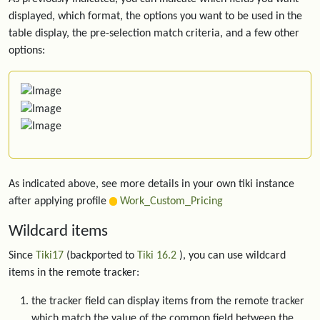
displayed, which format, the options you want to be used in the
table display, the pre-selection match criteria, and a few other
options:
As indicated above, see more details in your own tiki instance
after applying profile
Work_Custom_Pricing
Wildcard items
Since
Tiki17
(backported to
Tiki 16.2
), you can use wildcard
items in the remote tracker:
the tracker field can display items from the remote tracker
which match the value of the common field between the