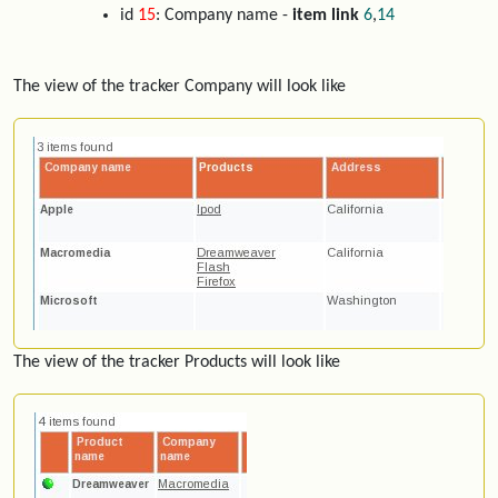
id
15
: Company name -
item link
6
,
14
The view of the tracker Company will look like
The view of the tracker Products will look like