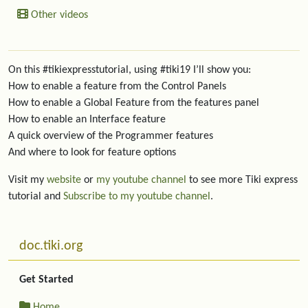
Other videos
On this #tikiexpresstutorial, using #tiki19 I’ll show you:
How to enable a feature from the Control Panels
How to enable a Global Feature from the features panel
How to enable an Interface feature
A quick overview of the Programmer features
And where to look for feature options
Visit my
website
or
my youtube channel
to see more Tiki express
tutorial and
Subscribe to my youtube channel
.
More content and functionality (left side)
doc.tiki.org
Get Started
Home