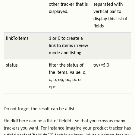
other tracker that is
separated with
displayed.
vertical bar to
display this list of
fields
linkToItems
1 or 0 to create a
link to items in view
mode and listing
status
filter the status of
tw>=5.0
the items. Value: o,
c, p, op, oc, pc or
opc.
Do not forget the result can be a list
FieldIdThere can be a list of fieldId - so that you cross as many
trackers you want. For instance imagine your product tracker has