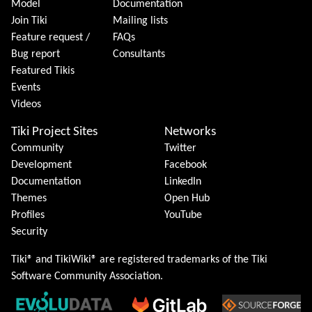
Model
Documentation
Join Tiki
Mailing lists
Feature request /
FAQs
Bug report
Consultants
Featured Tikis
Events
Videos
Tiki Project Sites
Networks
Community
Twitter
Development
Facebook
Documentation
LinkedIn
Themes
Open Hub
Profiles
YouTube
Security
Tiki® and TikiWiki® are registered trademarks of the
Tiki
Software Community Association
.