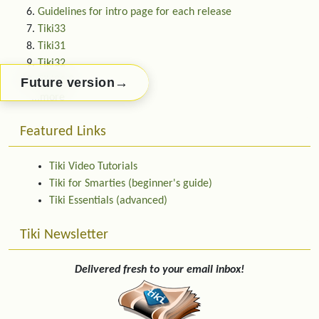
Guidelines for intro page for each release
Tiki33
Tiki31
Tiki32
Tiki31.0
→
Future version
...more
Featured Links
Tiki Video Tutorials
Tiki for Smarties (beginner's guide)
Tiki Essentials (advanced)
Tiki Newsletter
Delivered fresh to your email inbox!