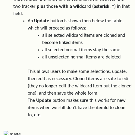
two tracker
plus those with a wildcard (asterisk, *)
in that
field.
An
Update
button is shown then below the table,
which will proceed as follows:
all selected wildcard items are cloned and
become linked items
all selected normal items stay the same
all unselected normal items are deleted
This allows users to make some selections, update,
then edit as necessary. Cloned items are safe to edit
(they no longer edit the wildcard item but the cloned
one), and then save the whole form.
The
Update
button makes sure this works for new
items when we still don't have the itemId to clone
to, etc.