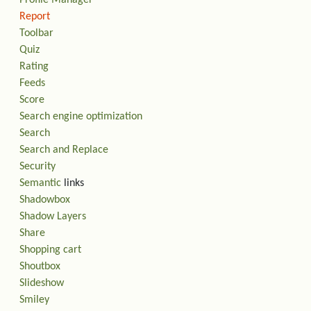
Report
Toolbar
Quiz
Rating
Feeds
Score
Search engine optimization
Search
Search and Replace
Security
Semantic
links
Shadowbox
Shadow Layers
Share
Shopping cart
Shoutbox
Slideshow
Smiley