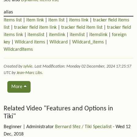
alias
Items list
|
item link
|
item list
|
items link
|
tracker field items
list
|
tracker field item link
|
tracker field item list
|
tracker field
items link
|
itemslist
|
itemlink
|
itemlist
|
itemslink
|
foreign
key
|
Wildcard items
|
Wildcard
|
Wildcard_items
|
WildcardItems
Created by
sylvie
. Last Modification: Monday 02 December, 2024 17:25:57
UTC by
Jean-Marc Libs
.
More
Related content
Related Video "Features and Options in
Tiki"
Beginner
| Administrator
Bernard Sfez / Tiki Specialist
- Wed 12
Dec, 2018