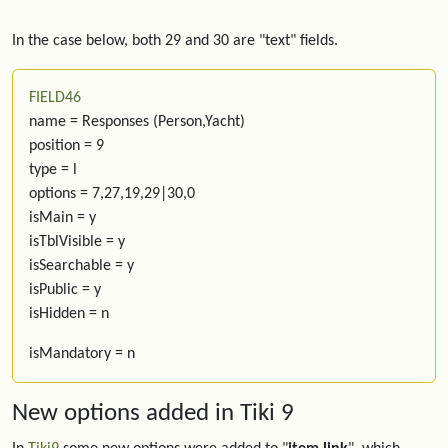
In the case below, both 29 and 30 are "text" fields.
FIELD46
name = Responses (Person,Yacht)
position = 9
type = l
options = 7,27,19,29|30,0
isMain = y
isTblVisible = y
isSearchable = y
isPublic = y
isHidden = n
isMandatory = n
New options added in Tiki 9