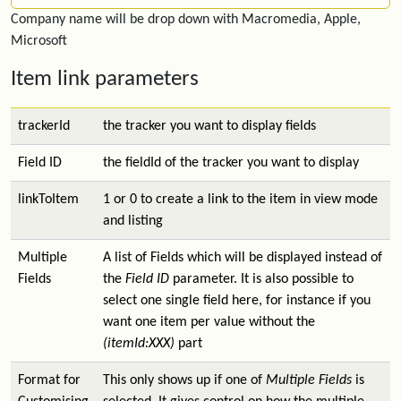
Company name will be drop down with Macromedia, Apple,
Microsoft
Item link parameters
trackerId
the tracker you want to display fields
Field ID
the fieldId of the tracker you want to display
linkToItem
1 or 0 to create a link to the item in view mode
and listing
Multiple
A list of Fields which will be displayed instead of
Fields
the
Field ID
parameter. It is also possible to
select one single field here, for instance if you
want one item per value without the
(itemId:XXX)
part
Format for
This only shows up if one of
Multiple Fields
is