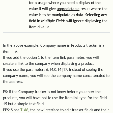
for a usage where you need a display of the
value it will give
unpredictable
result where the
value is to be manipulate as data. Selecting any
field in
Multiple Fields
will ignore displaying the
itemId value
In the above example, Company name in Products tracker is a
item link
If you add the option 1 to the item link parameter, you will
create a link to the company when displaying a product
If you use the parameters 6,14,0,14|17, instead of seeing the
company name, you will see the company name concatenated to
the address.
PS: If the Company tracker is not know before you enter the
products, you will have not to use the itemlink type for the field
15 but a simple text field.
PPS: Since
Tiki8
, the new interface to edit tracker fields and their