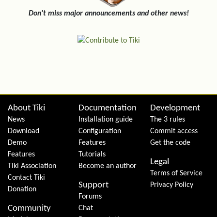
Don't miss major announcements and other news!
Site information, links, etc.
About Tiki
Documentation
Development
News
Installation guide
The 3 rules
Download
Configuration
Commit access
Demo
Features
Get the code
Features
Tutorials
Legal
Tiki Association
Become an author
Terms of Service
Contact Tiki
Support
Privacy Policy
Donation
Forums
Community
Chat