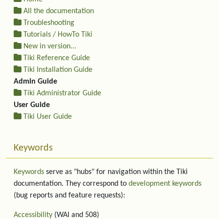
All the documentation
Troubleshooting
Tutorials / HowTo Tiki
New in version...
Tiki Reference Guide
Tiki Installation Guide
Admin Guide
Tiki Administrator Guide
User Guide
Tiki User Guide
Keywords
Keywords
serve as "hubs" for navigation within the Tiki
documentation. They correspond to
development keywords
(bug reports and feature requests):
Accessibility
(WAI and 508)