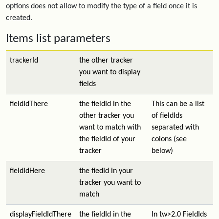
options does not allow to modify the type of a field once it is
created.
Items list parameters
trackerId
the other tracker
you want to display
fields
fieldIdThere
the fieldId in the
This can be a list
other tracker you
of fieldIds
want to match with
separated with
the fieldId of your
colons (see
tracker
below)
fieldIdHere
the fiedId in your
tracker you want to
match
displayFieldIdThere
the fieldId in the
In tw>2.0 FieldIds