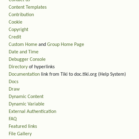
Content Templates
Contribution
Cookie
Copyright
Credit
Custom Home
and
Group Home Page
Date and Time
Debugger Console
Directory
of hyperlinks
Documentation
link from Tiki to doc.tiki.org (Help System)
Docs
Draw
Dynamic Content
Dynamic Variable
External Authentication
FAQ
Featured links
File Gallery