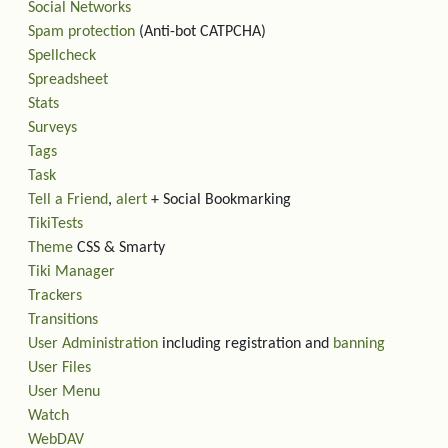
Social Networks
Spam protection
(Anti-bot CATPCHA)
Spellcheck
Spreadsheet
Stats
Surveys
Tags
Task
Tell a Friend
,
alert
+ Social Bookmarking
TikiTests
Theme
CSS & Smarty
Tiki Manager
Trackers
Transitions
User Administration
including registration and
banning
User Files
User Menu
Watch
WebDAV