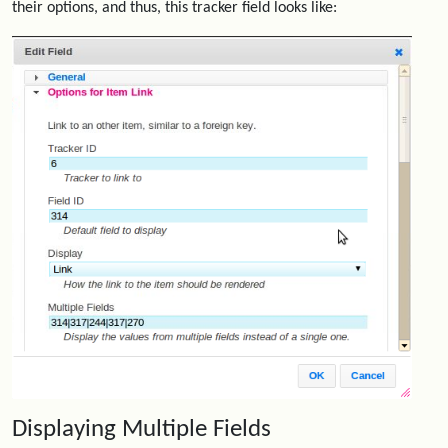
their options, and thus, this tracker field looks like:
Displaying Multiple Fields