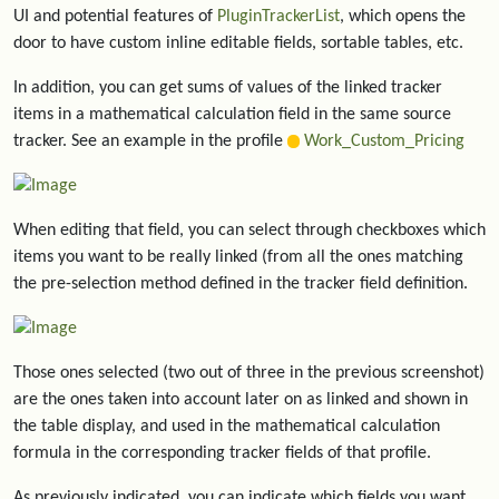
UI and potential features of
PluginTrackerList
, which opens the
door to have custom inline editable fields, sortable tables, etc.
In addition, you can get sums of values of the linked tracker
items in a mathematical calculation field in the same source
tracker. See an example in the profile
Work_Custom_Pricing
When editing that field, you can select through checkboxes which
items you want to be really linked (from all the ones matching
the pre-selection method defined in the tracker field definition.
Those ones selected (two out of three in the previous screenshot)
are the ones taken into account later on as linked and shown in
the table display, and used in the mathematical calculation
formula in the corresponding tracker fields of that profile.
As previously indicated, you can indicate which fields you want