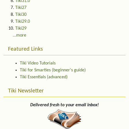
Tiki31.0
Tiki27
Tiki30
Tiki29.0
Tiki29
...more
Featured Links
Tiki Video Tutorials
Tiki for Smarties (beginner's guide)
Tiki Essentials (advanced)
Tiki Newsletter
Delivered fresh to your email inbox!