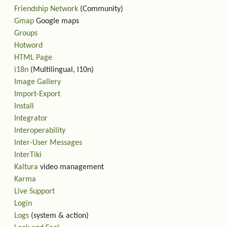
Friendship Network
(Community)
Gmap
Google maps
Groups
Hotword
HTML Page
i18n
(Multilingual, l10n)
Image Gallery
Import-Export
Install
Integrator
Interoperability
Inter-User Messages
InterTiki
Kaltura
video management
Karma
Live Support
Login
Logs
(system & action)