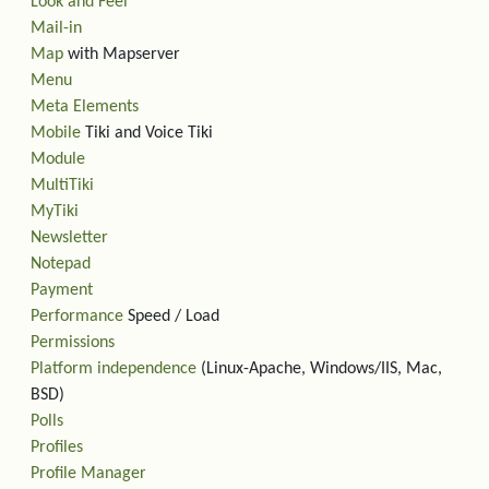
Look and Feel
Mail-in
Map
with Mapserver
Menu
Meta Elements
Mobile
Tiki and Voice Tiki
Module
MultiTiki
MyTiki
Newsletter
Notepad
Payment
Performance
Speed / Load
Permissions
Platform independence
(Linux-Apache, Windows/IIS, Mac,
BSD)
Polls
Profiles
Profile Manager