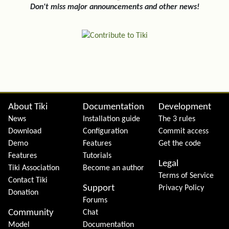
Don't miss major announcements and other news!
Site information, links, etc.
About Tiki
Documentation
Development
News
Installation guide
The 3 rules
Download
Configuration
Commit access
Demo
Features
Get the code
Features
Tutorials
Legal
Tiki Association
Become an author
Terms of Service
Contact Tiki
Support
Privacy Policy
Donation
Forums
Community
Chat
Model
Documentation