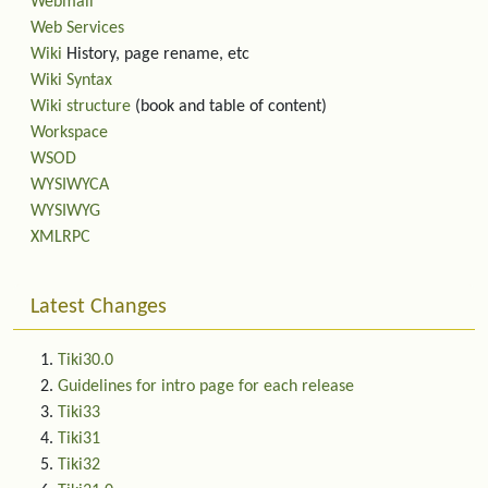
Webmail
Web Services
Wiki
History, page rename, etc
Wiki Syntax
Wiki structure
(book and table of content)
Workspace
WSOD
WYSIWYCA
WYSIWYG
XMLRPC
Latest Changes
Tiki30.0
Guidelines for intro page for each release
Tiki33
Tiki31
Tiki32