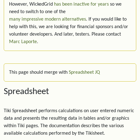
However, WickedGrid
has been inactive for years
so we
need to switch to one of the
many impressive modern alternatives
. If you would like to
help with this, we are looking for financial sponsors and/or
volunteer developers. And later, testers. Please contact
Marc Laporte
.
This page should merge with
Spreadsheet JQ
Spreadsheet
Tiki Spreadsheet performs calculations on user entered numeric
data and presents the resulting data in tables and/or graphics
within Tiki pages. The documentation describes the various
available calculations performed by the Tikisheet.