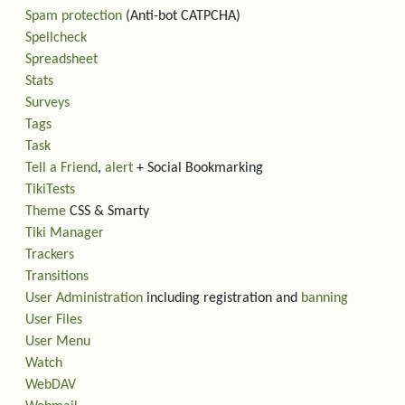
Spam protection
(Anti-bot CATPCHA)
Spellcheck
Spreadsheet
Stats
Surveys
Tags
Task
Tell a Friend
,
alert
+ Social Bookmarking
TikiTests
Theme
CSS & Smarty
Tiki Manager
Trackers
Transitions
User Administration
including registration and
banning
User Files
User Menu
Watch
WebDAV