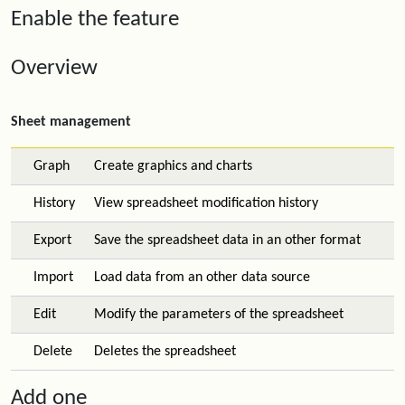
Enable the feature
Overview
Sheet management
Graph
Create graphics and charts
History
View spreadsheet modification history
Export
Save the spreadsheet data in an other format
Import
Load data from an other data source
Edit
Modify the parameters of the spreadsheet
Delete
Deletes the spreadsheet
Add one