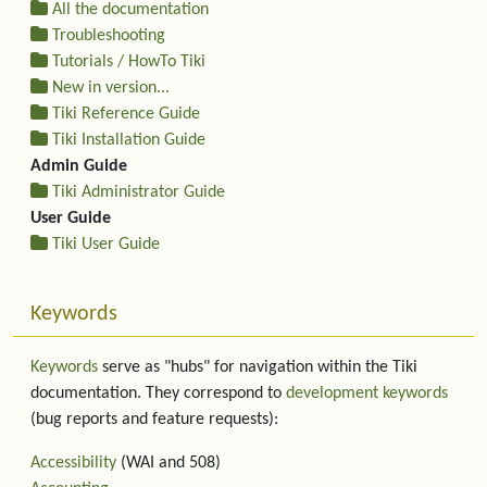
All the documentation
Troubleshooting
Tutorials / HowTo Tiki
New in version...
Tiki Reference Guide
Tiki Installation Guide
Admin Guide
Tiki Administrator Guide
User Guide
Tiki User Guide
Keywords
Keywords
serve as "hubs" for navigation within the Tiki
documentation. They correspond to
development keywords
(bug reports and feature requests):
Accessibility
(WAI and 508)