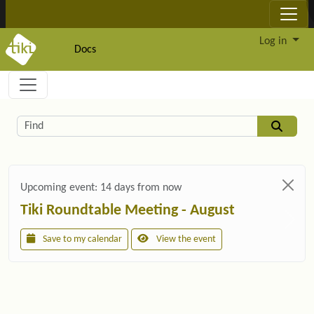
Site identity, navigation, etc.
Log in
Docs
Navigation and related functionality and c
Related content
Find
Upcoming event:
14 days from now
Tiki Roundtable Meeting - August
Save to my calendar
View the event