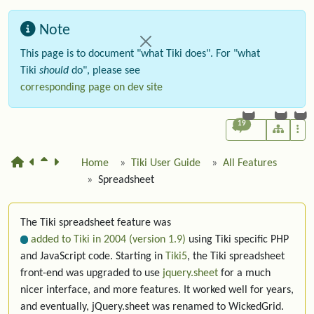
Note
This page is to document "what Tiki does". For "what
Tiki
should
do", please see
corresponding page on dev site
19
Home
Tiki User Guide
All Features
Spreadsheet
The Tiki spreadsheet feature was
added to Tiki in 2004 (version 1.9)
using Tiki specific PHP
and JavaScript code. Starting in
Tiki5
, the Tiki spreadsheet
front-end was upgraded to use
jquery.sheet
for a much
nicer interface, and more features. It worked well for years,
and eventually, jQuery.sheet was renamed to WickedGrid.