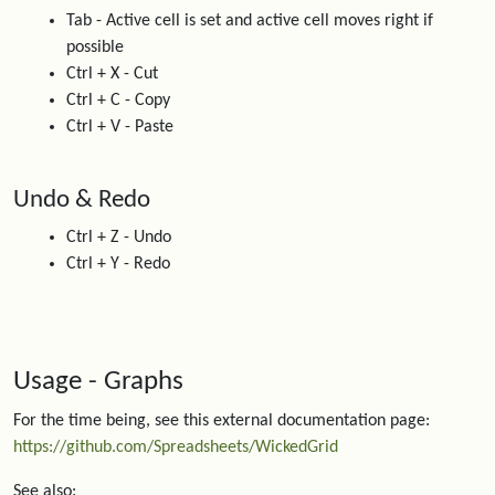
Tab - Active cell is set and active cell moves right if
possible
Ctrl + X - Cut
Ctrl + C - Copy
Ctrl + V - Paste
Undo & Redo
Ctrl + Z - Undo
Ctrl + Y - Redo
Usage - Graphs
For the time being, see this external documentation page:
https://github.com/Spreadsheets/WickedGrid
See also: