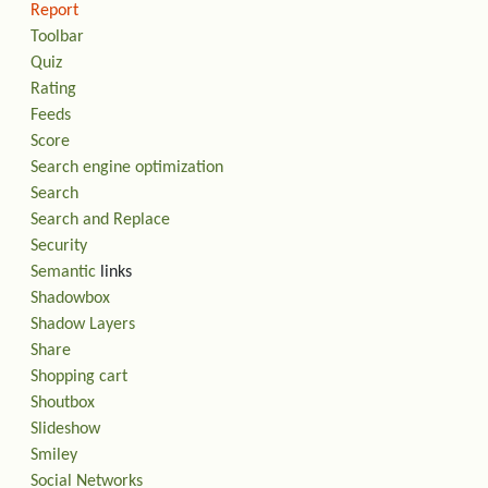
Report
Toolbar
Quiz
Rating
Feeds
Score
Search engine optimization
Search
Search and Replace
Security
Semantic
links
Shadowbox
Shadow Layers
Share
Shopping cart
Shoutbox
Slideshow
Smiley
Social Networks