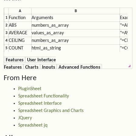
A
B
Function
Arguments
Exampl
1
ABS
numbers_as_array
"=ABS(F
2
AVERAGE
values_as_array
"=AVERA
3
CEILING
numbers_as_array
"=CEILI
4
COUNT
html_as_string
"=COUNT
5
DAYSFROM
ur
l_as_string
"=DAYS
6
Features
User Interface
DOLLAR
numbers_as_array
"=DOLLA
7
Features
Charts
Inputs
Advanced Functions
FALSE
"=IF(F4 
8
From Here
FIXED
number, decimals, noCommas?
"=FIXED
9
FLOOR
numbers_as_array
"=FLOOR
10
PluginSheet
HYPERLINK
"=HYPER
11
Spreadsheet Functionality
IF
IF(logical_test, value_if_true, value_if_false)
"=IF(F12
12
Spreadsheet Interface
IMG
"=IMG("
13
Spreadsheet Graphics and Charts
MAX
values_as_array
"=MAX(F
14
JQuery
MIN
values_as_array
"=MIN(F
15
Spreadsheet jq
N
numbers_as_array
"=N(F3)
16