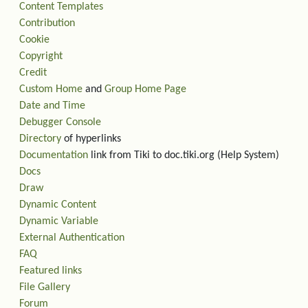
Content Templates
Contribution
Cookie
Copyright
Credit
Custom Home
and
Group Home Page
Date and Time
Debugger Console
Directory
of hyperlinks
Documentation
link from Tiki to doc.tiki.org (Help System)
Docs
Draw
Dynamic Content
Dynamic Variable
External Authentication
FAQ
Featured links
File Gallery
Forum