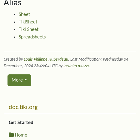
Alias
PI
"=PI()"
17
TODAY
"=TODAY
18
Sheet
TRUE
"=TRUE(
19
TikiSheet
SUM
values_as_array
"=SUM(F
20
Tiki Sheet
ROUND
numbers_as_array
"=ROUN
21
Spreadsheets
RAND
"=RAND(
22
Created by
Louis-Philippe Huberdeau
. Last Modification: Wednesday 04
December, 2024 23:46:04 UTC by
ibrahim mussa
.
More
Related content
More content and functionality (left side)
doc.tiki.org
Get Started
Home