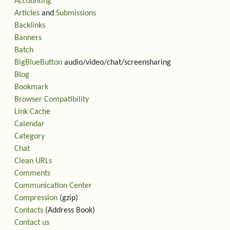
Accounting
Articles
and
Submissions
Backlinks
Banners
Batch
BigBlueButton
audio/video/chat/screensharing
Blog
Bookmark
Browser Compatibility
Link Cache
Calendar
Category
Chat
Clean URLs
Comments
Communication Center
Compression
(gzip)
Contacts
(Address Book)
Contact us