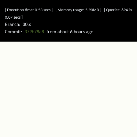
[ Execution time: 0.53 secs ] [ Memory usage: 5.90MB ] [ Queries: 694 in
0.07 secs ]
Branch:
30.x
Commit:
379b78a8
from
about 6 hours ago