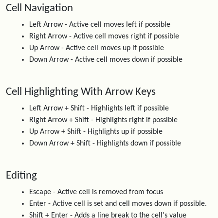
Cell Navigation
Left Arrow - Active cell moves left if possible
Right Arrow - Active cell moves right if possible
Up Arrow - Active cell moves up if possible
Down Arrow - Active cell moves down if possible
Cell Highlighting With Arrow Keys
Left Arrow + Shift - Highlights left if possible
Right Arrow + Shift - Highlights right if possible
Up Arrow + Shift - Highlights up if possible
Down Arrow + Shift - Highlights down if possible
Editing
Escape - Active cell is removed from focus
Enter - Active cell is set and cell moves down if possible.
Shift + Enter - Adds a line break to the cell's value