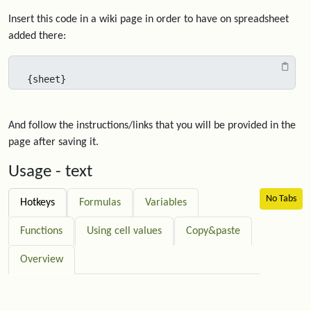
Insert this code in a wiki page in order to have on spreadsheet
added there:
{sheet}
And follow the instructions/links that you will be provided in the
page after saving it.
Usage - text
No Tabs
Hotkeys
Formulas
Variables
Functions
Using cell values
Copy&paste
Overview