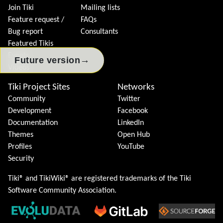
Join Tiki
Mailing lists
Feature request /
FAQs
Bug report
Consultants
Featured Tikis
Events
→
Future version
Videos
Tiki Project Sites
Networks
Community
Twitter
Development
Facebook
Documentation
LinkedIn
Themes
Open Hub
Profiles
YouTube
Security
Tiki® and TikiWiki® are registered trademarks of the
Tiki
Software Community Association
.