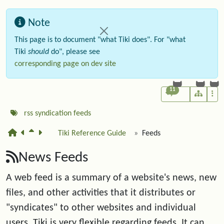
Note
This page is to document "what Tiki does". For "what
Tiki
should
do", please see
corresponding page on dev site
11
rss
syndication
feeds
Tiki Reference Guide
Feeds
News Feeds
A web feed is a summary of a website's news, new
files, and other activities that it distributes or
"syndicates" to other websites and individual
users. Tiki is very flexible regarding feeds. It can