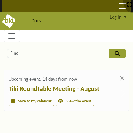
Site identity, navigation, etc.
Log in
Docs
Navigation and related functionality and c
Related content
Find
Upcoming event:
14 days from now
Tiki Roundtable Meeting - August
Save to my calendar
View the event