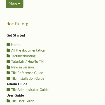
More
Related content
More content and functionality (left side)
doc.tiki.org
Get Started
Home
All the documentation
Troubleshooting
Tutorials / HowTo Tiki
New in version...
Tiki Reference Guide
Tiki Installation Guide
Admin Guide
Tiki Administrator Guide
User Guide
Tiki User Guide