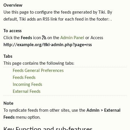
Overview
Use this page to configure the feeds generated by Tiki. By
default, Tiki adds an RSS link for each feed in the footer: .
To access
Click the
Feeds
icon
on the
Admin Panel
or Access
http://example.org/tiki-admin.php?page=rss
Tabs
This page contains the following tabs:
Feeds General Preferences
Feeds Feeds
Incoming Feeds
External Feeds
Note
To syndicate feeds from other sites, use the
Admin > External
Feeds
menu option.
Key Function and sub-features