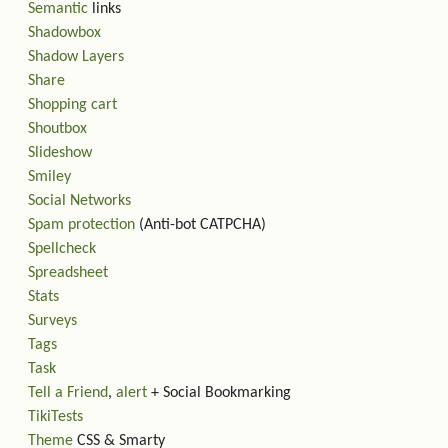
Semantic
links
Shadowbox
Shadow Layers
Share
Shopping cart
Shoutbox
Slideshow
Smiley
Social Networks
Spam protection
(Anti-bot CATPCHA)
Spellcheck
Spreadsheet
Stats
Surveys
Tags
Task
Tell a Friend
,
alert
+ Social Bookmarking
TikiTests
Theme
CSS & Smarty