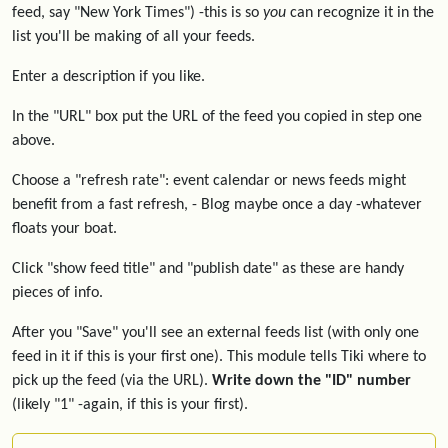
feed, say "New York Times") -this is so
you
can recognize it in the
list you'll be making of all your feeds.
Enter a description if you like.
In the "URL" box put the URL of the feed you copied in step one
above.
Choose a "refresh rate": event calendar or news feeds might
benefit from a fast refresh, - Blog maybe once a day -whatever
floats your boat.
Click "show feed title" and "publish date" as these are handy
pieces of info.
After you "Save" you'll see an external feeds list (with only one
feed in it if this is your first one). This module tells Tiki where to
pick up the feed (via the URL).
Write down the "ID" number
(likely "1" -again, if this is your first).