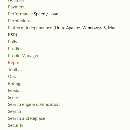
Notepad
Payment
Performance
Speed / Load
Permissions
Platform independence
(Linux-Apache, Windows/IIS, Mac,
BSD)
Polls
Profiles
Profile Manager
Report
Toolbar
Quiz
Rating
Feeds
Score
Search engine optimization
Search
Search and Replace
Security