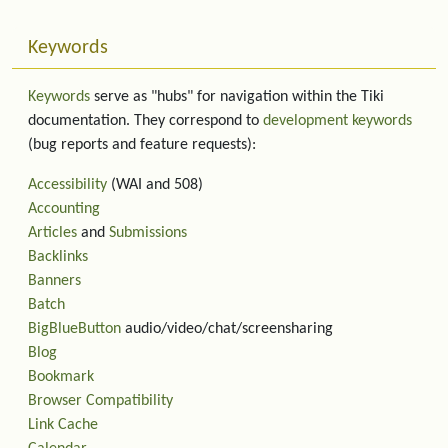
Keywords
Keywords
serve as "hubs" for navigation within the Tiki
documentation. They correspond to
development keywords
(bug reports and feature requests):
Accessibility
(WAI and 508)
Accounting
Articles
and
Submissions
Backlinks
Banners
Batch
BigBlueButton
audio/video/chat/screensharing
Blog
Bookmark
Browser Compatibility
Link Cache