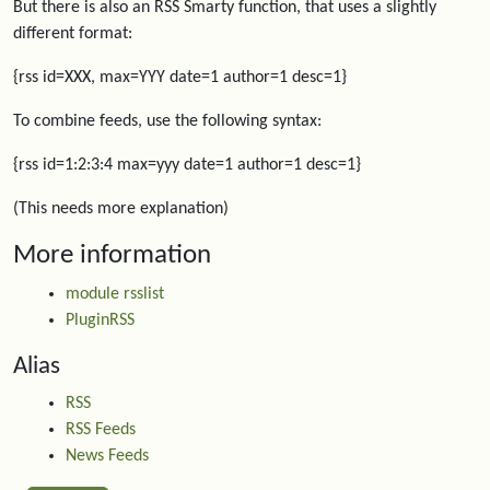
But there is also an RSS Smarty function, that uses a slightly
different format:
{rss id=XXX, max=YYY date=1 author=1 desc=1}
To combine feeds, use the following syntax:
{rss id=1:2:3:4 max=yyy date=1 author=1 desc=1}
(This needs more explanation)
More information
module rsslist
PluginRSS
Alias
RSS
RSS Feeds
News Feeds