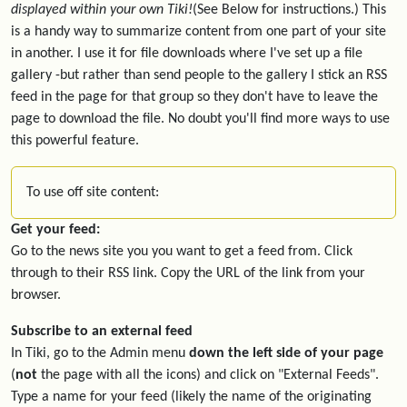
displayed within your own Tiki!
(See Below for instructions.) This
is a handy way to summarize content from one part of your site
in another. I use it for file downloads where I've set up a file
gallery -but rather than send people to the gallery I stick an RSS
feed in the page for that group so they don't have to leave the
page to download the file. No doubt you'll find more ways to use
this powerful feature.
To use off site content:
Get your feed:
Go to the news site you you want to get a feed from. Click
through to their RSS link. Copy the URL of the link from your
browser.
Subscribe to an external feed
In Tiki, go to the Admin menu
down the left side of your page
(
not
the page with all the icons) and click on "External Feeds".
Type a name for your feed (likely the name of the originating