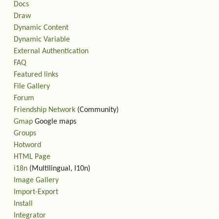
Docs
Draw
Dynamic Content
Dynamic Variable
External Authentication
FAQ
Featured links
File Gallery
Forum
Friendship Network
(Community)
Gmap
Google maps
Groups
Hotword
HTML Page
i18n
(Multilingual, l10n)
Image Gallery
Import-Export
Install
Integrator