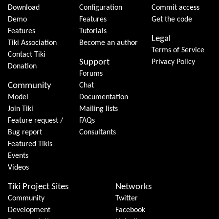
Download
Configuration
Commit access
Demo
Features
Get the code
Features
Tutorials
Legal
Tiki Association
Become an author
Terms of Service
Contact Tiki
Support
Privacy Policy
Donation
Forums
Community
Chat
Model
Documentation
Join Tiki
Mailing lists
Feature request /
FAQs
Bug report
Consultants
Featured Tikis
Events
Videos
Tiki Project Sites
Networks
Community
Twitter
Development
Facebook