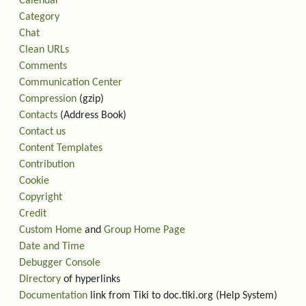
Calendar
Category
Chat
Clean URLs
Comments
Communication Center
Compression
(gzip)
Contacts
(Address Book)
Contact us
Content Templates
Contribution
Cookie
Copyright
Credit
Custom Home
and
Group Home Page
Date and Time
Debugger Console
Directory
of hyperlinks
Documentation
link from Tiki to doc.tiki.org (Help System)