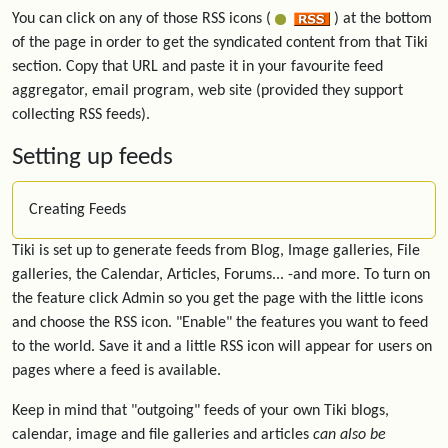
You can click on any of those RSS icons (
) at the bottom
of the page in order to get the syndicated content from that Tiki
section. Copy that URL and paste it in your favourite feed
aggregator, email program, web site (provided they support
collecting RSS feeds).
Setting up feeds
Creating Feeds
Tiki is set up to generate feeds from Blog, Image galleries, File
galleries, the Calendar, Articles, Forums... -and more. To turn on
the feature click Admin so you get the page with the little icons
and choose the RSS icon. "Enable" the features you want to feed
to the world. Save it and a little RSS icon will appear for users on
pages where a feed is available.
Keep in mind that "outgoing" feeds of your own Tiki blogs,
calendar, image and file galleries and articles
can also be