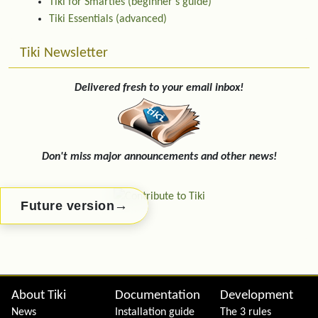
Tiki for Smarties (beginner's guide)
Tiki Essentials (advanced)
Tiki Newsletter
Delivered fresh to your email inbox!
Don't miss major announcements and other news!
→
Future version
Site information, links, etc.
About Tiki
Documentation
Development
News
Installation guide
The 3 rules