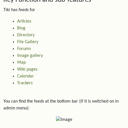
Tiki has feeds for
Articles
Blog
Directory
File Gallery
Forums
Image gallery
Map
Wiki pages
Calendar
Trackers
You can find the feeds at the bottom bar (if it is switched on in
admin menu):