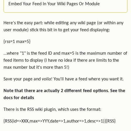
Embed Your Feed In Your Wiki Pages Or Module
Here's the easy part: while editing any wiki page (or within any
user module) stick this bit in to get your feed displaying:
{rss=1 max=5}
...where "1" is the feed ID and max=5 is the maximum number of
feed items to display (I have no idea if there are limits to the
max number but it's more than 5!)
Save your page and
voila!
You'll have a feed where you want it.
Note that there are actually 2 different feed options. See the
docs for details
There is the RSS wiki plugin, which uses the format:
{RSS(id=>XXX,max=>YYY,date=>1,author=>1,desc=>1)}{RSS}