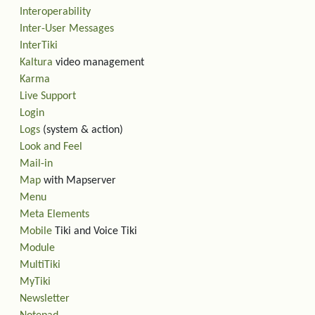
Interoperability
Inter-User Messages
InterTiki
Kaltura
video management
Karma
Live Support
Login
Logs
(system & action)
Look and Feel
Mail-in
Map
with Mapserver
Menu
Meta Elements
Mobile
Tiki and Voice Tiki
Module
MultiTiki
MyTiki
Newsletter