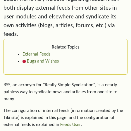
both display external feeds from other sites in
user modules and elsewhere and syndicate its
own activities (blogs, articles, forums, etc.) via
feeds.
Related Topics
External Feeds
Bugs and Wishes
RSS, an acronym for "Really Simple Syndication", is a nearly
painless way to syndicate news and articles from one site to
many.
The configuration of internal feeds (information created by the
Tiki site) is explained in this page, and the configuration of
external feeds is explained in
Feeds User
.