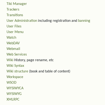
Tiki Manager
Trackers
Transitions
User Administration
including registration and
banning
User Files
User Menu
Watch
WebDAV
Webmail
Web Services
Wiki
History, page rename, etc
Wiki Syntax
Wiki structure
(book and table of content)
Workspace
WSOD
WYSIWYCA
WYSIWYG
XMLRPC