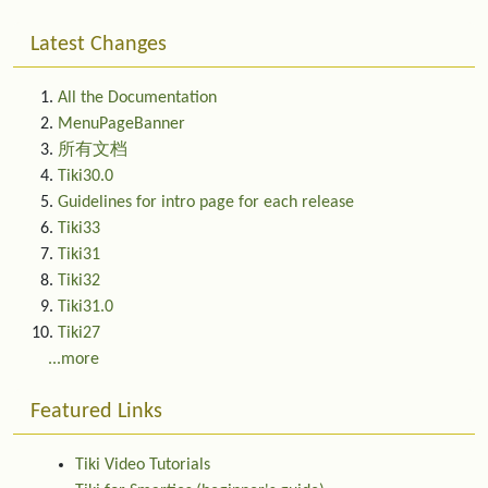
Latest Changes
All the Documentation
MenuPageBanner
所有文档
Tiki30.0
Guidelines for intro page for each release
Tiki33
Tiki31
Tiki32
Tiki31.0
Tiki27
...more
Featured Links
Tiki Video Tutorials