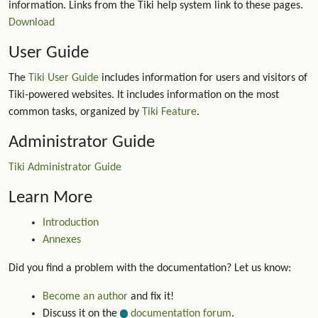
information. Links from the Tiki help system link to these pages.
Download
User Guide
The
Tiki User Guide
includes information for users and visitors of
Tiki-powered websites. It includes information on the most
common tasks, organized by
Tiki Feature
.
Administrator Guide
Tiki Administrator Guide
Learn More
Introduction
Annexes
Did you find a problem with the documentation? Let us know:
Become an author
and fix it!
Discuss it on the
documentation forum
.