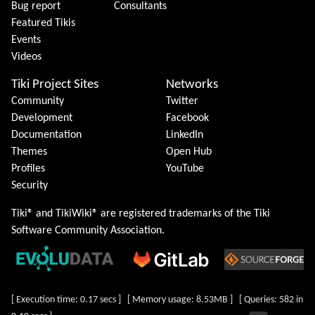
Bug report
Consultants
Featured Tikis
Events
Videos
Tiki Project Sites
Networks
Community
Twitter
Development
Facebook
Documentation
LinkedIn
Themes
Open Hub
Profiles
YouTube
Security
Tiki® and TikiWiki® are registered trademarks of the
Tiki
Software Community Association
.
[ Execution time: 0.17 secs ] [ Memory usage: 8.53MB ] [ Queries: 582 in