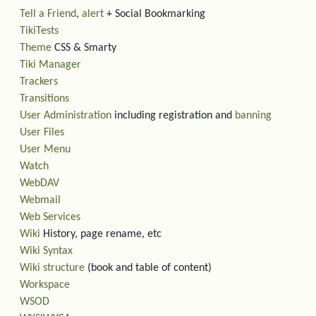
Tell a Friend
,
alert
+ Social Bookmarking
TikiTests
Theme
CSS & Smarty
Tiki Manager
Trackers
Transitions
User Administration
including registration and
banning
User Files
User Menu
Watch
WebDAV
Webmail
Web Services
Wiki
History, page rename, etc
Wiki Syntax
Wiki structure
(book and table of content)
Workspace
WSOD