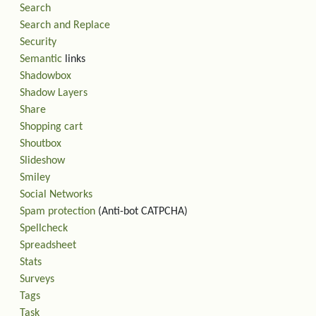
Search
Search and Replace
Security
Semantic
links
Shadowbox
Shadow Layers
Share
Shopping cart
Shoutbox
Slideshow
Smiley
Social Networks
Spam protection
(Anti-bot CATPCHA)
Spellcheck
Spreadsheet
Stats
Surveys
Tags
Task