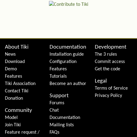
Site information, links, etc.
About Tiki
Documentation
Development
News
Installation guide
The 3 rules
Download
Configuration
Commit access
Demo
Features
Get the code
Features
Tutorials
Legal
Tiki Association
Become an author
Terms of Service
Contact Tiki
Support
Privacy Policy
Donation
Forums
Community
Chat
Model
Documentation
Join Tiki
Mailing lists
Feature request /
FAQs