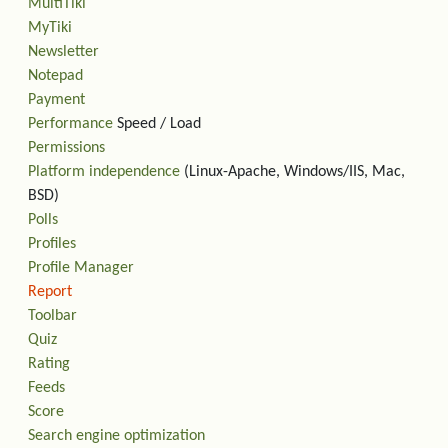
MultiTiki
MyTiki
Newsletter
Notepad
Payment
Performance
Speed / Load
Permissions
Platform independence
(Linux-Apache, Windows/IIS, Mac,
BSD)
Polls
Profiles
Profile Manager
Report
Toolbar
Quiz
Rating
Feeds
Score
Search engine optimization