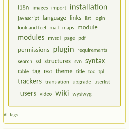
installation
i18n
images
import
language
links
javascript
list
login
module
look and feel
mail
maps
modules
mysql
page
pdf
plugin
permissions
requirements
syntax
structures
search
ssl
svn
tag
theme
table
text
title
toc
tpl
trackers
translation
upgrade
userlist
wiki
users
video
wysiwyg
All tags...