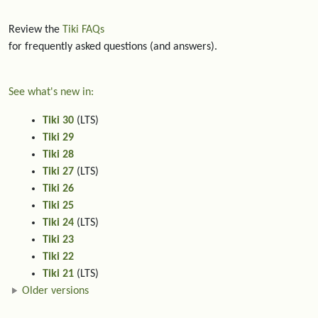
Review the
Tiki FAQs
for frequently asked questions (and answers).
See what's new in:
Tiki 30
(LTS)
Tiki 29
Tiki 28
Tiki 27
(LTS)
Tiki 26
Tiki 25
Tiki 24
(LTS)
Tiki 23
Tiki 22
Tiki 21
(LTS)
Older versions