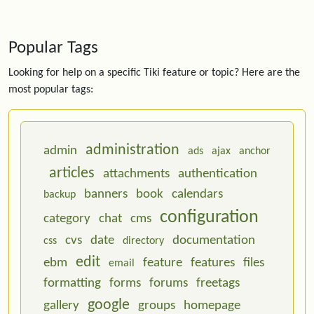
Popular Tags
Looking for help on a specific Tiki feature or topic? Here are the
most popular tags:
administration
admin
ads
ajax
anchor
articles
attachments
authentication
banners
book
calendars
backup
configuration
category
chat
cms
cvs
date
documentation
css
directory
edit
ebm
feature
features
files
email
formatting
forms
forums
freetags
google
gallery
groups
homepage