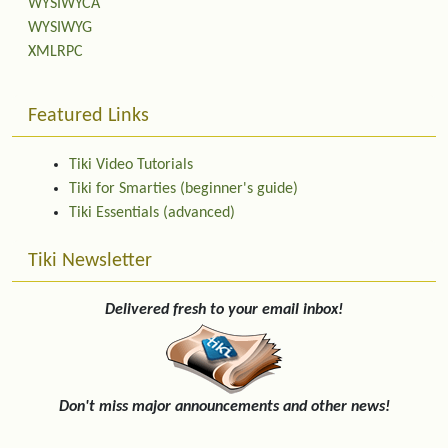
WYSIWYCA
WYSIWYG
XMLRPC
Featured Links
Tiki Video Tutorials
Tiki for Smarties (beginner's guide)
Tiki Essentials (advanced)
Tiki Newsletter
Delivered fresh to your email inbox!
Don't miss major announcements and other news!