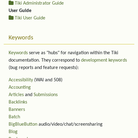
Tiki Administrator Guide
User Guide
Tiki User Guide
Keywords
Keywords
serve as "hubs" for navigation within the Tiki
documentation. They correspond to
development keywords
(bug reports and feature requests):
Accessibility
(WAI and 508)
Accounting
Articles
and
Submissions
Backlinks
Banners
Batch
BigBlueButton
audio/video/chat/screensharing
Blog