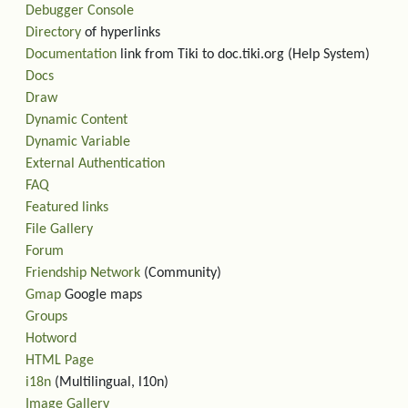
Debugger Console
Directory
of hyperlinks
Documentation
link from Tiki to doc.tiki.org (Help System)
Docs
Draw
Dynamic Content
Dynamic Variable
External Authentication
FAQ
Featured links
File Gallery
Forum
Friendship Network
(Community)
Gmap
Google maps
Groups
Hotword
HTML Page
i18n
(Multilingual, l10n)
Image Gallery