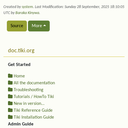
Created by
system
. Last Modification: Sunday 28 September, 2025 18:10:05
UTC by
Baraka Kinywa
.
Source
More
Related content
More content and functionality (left side)
doc.tiki.org
Get Started
Home
All the documentation
Troubleshooting
Tutorials / HowTo Tiki
New in version...
Tiki Reference Guide
Tiki Installation Guide
Admin Guide