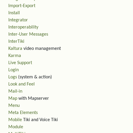
Import-Export
Install
Integrator
Interoperability
Inter-User Messages
InterTiki
Kaltura
video management
Karma
Live Support
Login
Logs
(system & action)
Look and Feel
Mail-in
Map
with Mapserver
Menu
Meta Elements
Mobile
Tiki and Voice Tiki
Module