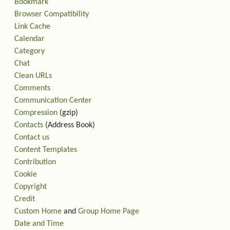
Bookmark
Browser Compatibility
Link Cache
Calendar
Category
Chat
Clean URLs
Comments
Communication Center
Compression
(gzip)
Contacts
(Address Book)
Contact us
Content Templates
Contribution
Cookie
Copyright
Credit
Custom Home
and
Group Home Page
Date and Time