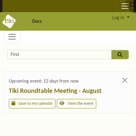
Site identity, navigation, etc.
Log in
Docs
Navigation and related functionality and c
Related content
Find
Upcoming event:
12 days from now
Tiki Roundtable Meeting - August
Save to my calendar
View the event