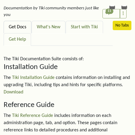
Documentation by Tiki community members just like
11
you
No Tabs
Get Docs
What's New
Start with Tiki
Get Help
The Tiki Documentation Suite consists of:
Installation Guide
The
Tiki Installation Guide
contains information on installing and
upgrading Tiki, including tips and hints for specific platforms.
Download
Reference Guide
The
Tiki Reference Guide
includes information on each
administration page, tab, and option. These pages contain
reference links to detailed procedures and additional