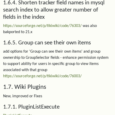
1.6.4. Shorten tracker field names in mysql
search index to allow greater number of
fields in the index
https://sourceforge.net/p/tikiwiki/code/76303/
was also
bakported to 21.x
1.6.5. Group can see their own items
add options for 'Group can see their own items' and group
ownership to GroupSelector fields - enhance permission system
to support ability for users in specific group to view items
associated with that group
https://sourceforge.net/p/tikiwiki/code/76003/
1.7. Wiki Plugins
New, improved or Fixes
1.7.1. PluginListExecute