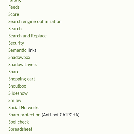
Rating
Feeds
Score
Search engine optimization
Search
Search and Replace
Security
Semantic
links
Shadowbox
Shadow Layers
Share
Shopping cart
Shoutbox
Slideshow
Smiley
Social Networks
Spam protection
(Anti-bot CATPCHA)
Spellcheck
Spreadsheet