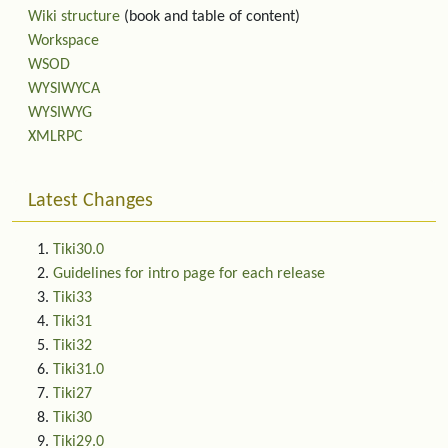
Wiki structure
(book and table of content)
Workspace
WSOD
WYSIWYCA
WYSIWYG
XMLRPC
Latest Changes
Tiki30.0
Guidelines for intro page for each release
Tiki33
Tiki31
Tiki32
Tiki31.0
Tiki27
Tiki30
Tiki29.0