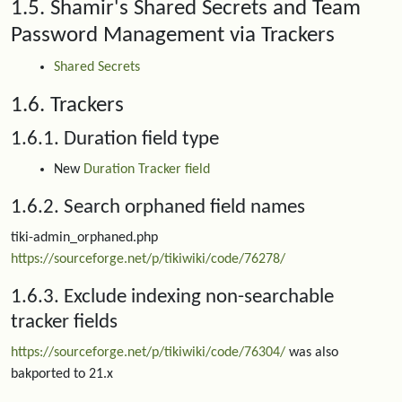
1.5. Shamir's Shared Secrets and Team
Password Management via Trackers
Shared Secrets
1.6. Trackers
1.6.1. Duration field type
New
Duration Tracker field
1.6.2. Search orphaned field names
tiki-admin_orphaned.php
https://sourceforge.net/p/tikiwiki/code/76278/
1.6.3. Exclude indexing non-searchable
tracker fields
https://sourceforge.net/p/tikiwiki/code/76304/
was also
bakported to 21.x