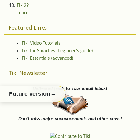
Tiki29
...more
Featured Links
Tiki Video Tutorials
Tiki for Smarties (beginner's guide)
Tiki Essentials (advanced)
Tiki Newsletter
Delivered fresh to your email inbox!
→
Future version
Don't miss major announcements and other news!