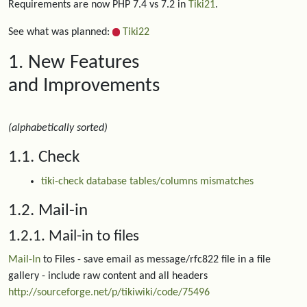
Requirements are now PHP 7.4 vs 7.2 in
Tiki21
.
See what was planned:
Tiki22
1. New Features
and Improvements
(alphabetically sorted)
1.1. Check
tiki-check database tables/columns mismatches
1.2. Mail-in
1.2.1. Mail-in to files
Mail-In
to Files - save email as message/rfc822 file in a file
gallery - include raw content and all headers
http://sourceforge.net/p/tikiwiki/code/75496