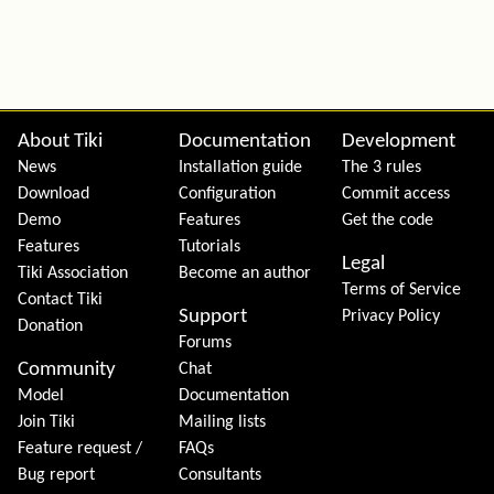
Site information, links, etc.
About Tiki
Documentation
Development
News
Installation guide
The 3 rules
Download
Configuration
Commit access
Demo
Features
Get the code
Features
Tutorials
Legal
Tiki Association
Become an author
Terms of Service
Contact Tiki
Support
Privacy Policy
Donation
Forums
Community
Chat
Model
Documentation
Join Tiki
Mailing lists
Feature request /
FAQs
Bug report
Consultants