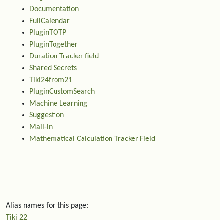
Documentation
FullCalendar
PluginTOTP
PluginTogether
Duration Tracker field
Shared Secrets
Tiki24from21
PluginCustomSearch
Machine Learning
Suggestion
Mail-in
Mathematical Calculation Tracker Field
Alias names for this page:
Tiki 22