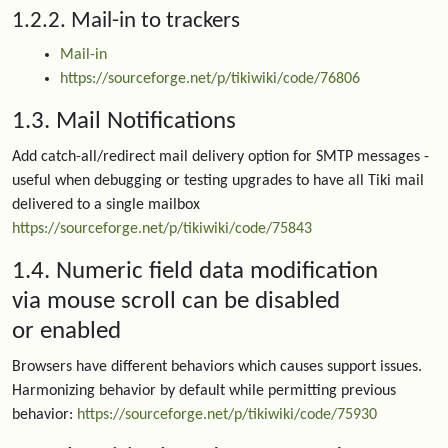
1.2.2. Mail-in to trackers
Mail-in
https://sourceforge.net/p/tikiwiki/code/76806
1.3. Mail Notifications
Add catch-all/redirect mail delivery option for SMTP messages -
useful when debugging or testing upgrades to have all Tiki mail
delivered to a single mailbox
https://sourceforge.net/p/tikiwiki/code/75843
1.4. Numeric field data modification
via mouse scroll can be disabled
or enabled
Browsers have different behaviors which causes support issues.
Harmonizing behavior by default while permitting previous
behavior:
https://sourceforge.net/p/tikiwiki/code/75930