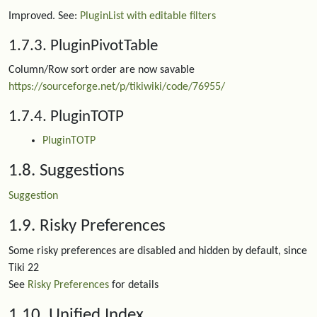
Improved. See:
PluginList with editable filters
1.7.3. PluginPivotTable
Column/Row sort order are now savable
https://sourceforge.net/p/tikiwiki/code/76955/
1.7.4. PluginTOTP
PluginTOTP
1.8. Suggestions
Suggestion
1.9. Risky Preferences
Some risky preferences are disabled and hidden by default, since
Tiki 22
See
Risky Preferences
for details
1.10. Unified Index