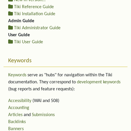
New in version...
Tiki Reference Guide
Tiki Installation Guide
Admin Guide
Tiki Administrator Guide
User Guide
Tiki User Guide
Keywords
Keywords
serve as "hubs" for navigation within the Tiki
documentation. They correspond to
development keywords
(bug reports and feature requests):
Accessibility
(WAI and 508)
Accounting
Articles
and
Submissions
Backlinks
Banners