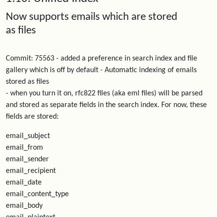
Now supports emails which are stored
as files
Commit: 75563 - added a preference in search index and file
gallery which is off by default - Automatic indexing of emails
stored as files
- when you turn it on, rfc822 files (aka eml files) will be parsed
and stored as separate fields in the search index. For now, these
fields are stored:
email_subject
email_from
email_sender
email_recipient
email_date
email_content_type
email_body