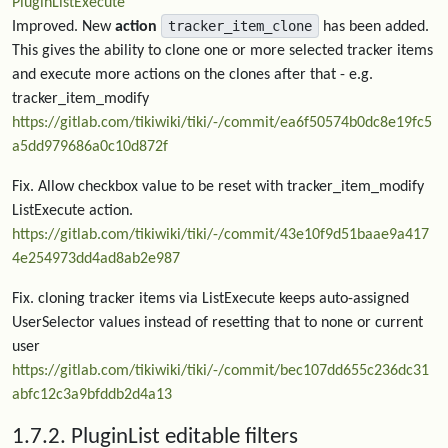
PluginListExecute
tracker_item_clone
Improved. New
action
has been added.
This gives the ability to clone one or more selected tracker items
and execute more actions on the clones after that - e.g.
tracker_item_modify
https://gitlab.com/tikiwiki/tiki/-/commit/ea6f50574b0dc8e19fc5
a5dd979686a0c10d872f
Fix. Allow checkbox value to be reset with tracker_item_modify
ListExecute action.
https://gitlab.com/tikiwiki/tiki/-/commit/43e10f9d51baae9a417
4e254973dd4ad8ab2e987
Fix. cloning tracker items via ListExecute keeps auto-assigned
UserSelector values instead of resetting that to none or current
user
https://gitlab.com/tikiwiki/tiki/-/commit/bec107dd655c236dc31
abfc12c3a9bfddb2d4a13
1.7.2. PluginList editable filters