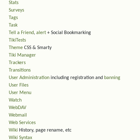
Stats
Surveys
Tags
Task
Tell a Friend
,
alert
+ Social Bookmarking
TikiTests
Theme
CSS & Smarty
Tiki Manager
Trackers
Transitions
User Administration
including registration and
banning
User Files
User Menu
Watch
WebDAV
Webmail
Web Services
Wiki
History, page rename, etc
Wiki Syntax