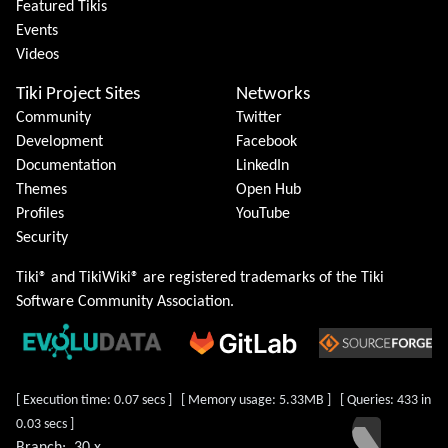
Featured Tikis
Events
Videos
Tiki Project Sites
Networks
Community
Twitter
Development
Facebook
Documentation
LinkedIn
Themes
Open Hub
Profiles
YouTube
Security
Tiki® and TikiWiki® are registered trademarks of the
Tiki
Software Community Association
.
[ Execution time: 0.07 secs ] [ Memory usage: 5.33MB ] [ Queries: 433 in
0.03 secs ]