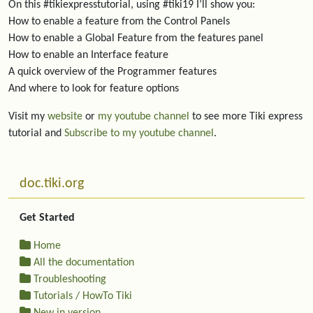
On this #tikiexpresstutorial, using #tiki19 I’ll show you:
How to enable a feature from the Control Panels
How to enable a Global Feature from the features panel
How to enable an Interface feature
A quick overview of the Programmer features
And where to look for feature options
Visit my
website
or
my youtube channel
to see more Tiki express
tutorial and
Subscribe to my youtube channel
.
More content and functionality (left side)
doc.tiki.org
Get Started
Home
All the documentation
Troubleshooting
Tutorials / HowTo Tiki