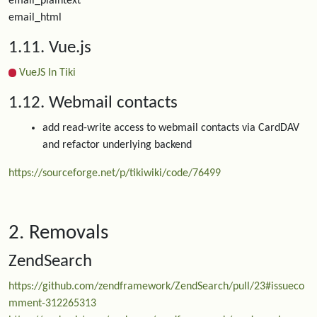
email_plaintext
email_html
1.11. Vue.js
VueJS In Tiki
1.12. Webmail contacts
add read-write access to webmail contacts via CardDAV
and refactor underlying backend
https://sourceforge.net/p/tikiwiki/code/76499
2. Removals
ZendSearch
https://github.com/zendframework/ZendSearch/pull/23#issueco
mment-312265313