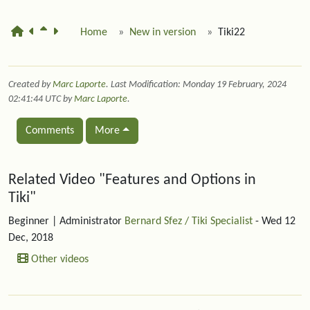
Home
New in version
Tiki22
Created by
Marc Laporte
. Last Modification: Monday 19 February, 2024
02:41:44 UTC by
Marc Laporte
.
Comments
More
Related content
Related Video "Features and Options in
Tiki"
Beginner
| Administrator
Bernard Sfez / Tiki Specialist
- Wed 12
Dec, 2018
Other videos