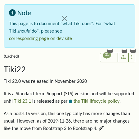
Note
This page is to document "what Tiki does". For "what
Tiki
should
do", please see
corresponding page on dev site
21
(Cached)
Tiki22
Tiki 22.0 was released in November 2020
It is a Standard Term Support (STS) version and will be supported
until
Tiki 23.1
is released as per
the Tiki lifecycle policy
.
As a post-LTS version, this one typically has more changes than
usual. However, as of 2019-11-26, there are no major changes
like the move from Bootstrap 3 to Bootstrap 4.