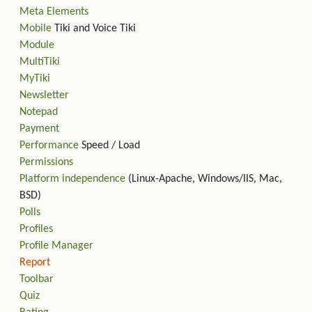
Meta Elements
Mobile
Tiki and Voice Tiki
Module
MultiTiki
MyTiki
Newsletter
Notepad
Payment
Performance
Speed / Load
Permissions
Platform independence
(Linux-Apache, Windows/IIS, Mac,
BSD)
Polls
Profiles
Profile Manager
Report
Toolbar
Quiz