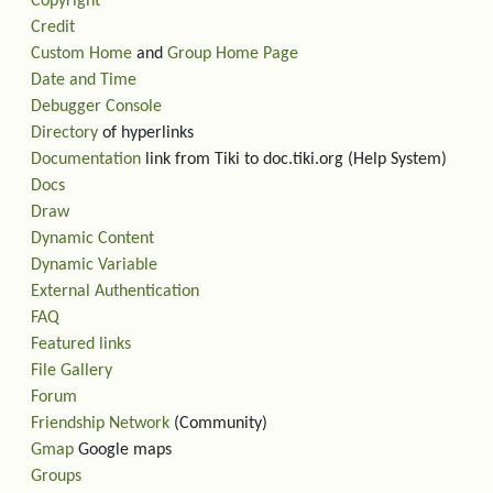
Copyright
Credit
Custom Home
and
Group Home Page
Date and Time
Debugger Console
Directory
of hyperlinks
Documentation
link from Tiki to doc.tiki.org (Help System)
Docs
Draw
Dynamic Content
Dynamic Variable
External Authentication
FAQ
Featured links
File Gallery
Forum
Friendship Network
(Community)
Gmap
Google maps
Groups