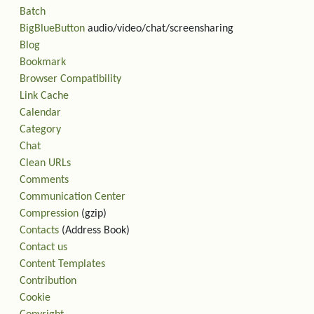
Batch
BigBlueButton
audio/video/chat/screensharing
Blog
Bookmark
Browser Compatibility
Link Cache
Calendar
Category
Chat
Clean URLs
Comments
Communication Center
Compression
(gzip)
Contacts
(Address Book)
Contact us
Content Templates
Contribution
Cookie