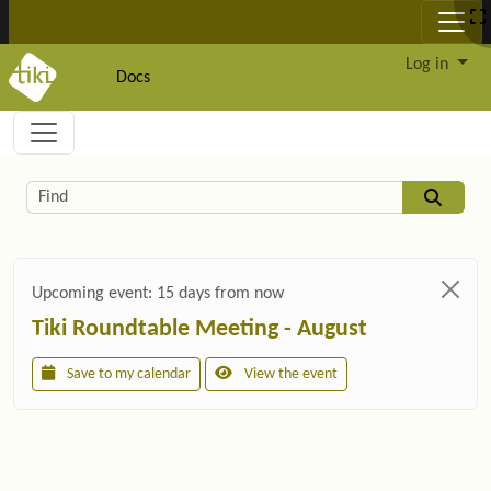
Site identity, navigation, etc.
Log in
Docs
Navigation and related functionality and c
Related content
Find
Upcoming event:
15 days from now
Tiki Roundtable Meeting - August
Save to my calendar
View the event