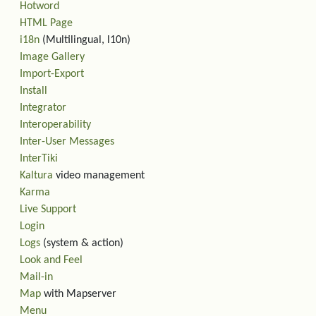
Hotword
HTML Page
i18n
(Multilingual, l10n)
Image Gallery
Import-Export
Install
Integrator
Interoperability
Inter-User Messages
InterTiki
Kaltura
video management
Karma
Live Support
Login
Logs
(system & action)
Look and Feel
Mail-in
Map
with Mapserver
Menu