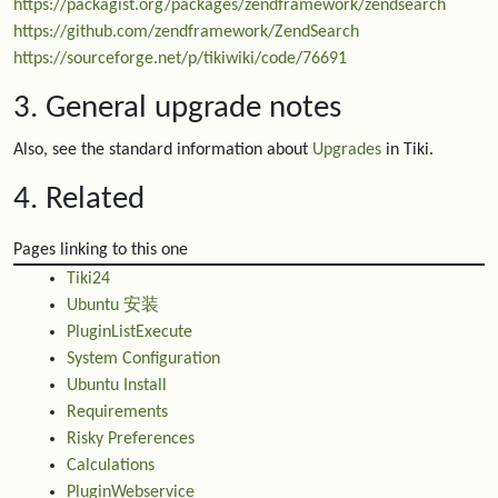
https://packagist.org/packages/zendframework/zendsearch
https://github.com/zendframework/ZendSearch
https://sourceforge.net/p/tikiwiki/code/76691
3. General upgrade notes
Also, see the standard information about
Upgrades
in Tiki.
4. Related
Pages linking to this one
Tiki24
Ubuntu 安装
PluginListExecute
System Configuration
Ubuntu Install
Requirements
Risky Preferences
Calculations
PluginWebservice