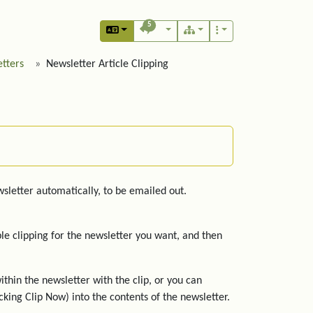
5
tters
Newsletter Article Clipping
ewsletter automatically, to be emailed out.
ble clipping for the newsletter you want, and then
ithin the newsletter with the clip, or you can
icking Clip Now) into the contents of the newsletter.