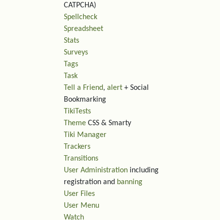
CATPCHA)
Spellcheck
Spreadsheet
Stats
Surveys
Tags
Task
Tell a Friend
,
alert
+ Social
Bookmarking
TikiTests
Theme
CSS & Smarty
Tiki Manager
Trackers
Transitions
User Administration
including
registration and
banning
User Files
User Menu
Watch