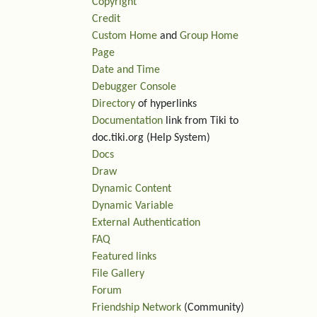
Copyright
Credit
Custom Home
and
Group Home
Page
Date and Time
Debugger Console
Directory
of hyperlinks
Documentation
link from Tiki to
doc.tiki.org (Help System)
Docs
Draw
Dynamic Content
Dynamic Variable
External Authentication
FAQ
Featured links
File Gallery
Forum
Friendship Network
(Community)