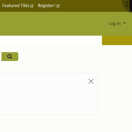
Featured Tikis
Register!
Log in