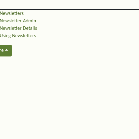
d
Newsletters
Newsletter Admin
Newsletter Details
Using Newsletters
re
ated content