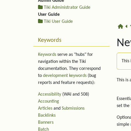
Admin Guide
Tiki Administrator Guide
User Guide
Tiki User Guide
Keywords
New
Keywords
serve as "hubs" for
This 
navigation within the Tiki
documentation. They correspond
to
development keywords
(bug
This is
reports and feature requests):
Accessibility
(WAI and 508)
Essenti
Accounting
set the
Articles
and
Submissions
Backlinks
Optiona
Banners
simple 
Batch