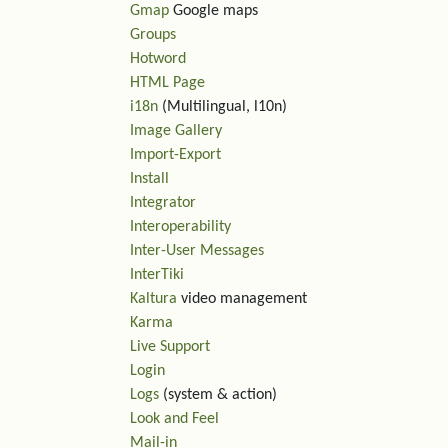
Gmap
Google maps
Groups
Hotword
HTML Page
i18n
(Multilingual, l10n)
Image Gallery
Import-Export
Install
Integrator
Interoperability
Inter-User Messages
InterTiki
Kaltura
video management
Karma
Live Support
Login
Logs
(system & action)
Look and Feel
Mail-in