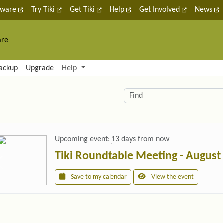
tware
Try Tiki
Get Tiki
Help
Get Involved
News
are
nctionality and content
ackup
Upgrade
Help
lity (left side)
elated content
Find
Upcoming event:
13 days from now
Tiki Roundtable Meeting - August
Save to my calendar
View the event