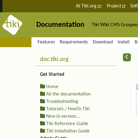
Site identity, navigation, etc.
At Tiki.org
:
Project
Sof
Documentation
Tiki Wiki CMS Groupw
Navigation and related fu
Features
Requirements
Download
Install
B
More content and functiona
R
doc.tiki.org
Get Started
Home
All the documentation
Troubleshooting
Tutorials / HowTo Tiki
New in version...
Tiki Reference Guide
Tiki Installation Guide