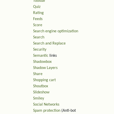
Toolbar
Quiz
Rating
Feeds
Score
Search engine optimization
Search
Search and Replace
Security
Semantic
links
Shadowbox
Shadow Layers
Share
Shopping cart
Shoutbox
Slideshow
Smiley
Social Networks
Spam protection
(Anti-bot