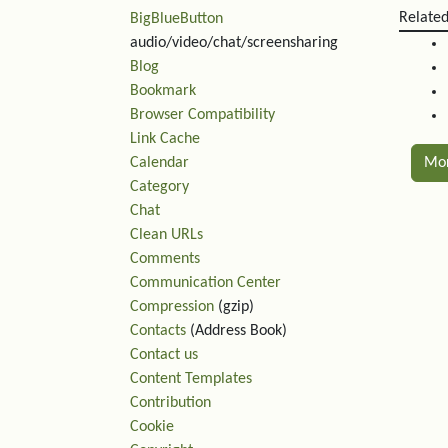
Relate
BigBlueButton
audio/video/chat/screensharing
Blog
Bookmark
Browser Compatibility
Link Cache
Calendar
Mo
Category
Chat
Rel
Clean URLs
Comments
Communication Center
Compression
(gzip)
Contacts
(Address Book)
Contact us
Content Templates
Contribution
Cookie