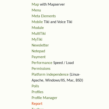
Map
with Mapserver
Menu
Meta Elements
Mobile
Tiki and Voice Tiki
Module
MultiTiki
MyTiki
Newsletter
Notepad
Payment
Performance
Speed / Load
Permissions
Platform independence
(Linux-
Apache, Windows/IIS, Mac, BSD)
Polls
Profiles
Profile Manager
Report