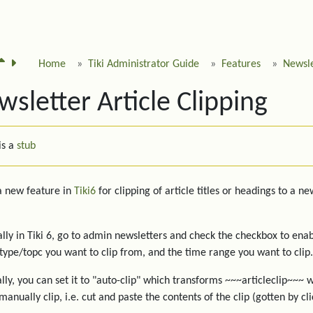
Home
Tiki Administrator Guide
Features
Newsle
sletter Article Clipping
is a
stub
 a new feature in
Tiki6
for clipping of article titles or headings to a n
ally in Tiki 6, go to admin newsletters and check the checkbox to ena
 type/topc you want to clip from, and the time range you want to clip.
lly, you can set it to "auto-clip" which transforms ~~~articleclip~~~ w
manually clip, i.e. cut and paste the contents of the clip (gotten by cl