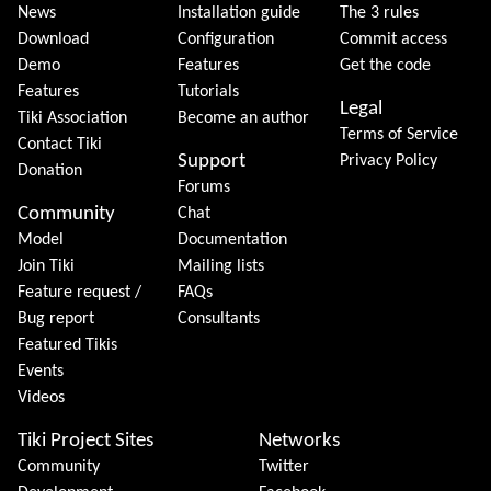
News
Installation guide
The 3 rules
Download
Configuration
Commit access
Demo
Features
Get the code
Features
Tutorials
Legal
Tiki Association
Become an author
Terms of Service
Contact Tiki
Support
Privacy Policy
Donation
Forums
Community
Chat
Model
Documentation
Join Tiki
Mailing lists
Feature request /
FAQs
Bug report
Consultants
Featured Tikis
Events
Videos
Tiki Project Sites
Networks
Community
Twitter