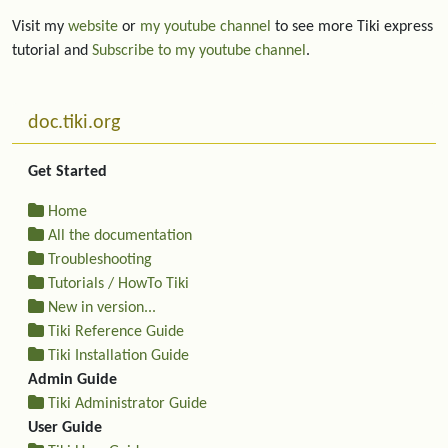
Visit my
website
or
my youtube channel
to see more Tiki express
tutorial and
Subscribe to my youtube channel
.
More content and functionality (left side)
doc.tiki.org
Get Started
Home
All the documentation
Troubleshooting
Tutorials / HowTo Tiki
New in version...
Tiki Reference Guide
Tiki Installation Guide
Admin Guide
Tiki Administrator Guide
User Guide