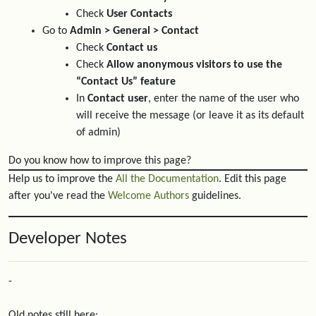
Check
User Contacts
Go to
Admin > General > Contact
Check
Contact us
Check
Allow anonymous visitors to use the
“Contact Us” feature
In
Contact user
, enter the name of the user who
will receive the message (or leave it as its default
of admin)
Do you know how to improve this page?
Help us to improve the
All the Documentation
. Edit this page
after you've read the
Welcome Authors
guidelines.
Developer Notes
-
Old notes still here: