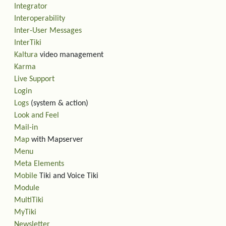
Integrator
Interoperability
Inter-User Messages
InterTiki
Kaltura
video management
Karma
Live Support
Login
Logs
(system & action)
Look and Feel
Mail-in
Map
with Mapserver
Menu
Meta Elements
Mobile
Tiki and Voice Tiki
Module
MultiTiki
MyTiki
Newsletter