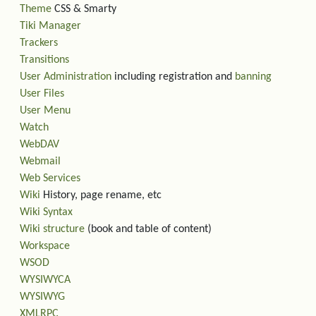
Theme
CSS & Smarty
Tiki Manager
Trackers
Transitions
User Administration
including registration and
banning
User Files
User Menu
Watch
WebDAV
Webmail
Web Services
Wiki
History, page rename, etc
Wiki Syntax
Wiki structure
(book and table of content)
Workspace
WSOD
WYSIWYCA
WYSIWYG
XMLRPC