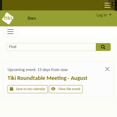
Site identity, navigation, etc.
Log in
Docs
Navigation and related functionality and c
Related content
Find
Upcoming event:
13 days from now
Tiki Roundtable Meeting - August
Save to my calendar
View the event