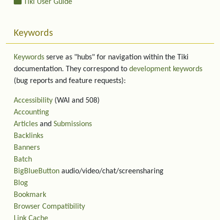
Tiki User Guide
Keywords
Keywords
serve as "hubs" for navigation within the Tiki
documentation. They correspond to
development keywords
(bug reports and feature requests):
Accessibility
(WAI and 508)
Accounting
Articles
and
Submissions
Backlinks
Banners
Batch
BigBlueButton
audio/video/chat/screensharing
Blog
Bookmark
Browser Compatibility
Link Cache