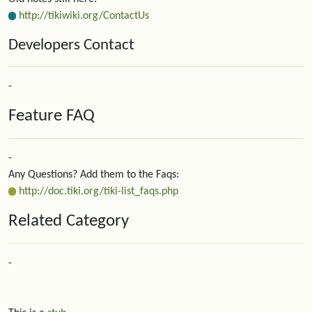
http://tikiwiki.org/ContactUs
Developers Contact
-
Feature FAQ
-
Any Questions? Add them to the Faqs:
http://doc.tiki.org/tiki-list_faqs.php
Related Category
-