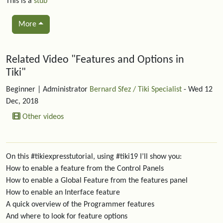
This is a
stub
More
Related content
Related Video "Features and Options in
Tiki"
Beginner
| Administrator
Bernard Sfez / Tiki Specialist
- Wed 12
Dec, 2018
Other videos
On this #tikiexpresstutorial, using #tiki19 I’ll show you:
How to enable a feature from the Control Panels
How to enable a Global Feature from the features panel
How to enable an Interface feature
A quick overview of the Programmer features
And where to look for feature options