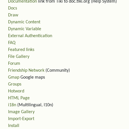
Documentation
link from Tiki to doc.tiki.org (Help System)
Docs
Draw
Dynamic Content
Dynamic Variable
External Authentication
FAQ
Featured links
File Gallery
Forum
Friendship Network
(Community)
Gmap
Google maps
Groups
Hotword
HTML Page
i18n
(Multilingual, l10n)
Image Gallery
Import-Export
Install