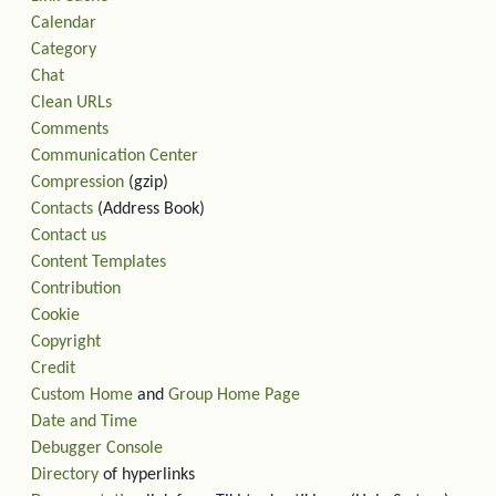
Calendar
Category
Chat
Clean URLs
Comments
Communication Center
Compression
(gzip)
Contacts
(Address Book)
Contact us
Content Templates
Contribution
Cookie
Copyright
Credit
Custom Home
and
Group Home Page
Date and Time
Debugger Console
Directory
of hyperlinks