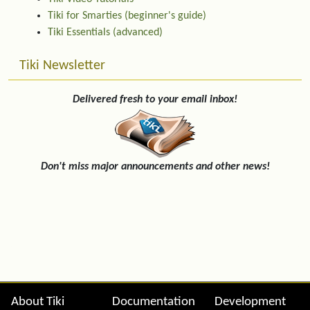
Tiki for Smarties (beginner's guide)
Tiki Essentials (advanced)
Tiki Newsletter
Delivered fresh to your email inbox!
Don't miss major announcements and other news!
Site information, links, etc.
About Tiki
Documentation
Development