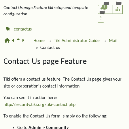
2
Contact Us page Feature tiki setup and template
configuration.
contactus
Home
Tiki Administrator Guide
Mail
Contact us
Contact Us page Feature
Tiki offers a contact us feature. The Contact Us page gives your
site or corporation's contact information.
You can see it in action here:
http://security.tiki.org/tiki-contact.php
To enable the Contact Us form, simply do the following:
Go to
Admin > Community