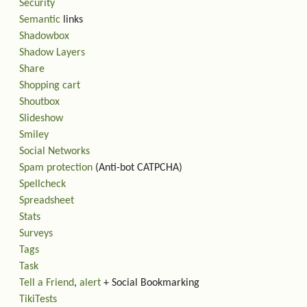
Security
Semantic
links
Shadowbox
Shadow Layers
Share
Shopping cart
Shoutbox
Slideshow
Smiley
Social Networks
Spam protection
(Anti-bot CATPCHA)
Spellcheck
Spreadsheet
Stats
Surveys
Tags
Task
Tell a Friend
,
alert
+ Social Bookmarking
TikiTests