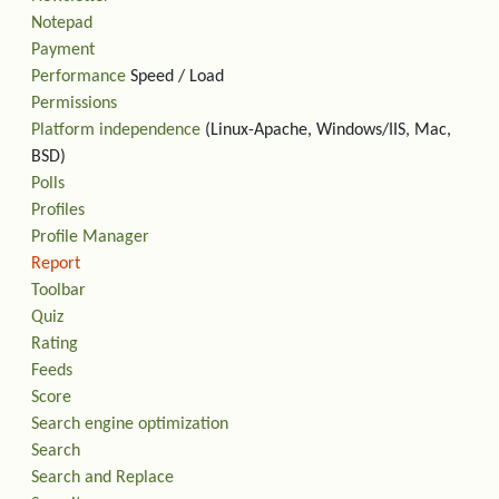
Notepad
Payment
Performance
Speed / Load
Permissions
Platform independence
(Linux-Apache, Windows/IIS, Mac,
BSD)
Polls
Profiles
Profile Manager
Report
Toolbar
Quiz
Rating
Feeds
Score
Search engine optimization
Search
Search and Replace