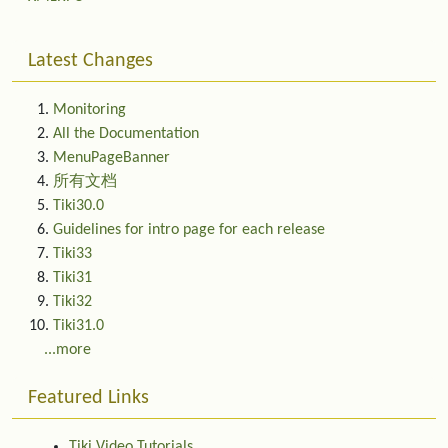
Latest Changes
Monitoring
All the Documentation
MenuPageBanner
所有文档
Tiki30.0
Guidelines for intro page for each release
Tiki33
Tiki31
Tiki32
Tiki31.0
...more
Featured Links
Tiki Video Tutorials