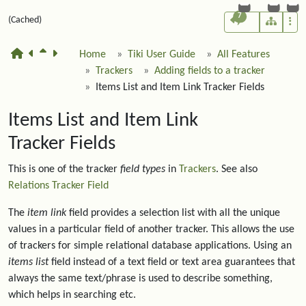
7
(Cached)
Home
Tiki User Guide
All Features
Trackers
Adding fields to a tracker
Items List and Item Link Tracker Fields
Items List and Item Link
Tracker Fields
This is one of the tracker
field types
in
Trackers
. See also
Relations Tracker Field
The
item link
field provides a selection list with all the unique
values in a particular field of another tracker. This allows the use
of trackers for simple relational database applications. Using an
items list
field instead of a text field or text area guarantees that
always the same text/phrase is used to describe something,
which helps in searching etc.