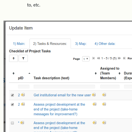
to, etc.