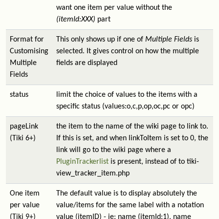
want one item per value without the
(itemId:XXX)
part
Format for
This only shows up if one of
Multiple Fields
is
Customising
selected. It gives control on how the multiple
Multiple
fields are displayed
Fields
status
limit the choice of values to the items with a
specific status (values:o,c,p,op,oc,pc or opc)
pageLink
the item to the name of the wiki page to link to.
(Tiki 6+)
If this is set, and when linkToItem is set to 0, the
link will go to the wiki page where a
PluginTrackerlist
is present, instead of to tiki-
view_tracker_item.php
One item
The default value is to display absolutely the
per value
value/items for the same label with a notation
(Tiki 9+)
value (itemID) - ie: name (itemId:1), name