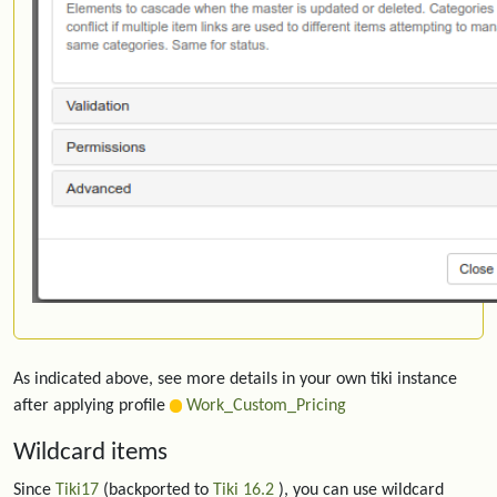
As indicated above, see more details in your own tiki instance
after applying profile
Work_Custom_Pricing
Wildcard items
Since
Tiki17
(backported to
Tiki 16.2
), you can use wildcard