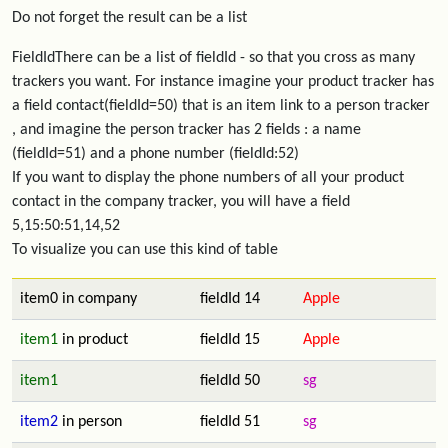
Do not forget the result can be a list
FieldIdThere can be a list of fieldId - so that you cross as many
trackers you want. For instance imagine your product tracker has
a field contact(fieldId=50) that is an item link to a person tracker
, and imagine the person tracker has 2 fields : a name
(fieldId=51) and a phone number (fieldId:52)
If you want to display the phone numbers of all your product
contact in the company tracker, you will have a field
5,15:50:51,14,52
To visualize you can use this kind of table
item0 in company
fieldId 14
Apple
item1
in product
fieldId 15
Apple
item1
fieldId 50
sg
item2
in person
fieldId 51
sg