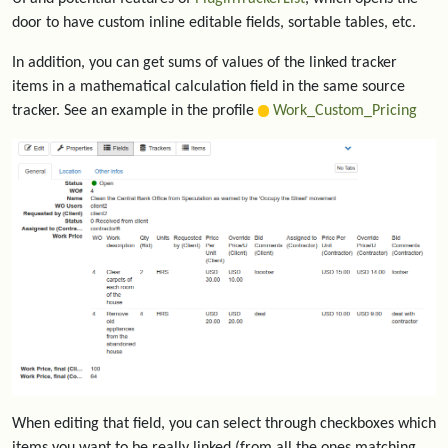
door to have custom inline editable fields, sortable tables, etc.
In addition, you can get sums of values of the linked tracker
items in a mathematical calculation field in the same source
tracker. See an example in the profile
Work_Custom_Pricing
When editing that field, you can select through checkboxes which