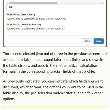
Those ones selected (two out of three in the previous screenshot)
are the ones taken into account later on as linked and shown in
the table display, and used in the mathematical calculation
formula in the corresponding tracker fields of that profile.
As previously indicated, you can indicate which fields you want
displayed, which format, the options you want to be used in the
table display, the pre-selection match criteria, and a few other
options: