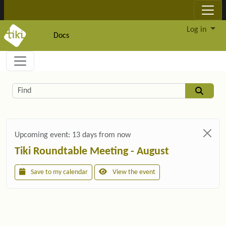
Site identity, navigation, etc.
Log in
Docs
Navigation and related functionality and c
Related content
Find
Upcoming event:
13 days from now
Tiki Roundtable Meeting - August
Save to my calendar
View the event