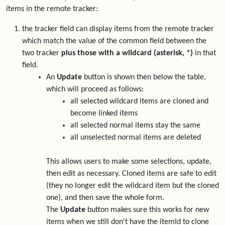
items in the remote tracker:
the tracker field can display items from the remote tracker
which match the value of the common field between the
two tracker
plus those with a wildcard (asterisk, *)
in that
field.
An
Update
button is shown then below the table,
which will proceed as follows:
all selected wildcard items are cloned and
become linked items
all selected normal items stay the same
all unselected normal items are deleted
This allows users to make some selections, update,
then edit as necessary. Cloned items are safe to edit
(they no longer edit the wildcard item but the cloned
one), and then save the whole form.
The
Update
button makes sure this works for new
items when we still don't have the itemId to clone