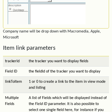
Company name will be drop down with Macromedia, Apple,
Microsoft
Item link parameters
trackerId
the tracker you want to display fields
Field ID
the fieldId of the tracker you want to display
linkToItem
1 or 0 to create a link to the item in view mode
and listing
Multiple
A list of Fields which will be displayed instead of
Fields
the
Field ID
parameter. It is also possible to
select one single field here, for instance if you