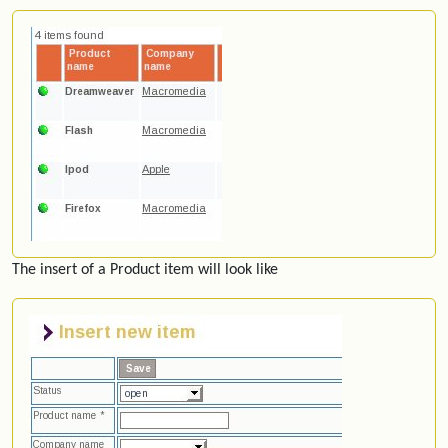
The insert of a Product item will look like