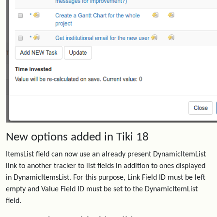
New options added in Tiki 18
ItemsList field can now use an already present DynamicItemList
link to another tracker to list fields in addition to ones displayed
in DynamicItemsList. For this purpose, Link Field ID must be left
empty and Value Field ID must be set to the DynamicItemList
field.