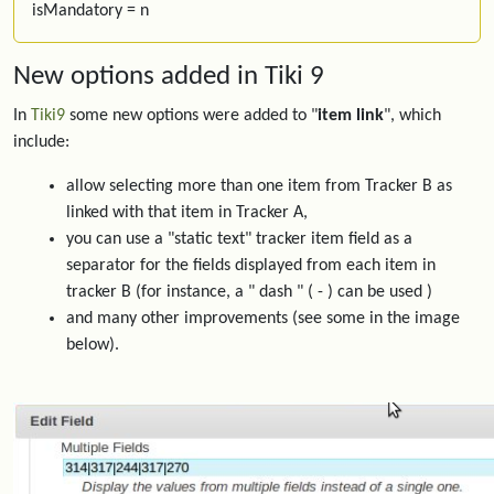
isMandatory = n
New options added in Tiki 9
In
Tiki9
some new options were added to "
item link
", which
include:
allow selecting more than one item from Tracker B as
linked with that item in Tracker A,
you can use a "static text" tracker item field as a
separator for the fields displayed from each item in
tracker B (for instance, a " dash " ( - ) can be used )
and many other improvements (see some in the image
below).