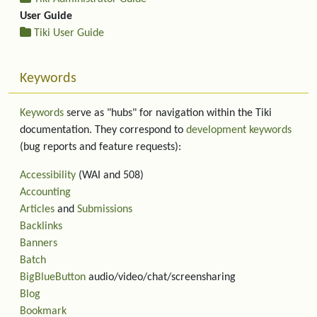
User Guide
Tiki User Guide
Keywords
Keywords
serve as "hubs" for navigation within the Tiki
documentation. They correspond to
development keywords
(bug reports and feature requests):
Accessibility
(WAI and 508)
Accounting
Articles
and
Submissions
Backlinks
Banners
Batch
BigBlueButton
audio/video/chat/screensharing
Blog
Bookmark