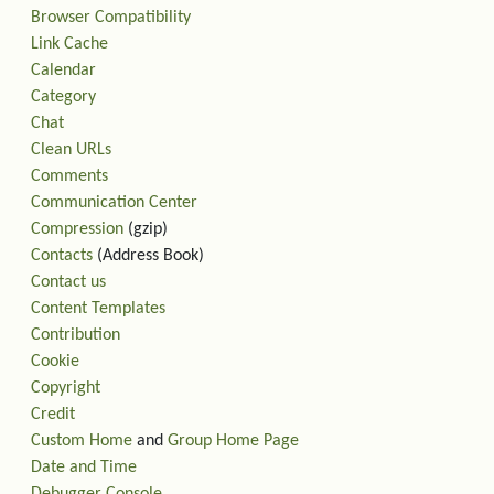
Browser Compatibility
Link Cache
Calendar
Category
Chat
Clean URLs
Comments
Communication Center
Compression
(gzip)
Contacts
(Address Book)
Contact us
Content Templates
Contribution
Cookie
Copyright
Credit
Custom Home
and
Group Home Page
Date and Time