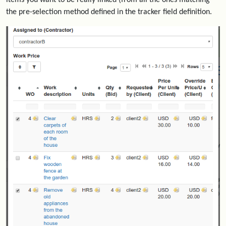
items you want to be really linked (from all the ones matching
the pre-selection method defined in the tracker field definition.