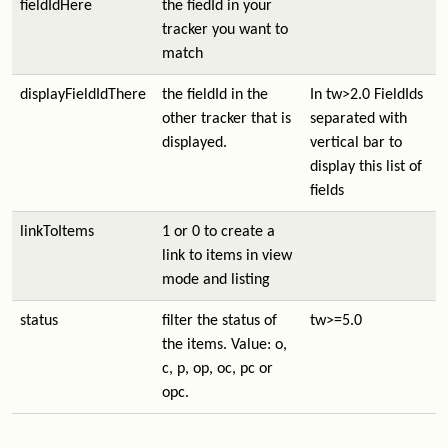
fieldIdHere
the fiedId in your
tracker you want to
match
displayFieldIdThere
the fieldId in the
In tw>2.0 FieldIds
other tracker that is
separated with
displayed.
vertical bar to
display this list of
fields
linkToItems
1 or 0 to create a
link to items in view
mode and listing
status
filter the status of
tw>=5.0
the items. Value: o,
c, p, op, oc, pc or
opc.