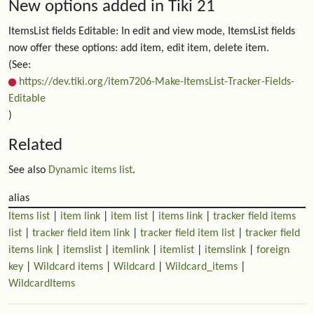
New options added in Tiki 21
ItemsList fields Editable: In edit and view mode, ItemsList fields
now offer these options: add item, edit item, delete item.
(See:
https://dev.tiki.org/item7206-Make-ItemsList-Tracker-Fields-
Editable
)
Related
See also
Dynamic items list
.
alias
Items list
|
item link
|
item list
|
items link
|
tracker field items
list
|
tracker field item link
|
tracker field item list
|
tracker field
items link
|
itemslist
|
itemlink
|
itemlist
|
itemslink
|
foreign
key
|
Wildcard items
|
Wildcard
|
Wildcard_items
|
WildcardItems