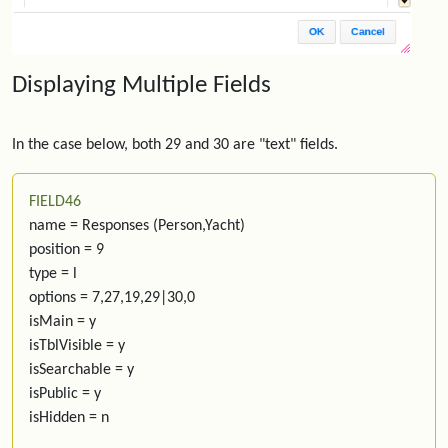
Displaying Multiple Fields
In the case below, both 29 and 30 are "text" fields.
FIELD46
name = Responses (Person,Yacht)
position = 9
type = l
options = 7,27,19,29|30,0
isMain = y
isTblVisible = y
isSearchable = y
isPublic = y
isHidden = n