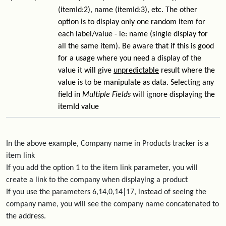
(itemId:2), name (itemId:3), etc. The other
option is to display only one random item for
each label/value - ie: name (single display for
all the same item). Be aware that if this is good
for a usage where you need a display of the
value it will give
unpredictable
result where the
value is to be manipulate as data. Selecting any
field in
Multiple Fields
will ignore displaying the
itemId value
In the above example, Company name in Products tracker is a
item link
If you add the option 1 to the item link parameter, you will
create a link to the company when displaying a product
If you use the parameters 6,14,0,14|17, instead of seeing the
company name, you will see the company name concatenated to
the address.