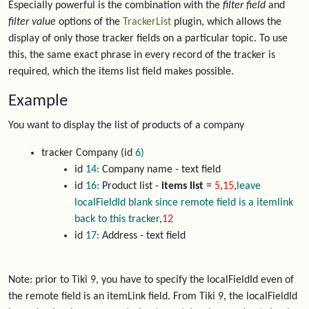
Especially powerful is the combination with the
filter field
and
filter value
options of the
TrackerList
plugin, which allows the
display of only those tracker fields on a particular topic. To use
this, the same exact phrase in every record of the tracker is
required, which the items list field makes possible.
Example
You want to display the list of products of a company
tracker Company (id
6)
id
14:
Company name - text field
id
16:
Product list -
items list
=
5
,
15
,
leave
localFieldId blank since remote field is a itemlink
back to this tracker
,
12
id
17:
Address - text field
Note: prior to Tiki 9, you have to specify the localFieldId even of
the remote field is an itemLink field. From Tiki 9, the localFieldId