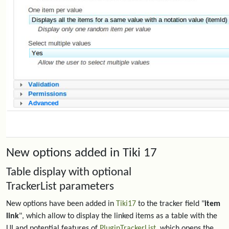
New options added in Tiki 17
Table display with optional
TrackerList parameters
New options have been added in
Tiki17
to the tracker field "
item
link
", which allow to display the linked items as a table with the
UI and potential features of
PluginTrackerList
, which opens the