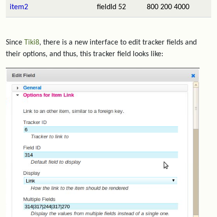
item2
fieldId 52
800 200 4000
Since
Tiki8
, there is a new interface to edit tracker fields and
their options, and thus, this tracker field looks like: