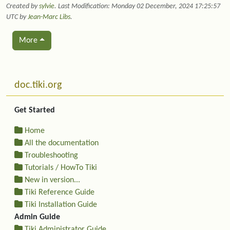
Created by
sylvie
. Last Modification: Monday 02 December, 2024 17:25:57
UTC by
Jean-Marc Libs
.
More
Related content
More content and functionality (left side)
doc.tiki.org
Get Started
Home
All the documentation
Troubleshooting
Tutorials / HowTo Tiki
New in version...
Tiki Reference Guide
Tiki Installation Guide
Admin Guide
Tiki Administrator Guide