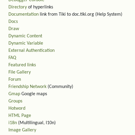
Debugger Console
Directory
of hyperlinks
Documentation
link from Tiki to doc.tiki.org (Help System)
Docs
Draw
Dynamic Content
Dynamic Variable
External Authentication
FAQ
Featured links
File Gallery
Forum
Friendship Network
(Community)
Gmap
Google maps
Groups
Hotword
HTML Page
i18n
(Multilingual, l10n)
Image Gallery