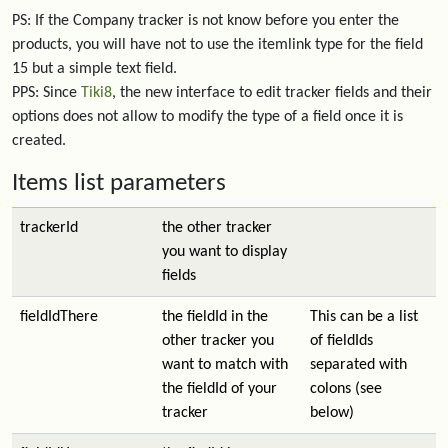
PS: If the Company tracker is not know before you enter the
products, you will have not to use the itemlink type for the field
15 but a simple text field.
PPS: Since
Tiki8
, the new interface to edit tracker fields and their
options does not allow to modify the type of a field once it is
created.
Items list parameters
trackerId
the other tracker
you want to display
fields
fieldIdThere
the fieldId in the
This can be a list
other tracker you
of fieldIds
want to match with
separated with
the fieldId of your
colons (see
tracker
below)