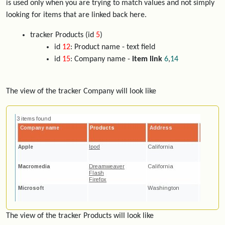
is used only when you are trying to match values and not simply
looking for items that are linked back here.
tracker Products (id
5
)
id
12
: Product name - text field
id
15
: Company name -
item link
6
,
14
The view of the tracker Company will look like
The view of the tracker Products will look like