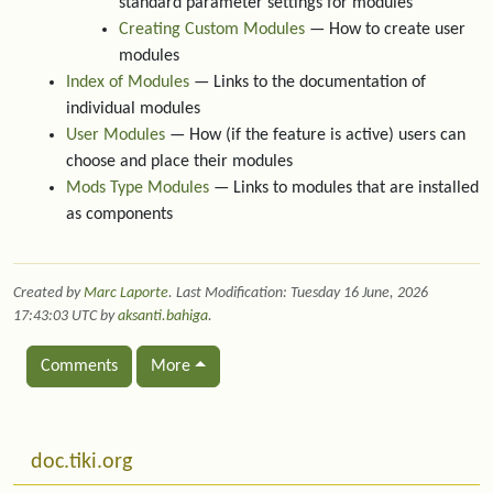
standard parameter settings for modules
Creating Custom Modules
— How to create user
modules
Index of Modules
— Links to the documentation of
individual modules
User Modules
— How (if the feature is active) users can
choose and place their modules
Mods Type Modules
— Links to modules that are installed
as components
Created by
Marc Laporte
. Last Modification: Tuesday 16 June, 2026
17:43:03 UTC by
aksanti.bahiga
.
Comments
More
Related content
More content and functionality (left side)
doc.tiki.org