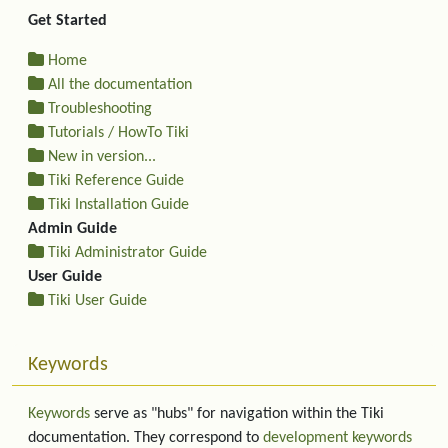
Get Started
Home
All the documentation
Troubleshooting
Tutorials / HowTo Tiki
New in version...
Tiki Reference Guide
Tiki Installation Guide
Admin Guide
Tiki Administrator Guide
User Guide
Tiki User Guide
Keywords
Keywords
serve as "hubs" for navigation within the Tiki
documentation. They correspond to
development keywords