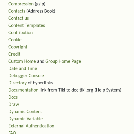
Compression
(gzip)
Contacts
(Address Book)
Contact us
Content Templates
Contribution
Cookie
Copyright
Credit
Custom Home
and
Group Home Page
Date and Time
Debugger Console
Directory
of hyperlinks
Documentation
link from Tiki to doc.tiki.org (Help System)
Docs
Draw
Dynamic Content
Dynamic Variable
External Authentication
FAQ