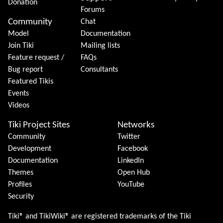
Donation
Forums
Community
Chat
Model
Documentation
Join Tiki
Mailing lists
Feature request /
FAQs
Bug report
Consultants
Featured Tikis
Events
Videos
Tiki Project Sites
Networks
Community
Twitter
Development
Facebook
Documentation
LinkedIn
Themes
Open Hub
Profiles
YouTube
Security
Tiki® and TikiWiki® are registered trademarks of the
Tiki