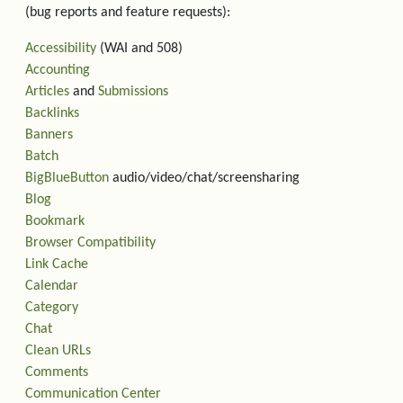
(bug reports and feature requests):
Accessibility
(WAI and 508)
Accounting
Articles
and
Submissions
Backlinks
Banners
Batch
BigBlueButton
audio/video/chat/screensharing
Blog
Bookmark
Browser Compatibility
Link Cache
Calendar
Category
Chat
Clean URLs
Comments
Communication Center