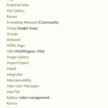
Featured links
File Gallery
Forum
Friendship Network
(Community)
Gmap
Google maps
Groups
Hotword
HTML Page
i18n
(Multilingual, l10n)
Image Gallery
Import-Export
Install
Integrator
Interoperability
Inter-User Messages
InterTiki
Kaltura
video management
Karma