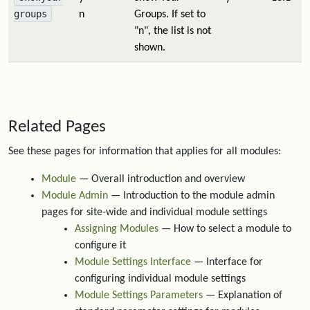
groups
n
Groups. If set to
"n", the list is not
shown.
Related Pages
See these pages for information that applies for all modules:
Module
— Overall introduction and overview
Module Admin
— Introduction to the module admin
pages for site-wide and individual module settings
Assigning Modules
— How to select a module to
configure it
Module Settings Interface
— Interface for
configuring individual module settings
Module Settings Parameters
— Explanation of