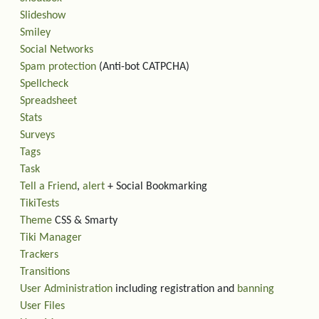
Slideshow
Smiley
Social Networks
Spam protection
(Anti-bot CATPCHA)
Spellcheck
Spreadsheet
Stats
Surveys
Tags
Task
Tell a Friend
,
alert
+ Social Bookmarking
TikiTests
Theme
CSS & Smarty
Tiki Manager
Trackers
Transitions
User Administration
including registration and
banning
User Files