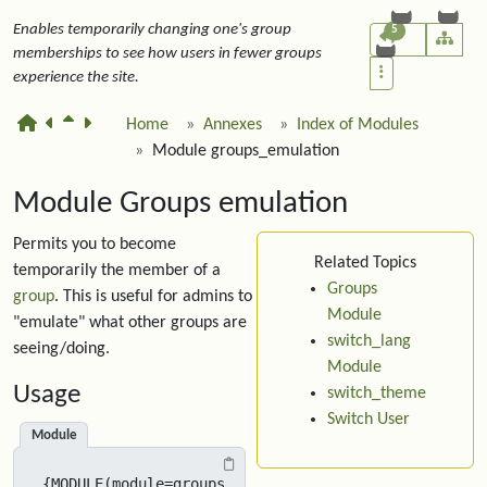
Enables temporarily changing one's group
5
memberships to see how users in fewer groups
experience the site.
Home
Annexes
Index of Modules
Module groups_emulation
Module Groups emulation
Permits you to become
Related Topics
temporarily the member of a
Groups
group
. This is useful for admins to
Module
"emulate" what other groups are
switch_lang
seeing/doing.
Module
Usage
switch_theme
Switch User
Module
{MODULE(module=groups_