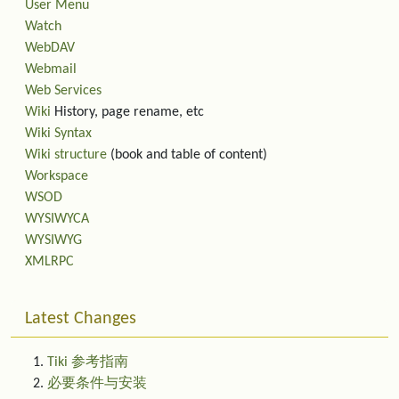
User Menu
Watch
WebDAV
Webmail
Web Services
Wiki
History, page rename, etc
Wiki Syntax
Wiki structure
(book and table of content)
Workspace
WSOD
WYSIWYCA
WYSIWYG
XMLRPC
Latest Changes
Tiki 参考指南
必要条件与安装