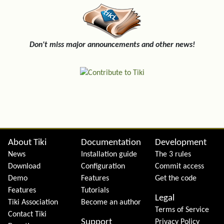
Don't miss major announcements and other news!
Site information, links, etc.
About Tiki
Documentation
Development
News
Installation guide
The 3 rules
Download
Configuration
Commit access
Demo
Features
Get the code
Features
Tutorials
Legal
Tiki Association
Become an author
Terms of Service
Contact Tiki
Support
Privacy Policy