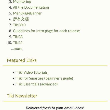
Monitoring
All the Documentation
MenuPageBanner
所有文档
Tiki30.0
Guidelines for intro page for each release
Tiki33
Tiki31
...more
Featured Links
Tiki Video Tutorials
Tiki for Smarties (beginner's guide)
Tiki Essentials (advanced)
Tiki Newsletter
Delivered fresh to your email inbox!