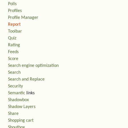
Polls
Profiles
Profile Manager
Report
Toolbar
Quiz
Rating
Feeds
Score
Search engine optimization
Search
Search and Replace
Security
Semantic
links
Shadowbox
Shadow Layers
Share
Shopping cart
Shoutbox