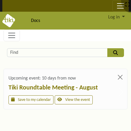
Site identity, navigation, etc.
Log in
Docs
Navigation and related functionality and c
Related content
Find
Upcoming event:
10 days from now
Tiki Roundtable Meeting - August
Save to my calendar
View the event