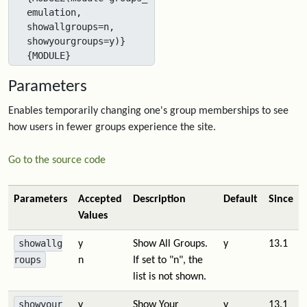
emulation, 
showallgroups=n, 
showyourgroups=y)}
{MODULE}
Parameters
Enables temporarily changing one's group memberships to see
how users in fewer groups experience the site.
Go to the source code
Parameters
Accepted
Description
Default
Since
Values
showallg
y
Show All Groups.
y
13.1
roups
n
If set to "n", the
list is not shown.
showyour
y
Show Your
y
13.1