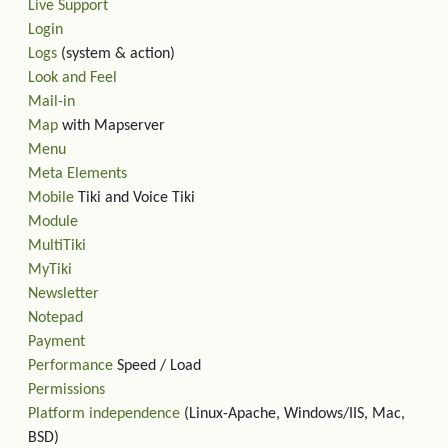
Live Support
Login
Logs
(system & action)
Look and Feel
Mail-in
Map
with Mapserver
Menu
Meta Elements
Mobile
Tiki and Voice Tiki
Module
MultiTiki
MyTiki
Newsletter
Notepad
Payment
Performance
Speed / Load
Permissions
Platform independence
(Linux-Apache, Windows/IIS, Mac,
BSD)