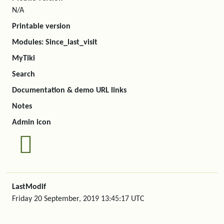
N/A
Printable version
Modules: Since_last_visit
MyTiki
Search
Documentation & demo URL links
Notes
Admin icon
LastModif
Friday 20 September, 2019 13:45:17 UTC