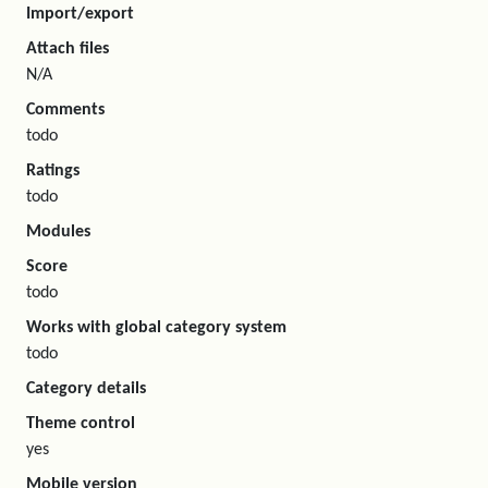
Import/export
Attach files
N/A
Comments
todo
Ratings
todo
Modules
Score
todo
Works with global category system
todo
Category details
Theme control
yes
Mobile version