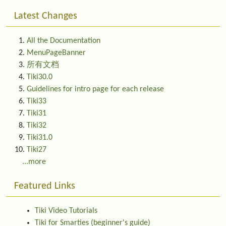
Latest Changes
All the Documentation
MenuPageBanner
所有文档
Tiki30.0
Guidelines for intro page for each release
Tiki33
Tiki31
Tiki32
Tiki31.0
Tiki27
...more
Featured Links
Tiki Video Tutorials
Tiki for Smarties (beginner's guide)