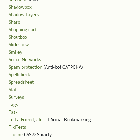
Semantic
links
Shadowbox
Shadow Layers
Share
Shopping cart
Shoutbox
Slideshow
Smiley
Social Networks
Spam protection
(Anti-bot CATPCHA)
Spellcheck
Spreadsheet
Stats
Surveys
Tags
Task
Tell a Friend
,
alert
+ Social Bookmarking
TikiTests
Theme
CSS & Smarty