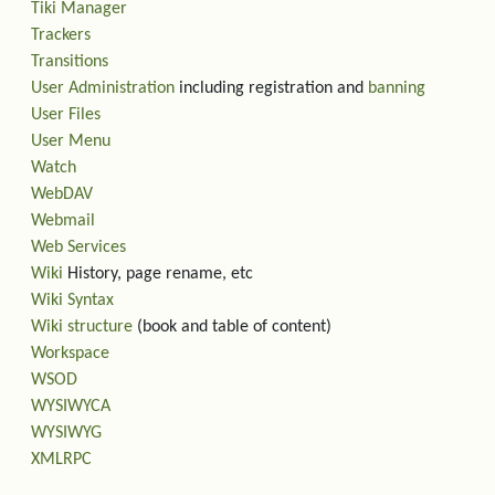
Tiki Manager
Trackers
Transitions
User Administration
including registration and
banning
User Files
User Menu
Watch
WebDAV
Webmail
Web Services
Wiki
History, page rename, etc
Wiki Syntax
Wiki structure
(book and table of content)
Workspace
WSOD
WYSIWYCA
WYSIWYG
XMLRPC