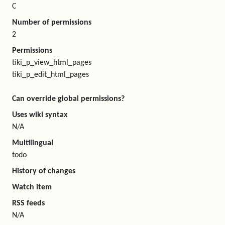
C
Number of permissions
2
Permissions
tiki_p_view_html_pages
tiki_p_edit_html_pages
Can override global permissions?
Uses wiki syntax
N/A
Multilingual
todo
History of changes
Watch item
RSS feeds
N/A