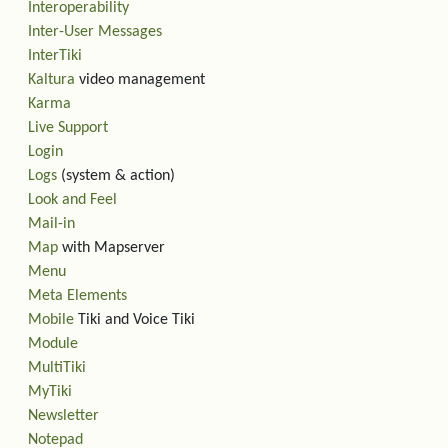
Interoperability
Inter-User Messages
InterTiki
Kaltura
video management
Karma
Live Support
Login
Logs
(system & action)
Look and Feel
Mail-in
Map
with Mapserver
Menu
Meta Elements
Mobile
Tiki and Voice Tiki
Module
MultiTiki
MyTiki
Newsletter
Notepad