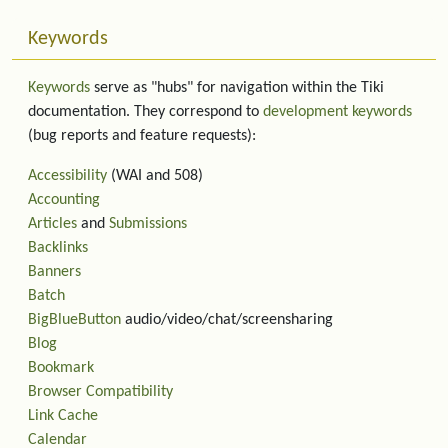
Keywords
Keywords
serve as "hubs" for navigation within the Tiki
documentation. They correspond to
development keywords
(bug reports and feature requests):
Accessibility
(WAI and 508)
Accounting
Articles
and
Submissions
Backlinks
Banners
Batch
BigBlueButton
audio/video/chat/screensharing
Blog
Bookmark
Browser Compatibility
Link Cache
Calendar