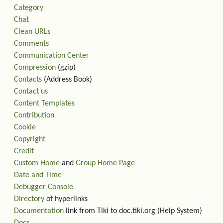
Category
Chat
Clean URLs
Comments
Communication Center
Compression
(gzip)
Contacts
(Address Book)
Contact us
Content Templates
Contribution
Cookie
Copyright
Credit
Custom Home
and
Group Home Page
Date and Time
Debugger Console
Directory
of hyperlinks
Documentation
link from Tiki to doc.tiki.org (Help System)