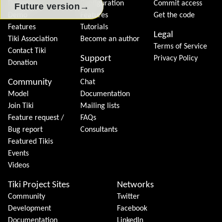
Download
Configuration
Commit access
→
Future version
Demo
Features
Get the code
Features
Tutorials
Legal
Tiki Association
Become an author
Terms of Service
Contact Tiki
Support
Privacy Policy
Donation
Forums
Community
Chat
Model
Documentation
Join Tiki
Mailing lists
Feature request /
FAQs
Bug report
Consultants
Featured Tikis
Events
Videos
Tiki Project Sites
Networks
Community
Twitter
Development
Facebook
Documentation
LinkedIn