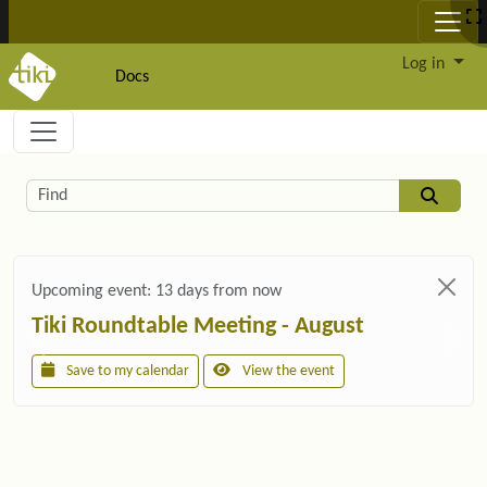
Site identity, navigation, etc.
Log in
Docs
Navigation and related functionality and c
Related content
Find
Upcoming event:
13 days from now
Tiki Roundtable Meeting - August
Save to my calendar
View the event