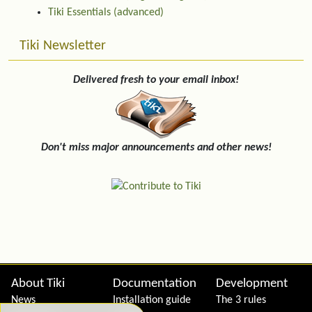
Tiki Essentials (advanced)
Tiki Newsletter
Delivered fresh to your email inbox!
Don't miss major announcements and other news!
Site information, links, etc.
About Tiki
Documentation
Development
News
Installation guide
The 3 rules