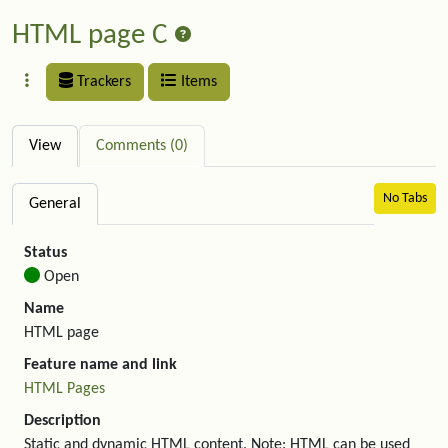
HTML page C
Trackers
Items
View
Comments (0)
No Tabs
General
Status
Open
Name
HTML page
Feature name and link
HTML Pages
Description
Static and dynamic HTML content. Note: HTML can be used