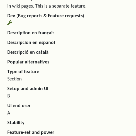
in wiki pages. This is a separate feature.
Dev (Bug reports & Feature requests)
Description en français
Descripción en español
Descripció en català
Popular alternatives
Type of feature
Section
Setup and admin UI
B
UI end user
A
Stability
Feature-set and power