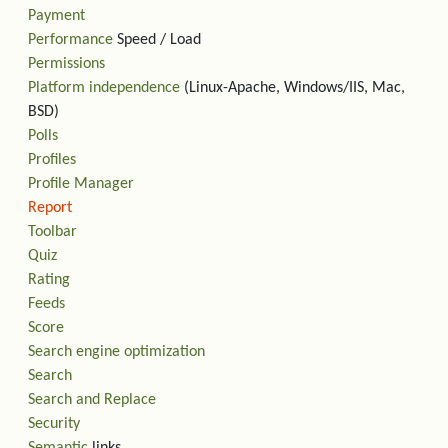
Payment
Performance
Speed / Load
Permissions
Platform independence
(Linux-Apache, Windows/IIS, Mac,
BSD)
Polls
Profiles
Profile Manager
Report
Toolbar
Quiz
Rating
Feeds
Score
Search engine optimization
Search
Search and Replace
Security