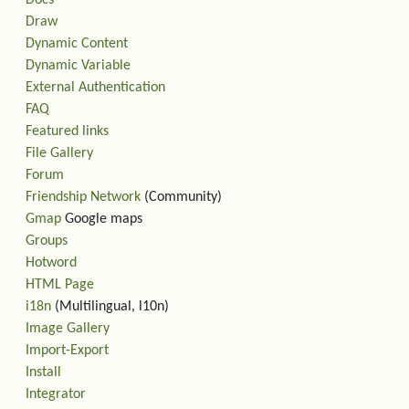
Docs
Draw
Dynamic Content
Dynamic Variable
External Authentication
FAQ
Featured links
File Gallery
Forum
Friendship Network
(Community)
Gmap
Google maps
Groups
Hotword
HTML Page
i18n
(Multilingual, l10n)
Image Gallery
Import-Export
Install
Integrator