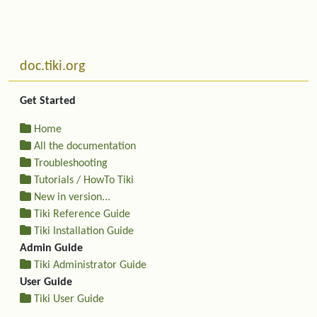
Related content
More content and functionality (left side)
doc.tiki.org
Get Started
Home
All the documentation
Troubleshooting
Tutorials / HowTo Tiki
New in version...
Tiki Reference Guide
Tiki Installation Guide
Admin Guide
Tiki Administrator Guide
User Guide
Tiki User Guide