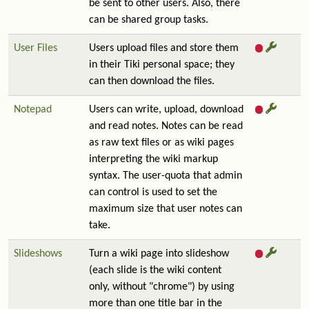
be sent to other users. Also, there
can be shared group tasks.
User Files
Users upload files and store them
in their Tiki personal space; they
can then download the files.
Notepad
Users can write, upload, download
and read notes. Notes can be read
as raw text files or as wiki pages
interpreting the wiki markup
syntax. The user-quota that admin
can control is used to set the
maximum size that user notes can
take.
Slideshows
Turn a wiki page into slideshow
(each slide is the wiki content
only, without "chrome") by using
more than one title bar in the