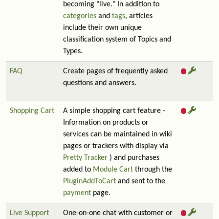
becoming "live." In addition to
categories
and
tags
, articles
include their own unique
classification system of Topics and
Types.
FAQ
Create pages of frequently asked
questions and answers.
Shopping Cart
A simple shopping cart feature -
Information on products or
services can be maintained in wiki
pages or trackers with display via
Pretty Tracker
) and purchases
added to
Module Cart
through the
PluginAddToCart
and sent to the
payment
page.
Live Support
One-on-one chat with customer or