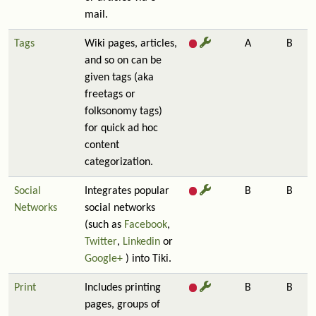
mail.
Tags
Wiki pages, articles,
A
B
and so on can be
given tags (aka
freetags or
folksonomy tags)
for quick ad hoc
content
categorization.
Social
Integrates popular
B
B
Networks
social networks
(such as
Facebook
,
Twitter
,
Linkedin
or
Google+
) into Tiki.
Print
Includes printing
B
B
pages, groups of