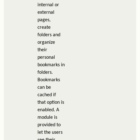
internal or
external
pages,
create
folders and
organize
their
personal
bookmarks in
folders.
Bookmarks
can be
cached if
that option is
enabled. A
module is
provided to
let the users