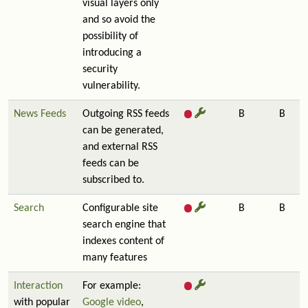
visual layers only
and so avoid the
possibility of
introducing a
security
vulnerability.
News Feeds
Outgoing RSS feeds
B
B
can be generated,
and external RSS
feeds can be
subscribed to.
Search
Configurable site
B
B
search engine that
indexes content of
many features
Interaction
For example:
with popular
Google video
,