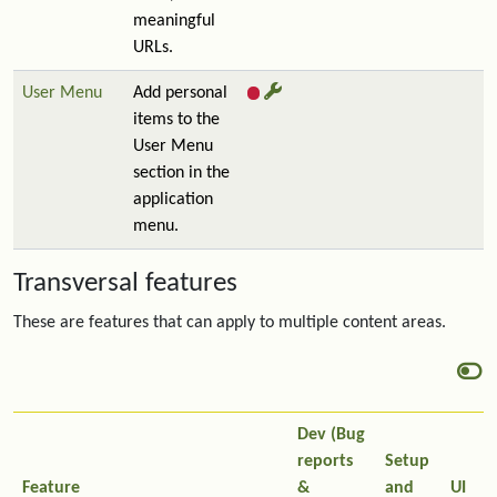
meaningful
URLs.
User Menu
Add personal
items to the
User Menu
section in the
application
menu.
Transversal features
These are features that can apply to multiple content areas.
Dev (Bug
reports
Setup
Feature
&
and
UI