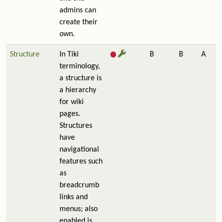
admins can
create their
own.
Structure
In Tiki
B
B
A
terminology,
a structure is
a hierarchy
for wiki
pages.
Structures
have
navigational
features such
as
breadcrumb
links and
menus; also
enabled is