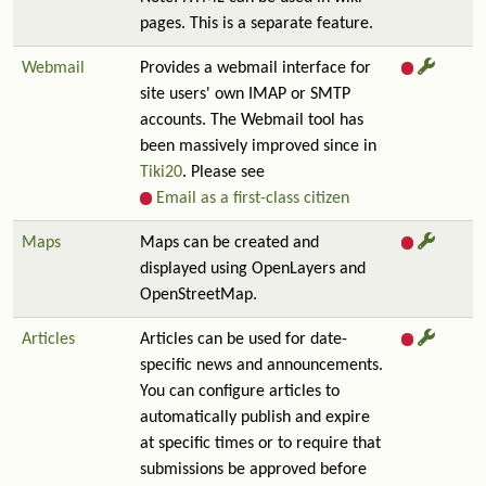
pages. This is a separate feature.
Webmail
Provides a webmail interface for
site users' own IMAP or SMTP
accounts. The Webmail tool has
been massively improved since in
Tiki20
. Please see
Email as a first-class citizen
Maps
Maps can be created and
displayed using OpenLayers and
OpenStreetMap.
Articles
Articles can be used for date-
specific news and announcements.
You can configure articles to
automatically publish and expire
at specific times or to require that
submissions be approved before