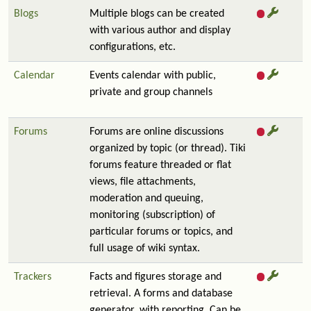
Blogs
Multiple blogs can be created
with various author and display
configurations, etc.
Calendar
Events calendar with public,
private and group channels
Forums
Forums are online discussions
organized by topic (or thread). Tiki
forums feature threaded or flat
views, file attachments,
moderation and queuing,
monitoring (subscription) of
particular forums or topics, and
full usage of wiki syntax.
Trackers
Facts and figures storage and
retrieval. A forms and database
generator, with reporting. Can be