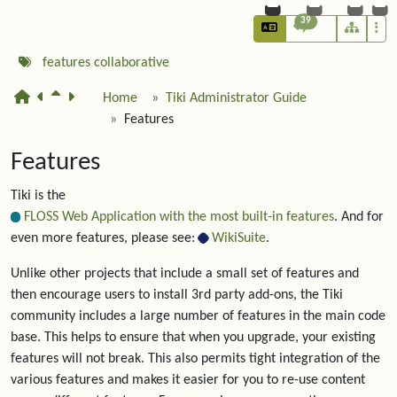
39
features
collaborative
Home
Tiki Administrator Guide
Features
Features
Tiki is the
FLOSS Web Application with the most built-in features
. And for
even more features, please see:
WikiSuite
.
Unlike other projects that include a small set of features and
then encourage users to install 3rd party add-ons, the Tiki
community includes a large number of features in the main code
base. This helps to ensure that when you upgrade, your existing
features will not break. This also permits tight integration of the
various features and makes it easier for you to re-use content