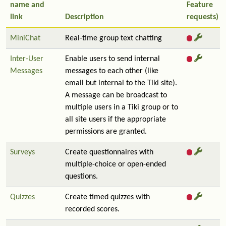
name and
Feature
link
Description
requests)
MiniChat
Real-time group text chatting
Inter-User
Enable users to send internal
Messages
messages to each other (like
email but internal to the Tiki site).
A message can be broadcast to
multiple users in a Tiki group or to
all site users if the appropriate
permissions are granted.
Surveys
Create questionnaires with
multiple-choice or open-ended
questions.
Quizzes
Create timed quizzes with
recorded scores.