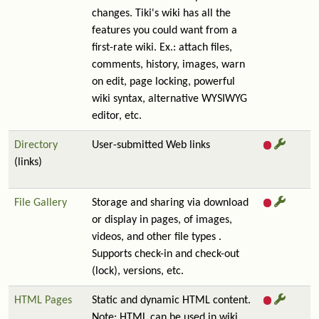
changes. Tiki's wiki has all the
features you could want from a
first-rate wiki. Ex.: attach files,
comments, history, images, warn
on edit, page locking, powerful
wiki syntax, alternative WYSIWYG
editor, etc.
Directory
User-submitted Web links
(links)
File Gallery
Storage and sharing via download
or display in pages, of images,
videos, and other file types .
Supports check-in and check-out
(lock), versions, etc.
HTML Pages
Static and dynamic HTML content.
Note: HTML can be used in wiki