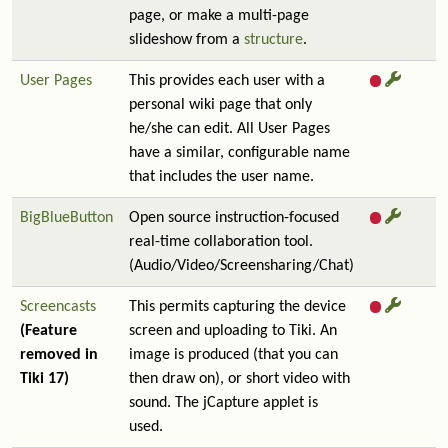
page, or make a multi-page
slideshow from a
structure
.
User Pages
This provides each user with a
personal wiki page that only
he/she can edit. All User Pages
have a similar, configurable name
that includes the user name.
BigBlueButton
Open source instruction-focused
real-time collaboration tool.
(Audio/Video/Screensharing/Chat)
Screencasts
This permits capturing the device
(Feature
screen and uploading to Tiki. An
removed in
image is produced (that you can
Tiki 17)
then draw on), or short video with
sound. The jCapture applet is
used.