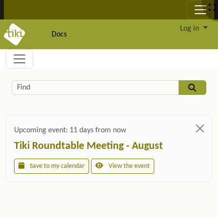
Site identity, navigation, etc.
Log in
Docs
Navigation and related functionality and c
Related content
Find
Upcoming event:
11 days from now
Tiki Roundtable Meeting - August
Save to my calendar
View the event