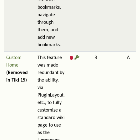
see their
bookmarks,
navigate
through
them, and
add new
bookmarks.
Custom
This feature
B
A
Home
was made
(Removed
redundant by
in Tiki 15)
the ability,
via
PluginLayout,
etc., to fully
customize a
standard wiki
page to use
as the