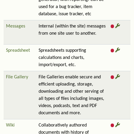
used for a bug tracker, item
database, issue tracker, etc
Messages
Internal (within the site) messages
from one site user to another.
Spreadsheet
Spreadsheets supporting
calculations and charts,
import/export, etc.
File Gallery
File Galleries enable secure and
efficient uploading, storage,
downloading and other serving of
all types of files including images,
videos, podcasts, text and PDF
documents and more.
Wiki
Collaboratively authored
documents with history of