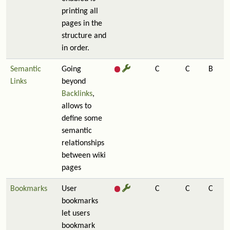
printing all
pages in the
structure and
in order.
Semantic
Going
C
C
B
Links
beyond
Backlinks
,
allows to
define some
semantic
relationships
between wiki
pages
Bookmarks
User
C
C
C
bookmarks
let users
bookmark