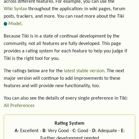
across different features. For example, you can use the
Wiki Syntax
throughout the application: in wiki pages, forum
posts, trackers, and more. You can read more about the Tiki
Model
.
Because Tiki is in a state of continual development by the
community, not all features are fully developed. This page
provides a rating system for each feature to help you judge if
Tiki is the right tool for you.
The ratings below are for the
latest stable version
. The next
major version will continue to add improvements to these
features and will provide new functionality, too.
You can also see the details of every single preference in Tiki:
All Preferences
Rating System
A
: Excellent -
B
: Very Good -
C
: Good -
D
: Adequate -
E
:
Further development needed