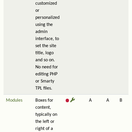
customized
or
personalized
using the
admin
interface, to
set the site
title, logo
and so on.
No need for
editing PHP
or Smarty
TPL files.
Modules
Boxes for
A
A
B
content,
typically on
the left or
right of a