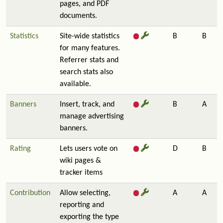
pages, and PDF
documents.
Statistics
Site-wide statistics
B
B
for many features.
Referrer stats and
search stats also
available.
Banners
Insert, track, and
B
A
manage advertising
banners.
Rating
Lets users vote on
D
B
wiki pages &
tracker items
Contribution
Allow selecting,
A
A
reporting and
exporting the type