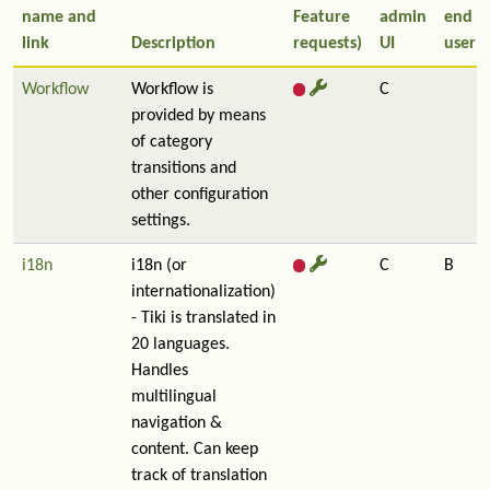
name and
Feature
admin
end
link
Description
requests)
UI
user
Workflow
Workflow is
C
provided by means
of category
transitions and
other configuration
settings.
i18n
i18n (or
C
B
internationalization)
- Tiki is translated in
20 languages.
Handles
multilingual
navigation &
content. Can keep
track of translation