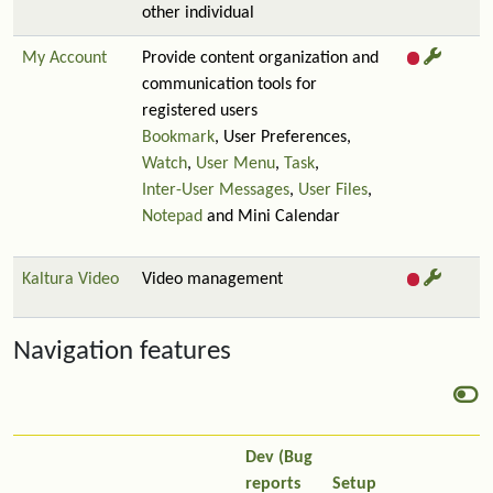
other individual
My Account
Provide content organization and
communication tools for
registered users
Bookmark
, User Preferences,
Watch
,
User Menu
,
Task
,
Inter-User Messages
,
User Files
,
Notepad
and Mini Calendar
Kaltura Video
Video management
Navigation features
Dev (Bug
reports
Setup