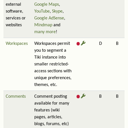
external
Google Maps
,
software,
YouTube
,
Skype
,
services or
Google AdSense
,
websites
Mindmap
and
many more
!
Workspaces
Workspaces permit
D
B
you to segment a
Tiki instance into
smaller restricted-
access sections with
unique preferences,
themes, etc.
Comments
Comment posting
B
B
available for many
features (wiki
pages, articles,
blogs, forums, etc)