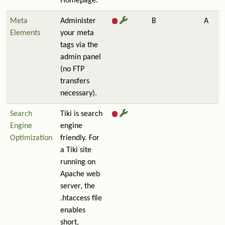
Homepage.
Meta
Administer
B
A
Elements
your meta
tags via the
admin panel
(no FTP
transfers
necessary).
Search
Tiki is search
Engine
engine
Optimization
friendly. For
a Tiki site
running on
Apache web
server, the
.htaccess file
enables
short,