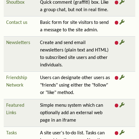
Shoutbox
Quick comment (graffiti) box. Like
a group chat, but not in real time.
Contact us
Basic form for site visitors to send
a message to the site admin.
Newsletters
Create and send email
newsletters (plain text and HTML)
to subscribed site users and other
individuals.
Friendship
Users can designate other users as
Network
"friends" using either the "follow"
or "like" method.
Featured
Simple menu system which can
Links
optionally add an external web
page in an iframe
Tasks
A site user's to-do list. Tasks can