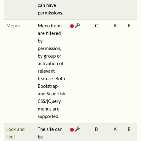
can have
permissions.
Menus
Menu items
C
A
B
are filtered
by
permission,
by group or
activation of
relevant
feature. Both
Bootstrap
and Superfish
CSS/jQuery
menus are
supported.
Look and
The site can
B
A
B
Feel
be