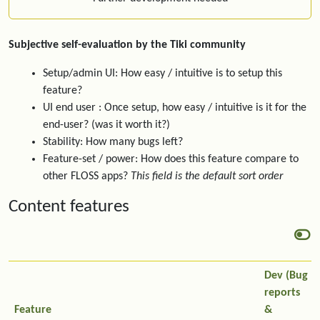
Subjective self-evaluation by the Tiki community
Setup/admin UI: How easy / intuitive is to setup this
feature?
UI end user : Once setup, how easy / intuitive is it for the
end-user? (was it worth it?)
Stability: How many bugs left?
Feature-set / power: How does this feature compare to
other FLOSS apps?
This field is the default sort order
Content features
Dev (Bug
reports
Feature
&