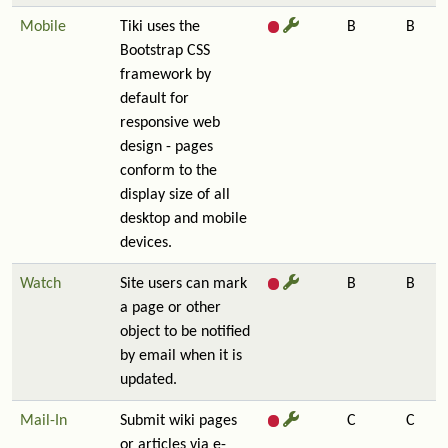
Mobile
Tiki uses the
B
B
Bootstrap CSS
framework by
default for
responsive web
design - pages
conform to the
display size of all
desktop and mobile
devices.
Watch
Site users can mark
B
B
a page or other
object to be notified
by email when it is
updated.
Mail-In
Submit wiki pages
C
C
or articles via e-