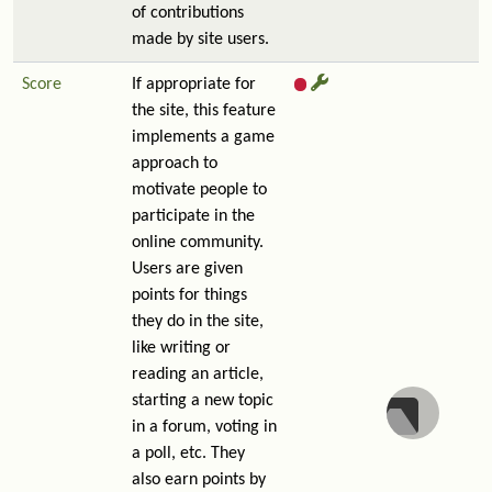
of contributions
made by site users.
Score
If appropriate for
the site, this feature
implements a game
approach to
motivate people to
participate in the
online community.
Users are given
points for things
they do in the site,
like writing or
reading an article,
starting a new topic
in a forum, voting in
a poll, etc. They
also earn points by