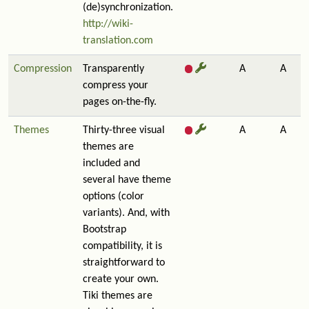
(de)synchronization.
http://wiki-
translation.com
Compression
Transparently
A
A
compress your
pages on-the-fly.
Themes
Thirty-three visual
A
A
themes are
included and
several have theme
options (color
variants). And, with
Bootstrap
compatibility, it is
straightforward to
create your own.
Tiki themes are