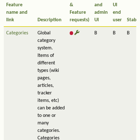
Feature
&
and
UI
name and
Feature
admin
end
link
Description
requests)
UI
user
Stabil
Categories
Global
B
B
B
category
system.
Items of
different
types (wiki
pages,
articles,
tracker
items, etc)
can be added
to one or
many
categories.
Categories