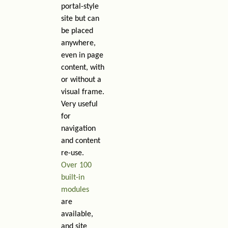
portal-style
site but can
be placed
anywhere,
even in page
content, with
or without a
visual frame.
Very useful
for
navigation
and content
re-use.
Over 100
built-in
modules
are
available,
and site