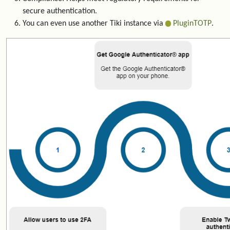
secure authentication.
You can even use another Tiki instance via
PluginTOTP
.