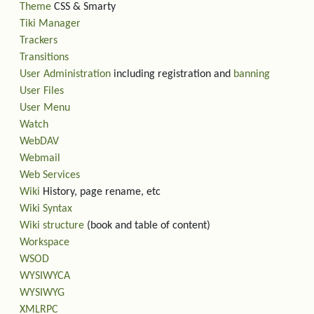
Theme
CSS & Smarty
Tiki Manager
Trackers
Transitions
User Administration
including registration and
banning
User Files
User Menu
Watch
WebDAV
Webmail
Web Services
Wiki
History, page rename, etc
Wiki Syntax
Wiki structure
(book and table of content)
Workspace
WSOD
WYSIWYCA
WYSIWYG
XMLRPC