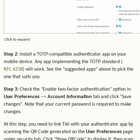
Click to expand
Step 2:
Install a TOTP-compatible authenticator app on your
mobile device. Any app implementing the TOTP standard (
RFC 6238
) will work. See the "suggested apps" above to pick the
one that suits you.
Step 3:
Check the "Enable two-factor authentication" option in
User Preferences
-->
Account Information
tab and click "Save
changes". Note that your current password is required to make
changes.
At this step, you need to link Tiki with your authenticator app by
scanning the QR Code generated on the
User Preferences
page
under security tab. Click "Show QRCode" to display it, then scan