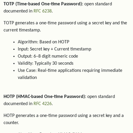
TOTP (Time-based One-time Password):
open standard
documented in
RFC 6238
.
TOTP generates a one-time password using a secret key and the
current timestamp.
Algorithm: Based on HOTP
Input: Secret key + Current timestamp
Output: 6–8 digit numeric code
Validity: Typically 30 seconds
Use Case: Real-time applications requiring immediate
validation
HOTP (HMAC-based One-time Password):
open standard
documented in
RFC 4226
.
HOTP generates a one-time password using a secret key and a
counter.