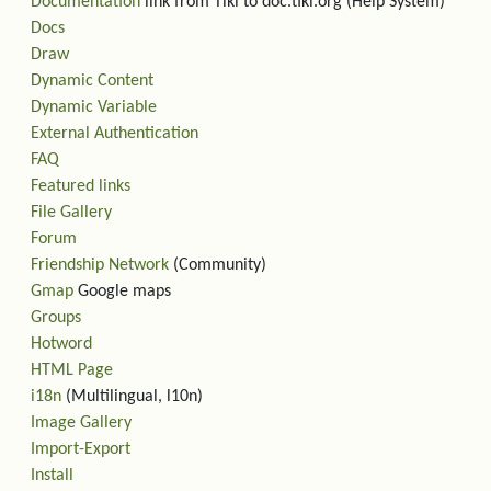
Documentation
link from Tiki to doc.tiki.org (Help System)
Docs
Draw
Dynamic Content
Dynamic Variable
External Authentication
FAQ
Featured links
File Gallery
Forum
Friendship Network
(Community)
Gmap
Google maps
Groups
Hotword
HTML Page
i18n
(Multilingual, l10n)
Image Gallery
Import-Export
Install