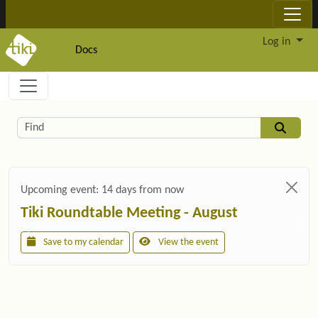
Site identity, navigation, etc.
Log in
Docs
Navigation and related functionality and c
Related content
Find
Upcoming event:
14 days from now
Tiki Roundtable Meeting - August
Save to my calendar
View the event