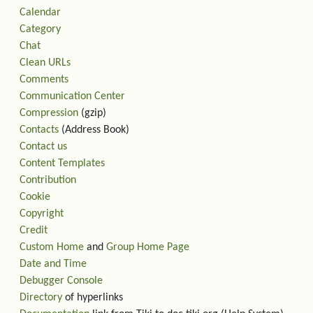
Calendar
Category
Chat
Clean URLs
Comments
Communication Center
Compression
(gzip)
Contacts
(Address Book)
Contact us
Content Templates
Contribution
Cookie
Copyright
Credit
Custom Home
and
Group Home Page
Date and Time
Debugger Console
Directory
of hyperlinks