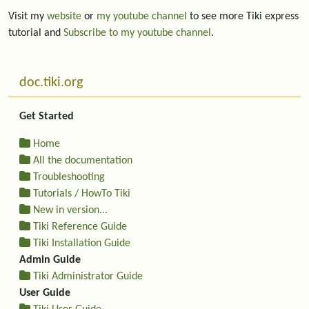
Visit my
website
or
my youtube channel
to see more Tiki express
tutorial and
Subscribe to my youtube channel
.
More content and functionality (left side)
doc.tiki.org
Get Started
Home
All the documentation
Troubleshooting
Tutorials / HowTo Tiki
New in version...
Tiki Reference Guide
Tiki Installation Guide
Admin Guide
Tiki Administrator Guide
User Guide