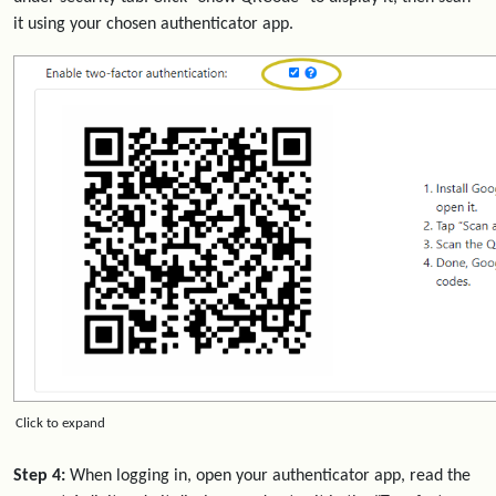
it using your chosen authenticator app.
Click to expand
Step 4:
When logging in, open your authenticator app, read the