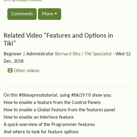
UTC by
Joseph Ushindi
.
Comments
More
Related content
Related Video "Features and Options in
Tiki"
Beginner
| Administrator
Bernard Sfez / Tiki Specialist
- Wed 12
Dec, 2018
Other videos
On this #tikiexpresstutorial, using #tiki19 I’ll show you:
How to enable a feature from the Control Panels
How to enable a Global Feature from the features panel
How to enable an Interface feature
A quick overview of the Programmer features
And where to look for feature options