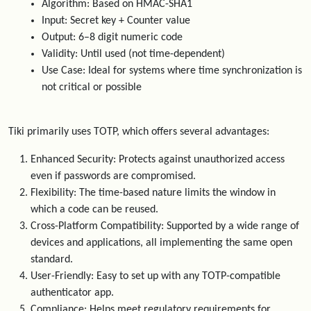
Algorithm: Based on HMAC-SHA1
Input: Secret key + Counter value
Output: 6–8 digit numeric code
Validity: Until used (not time-dependent)
Use Case: Ideal for systems where time synchronization is
not critical or possible
Tiki primarily uses TOTP, which offers several advantages:
Enhanced Security: Protects against unauthorized access
even if passwords are compromised.
Flexibility: The time-based nature limits the window in
which a code can be reused.
Cross-Platform Compatibility: Supported by a wide range of
devices and applications, all implementing the same open
standard.
User-Friendly: Easy to set up with any TOTP-compatible
authenticator app.
Compliance: Helps meet regulatory requirements for