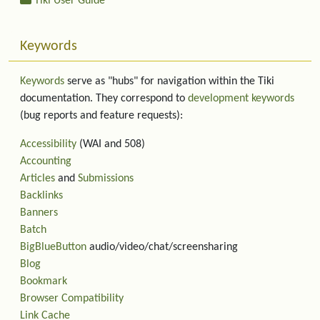
Tiki User Guide
Keywords
Keywords
serve as "hubs" for navigation within the Tiki
documentation. They correspond to
development keywords
(bug reports and feature requests):
Accessibility
(WAI and 508)
Accounting
Articles
and
Submissions
Backlinks
Banners
Batch
BigBlueButton
audio/video/chat/screensharing
Blog
Bookmark
Browser Compatibility
Link Cache