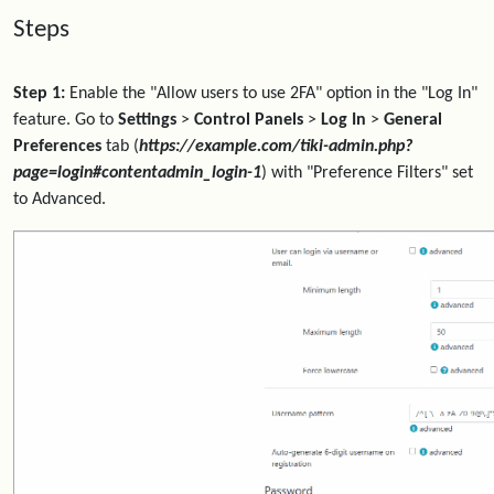
Steps
Step 1:
Enable the "Allow users to use 2FA" option in the "Log In"
feature. Go to
Settings
>
Control Panels
>
Log In
>
General
Preferences
tab (
https://example.com/tiki-admin.php?
page=login#contentadmin_login-1
) with "Preference Filters" set
to Advanced.