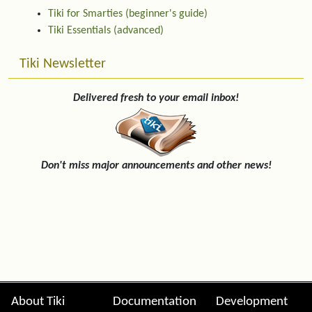
Tiki for Smarties (beginner's guide)
Tiki Essentials (advanced)
Tiki Newsletter
Delivered fresh to your email inbox!
Don't miss major announcements and other news!
Site information, links, etc.
About Tiki
Documentation
Development