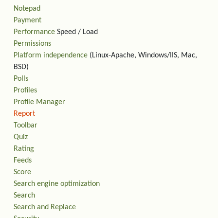
Notepad
Payment
Performance
Speed / Load
Permissions
Platform independence
(Linux-Apache, Windows/IIS, Mac,
BSD)
Polls
Profiles
Profile Manager
Report
Toolbar
Quiz
Rating
Feeds
Score
Search engine optimization
Search
Search and Replace