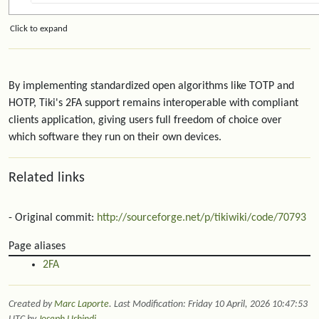
Click to expand
By implementing standardized open algorithms like TOTP and
HOTP, Tiki's 2FA support remains interoperable with compliant
clients application, giving users full freedom of choice over
which software they run on their own devices.
Related links
- Original commit:
http://sourceforge.net/p/tikiwiki/code/70793
Page aliases
2FA
Created by
Marc Laporte
. Last Modification: Friday 10 April, 2026 10:47:53