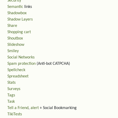
Security
Semantic
links
Shadowbox
Shadow Layers
Share
Shopping cart
Shoutbox
Slideshow
Smiley
Social Networks
Spam protection
(Anti-bot CATPCHA)
Spellcheck
Spreadsheet
Stats
Surveys
Tags
Task
Tell a Friend
,
alert
+ Social Bookmarking
TikiTests