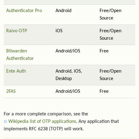
Authenticator Pro
Android
Free/Open
Source
Raivo OTP
iOS
Free/Open
Source
Bitwarden
Android/iOS
Free
Authenticator
Ente Auth
Android, iOS,
Free/Open
Desktop
Source
2FAS
Android/iOS
Free
For a more complete comparison, see the
Wikipedia list of OTP applications
. Any application that
implements RFC 6238 (TOTP) will work.