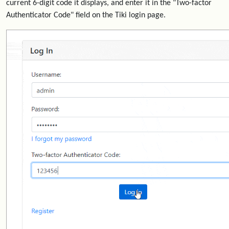
current 6-digit code it displays, and enter it in the "Two-factor
Authenticator Code" field on the Tiki login page.