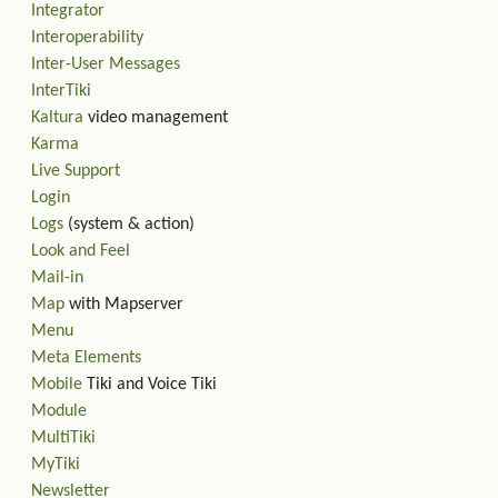
Integrator
Interoperability
Inter-User Messages
InterTiki
Kaltura
video management
Karma
Live Support
Login
Logs
(system & action)
Look and Feel
Mail-in
Map
with Mapserver
Menu
Meta Elements
Mobile
Tiki and Voice Tiki
Module
MultiTiki
MyTiki
Newsletter