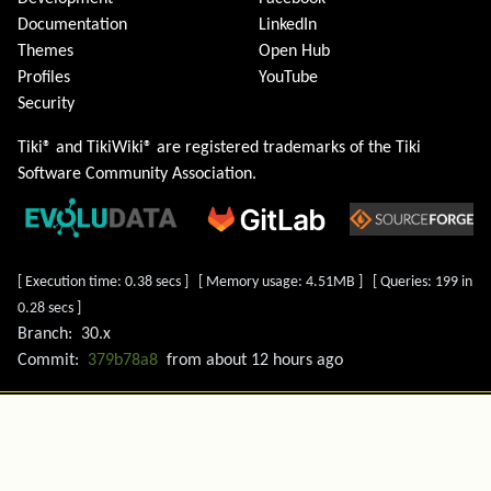
Documentation
LinkedIn
Themes
Open Hub
Profiles
YouTube
Security
Tiki® and TikiWiki® are registered trademarks of the
Tiki
Software Community Association
.
[ Execution time: 0.38 secs ] [ Memory usage: 4.51MB ] [ Queries: 199 in
0.28 secs ]
Branch:
30.x
Commit:
379b78a8
from
about 12 hours ago