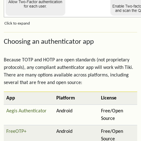
Click to expand
Choosing an authenticator app
Because TOTP and HOTP are open standards (not proprietary
protocols), any compliant authenticator app will work with Tiki.
There are many options available across platforms, including
several that are free and open source:
App
Platform
License
Aegis Authenticator
Android
Free/Open
Source
FreeOTP+
Android
Free/Open
Source