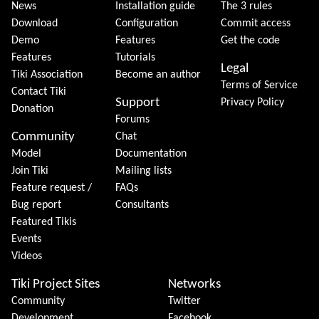
News
Installation guide
The 3 rules
Download
Configuration
Commit access
Demo
Features
Get the code
Features
Tutorials
Legal
Tiki Association
Become an author
Terms of Service
Contact Tiki
Support
Privacy Policy
Donation
Forums
Community
Chat
Model
Documentation
Join Tiki
Mailing lists
Feature request /
FAQs
Bug report
Consultants
Featured Tikis
Events
Videos
Tiki Project Sites
Networks
Community
Twitter
Development
Facebook