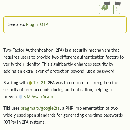
4
See also:
PluginTOTP
Two-Factor Authentication (2FA) is a security mechanism that
requires users to provide two different authentication factors to
verify their identity. This significantly enhances security by
adding an extra layer of protection beyond just a password.
Starting with
Tiki 21
, 2FA was introduced to strengthen the
security of user accounts during authentication, helping to
prevent
SIM Swap Scam
.
Tiki uses
pragmarx/google2fa
, a PHP implementation of two
widely used open standards for generating one-time passwords
(OTPs) in 2FA systems: