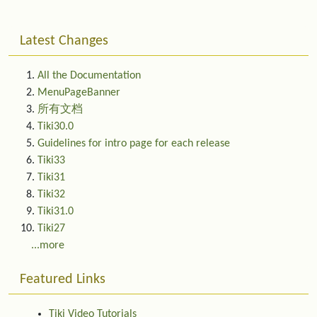
Latest Changes
All the Documentation
MenuPageBanner
所有文档
Tiki30.0
Guidelines for intro page for each release
Tiki33
Tiki31
Tiki32
Tiki31.0
Tiki27
...more
Featured Links
Tiki Video Tutorials