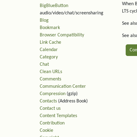
When Bo
BigBlueButton
LTS cyc
audio/video/chat/screensharing
Blog
See als
Bookmark
Browser Compatibility
See al
Link Cache
Calendar
Co
Category
Chat
Rel
Clean URLs
Comments
Communication Center
Compression
(gzip)
Contacts
(Address Book)
Contact us
Content Templates
Contribution
Cookie