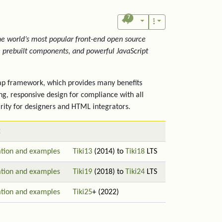
7
the world’s most popular front-end open source
ve prebuilt components, and powerful JavaScript
trap framework, which provides many benefits
ng, responsive design for compliance with all
rity for designers and HTML integrators.
2
tion and examples
Tiki13
(2014) to
Tiki18
LTS
tion and examples
Tiki19
(2018) to
Tiki24
LTS
tion and examples
Tiki25
+ (2022)