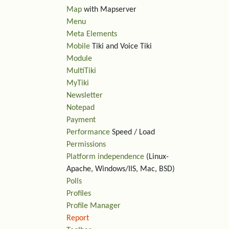
Map
with Mapserver
Menu
Meta Elements
Mobile
Tiki and Voice Tiki
Module
MultiTiki
MyTiki
Newsletter
Notepad
Payment
Performance
Speed / Load
Permissions
Platform independence
(Linux-
Apache, Windows/IIS, Mac, BSD)
Polls
Profiles
Profile Manager
Report