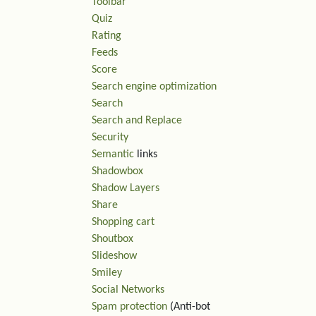
Toolbar
Quiz
Rating
Feeds
Score
Search engine optimization
Search
Search and Replace
Security
Semantic
links
Shadowbox
Shadow Layers
Share
Shopping cart
Shoutbox
Slideshow
Smiley
Social Networks
Spam protection
(Anti-bot