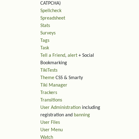
CATPCHA)
Spellcheck
Spreadsheet
Stats
Surveys
Tags
Task
Tell a Friend
,
alert
+ Social
Bookmarking
TikiTests
Theme
CSS & Smarty
Tiki Manager
Trackers
Transitions
User Administration
including
registration and
banning
User Files
User Menu
Watch