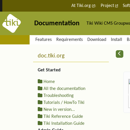
Site identity, navigation, etc.
At Tiki.org
:
Project
Sof
Documentation
Tiki Wiki CMS Groupw
Navigation and related fu
Features
Requirements
Download
Install
B
More content and functiona
R
doc.tiki.org
Get Started
Home
All the documentation
Troubleshooting
Tutorials / HowTo Tiki
New in version...
Tiki Reference Guide
Tiki Installation Guide