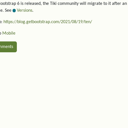
otstrap 6 is released, the Tiki community will migrate to it after an 
le. See
Versions
.
o:
https://blog.getbootstrap.com/2021/08/19/ten/
so
Mobile
mments
ated content