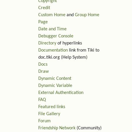
Copyright
Credit
Custom Home
and
Group Home
Page
Date and Time
Debugger Console
Directory
of hyperlinks
Documentation
link from Tiki to
doc.tiki.org (Help System)
Docs
Draw
Dynamic Content
Dynamic Variable
External Authentication
FAQ
Featured links
File Gallery
Forum
Friendship Network
(Community)