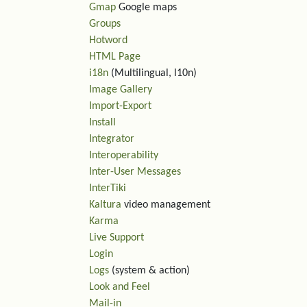
Gmap
Google maps
Groups
Hotword
HTML Page
i18n
(Multilingual, l10n)
Image Gallery
Import-Export
Install
Integrator
Interoperability
Inter-User Messages
InterTiki
Kaltura
video management
Karma
Live Support
Login
Logs
(system & action)
Look and Feel
Mail-in