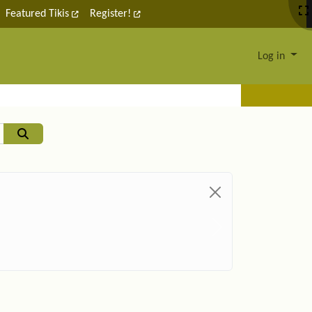
Featured Tikis
Register!
Log in