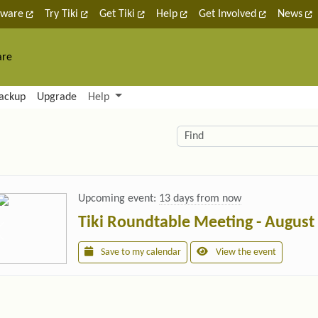
tware
Try Tiki
Get Tiki
Help
Get Involved
News
are
nctionality and content
ackup
Upgrade
Help
lity (left side)
elated content
Find
Upcoming event:
13 days from now
Tiki Roundtable Meeting - August
Save to my calendar
View the event