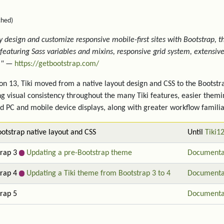
ched)
y design and customize responsive mobile-first sites with Bootstrap, 
, featuring Sass variables and mixins, responsive grid system, extensi
."
—
https://getbootstrap.com/
ion 13, Tiki moved from a native layout design and CSS to the Boots
ng visual consistency throughout the many Tiki features, easier themi
d PC and mobile device displays, along with greater workflow familia
otstrap native layout and CSS
Until
Tiki1
trap 3
Updating a pre-Bootstrap theme
Documenta
trap 4
Updating a Tiki theme from Bootstrap 3 to 4
Documenta
rap 5
Documenta