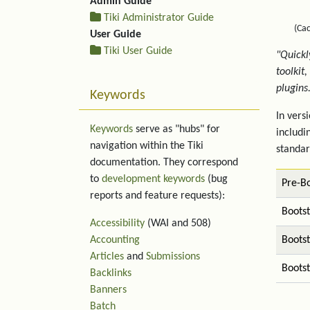
Admin Guide
Tiki Administrator Guide
(Ca
User Guide
Tiki User Guide
"Quickl
toolkit
plugins
Keywords
In vers
Keywords
serve as "hubs" for
includi
navigation within the Tiki
standar
documentation. They correspond
to
development keywords
(bug
Pre-Bo
reports and feature requests):
Boots
Accessibility
(WAI and 508)
Accounting
Boots
Articles
and
Submissions
Bootst
Backlinks
Banners
Batch