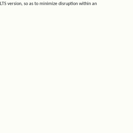
LTS version, so as to minimize disruption within an