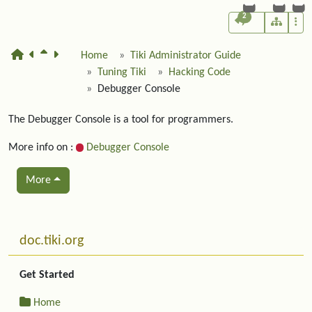
2
Home
Tiki Administrator Guide
Tuning Tiki
Hacking Code
Debugger Console
The Debugger Console is a tool for programmers.
More info on :
Debugger Console
More
Related content
More content and functionality (left side)
doc.tiki.org
Get Started
Home