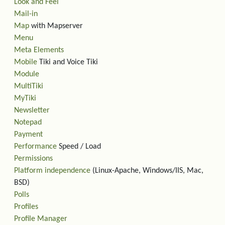
Look and Feel
Mail-in
Map
with Mapserver
Menu
Meta Elements
Mobile
Tiki and Voice Tiki
Module
MultiTiki
MyTiki
Newsletter
Notepad
Payment
Performance
Speed / Load
Permissions
Platform independence
(Linux-Apache, Windows/IIS, Mac,
BSD)
Polls
Profiles
Profile Manager