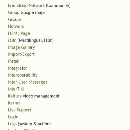
Friendship Network
(Community)
Gmap
Google maps
Groups
Hotword
HTML Page
i18n
(Multilingual, l10n)
Image Gallery
Import-Export
Install
Integrator
Interoperability
Inter-User Messages
InterTiki
Kaltura
video management
Karma
Live Support
Login
Logs
(system & action)