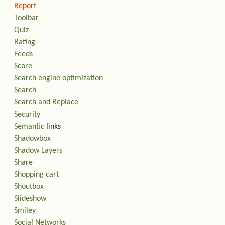
Report
Toolbar
Quiz
Rating
Feeds
Score
Search engine optimization
Search
Search and Replace
Security
Semantic
links
Shadowbox
Shadow Layers
Share
Shopping cart
Shoutbox
Slideshow
Smiley
Social Networks