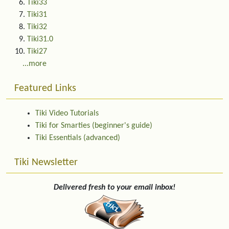
Tiki33
Tiki31
Tiki32
Tiki31.0
Tiki27
...more
Featured Links
Tiki Video Tutorials
Tiki for Smarties (beginner's guide)
Tiki Essentials (advanced)
Tiki Newsletter
Delivered fresh to your email inbox!