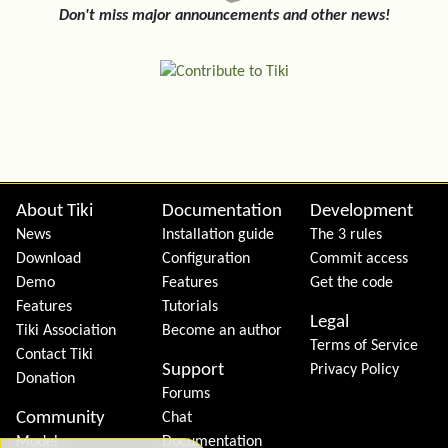
Don't miss major announcements and other news!
Site information, links, etc.
About Tiki
Documentation
Development
News
Installation guide
The 3 rules
Download
Configuration
Commit access
Demo
Features
Get the code
Features
Tutorials
Legal
Tiki Association
Become an author
Terms of Service
Contact Tiki
Support
Privacy Policy
Donation
Forums
Community
Chat
Model
Documentation