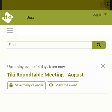
Site identity, navigation, etc.
Log in
Docs
Navigation and related functionality and c
Related content
Find
Upcoming event:
14 days from now
Tiki Roundtable Meeting - August
Save to my calendar
View the event