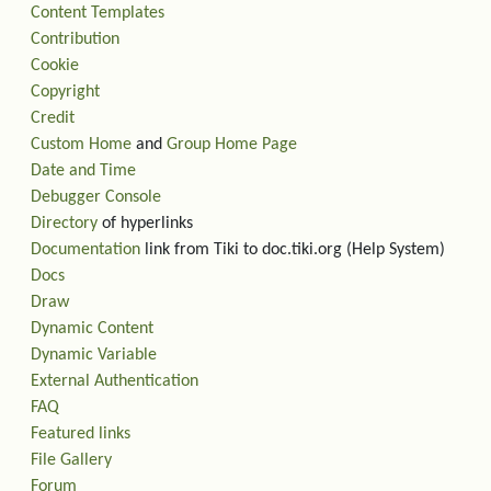
Content Templates
Contribution
Cookie
Copyright
Credit
Custom Home
and
Group Home Page
Date and Time
Debugger Console
Directory
of hyperlinks
Documentation
link from Tiki to doc.tiki.org (Help System)
Docs
Draw
Dynamic Content
Dynamic Variable
External Authentication
FAQ
Featured links
File Gallery
Forum