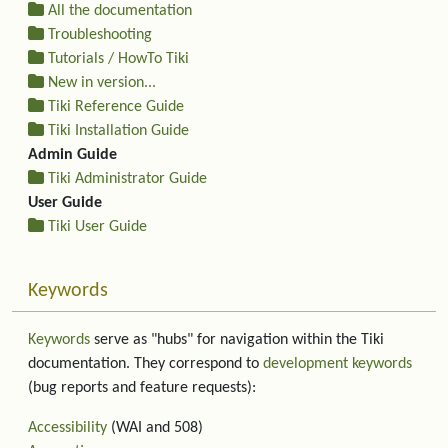
All the documentation
Troubleshooting
Tutorials / HowTo Tiki
New in version...
Tiki Reference Guide
Tiki Installation Guide
Admin Guide
Tiki Administrator Guide
User Guide
Tiki User Guide
Keywords
Keywords
serve as "hubs" for navigation within the Tiki
documentation. They correspond to
development keywords
(bug reports and feature requests):
Accessibility
(WAI and 508)