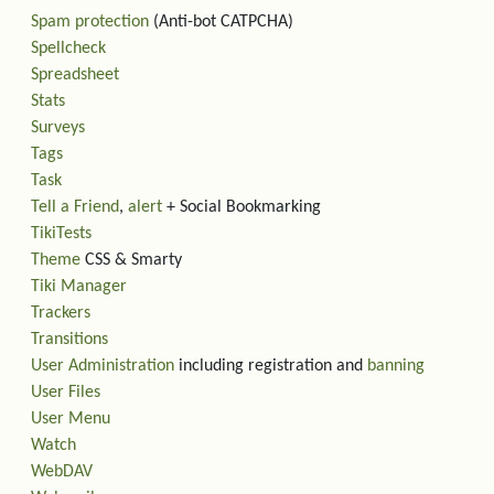
Spam protection
(Anti-bot CATPCHA)
Spellcheck
Spreadsheet
Stats
Surveys
Tags
Task
Tell a Friend
,
alert
+ Social Bookmarking
TikiTests
Theme
CSS & Smarty
Tiki Manager
Trackers
Transitions
User Administration
including registration and
banning
User Files
User Menu
Watch
WebDAV