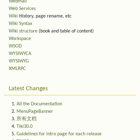
Webmail
Web Services
Wiki
History, page rename, etc
Wiki Syntax
Wiki structure
(book and table of content)
Workspace
WSOD
WYSIWYCA
WYSIWYG
XMLRPC
Latest Changes
All the Documentation
MenuPageBanner
所有文档
Tiki30.0
Guidelines for intro page for each release