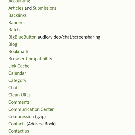
Accounting
Articles
and
Submissions
Backlinks
Banners
Batch
BigBlueButton
audio/video/chat/screensharing
Blog
Bookmark
Browser Compatibility
Link Cache
Calendar
Category
Chat
Clean URLs
Comments
Communication Center
Compression
(gzip)
Contacts
(Address Book)
Contact us