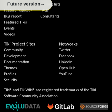
→
Future version
Join Tiki
Mailing lists
Feature request /
FAQs
Bug report
Consultants
Featured Tikis
Events
Videos
Tiki Project Sites
Networks
Community
Twitter
Development
Facebook
Documentation
LinkedIn
Themes
Open Hub
Profiles
YouTube
Security
Tiki® and TikiWiki® are registered trademarks of the
Tiki
Software Community Association
.