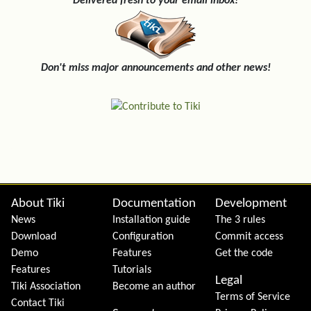
Delivered fresh to your email inbox!
Don't miss major announcements and other news!
Site information, links, etc.
About Tiki
Documentation
Development
News
Installation guide
The 3 rules
Download
Configuration
Commit access
Demo
Features
Get the code
Features
Tutorials
Legal
Tiki Association
Become an author
Terms of Service
Contact Tiki