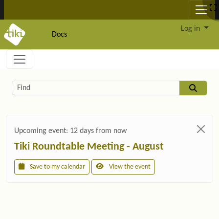
Site identity, navigation, etc.
Log in
Docs
Navigation and related functionality and c
Related content
Find
Upcoming event:
12 days from now
Tiki Roundtable Meeting - August
Save to my calendar
View the event