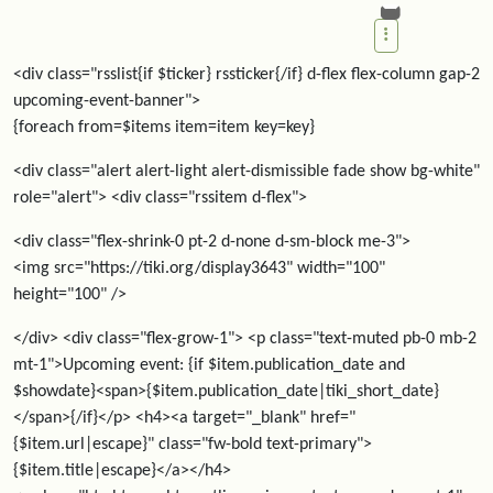
<div class="rsslist{if $ticker} rssticker{/if} d-flex flex-column gap-2
upcoming-event-banner">
{foreach from=$items item=item key=key}
<div class="alert alert-light alert-dismissible fade show bg-white"
role="alert"> <div class="rssitem d-flex">
<div class="flex-shrink-0 pt-2 d-none d-sm-block me-3">
<img src="https://tiki.org/display3643" width="100"
height="100" />
</div> <div class="flex-grow-1"> <p class="text-muted pb-0 mb-2
mt-1">Upcoming event: {if $item.publication_date and
$showdate}<span>{$item.publication_date|tiki_short_date}
</span>{/if}</p> <h4><a target="_blank" href="
{$item.url|escape}" class="fw-bold text-primary">
{$item.title|escape}</a></h4>