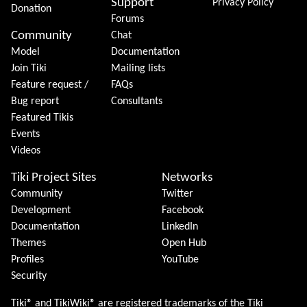
Support
Privacy Policy
Donation
Forums
Community
Chat
Model
Documentation
Join Tiki
Mailing lists
Feature request /
FAQs
Bug report
Consultants
Featured Tikis
Events
Videos
Tiki Project Sites
Networks
Community
Twitter
Development
Facebook
Documentation
LinkedIn
Themes
Open Hub
Profiles
YouTube
Security
Tiki® and TikiWiki® are registered trademarks of the
Tiki