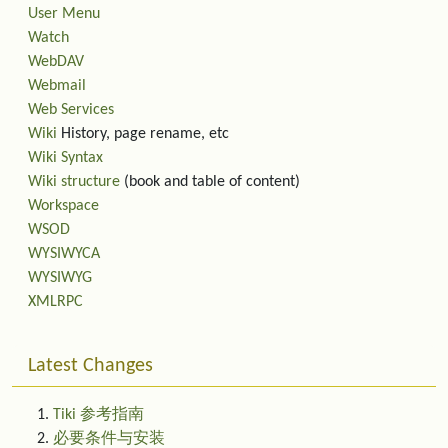
User Menu
Watch
WebDAV
Webmail
Web Services
Wiki
History, page rename, etc
Wiki Syntax
Wiki structure
(book and table of content)
Workspace
WSOD
WYSIWYCA
WYSIWYG
XMLRPC
Latest Changes
Tiki 参考指南
必要条件与安装