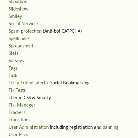
Shoutbox
Slideshow
Smiley
Social Networks
Spam protection
(Anti-bot CATPCHA)
Spellcheck
Spreadsheet
Stats
Surveys
Tags
Task
Tell a Friend
,
alert
+ Social Bookmarking
TikiTests
Theme
CSS & Smarty
Tiki Manager
Trackers
Transitions
User Administration
including registration and
banning
User Files