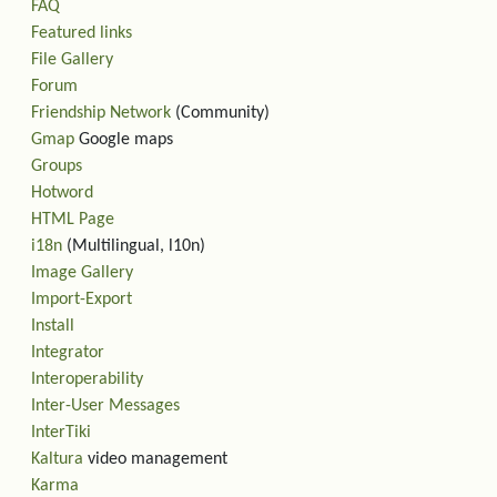
FAQ
Featured links
File Gallery
Forum
Friendship Network
(Community)
Gmap
Google maps
Groups
Hotword
HTML Page
i18n
(Multilingual, l10n)
Image Gallery
Import-Export
Install
Integrator
Interoperability
Inter-User Messages
InterTiki
Kaltura
video management
Karma