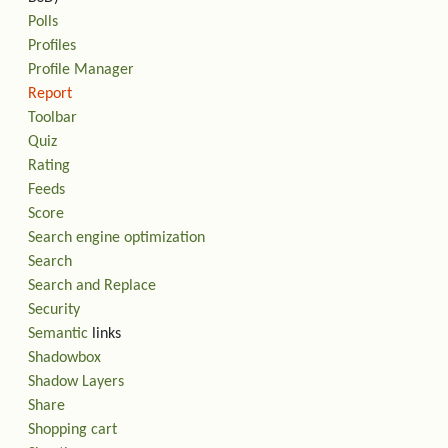
Polls
Profiles
Profile Manager
Report
Toolbar
Quiz
Rating
Feeds
Score
Search engine optimization
Search
Search and Replace
Security
Semantic
links
Shadowbox
Shadow Layers
Share
Shopping cart