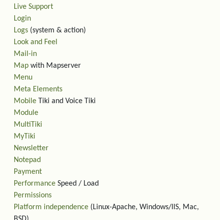
Live Support
Login
Logs
(system & action)
Look and Feel
Mail-in
Map
with Mapserver
Menu
Meta Elements
Mobile
Tiki and Voice Tiki
Module
MultiTiki
MyTiki
Newsletter
Notepad
Payment
Performance
Speed / Load
Permissions
Platform independence
(Linux-Apache, Windows/IIS, Mac,
BSD)