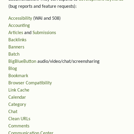
(bug reports and feature requests):
Accessibility
(WAI and 508)
Accounting
Articles
and
Submissions
Backlinks
Banners
Batch
BigBlueButton
audio/video/chat/screensharing
Blog
Bookmark
Browser Compatibility
Link Cache
Calendar
Category
Chat
Clean URLs
Comments
Communication Center