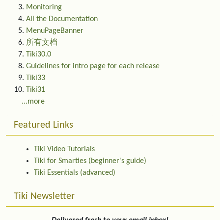
Monitoring
All the Documentation
MenuPageBanner
所有文档
Tiki30.0
Guidelines for intro page for each release
Tiki33
Tiki31
...more
Featured Links
Tiki Video Tutorials
Tiki for Smarties (beginner's guide)
Tiki Essentials (advanced)
Tiki Newsletter