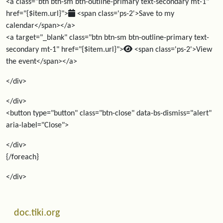
<a class="btn btn-sm btn-outline-primary text-secondary mt-1"
href="{$item.url}">
<span class='ps-2'>Save to my
calendar</span></a>
<a target="_blank" class="btn btn-sm btn-outline-primary text-
secondary mt-1" href="{$item.url}">
<span class='ps-2'>View
the event</span></a>
</div>
</div>
<button type="button" class="btn-close" data-bs-dismiss="alert"
aria-label="Close">
</div>
{/foreach}
</div>
Related content
More content and functionality (left side)
doc.tiki.org