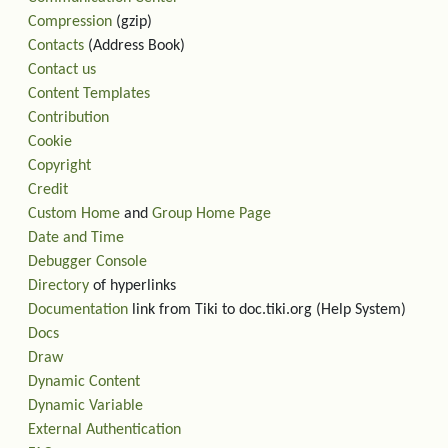
Compression
(gzip)
Contacts
(Address Book)
Contact us
Content Templates
Contribution
Cookie
Copyright
Credit
Custom Home
and
Group Home Page
Date and Time
Debugger Console
Directory
of hyperlinks
Documentation
link from Tiki to doc.tiki.org (Help System)
Docs
Draw
Dynamic Content
Dynamic Variable
External Authentication