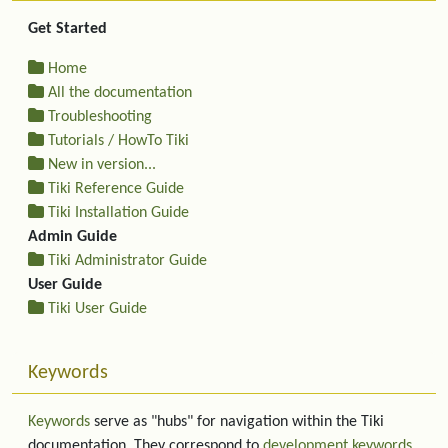
Get Started
Home
All the documentation
Troubleshooting
Tutorials / HowTo Tiki
New in version...
Tiki Reference Guide
Tiki Installation Guide
Admin Guide
Tiki Administrator Guide
User Guide
Tiki User Guide
Keywords
Keywords
serve as "hubs" for navigation within the Tiki
documentation. They correspond to
development keywords