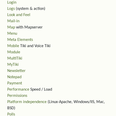
Login
Logs
(system & action)
Look and Feel
Mail-in
Map
with Mapserver
Menu
Meta Elements
Mobile
Tiki and Voice Tiki
Module
MultiTiki
MyTiki
Newsletter
Notepad
Payment
Performance
Speed / Load
Permissions
Platform independence
(Linux-Apache, Windows/IIS, Mac,
BSD)
Polls