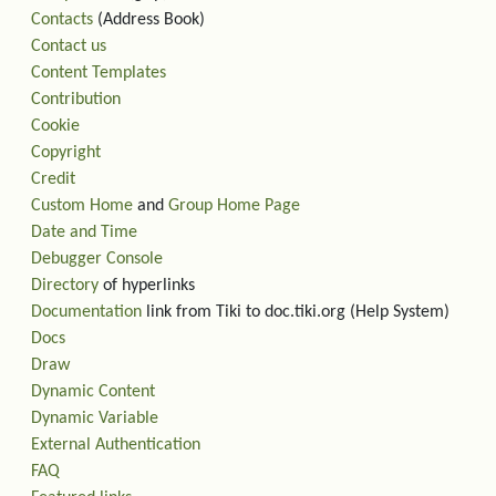
Contacts
(Address Book)
Contact us
Content Templates
Contribution
Cookie
Copyright
Credit
Custom Home
and
Group Home Page
Date and Time
Debugger Console
Directory
of hyperlinks
Documentation
link from Tiki to doc.tiki.org (Help System)
Docs
Draw
Dynamic Content
Dynamic Variable
External Authentication
FAQ