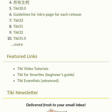
所有文档
Tiki30.0
Guidelines for intro page for each release
Tiki33
Tiki31
Tiki32
Tiki31.0
...more
Featured Links
Tiki Video Tutorials
Tiki for Smarties (beginner's guide)
Tiki Essentials (advanced)
Tiki Newsletter
Delivered fresh to your email inbox!