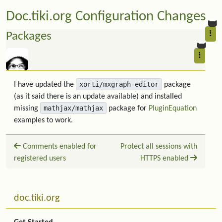
Doc.tiki.org Configuration Changes
Packages
xorti/mxgraph-editor
I have updated the
package
(as it said there is an update available) and installed
mathjax/mathjax
missing
package for
PluginEquation
examples to work.
Comments enabled for
Protect all sessions with
registered users
HTTPS enabled
Related content
More content and functionality (left side)
doc.tiki.org