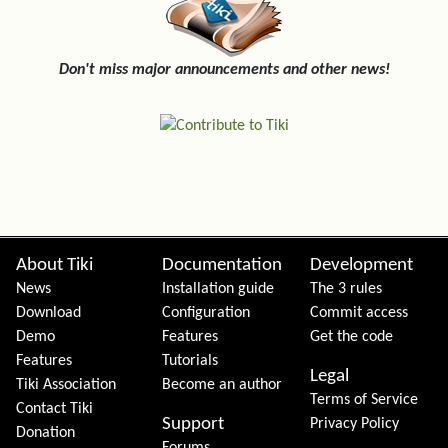
Don't miss major announcements and other news!
Site information, links, etc.
About Tiki
Documentation
Development
News
Installation guide
The 3 rules
Download
Configuration
Commit access
Demo
Features
Get the code
Features
Tutorials
Legal
Tiki Association
Become an author
Terms of Service
Contact Tiki
Support
Privacy Policy
Donation