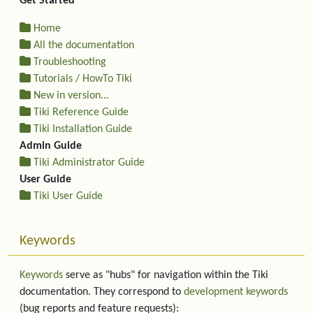
Get Started
Home
All the documentation
Troubleshooting
Tutorials / HowTo Tiki
New in version...
Tiki Reference Guide
Tiki Installation Guide
Admin Guide
Tiki Administrator Guide
User Guide
Tiki User Guide
Keywords
Keywords
serve as "hubs" for navigation within the Tiki
documentation. They correspond to
development keywords
(bug reports and feature requests):