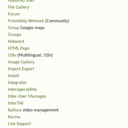
Featured links
File Gallery
Forum
Friendship Network
(Community)
Gmap
Google maps
Groups
Hotword
HTML Page
i18n
(Multilingual, l10n)
Image Gallery
Import-Export
Install
Integrator
Interoperability
Inter-User Messages
InterTiki
Kaltura
video management
Karma
Live Support