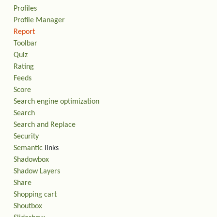
Profiles
Profile Manager
Report
Toolbar
Quiz
Rating
Feeds
Score
Search engine optimization
Search
Search and Replace
Security
Semantic
links
Shadowbox
Shadow Layers
Share
Shopping cart
Shoutbox