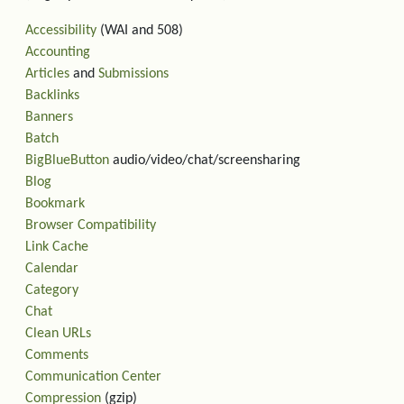
Accessibility
(WAI and 508)
Accounting
Articles
and
Submissions
Backlinks
Banners
Batch
BigBlueButton
audio/video/chat/screensharing
Blog
Bookmark
Browser Compatibility
Link Cache
Calendar
Category
Chat
Clean URLs
Comments
Communication Center
Compression
(gzip)