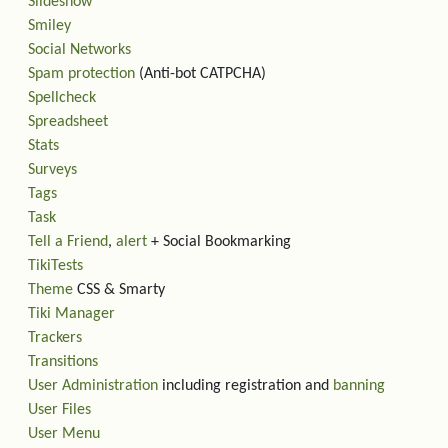
Slideshow
Smiley
Social Networks
Spam protection
(Anti-bot CATPCHA)
Spellcheck
Spreadsheet
Stats
Surveys
Tags
Task
Tell a Friend
,
alert
+ Social Bookmarking
TikiTests
Theme
CSS & Smarty
Tiki Manager
Trackers
Transitions
User Administration
including registration and
banning
User Files
User Menu