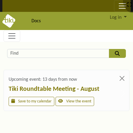
Site identity, navigation, etc.
Log in
Docs
Navigation and related functionality and c
Related content
Find
Upcoming event:
13 days from now
Tiki Roundtable Meeting - August
Save to my calendar
View the event