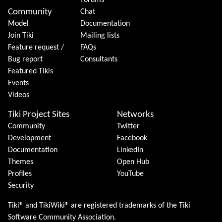
Forums
Community
Chat
Model
Documentation
Join Tiki
Mailing lists
Feature request /
FAQs
Bug report
Consultants
Featured Tikis
Events
Videos
Tiki Project Sites
Networks
Community
Twitter
Development
Facebook
Documentation
LinkedIn
Themes
Open Hub
Profiles
YouTube
Security
Tiki® and TikiWiki® are registered trademarks of the
Tiki
Software Community Association
.