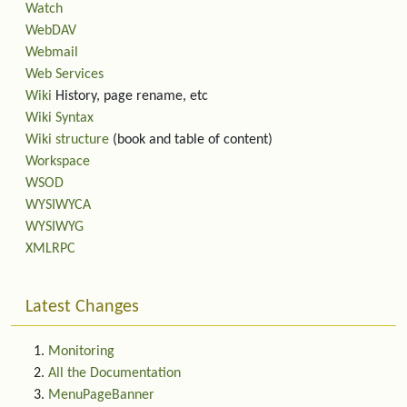
Watch
WebDAV
Webmail
Web Services
Wiki
History, page rename, etc
Wiki Syntax
Wiki structure
(book and table of content)
Workspace
WSOD
WYSIWYCA
WYSIWYG
XMLRPC
Latest Changes
Monitoring
All the Documentation
MenuPageBanner