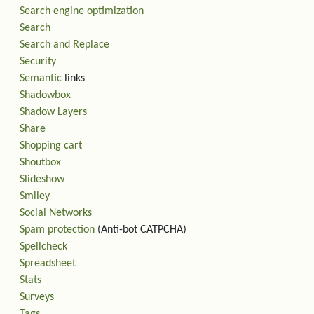
Search engine optimization
Search
Search and Replace
Security
Semantic
links
Shadowbox
Shadow Layers
Share
Shopping cart
Shoutbox
Slideshow
Smiley
Social Networks
Spam protection
(Anti-bot CATPCHA)
Spellcheck
Spreadsheet
Stats
Surveys