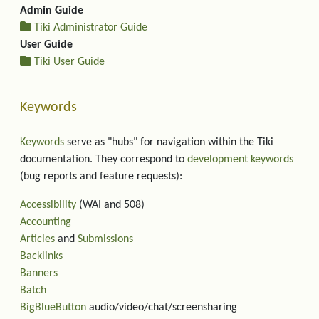
Admin Guide
Tiki Administrator Guide
User Guide
Tiki User Guide
Keywords
Keywords
serve as "hubs" for navigation within the Tiki
documentation. They correspond to
development keywords
(bug reports and feature requests):
Accessibility
(WAI and 508)
Accounting
Articles
and
Submissions
Backlinks
Banners
Batch
BigBlueButton
audio/video/chat/screensharing