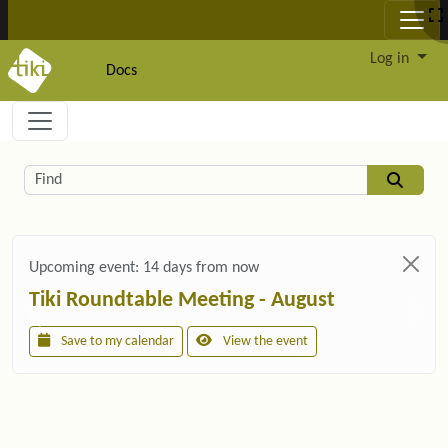
Site identity, navigation, etc.
Log in
Docs
Navigation and related functionality and c
Related content
Find
Upcoming event:
14 days from now
Tiki Roundtable Meeting - August
Save to my calendar
View the event