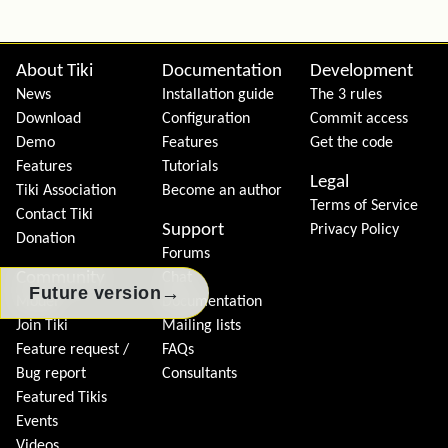
Site information, links, etc.
About Tiki
Documentation
Development
News
Installation guide
The 3 rules
Download
Configuration
Commit access
Demo
Features
Get the code
Features
Tutorials
Legal
Tiki Association
Become an author
Terms of Service
Contact Tiki
Support
Privacy Policy
Donation
Forums
Community
Chat
→
Future version
Model
Documentation
Join Tiki
Mailing lists
Feature request /
FAQs
Bug report
Consultants
Featured Tikis
Events
Videos