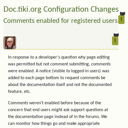
Doc.tiki.org Configuration Changes
Comments enabled for registered users
In response to a developer's question why page editing
was permitted but not comment submitting, comments
were enabled. A notice (visible to logged-in users) was
added to each page bottom to request comments be
about the documentation itself and not the documented
feature, etc.
Comments weren't enabled before because of the
concern that end users might ask support questions at
the documentation page instead of in the forums. We
can monitor how things go and make appropriate