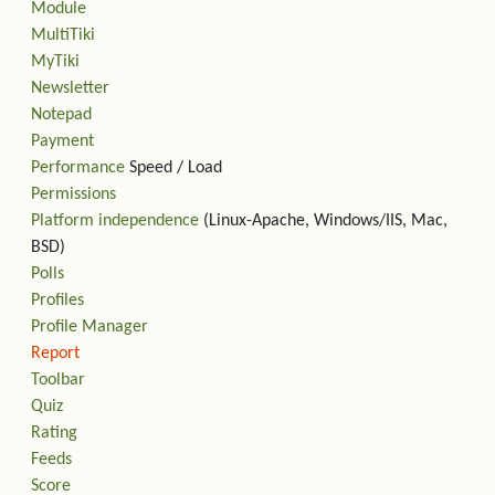
Module
MultiTiki
MyTiki
Newsletter
Notepad
Payment
Performance
Speed / Load
Permissions
Platform independence
(Linux-Apache, Windows/IIS, Mac,
BSD)
Polls
Profiles
Profile Manager
Report
Toolbar
Quiz
Rating
Feeds
Score