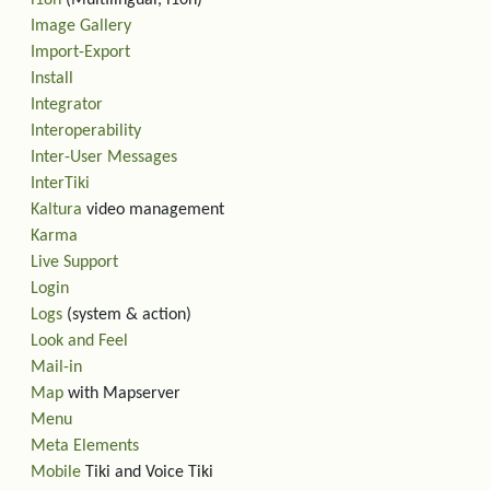
i18n
(Multilingual, l10n)
Image Gallery
Import-Export
Install
Integrator
Interoperability
Inter-User Messages
InterTiki
Kaltura
video management
Karma
Live Support
Login
Logs
(system & action)
Look and Feel
Mail-in
Map
with Mapserver
Menu
Meta Elements
Mobile
Tiki and Voice Tiki