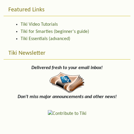
Featured Links
Tiki Video Tutorials
Tiki for Smarties (beginner's guide)
Tiki Essentials (advanced)
Tiki Newsletter
Delivered fresh to your email inbox!
Don't miss major announcements and other news!