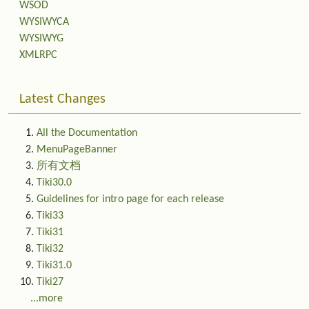
WSOD
WYSIWYCA
WYSIWYG
XMLRPC
Latest Changes
All the Documentation
MenuPageBanner
所有文档
Tiki30.0
Guidelines for intro page for each release
Tiki33
Tiki31
Tiki32
Tiki31.0
Tiki27
...more