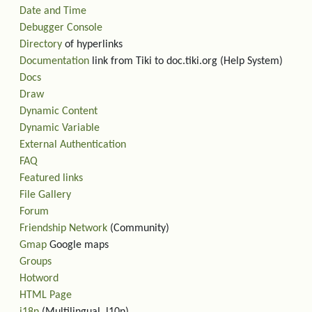
Date and Time
Debugger Console
Directory
of hyperlinks
Documentation
link from Tiki to doc.tiki.org (Help System)
Docs
Draw
Dynamic Content
Dynamic Variable
External Authentication
FAQ
Featured links
File Gallery
Forum
Friendship Network
(Community)
Gmap
Google maps
Groups
Hotword
HTML Page