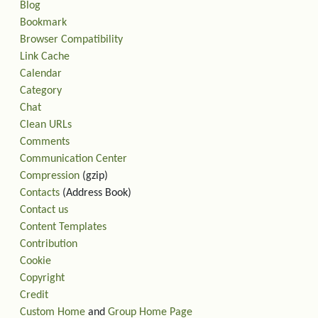
Blog
Bookmark
Browser Compatibility
Link Cache
Calendar
Category
Chat
Clean URLs
Comments
Communication Center
Compression
(gzip)
Contacts
(Address Book)
Contact us
Content Templates
Contribution
Cookie
Copyright
Credit
Custom Home
and
Group Home Page