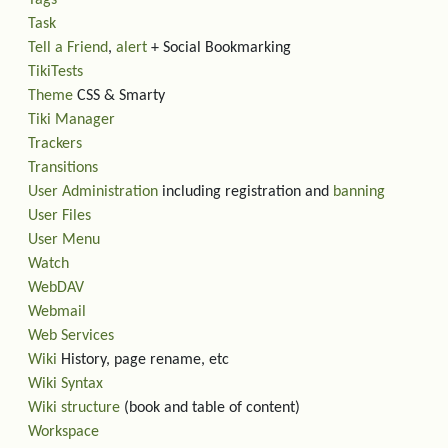
Tags
Task
Tell a Friend
,
alert
+ Social Bookmarking
TikiTests
Theme
CSS & Smarty
Tiki Manager
Trackers
Transitions
User Administration
including registration and
banning
User Files
User Menu
Watch
WebDAV
Webmail
Web Services
Wiki
History, page rename, etc
Wiki Syntax
Wiki structure
(book and table of content)
Workspace