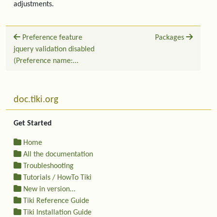
adjustments.
Preference feature
Packages
jquery validation disabled
(Preference name:...
Related content
More content and functionality (left side)
doc.tiki.org
Get Started
Home
All the documentation
Troubleshooting
Tutorials / HowTo Tiki
New in version...
Tiki Reference Guide
Tiki Installation Guide