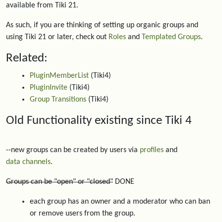
available from Tiki 21.
As such, if you are thinking of setting up organic groups and
using Tiki 21 or later, check out
Roles
and
Templated Groups
.
Related:
PluginMemberList
(Tiki4)
PluginInvite
(Tiki4)
Group Transitions
(Tiki4)
Old Functionality existing since Tiki 4
--new groups can be created by users via
profiles
and
data channels
.
Groups can be "open" or "closed"
DONE
each group has an owner and a moderator who can ban
or remove users from the group.