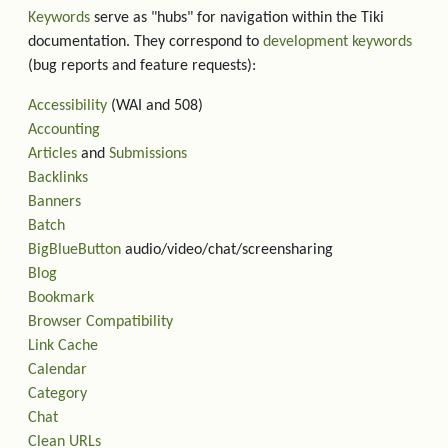
Keywords
serve as "hubs" for navigation within the Tiki
documentation. They correspond to
development keywords
(bug reports and feature requests):
Accessibility
(WAI and 508)
Accounting
Articles
and
Submissions
Backlinks
Banners
Batch
BigBlueButton
audio/video/chat/screensharing
Blog
Bookmark
Browser Compatibility
Link Cache
Calendar
Category
Chat
Clean URLs