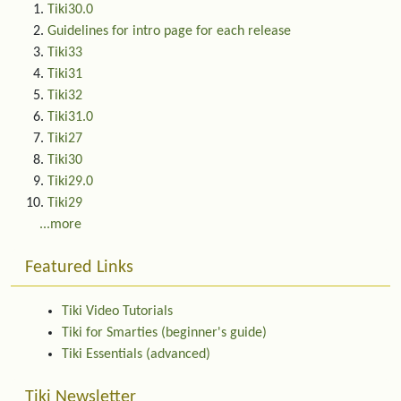
Tiki30.0
Guidelines for intro page for each release
Tiki33
Tiki31
Tiki32
Tiki31.0
Tiki27
Tiki30
Tiki29.0
Tiki29
...more
Featured Links
Tiki Video Tutorials
Tiki for Smarties (beginner's guide)
Tiki Essentials (advanced)
Tiki Newsletter