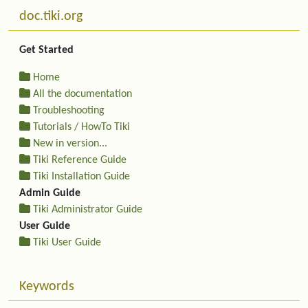
More content and functionality (left side)
doc.tiki.org
Get Started
Home
All the documentation
Troubleshooting
Tutorials / HowTo Tiki
New in version...
Tiki Reference Guide
Tiki Installation Guide
Admin Guide
Tiki Administrator Guide
User Guide
Tiki User Guide
Keywords