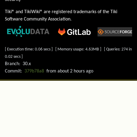
Tiki® and TikiWiki® are registered trademarks of the
Tiki
Software Community Association
.
[ Execution time: 0.06 secs ] [ Memory usage: 4.63MB ] [ Queries: 274 in
0.02 secs ]
Branch:
30.x
Commit:
379b78a8
from
about 2 hours ago