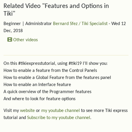
Related content
Related Video "Features and Options in
Tiki"
Beginner
| Administrator
Bernard Sfez / Tiki Specialist
- Wed 12
Dec, 2018
Other videos
On this #tikiexpresstutorial, using #tiki19 I’ll show you:
How to enable a feature from the Control Panels
How to enable a Global Feature from the features panel
How to enable an Interface feature
A quick overview of the Programmer features
And where to look for feature options
Visit my
website
or
my youtube channel
to see more Tiki express
tutorial and
Subscribe to my youtube channel
.