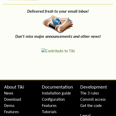
Delivered fresh to your email inbox!
Don't miss major announcements and other news!
Site information, links, etc.
About Tiki
Documentation
Development
News
Installation guide
The 3 rules
Download
Configuration
Commit access
Demo
Features
Get the code
Features
Tutorials