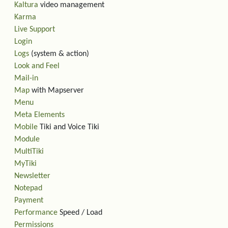
Kaltura
video management
Karma
Live Support
Login
Logs
(system & action)
Look and Feel
Mail-in
Map
with Mapserver
Menu
Meta Elements
Mobile
Tiki and Voice Tiki
Module
MultiTiki
MyTiki
Newsletter
Notepad
Payment
Performance
Speed / Load
Permissions