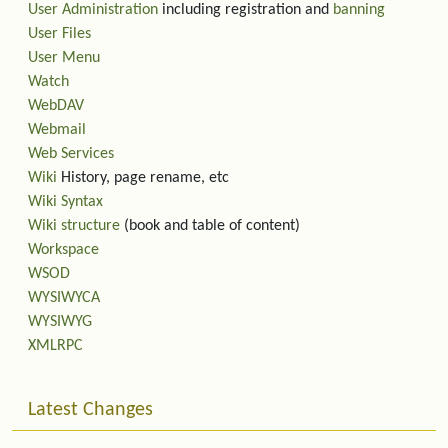
User Administration
including registration and
banning
User Files
User Menu
Watch
WebDAV
Webmail
Web Services
Wiki
History, page rename, etc
Wiki Syntax
Wiki structure
(book and table of content)
Workspace
WSOD
WYSIWYCA
WYSIWYG
XMLRPC
Latest Changes