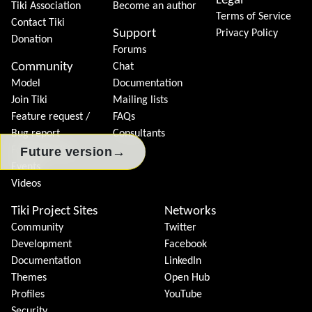
Legal
Tiki Association
Become an author
Terms of Service
Contact Tiki
Support
Privacy Policy
Donation
Forums
Community
Chat
Model
Documentation
Join Tiki
Mailing lists
Feature request /
FAQs
Bug report
Consultants
→
Future version
Featured Tikis
Events
Videos
Tiki Project Sites
Networks
Community
Twitter
Development
Facebook
Documentation
LinkedIn
Themes
Open Hub
Profiles
YouTube
Security