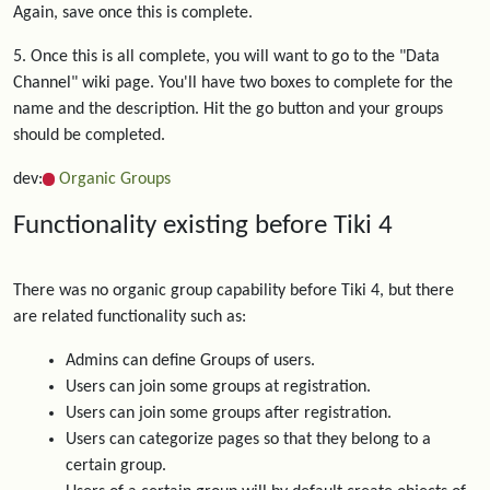
Again, save once this is complete.
5. Once this is all complete, you will want to go to the "Data
Channel" wiki page. You'll have two boxes to complete for the
name and the description. Hit the go button and your groups
should be completed.
dev:
Organic Groups
Functionality existing before Tiki 4
There was no organic group capability before Tiki 4, but there
are related functionality such as:
Admins can define Groups of users.
Users can join some groups at registration.
Users can join some groups after registration.
Users can categorize pages so that they belong to a
certain group.