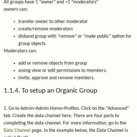
All groups have 1 "owner" and >1 "moderators"
owners can:
transfer owner to other moderator
create/remove moderators
disband group with "remove" or "make public" option for
group objects.
Moderators can:
add or remove objects from group
assing view or edit permissions to members.
invite, approve and remove members.
1.1.4. To setup an Organic Group
1. Go to Admin>Admin Home>Profiles. Click on the "Advanced"
tab. Create the data channel here. There are four parts to
completing the data channel. For more information, go to the
Data Channel
page. In the example below, the Data Channel is