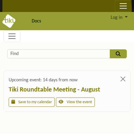
Site identity, navigation, etc.
Log in
Docs
Navigation and related functionality and c
Related content
Find
Upcoming event:
14 days from now
Tiki Roundtable Meeting - August
Save to my calendar
View the event