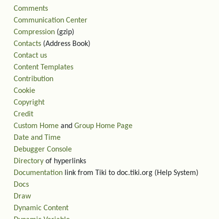
Comments
Communication Center
Compression
(gzip)
Contacts
(Address Book)
Contact us
Content Templates
Contribution
Cookie
Copyright
Credit
Custom Home
and
Group Home Page
Date and Time
Debugger Console
Directory
of hyperlinks
Documentation
link from Tiki to doc.tiki.org (Help System)
Docs
Draw
Dynamic Content