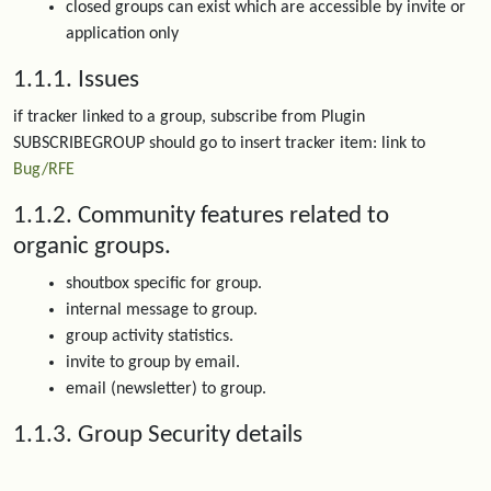
closed groups can exist which are accessible by invite or
application only
1.1.1. Issues
if tracker linked to a group, subscribe from Plugin
SUBSCRIBEGROUP should go to insert tracker item: link to
Bug/RFE
1.1.2. Community features related to
organic groups.
shoutbox specific for group.
internal message to group.
group activity statistics.
invite to group by email.
email (newsletter) to group.
1.1.3. Group Security details