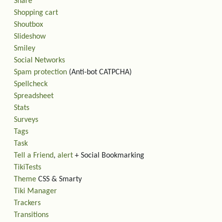
Share
Shopping cart
Shoutbox
Slideshow
Smiley
Social Networks
Spam protection
(Anti-bot CATPCHA)
Spellcheck
Spreadsheet
Stats
Surveys
Tags
Task
Tell a Friend
,
alert
+ Social Bookmarking
TikiTests
Theme
CSS & Smarty
Tiki Manager
Trackers
Transitions