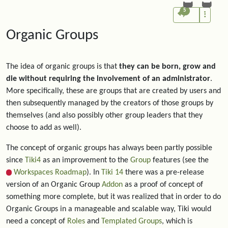
5
Organic Groups
The idea of organic groups is that
they can be born, grow and
die without requiring the involvement of an administrator
.
More specifically, these are groups that are created by users and
then subsequently managed by the creators of those groups by
themselves (and also possibly other group leaders that they
choose to add as well).
The concept of organic groups has always been partly possible
since
Tiki4
as an improvement to the
Group
features (see the
Workspaces Roadmap
). In
Tiki 14
there was a pre-release
version of an Organic Group
Addon
as a proof of concept of
something more complete, but it was realized that in order to do
Organic Groups in a manageable and scalable way, Tiki would
need a concept of
Roles
and
Templated Groups
, which is