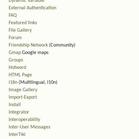
Dynamic Variable
External Authentication
FAQ
Featured links
File Gallery
Forum
Friendship Network
(Community)
Gmap
Google maps
Groups
Hotword
HTML Page
i18n
(Multilingual, l10n)
Image Gallery
Import-Export
Install
Integrator
Interoperability
Inter-User Messages
InterTiki