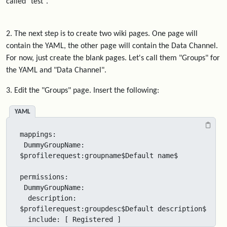
called "test".
2. The next step is to create two wiki pages. One page will
contain the YAML, the other page will contain the Data Channel.
For now, just create the blank pages. Let's call them "Groups" for
the YAML and "Data Channel".
3. Edit the "Groups" page. Insert the following:
YAML
mappings:

 DummyGroupName: 
$profilerequest:groupname$Default name$

permissions:

 DummyGroupName:

  description: 
$profilerequest:groupdesc$Default description$

  include: [ Registered ]