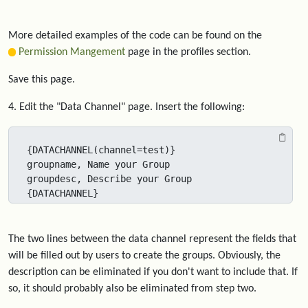
More detailed examples of the code can be found on the
Permission Mangement
page in the profiles section.
Save this page.
4. Edit the "Data Channel" page. Insert the following:
{DATACHANNEL(channel=test)}

groupname, Name your Group

groupdesc, Describe your Group

{DATACHANNEL}
The two lines between the data channel represent the fields that
will be filled out by users to create the groups. Obviously, the
description can be eliminated if you don't want to include that. If
so, it should probably also be eliminated from step two.