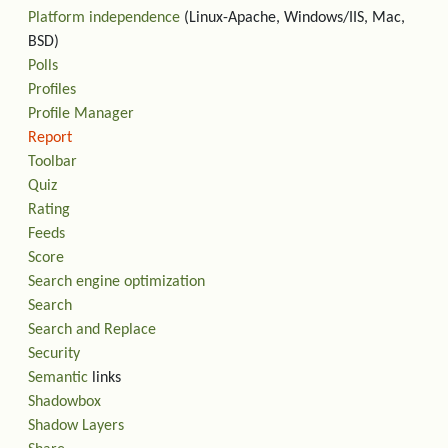
Platform independence
(Linux-Apache, Windows/IIS, Mac,
BSD)
Polls
Profiles
Profile Manager
Report
Toolbar
Quiz
Rating
Feeds
Score
Search engine optimization
Search
Search and Replace
Security
Semantic
links
Shadowbox
Shadow Layers