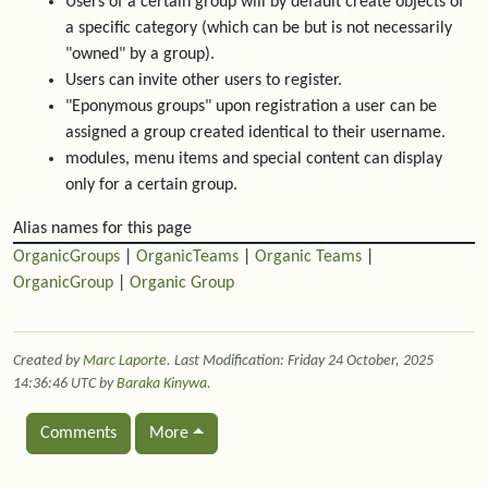
Users of a certain group will by default create objects of
a specific category (which can be but is not necessarily
"owned" by a group).
Users can invite other users to register.
"Eponymous groups" upon registration a user can be
assigned a group created identical to their username.
modules, menu items and special content can display
only for a certain group.
Alias names for this page
OrganicGroups
|
OrganicTeams
|
Organic Teams
|
OrganicGroup
|
Organic Group
Created by
Marc Laporte
. Last Modification: Friday 24 October, 2025
14:36:46 UTC by
Baraka Kinywa
.
Comments
More