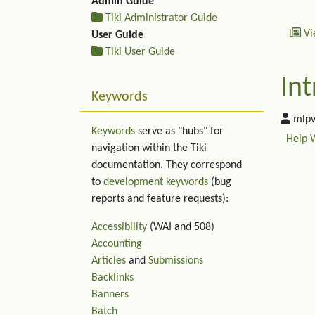
Admin Guide
Tiki Administrator Guide
Vi
User Guide
Tiki User Guide
Int
Keywords
mlpv
Keywords
serve as "hubs" for
Help 
navigation within the Tiki
documentation. They correspond
to
development keywords
(bug
reports and feature requests):
Accessibility
(WAI and 508)
Accounting
Articles
and
Submissions
Backlinks
Banners
Rel
Batch