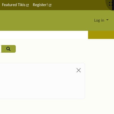
Featured Tikis
Register!
Log in