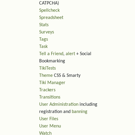
CATPCHA)
Spellcheck
Spreadsheet
Stats
Surveys
Tags
Task
Tell a Friend
,
alert
+ Social
Bookmarking
TikiTests
Theme
CSS & Smarty
Tiki Manager
Trackers
Transitions
User Administration
including
registration and
banning
User Files
User Menu
Watch