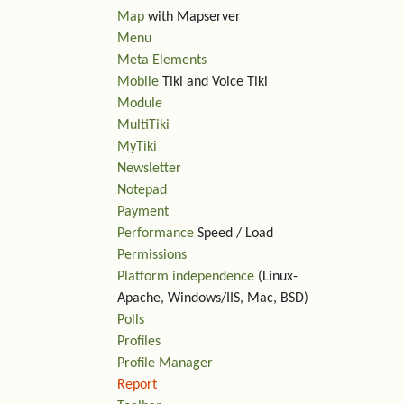
Map
with Mapserver
Menu
Meta Elements
Mobile
Tiki and Voice Tiki
Module
MultiTiki
MyTiki
Newsletter
Notepad
Payment
Performance
Speed / Load
Permissions
Platform independence
(Linux-
Apache, Windows/IIS, Mac, BSD)
Polls
Profiles
Profile Manager
Report