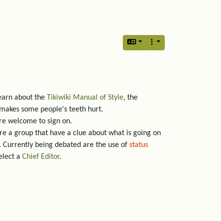
earn about the
Tikiwiki Manual of Style
, the
 makes some people's teeth hurt.
are welcome to sign on.
re a group that have a clue about what is going on
 Currently being debated are the use of
status
elect a
Chief Editor
.