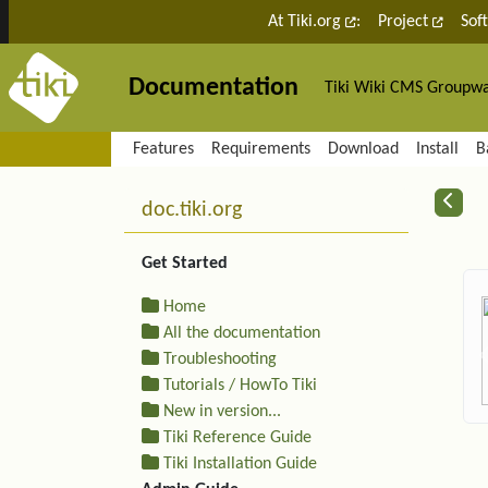
Site identity, navigation, etc.
At Tiki.org
:
Project
Sof
Documentation
Tiki Wiki CMS Groupw
Navigation and related fu
Features
Requirements
Download
Install
B
More content and functiona
R
doc.tiki.org
Get Started
Home
All the documentation
Troubleshooting
Tutorials / HowTo Tiki
New in version...
Tiki Reference Guide
Tiki Installation Guide