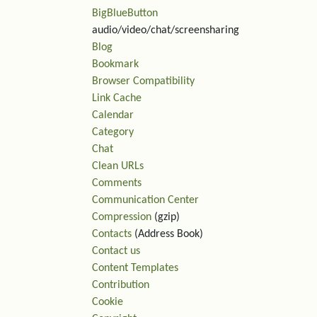
BigBlueButton
audio/video/chat/screensharing
Blog
Bookmark
Browser Compatibility
Link Cache
Calendar
Category
Chat
Clean URLs
Comments
Communication Center
Compression
(gzip)
Contacts
(Address Book)
Contact us
Content Templates
Contribution
Cookie