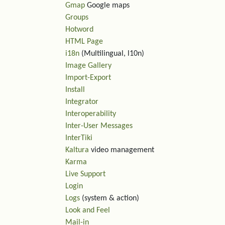
Gmap
Google maps
Groups
Hotword
HTML Page
i18n
(Multilingual, l10n)
Image Gallery
Import-Export
Install
Integrator
Interoperability
Inter-User Messages
InterTiki
Kaltura
video management
Karma
Live Support
Login
Logs
(system & action)
Look and Feel
Mail-in