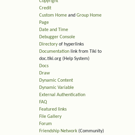
Copyright
Credit
Custom Home
and
Group Home
Page
Date and Time
Debugger Console
Directory
of hyperlinks
Documentation
link from Tiki to
doc.tiki.org (Help System)
Docs
Draw
Dynamic Content
Dynamic Variable
External Authentication
FAQ
Featured links
File Gallery
Forum
Friendship Network
(Community)