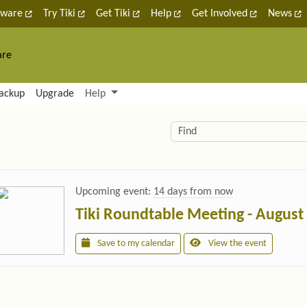
tware
Try Tiki
Get Tiki
Help
Get Involved
News
are
nctionality and content
ackup
Upgrade
Help
lity (left side)
elated content
Find
Upcoming event:
14 days from now
Tiki Roundtable Meeting - August
Save to my calendar
View the event