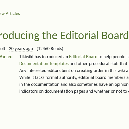
ew Articles
roducing the Editorial Board
olt -
20 years ago
- (12460 Reads)
Wanted
Tikiwiki has introduced an
Editorial Board
to help people l
Documentation Templates
and other procedural stuff that
Any interested editors bent on creating order in this wiki 
While it lacks formal authority, editorial board members a
in the documentation and also sometimes have an opinion.
indicators on documentation pages and whether or not to 
ated content