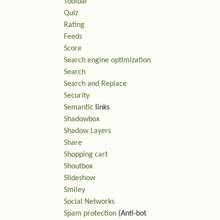
Toolbar
Quiz
Rating
Feeds
Score
Search engine optimization
Search
Search and Replace
Security
Semantic
links
Shadowbox
Shadow Layers
Share
Shopping cart
Shoutbox
Slideshow
Smiley
Social Networks
Spam protection
(Anti-bot