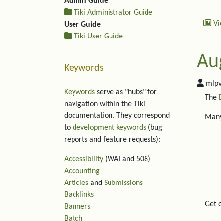
Admin Guide
Tiki Administrator Guide
Vi
User Guide
Tiki User Guide
Au
Keywords
mlpv
Keywords
serve as "hubs" for
The
navigation within the Tiki
documentation. They correspond
Many
to
development keywords
(bug
reports and feature requests):
Accessibility
(WAI and 508)
Accounting
Articles
and
Submissions
Backlinks
Get 
Banners
Batch