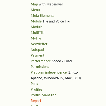
Map
with Mapserver
Menu
Meta Elements
Mobile
Tiki and Voice Tiki
Module
MultiTiki
MyTiki
Newsletter
Notepad
Payment
Performance
Speed / Load
Permissions
Platform independence
(Linux-
Apache, Windows/IIS, Mac, BSD)
Polls
Profiles
Profile Manager
Report