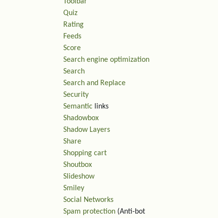
Toolbar
Quiz
Rating
Feeds
Score
Search engine optimization
Search
Search and Replace
Security
Semantic
links
Shadowbox
Shadow Layers
Share
Shopping cart
Shoutbox
Slideshow
Smiley
Social Networks
Spam protection
(Anti-bot