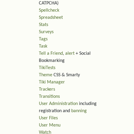
CATPCHA)
Spellcheck
Spreadsheet
Stats
Surveys
Tags
Task
Tell a Friend
,
alert
+ Social
Bookmarking
TikiTests
Theme
CSS & Smarty
Tiki Manager
Trackers
Transitions
User Administration
including
registration and
banning
User Files
User Menu
Watch