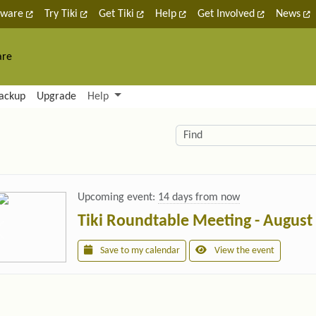
tware
Try Tiki
Get Tiki
Help
Get Involved
News
are
nctionality and content
ackup
Upgrade
Help
lity (left side)
elated content
Find
Upcoming event:
14 days from now
Tiki Roundtable Meeting - August
Save to my calendar
View the event