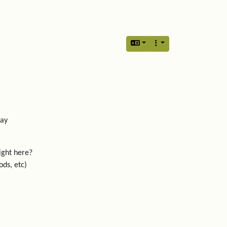
lay
ight here?
ods, etc)