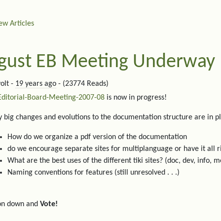
ew Articles
gust EB Meeting Underway
olt -
19 years ago
- (23774 Reads)
Editorial-Board-Meeting-2007-08
is now in progress!
 big changes and evolutions to the documentation structure are in p
How do we organize a pdf version of the documentation
do we encourage separate sites for multiplanguage or have it all r
What are the best uses of the different tiki sites? (doc, dev, info, m
Naming conventions for features (still unresolved . . .)
on down and
Vote!