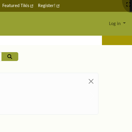
Featured Tikis
Register!
Log in