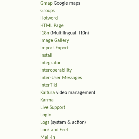
Gmap
Google maps
Groups
Hotword
HTML Page
i18n
(Multilingual, l10n)
Image Gallery
Import-Export
Install
Integrator
Interoperability
Inter-User Messages
InterTiki
Kaltura
video management
Karma
Live Support
Login
Logs
(system & action)
Look and Feel
Mail-in