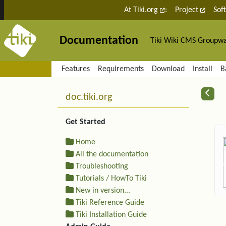
Site identity, navigation, etc.
At Tiki.org
:
Project
Sof
Documentation
Tiki Wiki CMS Groupw
Navigation and related fu
Features
Requirements
Download
Install
B
More content and functiona
R
doc.tiki.org
Get Started
Home
All the documentation
Troubleshooting
Tutorials / HowTo Tiki
New in version...
Tiki Reference Guide
Tiki Installation Guide