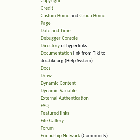
Copyright
Credit
Custom Home
and
Group Home
Page
Date and Time
Debugger Console
Directory
of hyperlinks
Documentation
link from Tiki to
doc.tiki.org (Help System)
Docs
Draw
Dynamic Content
Dynamic Variable
External Authentication
FAQ
Featured links
File Gallery
Forum
Friendship Network
(Community)