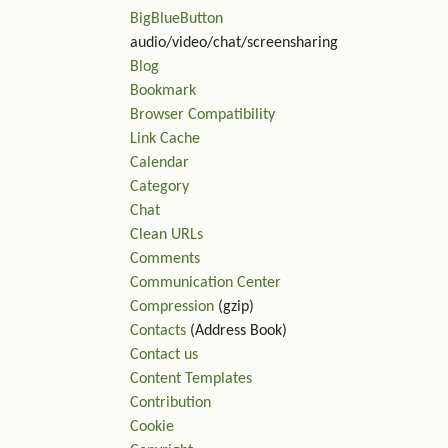
BigBlueButton
audio/video/chat/screensharing
Blog
Rel
Bookmark
Browser Compatibility
Link Cache
Calendar
Category
Chat
Clean URLs
Comments
Communication Center
Compression
(gzip)
Contacts
(Address Book)
Contact us
Content Templates
Contribution
Cookie