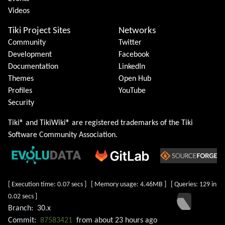
Videos
Tiki Project Sites
Networks
Community
Twitter
Development
Facebook
Documentation
LinkedIn
Themes
Open Hub
Profiles
YouTube
Security
Tiki® and TikiWiki® are registered trademarks of the
Tiki
Software Community Association
.
[ Execution time: 0.07 secs ] [ Memory usage: 4.46MB ] [ Queries: 129 in
0.02 secs ]
Branch:
30.x
Commit:
87583421
from
about 23 hours ago