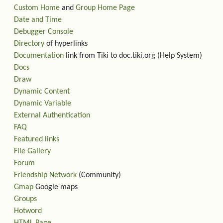
Custom Home
and
Group Home Page
Date and Time
Debugger Console
Directory
of hyperlinks
Documentation
link from Tiki to doc.tiki.org (Help System)
Docs
Draw
Dynamic Content
Dynamic Variable
External Authentication
FAQ
Featured links
File Gallery
Forum
Friendship Network
(Community)
Gmap
Google maps
Groups
Hotword