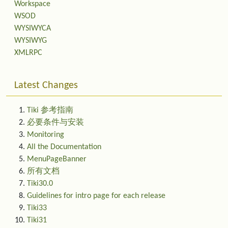
Workspace
WSOD
WYSIWYCA
WYSIWYG
XMLRPC
Latest Changes
Tiki 参考指南
必要条件与安装
Monitoring
All the Documentation
MenuPageBanner
所有文档
Tiki30.0
Guidelines for intro page for each release
Tiki33
Tiki31