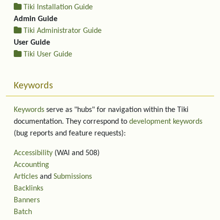
Tiki Installation Guide
Admin Guide
Tiki Administrator Guide
User Guide
Tiki User Guide
Keywords
Keywords
serve as "hubs" for navigation within the Tiki
documentation. They correspond to
development keywords
(bug reports and feature requests):
Accessibility
(WAI and 508)
Accounting
Articles
and
Submissions
Backlinks
Banners
Batch