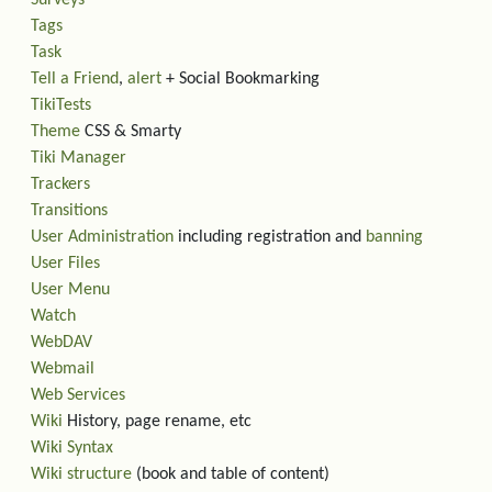
Surveys
Tags
Task
Tell a Friend
,
alert
+ Social Bookmarking
TikiTests
Theme
CSS & Smarty
Tiki Manager
Trackers
Transitions
User Administration
including registration and
banning
User Files
User Menu
Watch
WebDAV
Webmail
Web Services
Wiki
History, page rename, etc
Wiki Syntax
Wiki structure
(book and table of content)