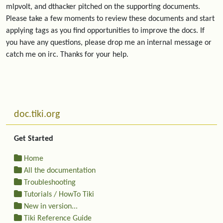
mlpvolt, and dthacker pitched on the supporting documents.
Please take a few moments to review these documents and start
applying tags as you find opportunities to improve the docs. If
you have any questions, please drop me an internal message or
catch me on irc. Thanks for your help.
Related content
More content and functionality (left side)
doc.tiki.org
Get Started
Home
All the documentation
Troubleshooting
Tutorials / HowTo Tiki
New in version...
Tiki Reference Guide