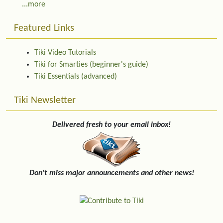
...more
Featured Links
Tiki Video Tutorials
Tiki for Smarties (beginner's guide)
Tiki Essentials (advanced)
Tiki Newsletter
Delivered fresh to your email inbox!
Don't miss major announcements and other news!