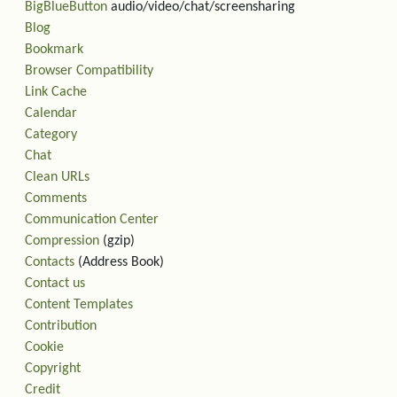
BigBlueButton
audio/video/chat/screensharing
Blog
Bookmark
Browser Compatibility
Link Cache
Calendar
Category
Chat
Clean URLs
Comments
Communication Center
Compression
(gzip)
Contacts
(Address Book)
Contact us
Content Templates
Contribution
Cookie
Copyright
Credit