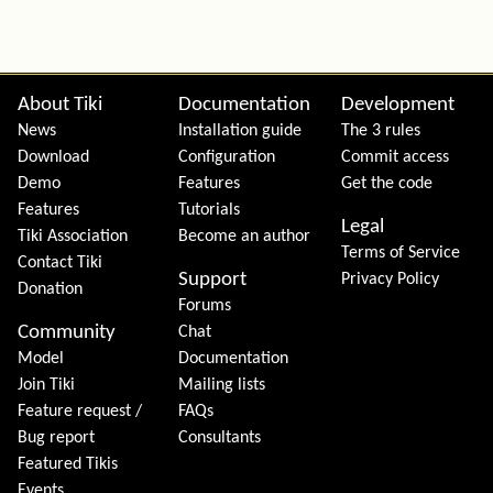
Site information, links, etc.
About Tiki
Documentation
Development
News
Installation guide
The 3 rules
Download
Configuration
Commit access
Demo
Features
Get the code
Features
Tutorials
Legal
Tiki Association
Become an author
Terms of Service
Contact Tiki
Support
Privacy Policy
Donation
Forums
Community
Chat
Model
Documentation
Join Tiki
Mailing lists
Feature request /
FAQs
Bug report
Consultants
Featured Tikis
Events