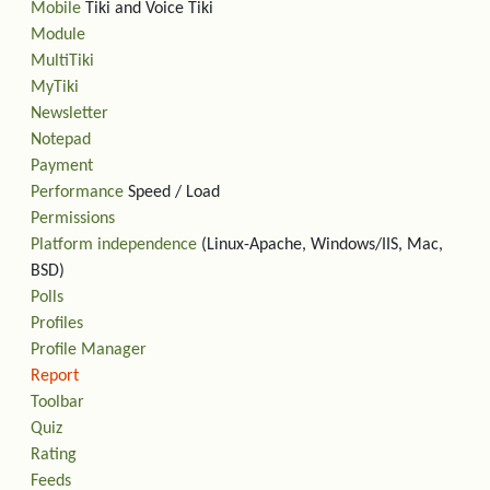
Mobile
Tiki and Voice Tiki
Module
MultiTiki
MyTiki
Newsletter
Notepad
Payment
Performance
Speed / Load
Permissions
Platform independence
(Linux-Apache, Windows/IIS, Mac,
BSD)
Polls
Profiles
Profile Manager
Report
Toolbar
Quiz
Rating
Feeds