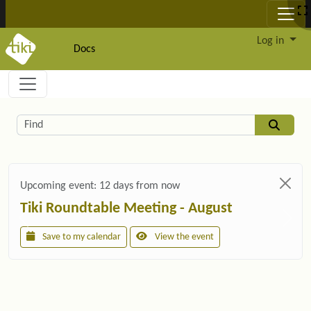
Site identity, navigation, etc.
Log in
Docs
Navigation and related functionality and c
Related content
Find
Upcoming event:
12 days from now
Tiki Roundtable Meeting - August
Save to my calendar
View the event