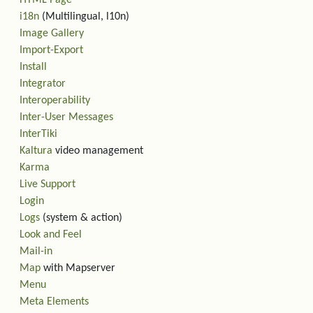
HTML Page
i18n
(Multilingual, l10n)
Image Gallery
Import-Export
Install
Integrator
Interoperability
Inter-User Messages
InterTiki
Kaltura
video management
Karma
Live Support
Login
Logs
(system & action)
Look and Feel
Mail-in
Map
with Mapserver
Menu
Meta Elements