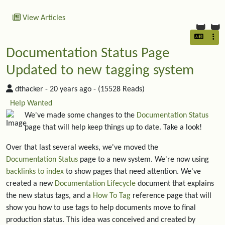
View Articles
Documentation Status Page
Updated to new tagging system
dthacker -
20 years ago
- (15528 Reads)
Help Wanted
We've made some changes to the
Documentation Status
page that will help keep things up to date. Take a look!
Over that last several weeks, we've moved the
Documentation Status
page to a new system. We're now using
backlinks to index
to show pages that need attention. We've
created a new
Documentation Lifecycle
document that explains
the new status tags, and a
How To Tag
reference page that will
show you how to use tags to help documents move to final
production status. This idea was conceived and created by