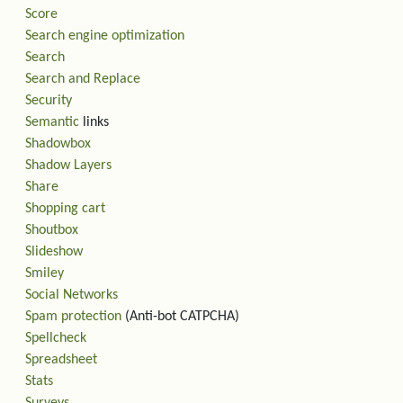
Score
Search engine optimization
Search
Search and Replace
Security
Semantic
links
Shadowbox
Shadow Layers
Share
Shopping cart
Shoutbox
Slideshow
Smiley
Social Networks
Spam protection
(Anti-bot CATPCHA)
Spellcheck
Spreadsheet
Stats