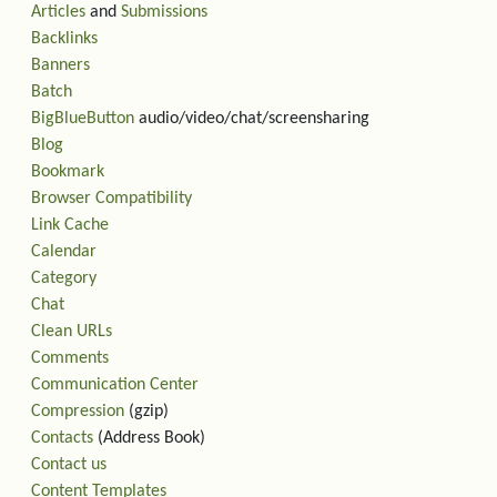
Articles
and
Submissions
Backlinks
Banners
Batch
BigBlueButton
audio/video/chat/screensharing
Blog
Bookmark
Browser Compatibility
Link Cache
Calendar
Category
Chat
Clean URLs
Comments
Communication Center
Compression
(gzip)
Contacts
(Address Book)
Contact us
Content Templates