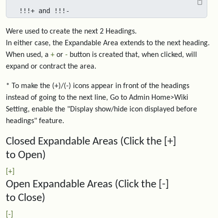
!!!+ and !!!-
Were used to create the next 2 Headings.
In either case, the Expandable Area extends to the next heading.
When used, a
+
or
-
button is created that, when clicked, will
expand or contract the area.
* To make the (+)/(-) icons appear in front of the headings
instead of going to the next line, Go to Admin Home>Wiki
Setting, enable the "Display show/hide icon displayed before
headings" feature.
Closed Expandable Areas (Click the [+]
to Open)
[+]
Open Expandable Areas (Click the [-]
to Close)
[-]