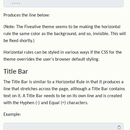
----
Produces the line below:
(Note: The Fivealive theme seems to be making the horizontal
rule the same color as the background, and so, invisible. This will
be fixed shortly.)
Horizontal rules can be styled in various ways if the CSS for the
theme overrides the user's browser default styling.
Title Bar
The Title Bar is similar to a Horizontal Rule in that it produces a
line that stretches across the page, although a Title Bar contains
text on it. A Title Bar needs to be on its own line and is created
with the Hyphen (-) and Equal (=) characters.
Example: