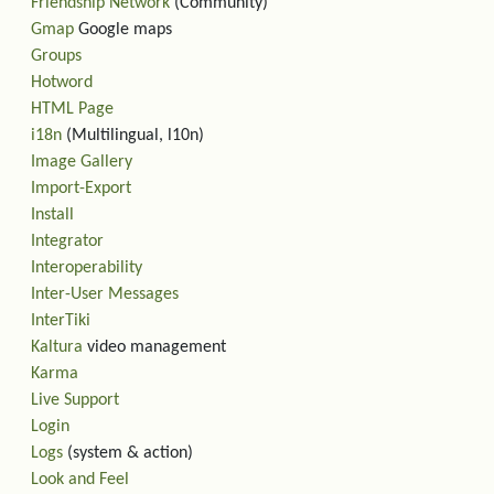
Friendship Network
(Community)
Gmap
Google maps
Groups
Hotword
HTML Page
i18n
(Multilingual, l10n)
Image Gallery
Import-Export
Install
Integrator
Interoperability
Inter-User Messages
InterTiki
Kaltura
video management
Karma
Live Support
Login
Logs
(system & action)
Look and Feel