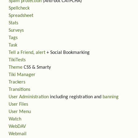
Spam protection
(Anti-bot CATPCHA)
Spellcheck
Spreadsheet
Stats
Surveys
Tags
Task
Tell a Friend
,
alert
+ Social Bookmarking
TikiTests
Theme
CSS & Smarty
Tiki Manager
Trackers
Transitions
User Administration
including registration and
banning
User Files
User Menu
Watch
WebDAV
Webmail