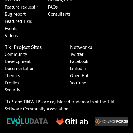
Join Tiki
Mailing lists
Feature request /
FAQs
Bug report
Consultants
Featured Tikis
Events
Videos
Tiki Project Sites
Networks
Community
Twitter
Development
Facebook
Documentation
LinkedIn
Themes
Open Hub
Profiles
YouTube
Security
Tiki® and TikiWiki® are registered trademarks of the
Tiki
Software Community Association
.