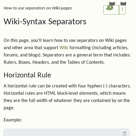
3
How to use separators on Wiki pages
Wiki-Syntax Separators
On this page, you'll learn how to use separators on Wiki pages
and other area that support
Wiki
formatting (including articles,
forums, and blogs). Separators are a general term that includes:
Rulers, Boxes, Headers, and the Tables of Contents.
Horizontal Rule
A horizontal rule can be created with four hyphen (-) characters.
Horizontal rules are HTML block-level elements, which means
they are the full width of whatever they are contained by on the
page.
Example: