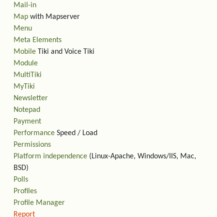
Mail-in
Map
with Mapserver
Menu
Meta Elements
Mobile
Tiki and Voice Tiki
Module
MultiTiki
MyTiki
Newsletter
Notepad
Payment
Performance
Speed / Load
Permissions
Platform independence
(Linux-Apache, Windows/IIS, Mac,
BSD)
Polls
Profiles
Profile Manager
Report