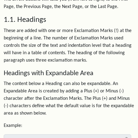
Page, the Previous Page, the Next Page, or the Last Page.
1.1. Headings
These are added with one or more Exclamation Marks (!) at the
beginning of a line. The number of Exclamation Marks used
controls the size of the text and indentation level that a heading
will have in a table of contents. The heading of the following
paragraph uses three exclamation marks.
Headings with Expandable Area
The content below a Heading can also be expandable. An
Expandable Area is created by adding a Plus (+) or Minus (-)
character after the Exclamation Marks. The Plus (+) and Minus
(-) characters define what the default value is for the expandable
area as shown below.
Example: