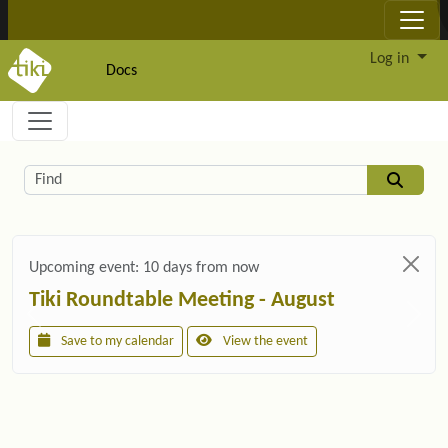
Site identity, navigation, etc.
Log in
Docs
Navigation and related functionality and c
Related content
Find
Upcoming event:
10 days from now
Tiki Roundtable Meeting - August
Save to my calendar
View the event