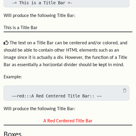
-= This is a Title Bar =-
Will produce the following Title Bar:
This is a Title Bar
The text on a Title Bar can be centered and/or colored, and
should be able to contain other HTML elements such as an
image since it is actually a div. However, the function of a Title
Bar as essentially a horizontal divider should be kept in mind.
Example:
~~red:::A Red Centered Title Bar:: ~~
Will produce the following Title Bar:
A Red Centered Title Bar
Boxes