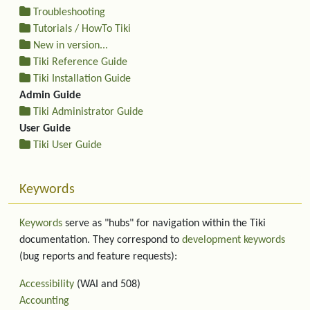
Troubleshooting
Tutorials / HowTo Tiki
New in version...
Tiki Reference Guide
Tiki Installation Guide
Admin Guide
Tiki Administrator Guide
User Guide
Tiki User Guide
Keywords
Keywords
serve as "hubs" for navigation within the Tiki
documentation. They correspond to
development keywords
(bug reports and feature requests):
Accessibility
(WAI and 508)
Accounting