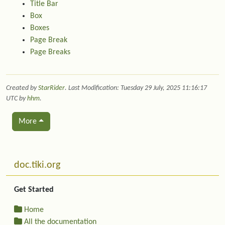
Title Bar
Box
Boxes
Page Break
Page Breaks
Created by
StarRider
. Last Modification: Tuesday 29 July, 2025 11:16:17
UTC by
hhm
.
More
Related content
More content and functionality (left side)
doc.tiki.org
Get Started
Home
All the documentation