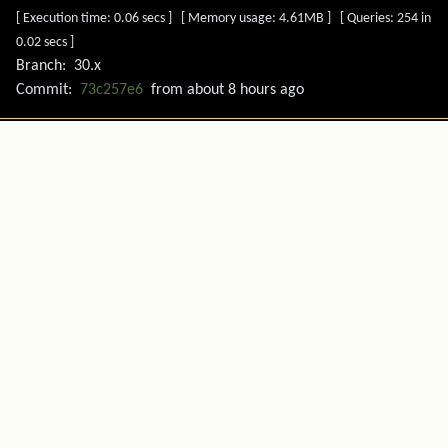
[ Execution time: 0.06 secs ] [ Memory usage: 4.61MB ] [ Queries: 254 in
0.02 secs ]
Branch:
30.x
Commit:
73c257e6
from
about 8 hours ago