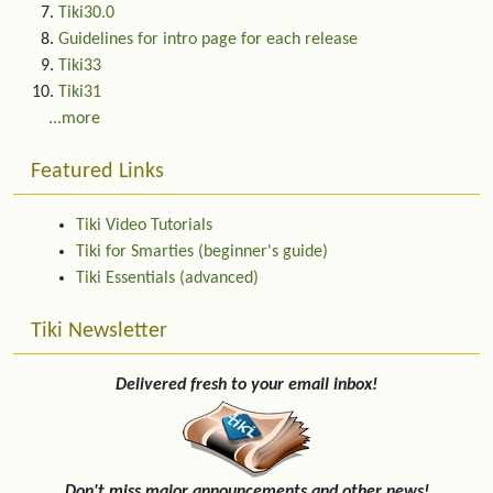
Tiki30.0
Guidelines for intro page for each release
Tiki33
Tiki31
...more
Featured Links
Tiki Video Tutorials
Tiki for Smarties (beginner's guide)
Tiki Essentials (advanced)
Tiki Newsletter
Delivered fresh to your email inbox!
Don't miss major announcements and other news!