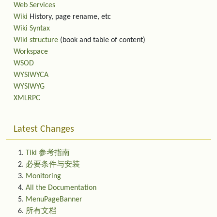
Web Services
Wiki
History, page rename, etc
Wiki Syntax
Wiki structure
(book and table of content)
Workspace
WSOD
WYSIWYCA
WYSIWYG
XMLRPC
Latest Changes
Tiki 参考指南
必要条件与安装
Monitoring
All the Documentation
MenuPageBanner
所有文档