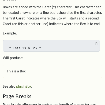
Boxes are added with the Caret (^) character. This character can
be located anywhere on a line but it should be the first character.
The first Caret indicates where the Box will starts and a second
Caret (on this or another line) indicates where the Box is to end.
Example:
^ This is a Box ^
Will produce:
This is a Box
See also
pluginBox
.
Page Breaks