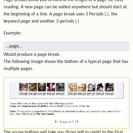
Page breaks allow you to control the length of a page for easy
reading. A new page can be added anywhere but should start at
the beginning of a line. A page break uses 3 Periods (.), the
keyword
page
and another 3 periods (.)
Example:
...page...
Would produce a page break.
The following image shows the bottom of a typical page that has
multiple pages.
The arrow buttons will take you (from left to right) to the First