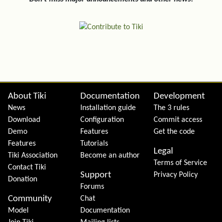
Site information, links, etc.
About Tiki
Documentation
Development
News
Installation guide
The 3 rules
Download
Configuration
Commit access
Demo
Features
Get the code
Features
Tutorials
Legal
Tiki Association
Become an author
Terms of Service
Contact Tiki
Support
Privacy Policy
Donation
Forums
Community
Chat
Model
Documentation