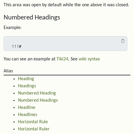
This area was open by default while the one above it was closed.
Numbered Headings
Example:
!!!#
You can see an example at
Tiki24
, See
wiki syntax
Alias
Heading
Headings
Numbered Heading
Numbered Headings
Headline
Headlines
Horizontal Rule
Horizontal Ruler