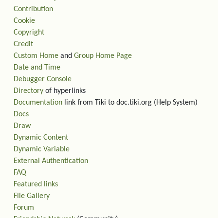
Contribution
Cookie
Copyright
Credit
Custom Home
and
Group Home Page
Date and Time
Debugger Console
Directory
of hyperlinks
Documentation
link from Tiki to doc.tiki.org (Help System)
Docs
Draw
Dynamic Content
Dynamic Variable
External Authentication
FAQ
Featured links
File Gallery
Forum