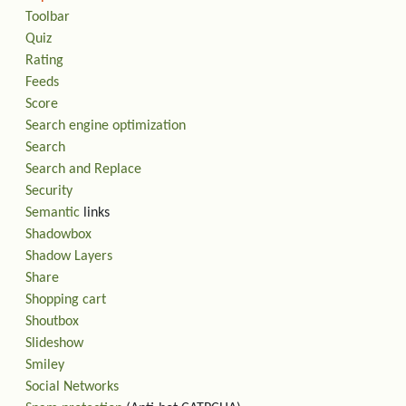
Toolbar
Quiz
Rating
Feeds
Score
Search engine optimization
Search
Search and Replace
Security
Semantic
links
Shadowbox
Shadow Layers
Share
Shopping cart
Shoutbox
Slideshow
Smiley
Social Networks