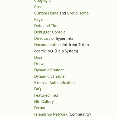
Copyright
Credit
Custom Home
and
Group Home
Page
Date and Time
Debugger Console
Directory
of hyperlinks
Documentation
link from Tiki to
doc.tiki.org (Help System)
Docs
Draw
Dynamic Content
Dynamic Variable
External Authentication
FAQ
Featured links
File Gallery
Forum
Friendship Network
(Community)