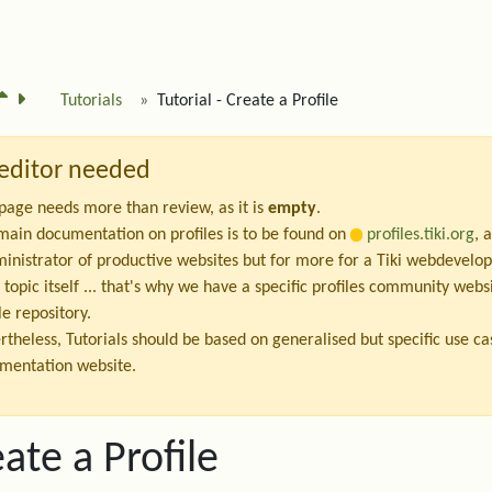
Tutorials
Tutorial - Create a Profile
editor needed
 page needs more than review, as it is
empty
.
main documentation on profiles is to be found on
profiles.tiki.org
, 
ministrator of productive websites but for more for a Tiki webdevelop
 topic itself ... that's why we have a specific profiles community we
le repository.
rtheless, Tutorials should be based on generalised but specific use c
mentation website.
ate a Profile