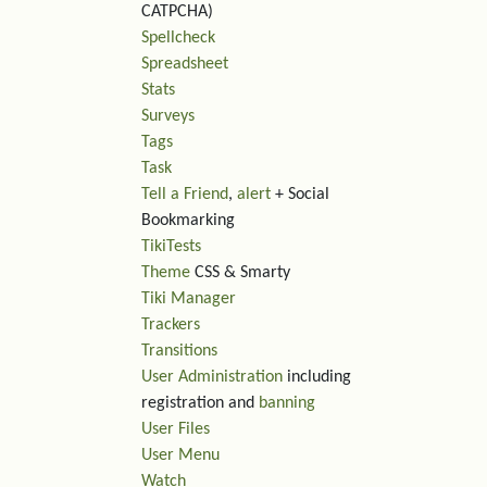
CATPCHA)
Spellcheck
Spreadsheet
Stats
Surveys
Tags
Task
Tell a Friend
,
alert
+ Social
Bookmarking
TikiTests
Theme
CSS & Smarty
Tiki Manager
Trackers
Transitions
User Administration
including
registration and
banning
User Files
User Menu
Watch