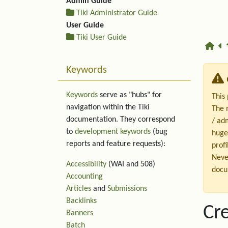
Admin Guide
Tiki Administrator Guide
User Guide
Tiki User Guide
Keywords
Keywords
serve as "hubs" for
This
navigation within the Tiki
The 
documentation. They correspond
/ ad
to
development keywords
(bug
huge
reports and feature requests):
profi
Neve
Accessibility
(WAI and 508)
docu
Accounting
Articles
and
Submissions
Backlinks
Cre
Banners
Batch