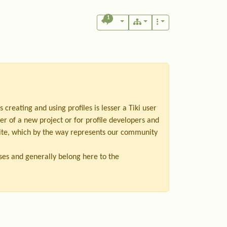
1
as creating and using profiles is lesser a Tiki user
er of a new project or for profile developers and
bsite, which by the way represents our community
ases and generally belong here to the