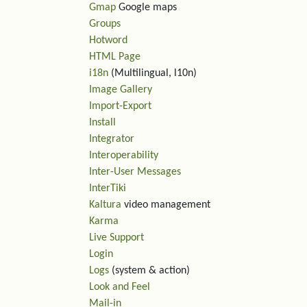
Gmap
Google maps
Groups
Hotword
HTML Page
i18n
(Multilingual, l10n)
Image Gallery
Import-Export
Install
Integrator
Interoperability
Inter-User Messages
InterTiki
Kaltura
video management
Karma
Live Support
Login
Logs
(system & action)
Look and Feel
Mail-in