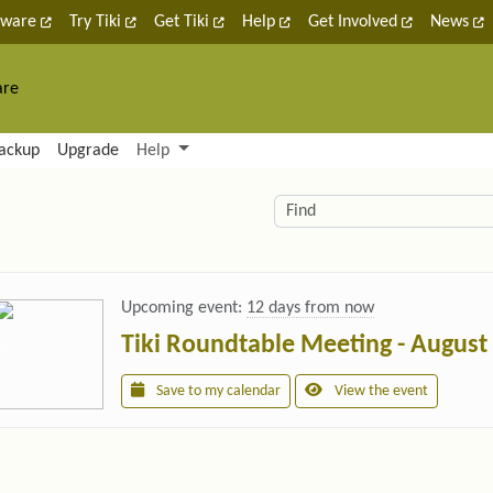
tware
Try Tiki
Get Tiki
Help
Get Involved
News
are
nctionality and content
ackup
Upgrade
Help
lity (left side)
elated content
Find
Upcoming event:
12 days from now
Tiki Roundtable Meeting - August
Save to my calendar
View the event