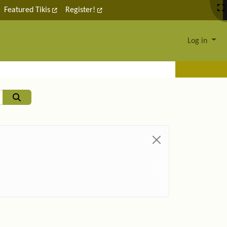
Featured Tikis
Register!
Log in