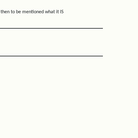
, then to be mentioned what it IS