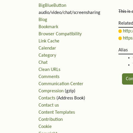
BigBlueButton
This is
audio/video/chat/screensharing
Blog
Relate
Bookmark
http:
Browser Compatibility
https
Link Cache
Calendar
Alias
Category
Chat
Clean URLs
Comments
Co
Communication Center
Compression
(gzip)
Rel
Contacts
(Address Book)
Contact us
Content Templates
Contribution
Cookie