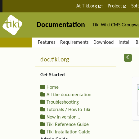
Site identity, navigation, etc.
At Tiki.org
:
Project
Sof
Documentation
Tiki Wiki CMS Groupw
Navigation and related fu
Features
Requirements
Download
Install
B
More content and functiona
R
doc.tiki.org
Get Started
Home
All the documentation
Troubleshooting
Tutorials / HowTo Tiki
New in version...
Tiki Reference Guide
Tiki Installation Guide