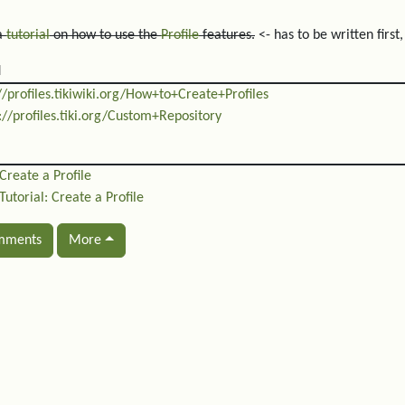
 a
tutorial
on how to use the
Profile
features.
<- has to be written first
d
//profiles.tikiwiki.org/How+to+Create+Profiles
://profiles.tiki.org/Custom+Repository
Create a Profile
Tutorial: Create a Profile
mments
More
ated content