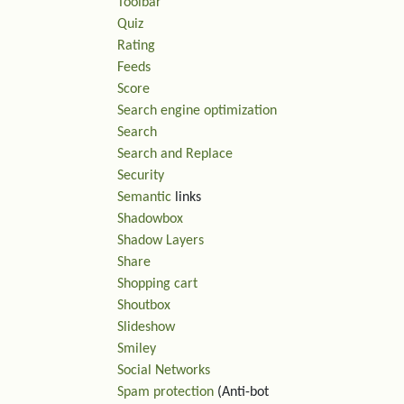
Toolbar
Quiz
Rating
Feeds
Score
Search engine optimization
Search
Search and Replace
Security
Semantic
links
Shadowbox
Shadow Layers
Share
Shopping cart
Shoutbox
Slideshow
Smiley
Social Networks
Spam protection
(Anti-bot