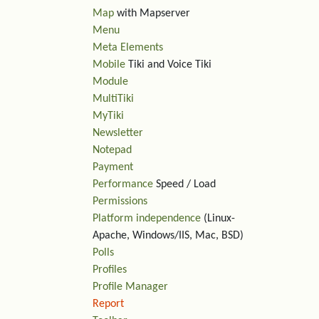
Map
with Mapserver
Menu
Meta Elements
Mobile
Tiki and Voice Tiki
Module
MultiTiki
MyTiki
Newsletter
Notepad
Payment
Performance
Speed / Load
Permissions
Platform independence
(Linux-
Apache, Windows/IIS, Mac, BSD)
Polls
Profiles
Profile Manager
Report