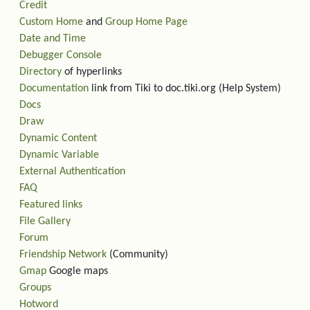
Credit
Custom Home
and
Group Home Page
Date and Time
Debugger Console
Directory
of hyperlinks
Documentation
link from Tiki to doc.tiki.org (Help System)
Docs
Draw
Dynamic Content
Dynamic Variable
External Authentication
FAQ
Featured links
File Gallery
Forum
Friendship Network
(Community)
Gmap
Google maps
Groups
Hotword