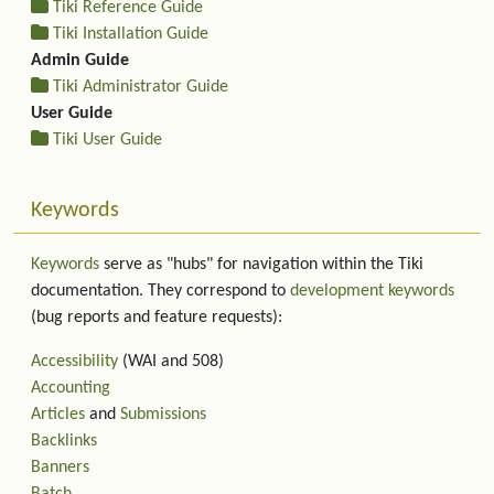
Tiki Reference Guide
Tiki Installation Guide
Admin Guide
Tiki Administrator Guide
User Guide
Tiki User Guide
Keywords
Keywords
serve as "hubs" for navigation within the Tiki
documentation. They correspond to
development keywords
(bug reports and feature requests):
Accessibility
(WAI and 508)
Accounting
Articles
and
Submissions
Backlinks
Banners