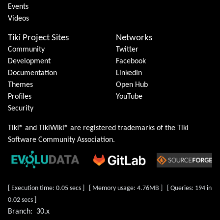
Events
Videos
Tiki Project Sites
Networks
Community
Twitter
Development
Facebook
Documentation
LinkedIn
Themes
Open Hub
Profiles
YouTube
Security
Tiki® and TikiWiki® are registered trademarks of the
Tiki
Software Community Association
.
[ Execution time: 0.05 secs ] [ Memory usage: 4.76MB ] [ Queries: 194 in
0.02 secs ]
Branch:
30.x