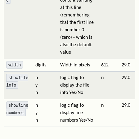
e
content starting
at this line
(remembering
that the first line
is number 0
(zero) - which is
also the default
value
width
digits
Width in pixels
612
29.0
showfile
n
logic flag to
n
29.0
info
y
display the file
n
info Yes/No
showline
n
logic flag to
n
29.0
numbers
y
display line
n
numbers Yes/No