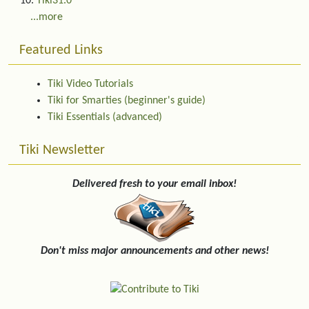
Tiki31.0
...more
Featured Links
Tiki Video Tutorials
Tiki for Smarties (beginner's guide)
Tiki Essentials (advanced)
Tiki Newsletter
Delivered fresh to your email inbox!
Don't miss major announcements and other news!