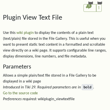
1
Plugin View Text File
Use this
wiki plugin
to display the contents of a plain text
(text/plain) file stored in the File Gallery. This is useful when you
want to present static text content in a formatted and scrollable
view directly on a wiki page. It supports configurable line ranges,
display dimensions, line numbers, and file metadata.
Parameters
Allows a simple plain/text file stored in a File Gallery to be
displayed in a wiki page
bold
Introduced in Tiki 29.
Required parameters are in
.
Go to the source code
Preferences required:
wikiplugin_viewtextfile