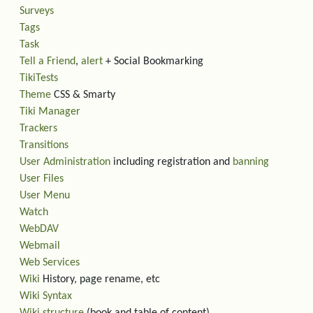
Surveys
Tags
Task
Tell a Friend
,
alert
+ Social Bookmarking
TikiTests
Theme
CSS & Smarty
Tiki Manager
Trackers
Transitions
User Administration
including registration and
banning
User Files
User Menu
Watch
WebDAV
Webmail
Web Services
Wiki
History, page rename, etc
Wiki Syntax