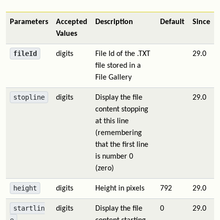
Parameters
Accepted
Description
Default
Since
Values
fileId
digits
File Id of the .TXT
29.0
file stored in a
File Gallery
stopline
digits
Display the file
29.0
content stopping
at this line
(remembering
that the first line
is number 0
(zero)
height
digits
Height in pixels
792
29.0
startlin
digits
Display the file
0
29.0