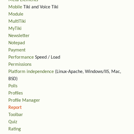
Meta Elements
Mobile
Tiki and Voice Tiki
Module
MultiTiki
MyTiki
Newsletter
Notepad
Payment
Performance
Speed / Load
Permissions
Platform independence
(Linux-Apache, Windows/IIS, Mac,
BSD)
Polls
Profiles
Profile Manager
Report
Toolbar
Quiz
Rating