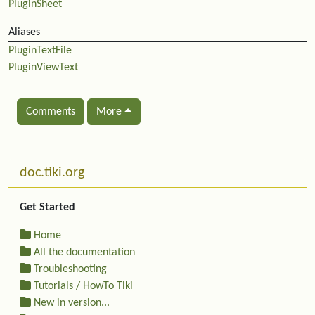
PluginSheet
Aliases
PluginTextFile
PluginViewText
Comments
More
Related content
More content and functionality (left side)
doc.tiki.org
Get Started
Home
All the documentation
Troubleshooting
Tutorials / HowTo Tiki
New in version...