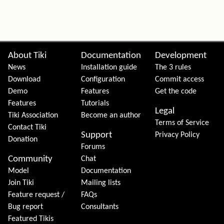
Site information, links, etc.
About Tiki
Documentation
Development
News
Installation guide
The 3 rules
Download
Configuration
Commit access
Demo
Features
Get the code
Features
Tutorials
Legal
Tiki Association
Become an author
Terms of Service
Contact Tiki
Support
Privacy Policy
Donation
Forums
Community
Chat
Model
Documentation
Join Tiki
Mailing lists
Feature request /
FAQs
Bug report
Consultants
Featured Tikis