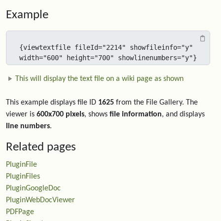
Example
{viewtextfile fileId="2214" showfileinfo="y"  
width="600" height="700" showlinenumbers="y"}
This will display the text file on a wiki page as shown
This example displays file ID
1625
from the File Gallery. The
viewer is
600x700 pixels
, shows
file information
, and displays
line numbers
.
Related pages
PluginFile
PluginFiles
PluginGoogleDoc
PluginWebDocViewer
PDFPage