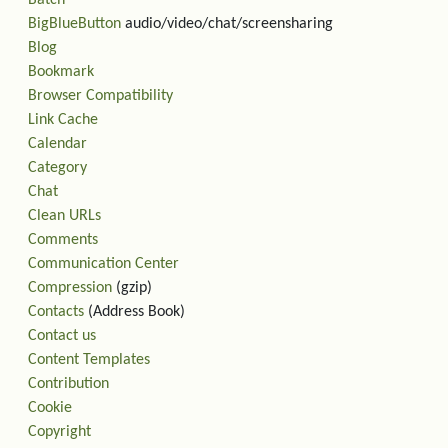
Batch
BigBlueButton
audio/video/chat/screensharing
Blog
Bookmark
Browser Compatibility
Link Cache
Calendar
Category
Chat
Clean URLs
Comments
Communication Center
Compression
(gzip)
Contacts
(Address Book)
Contact us
Content Templates
Contribution
Cookie
Copyright