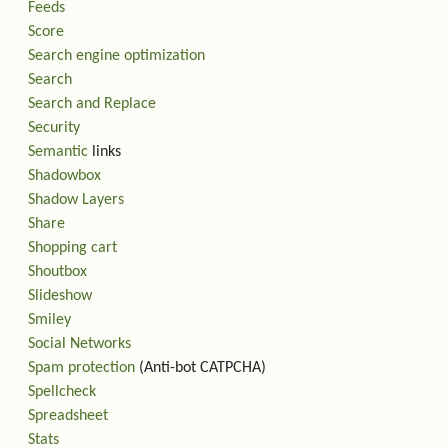
Feeds
Score
Search engine optimization
Search
Search and Replace
Security
Semantic
links
Shadowbox
Shadow Layers
Share
Shopping cart
Shoutbox
Slideshow
Smiley
Social Networks
Spam protection
(Anti-bot CATPCHA)
Spellcheck
Spreadsheet
Stats