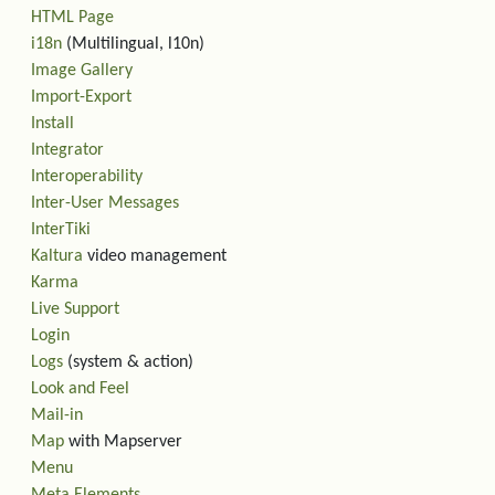
HTML Page
i18n
(Multilingual, l10n)
Image Gallery
Import-Export
Install
Integrator
Interoperability
Inter-User Messages
InterTiki
Kaltura
video management
Karma
Live Support
Login
Logs
(system & action)
Look and Feel
Mail-in
Map
with Mapserver
Menu