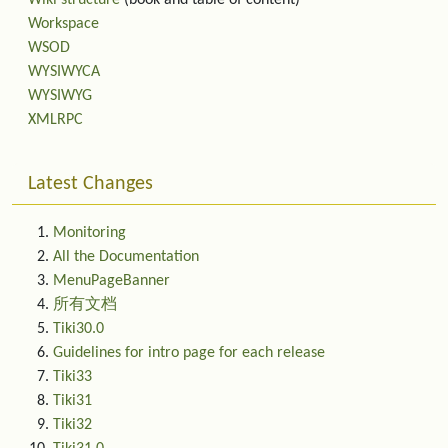
Wiki structure
(book and table of content)
Workspace
WSOD
WYSIWYCA
WYSIWYG
XMLRPC
Latest Changes
Monitoring
All the Documentation
MenuPageBanner
所有文档
Tiki30.0
Guidelines for intro page for each release
Tiki33
Tiki31
Tiki32