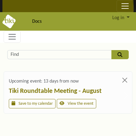
Site identity, navigation, etc.
Log in
Docs
Navigation and related functionality and c
Related content
Find
Upcoming event:
13 days from now
Tiki Roundtable Meeting - August
Save to my calendar
View the event