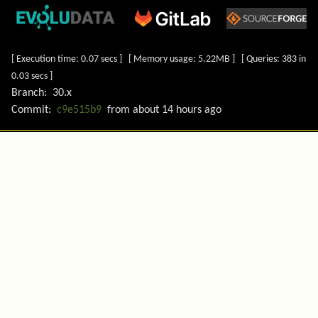
[ Execution time: 0.07 secs ] [ Memory usage: 5.22MB ] [ Queries: 383 in
0.03 secs ]
Branch:
30.x
Commit:
c9e515b9
from
about 14 hours ago