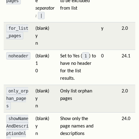
pages
e
to be excluded
separator
from list
|
:
for_list
(blank)
y
2.0
_pages
y
n
noheader
1
(blank)
Set to Yes (
) to
0
24.1
1
have no header
0
for the list
results.
only_orp
(blank)
Only list orphan
2.0
han_page
y
pages
s
n
showName
(blank)
Show only the
24.0
AndDescri
y
page names and
ptionOnl
n
descriptions