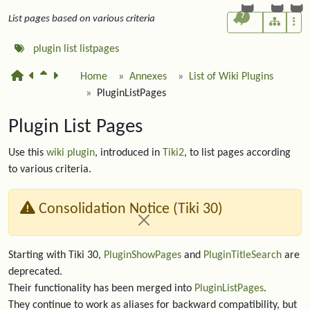
7
List pages based on various criteria
plugin
list
listpages
Home
Annexes
List of Wiki Plugins
PluginListPages
Plugin List Pages
Use this
wiki plugin
, introduced in
Tiki2
, to list pages according
to various criteria.
Consolidation Notice (Tiki 30)
Starting with Tiki 30,
PluginShowPages
and
PluginTitleSearch
are
deprecated.
Their functionality has been merged into
PluginListPages
.
They continue to work as aliases for backward compatibility, but