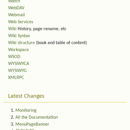
Watch
WebDAV
Webmail
Web Services
Wiki
History, page rename, etc
Wiki Syntax
Wiki structure
(book and table of content)
Workspace
WSOD
WYSIWYCA
WYSIWYG
XMLRPC
Latest Changes
Monitoring
All the Documentation
MenuPageBanner