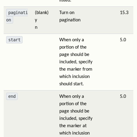
listed.
paginati
(blank)
Turn on
15.3
on
y
pagination
n
start
When only a
5.0
portion of the
page should be
included, specify
the marker from
which inclusion
should start.
end
When only a
5.0
portion of the
page should be
included, specify
the marker at
which inclusion