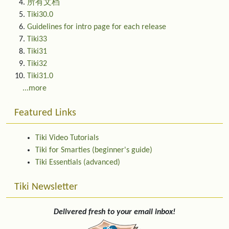
所有文档
Tiki30.0
Guidelines for intro page for each release
Tiki33
Tiki31
Tiki32
Tiki31.0
...more
Featured Links
Tiki Video Tutorials
Tiki for Smarties (beginner's guide)
Tiki Essentials (advanced)
Tiki Newsletter
Delivered fresh to your email inbox!