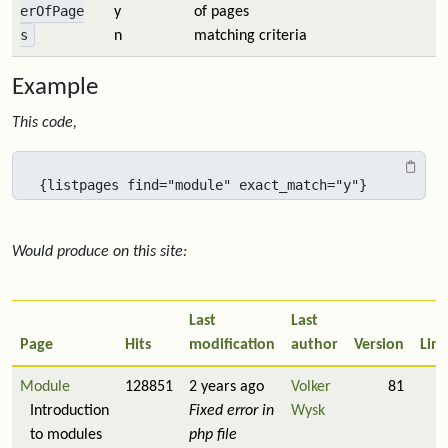
erOfPage
y
of pages
s
n
matching criteria
Example
This code,
{listpages find="module" exact_match="y"}
Would produce on this site:
Last
Last
Page
Hits
modification
author
Version
Link
Module
128851
2 years ago
Volker
81
1
Introduction
Fixed error in
Wysk
to modules
php file