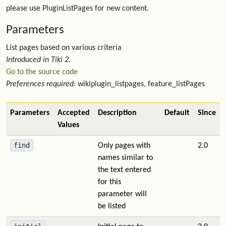
please use PluginListPages for new content.
Parameters
List pages based on various criteria
Introduced in Tiki 2.
Go to the source code
Preferences required:
wikiplugin_listpages, feature_listPages
Parameters
Accepted
Description
Default
Since
Values
find
Only pages with
2.0
names similar to
the text entered
for this
parameter will
be listed