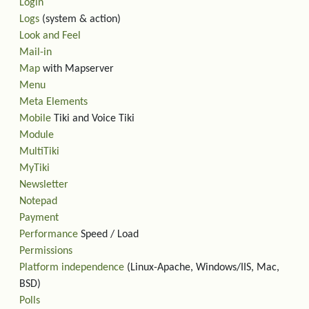
Login
Logs
(system & action)
Look and Feel
Mail-in
Map
with Mapserver
Menu
Meta Elements
Mobile
Tiki and Voice Tiki
Module
MultiTiki
MyTiki
Newsletter
Notepad
Payment
Performance
Speed / Load
Permissions
Platform independence
(Linux-Apache, Windows/IIS, Mac,
BSD)
Polls