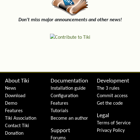
Don't miss major announcements and other news!
Site information, links, etc.
About Tiki
Documentation
Development
News
Installation guide
The 3 rules
Download
Configuration
Commit access
Demo
Features
Get the code
Features
Tutorials
Legal
Tiki Association
Become an author
Terms of Service
Contact Tiki
Support
Privacy Policy
Donation
Forums