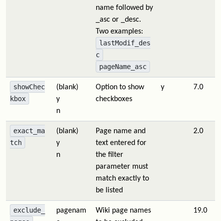
name followed by
_asc or _desc.
Two examples:
lastModif_des
c
pageName_asc
showChec
(blank)
Option to show
y
7.0
kbox
y
checkboxes
n
exact_ma
(blank)
Page name and
2.0
tch
y
text entered for
n
the filter
parameter must
match exactly to
be listed
exclude_
pagenam
Wiki page names
19.0