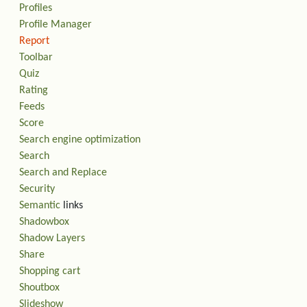
Profiles
Profile Manager
Report
Toolbar
Quiz
Rating
Feeds
Score
Search engine optimization
Search
Search and Replace
Security
Semantic
links
Shadowbox
Shadow Layers
Share
Shopping cart
Shoutbox
Slideshow