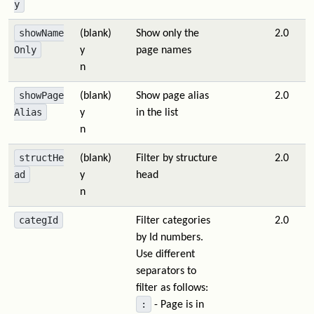
y
showName
(blank)
Show only the
2.0
Only
y
page names
n
showPage
(blank)
Show page alias
2.0
Alias
y
in the list
n
structHe
(blank)
Filter by structure
2.0
ad
y
head
n
categId
Filter categories
2.0
by Id numbers.
Use different
separators to
filter as follows:
:
- Page is in