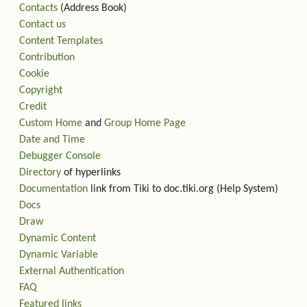
Contacts
(Address Book)
Contact us
Content Templates
Contribution
Cookie
Copyright
Credit
Custom Home
and
Group Home Page
Date and Time
Debugger Console
Directory
of hyperlinks
Documentation
link from Tiki to doc.tiki.org (Help System)
Docs
Draw
Dynamic Content
Dynamic Variable
External Authentication
FAQ
Featured links