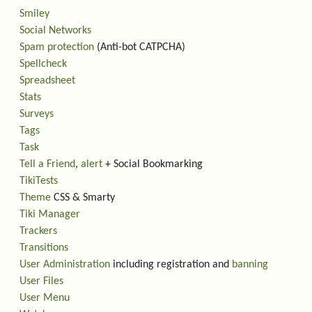
Smiley
Social Networks
Spam protection
(Anti-bot CATPCHA)
Spellcheck
Spreadsheet
Stats
Surveys
Tags
Task
Tell a Friend
,
alert
+ Social Bookmarking
TikiTests
Theme
CSS & Smarty
Tiki Manager
Trackers
Transitions
User Administration
including registration and
banning
User Files
User Menu