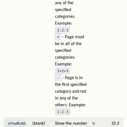
any of the
specified
categories.
Example:
1:2:3
+
- Page must
be in all of the
specified
categories.
Example:
1+2+3
-
- Page is in
the first specified
category and not
in any of the
others. Example:
1-2-3
showNumb
(blank)
Show the number
n
10.3