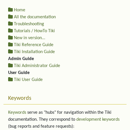
Home
All the documentation
Troubleshooting
Tutorials / HowTo Tiki
New in version...
Tiki Reference Guide
Tiki Installation Guide
Admin Guide
Tiki Administrator Guide
User Guide
Tiki User Guide
Keywords
Keywords
serve as "hubs" for navigation within the Tiki
documentation. They correspond to
development keywords
(bug reports and feature requests):