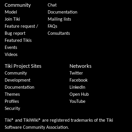
Community
Chat
Model
Documentation
Join Tiki
Mailing lists
Feature request /
FAQs
Bug report
Consultants
Featured Tikis
Events
Videos
Tiki Project Sites
Networks
Community
Twitter
Development
Facebook
Documentation
LinkedIn
Themes
Open Hub
Profiles
YouTube
Security
Tiki® and TikiWiki® are registered trademarks of the
Tiki
Software Community Association
.