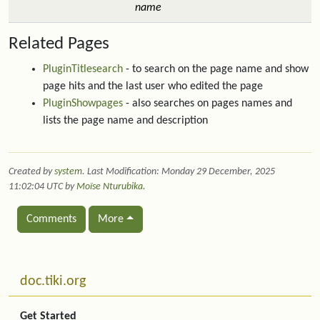
name
Related Pages
PluginTitlesearch
- to search on the page name and show
page hits and the last user who edited the page
PluginShowpages
- also searches on pages names and
lists the page name and description
Created by
system
. Last Modification: Monday 29 December, 2025
11:02:04 UTC by
Moïse Nturubika
.
Comments
More
Related content
More content and functionality (left side)
doc.tiki.org
Get Started