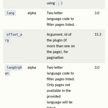
;
using
)
lang
alpha
Two-letter
3.0
language code to
filter pages listed.
offset_a
Argument, id of
15.3
rg
the plugin (if
more than one on
the page), for
pagination
langOrph
alpha
Two-letter
3.0
an
language code to
filter pages listed.
Only pages not
available in the
provided
language will be