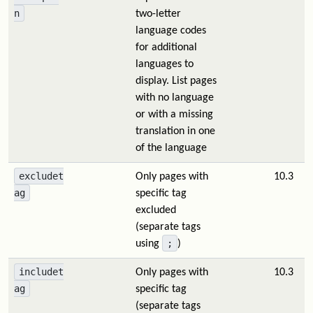
n
two-letter
language codes
for additional
languages to
display. List pages
with no language
or with a missing
translation in one
of the language
excludet
Only pages with
10.3
ag
specific tag
excluded
(separate tags
;
using
)
includet
Only pages with
10.3
ag
specific tag
(separate tags