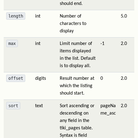
should end.
length
int
Number of
5.0
characters to
display
max
int
Limit number of
-1
2.0
items displayed
in the list. Default
is to display all.
offset
digits
Result number at
0
2.0
which the listing
should start.
sort
text
Sort ascending or
pageNa
2.0
descending on
me_asc
any field in the
tiki_pages table.
Syntax is field