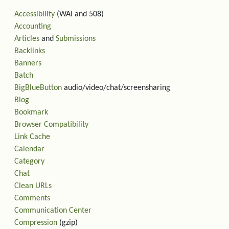
Accessibility
(WAI and 508)
Accounting
Articles
and
Submissions
Backlinks
Banners
Batch
BigBlueButton
audio/video/chat/screensharing
Blog
Bookmark
Browser Compatibility
Link Cache
Calendar
Category
Chat
Clean URLs
Comments
Communication Center
Compression
(gzip)