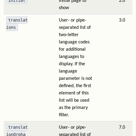
initial
Initial page to
2.0
show
translat
User- or pipe-
3.0
ions
separated list of
two-letter
language codes
for additional
languages to
display. If the
language
parameter is not
defined, the first
element of this
list will be used
as the primary
filter.
translat
User- or pipe-
7.0
ionOrpha
separated list of