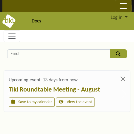
Site identity, navigation, etc.
Log in
Docs
Navigation and related functionality and c
Related content
Find
Upcoming event:
13 days from now
Tiki Roundtable Meeting - August
Save to my calendar
View the event