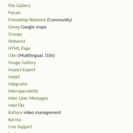
File Gallery
Forum
Friendship Network
(Community)
Gmap
Google maps
Groups
Hotword
HTML Page
i18n
(Multilingual, l10n)
Image Gallery
Import-Export
Install
Integrator
Interoperability
Inter-User Messages
InterTiki
Kaltura
video management
Karma
Live Support