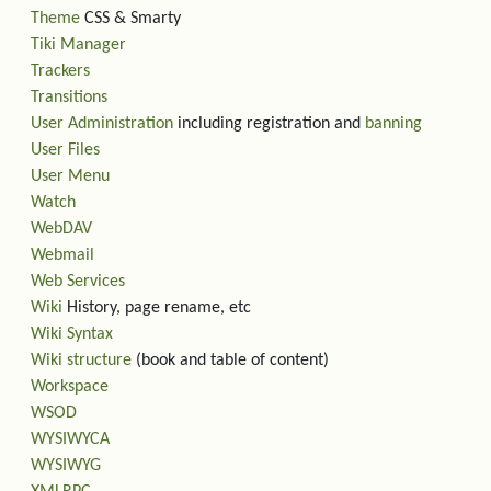
Theme
CSS & Smarty
Tiki Manager
Trackers
Transitions
User Administration
including registration and
banning
User Files
User Menu
Watch
WebDAV
Webmail
Web Services
Wiki
History, page rename, etc
Wiki Syntax
Wiki structure
(book and table of content)
Workspace
WSOD
WYSIWYCA
WYSIWYG