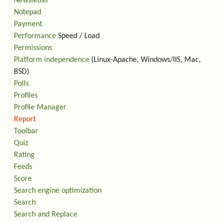
Newsletter
Notepad
Payment
Performance
Speed / Load
Permissions
Platform independence
(Linux-Apache, Windows/IIS, Mac,
BSD)
Polls
Profiles
Profile Manager
Report
Toolbar
Quiz
Rating
Feeds
Score
Search engine optimization
Search
Search and Replace