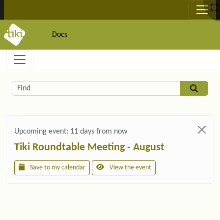
Site identity, navigation, etc.
Docs
Navigation and related functionality and c
Related content
Find
Upcoming event:
11 days from now
Tiki Roundtable Meeting - August
Save to my calendar
View the event