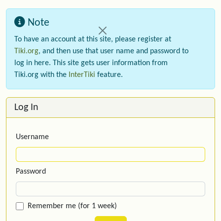
Note
To have an account at this site, please register at
Tiki.org
, and then use that user name and password to
log in here. This site gets user information from
Tiki.org with the
InterTiki
feature.
Log In
Username
Password
Remember me (for 1 week)