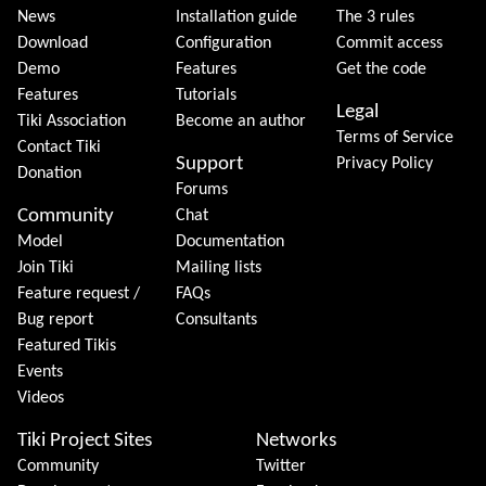
News
Installation guide
The 3 rules
Download
Configuration
Commit access
Demo
Features
Get the code
Features
Tutorials
Legal
Tiki Association
Become an author
Terms of Service
Contact Tiki
Support
Privacy Policy
Donation
Forums
Community
Chat
Model
Documentation
Join Tiki
Mailing lists
Feature request /
FAQs
Bug report
Consultants
Featured Tikis
Events
Videos
Tiki Project Sites
Networks
Community
Twitter