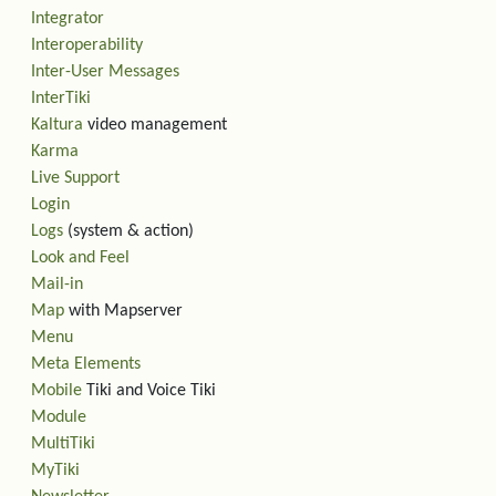
Integrator
Interoperability
Inter-User Messages
InterTiki
Kaltura
video management
Karma
Live Support
Login
Logs
(system & action)
Look and Feel
Mail-in
Map
with Mapserver
Menu
Meta Elements
Mobile
Tiki and Voice Tiki
Module
MultiTiki
MyTiki