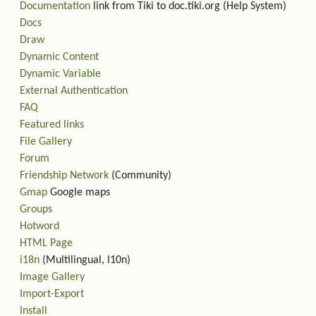
Documentation
link from Tiki to doc.tiki.org (Help System)
Docs
Draw
Dynamic Content
Dynamic Variable
External Authentication
FAQ
Featured links
File Gallery
Forum
Friendship Network
(Community)
Gmap
Google maps
Groups
Hotword
HTML Page
i18n
(Multilingual, l10n)
Image Gallery
Import-Export
Install