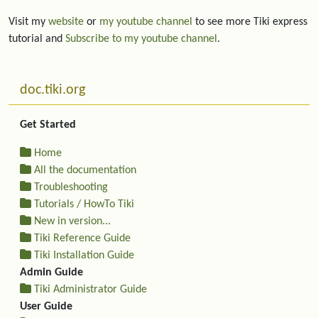
Visit my
website
or
my youtube channel
to see more Tiki express
tutorial and
Subscribe to my youtube channel
.
More content and functionality (left side)
doc.tiki.org
Get Started
Home
All the documentation
Troubleshooting
Tutorials / HowTo Tiki
New in version...
Tiki Reference Guide
Tiki Installation Guide
Admin Guide
Tiki Administrator Guide
User Guide