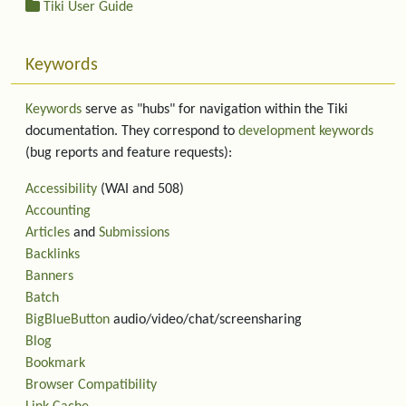
Tiki User Guide
Keywords
Keywords
serve as "hubs" for navigation within the Tiki
documentation. They correspond to
development keywords
(bug reports and feature requests):
Accessibility
(WAI and 508)
Accounting
Articles
and
Submissions
Backlinks
Banners
Batch
BigBlueButton
audio/video/chat/screensharing
Blog
Bookmark
Browser Compatibility