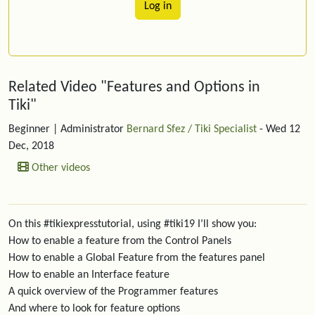
Log in
Related content
Related Video "Features and Options in
Tiki"
Beginner
| Administrator
Bernard Sfez / Tiki Specialist
- Wed 12
Dec, 2018
Other videos
On this #tikiexpresstutorial, using #tiki19 I’ll show you:
How to enable a feature from the Control Panels
How to enable a Global Feature from the features panel
How to enable an Interface feature
A quick overview of the Programmer features
And where to look for feature options