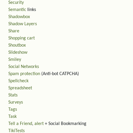
Security
Semantic
links
Shadowbox
Shadow Layers
Share
Shopping cart
Shoutbox
Slideshow
Smiley
Social Networks
Spam protection
(Anti-bot CATPCHA)
Spellcheck
Spreadsheet
Stats
Surveys
Tags
Task
Tell a Friend
,
alert
+ Social Bookmarking
TikiTests