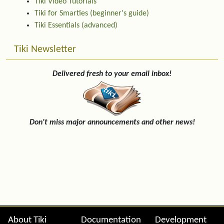
Tiki Video Tutorials
Tiki for Smarties (beginner's guide)
Tiki Essentials (advanced)
Tiki Newsletter
Delivered fresh to your email inbox!
Don't miss major announcements and other news!
Site information, links, etc.
About Tiki
Documentation
Development