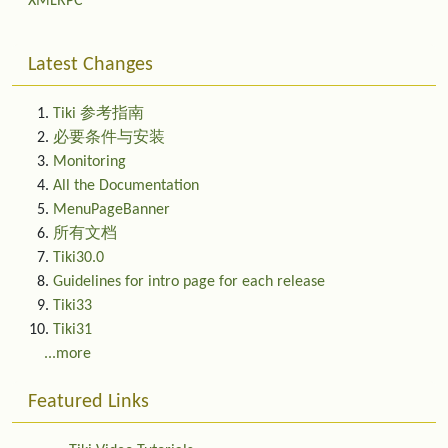
XMLRPC
Latest Changes
Tiki 参考指南
必要条件与安装
Monitoring
All the Documentation
MenuPageBanner
所有文档
Tiki30.0
Guidelines for intro page for each release
Tiki33
Tiki31
...more
Featured Links