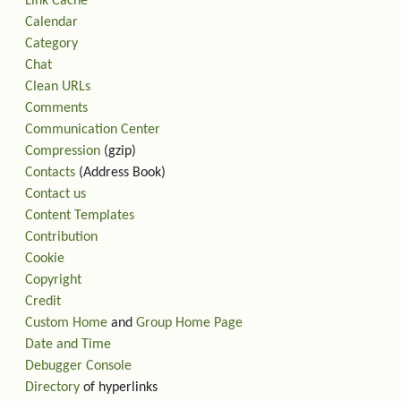
Link Cache
Calendar
Category
Chat
Clean URLs
Comments
Communication Center
Compression
(gzip)
Contacts
(Address Book)
Contact us
Content Templates
Contribution
Cookie
Copyright
Credit
Custom Home
and
Group Home Page
Date and Time
Debugger Console
Directory
of hyperlinks