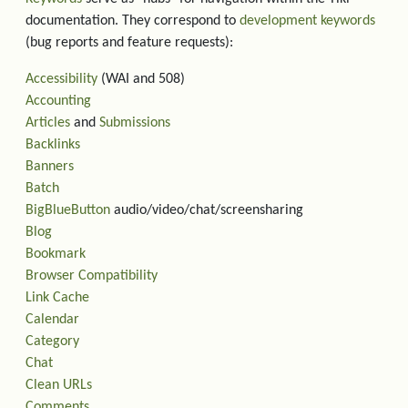
documentation. They correspond to
development keywords
(bug reports and feature requests):
Accessibility
(WAI and 508)
Accounting
Articles
and
Submissions
Backlinks
Banners
Batch
BigBlueButton
audio/video/chat/screensharing
Blog
Bookmark
Browser Compatibility
Link Cache
Calendar
Category
Chat
Clean URLs
Comments