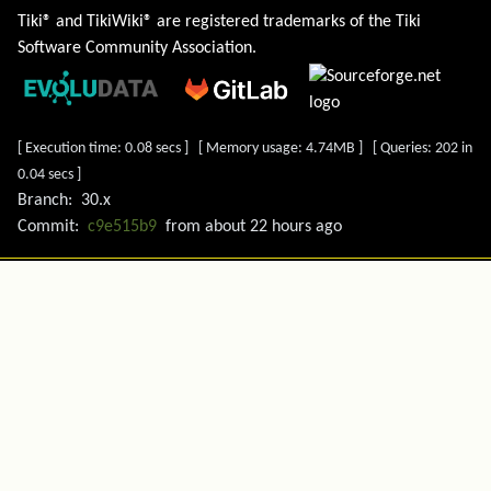
Tiki® and TikiWiki® are registered trademarks of the
Tiki
Software Community Association
.
[ Execution time: 0.08 secs ] [ Memory usage: 4.74MB ] [ Queries: 202 in
0.04 secs ]
Branch:
30.x
Commit:
c9e515b9
from
about 22 hours ago