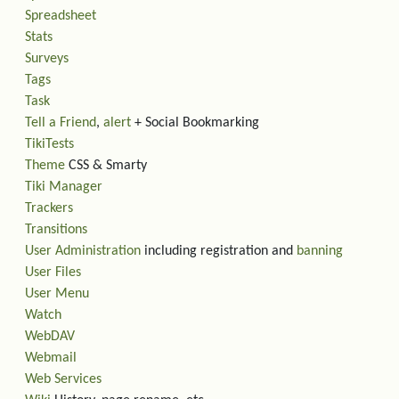
Spreadsheet
Stats
Surveys
Tags
Task
Tell a Friend
,
alert
+ Social Bookmarking
TikiTests
Theme
CSS & Smarty
Tiki Manager
Trackers
Transitions
User Administration
including registration and
banning
User Files
User Menu
Watch
WebDAV
Webmail
Web Services