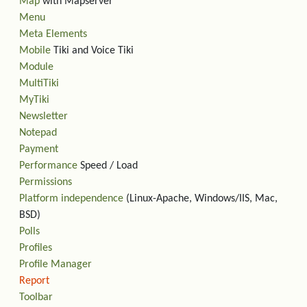
Map
with Mapserver
Menu
Meta Elements
Mobile
Tiki and Voice Tiki
Module
MultiTiki
MyTiki
Newsletter
Notepad
Payment
Performance
Speed / Load
Permissions
Platform independence
(Linux-Apache, Windows/IIS, Mac,
BSD)
Polls
Profiles
Profile Manager
Report
Toolbar