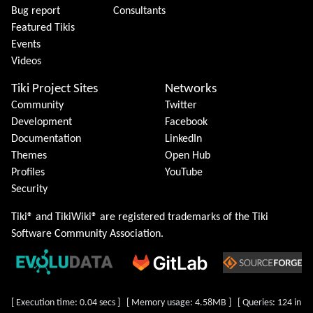
Bug report
Consultants
Featured Tikis
Events
Videos
Tiki Project Sites
Networks
Community
Twitter
Development
Facebook
Documentation
LinkedIn
Themes
Open Hub
Profiles
YouTube
Security
Tiki® and TikiWiki® are registered trademarks of the
Tiki
Software Community Association
.
[ Execution time: 0.04 secs ] [ Memory usage: 4.58MB ] [ Queries: 124 in