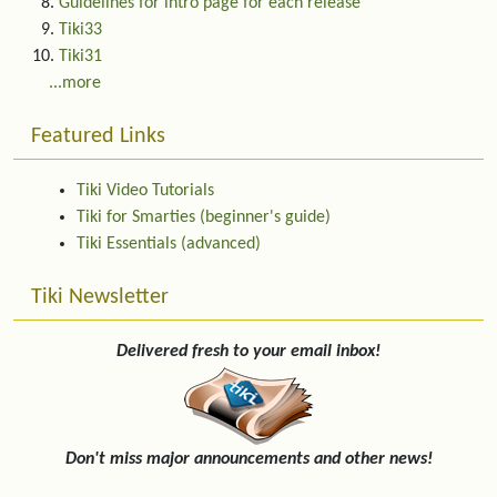
Guidelines for intro page for each release
Tiki33
Tiki31
...more
Featured Links
Tiki Video Tutorials
Tiki for Smarties (beginner's guide)
Tiki Essentials (advanced)
Tiki Newsletter
Delivered fresh to your email inbox!
Don't miss major announcements and other news!