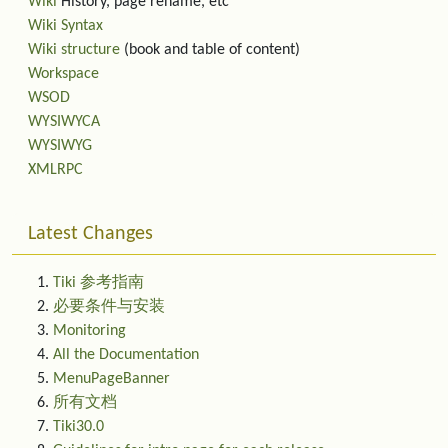
Wiki
History, page rename, etc
Wiki Syntax
Wiki structure
(book and table of content)
Workspace
WSOD
WYSIWYCA
WYSIWYG
XMLRPC
Latest Changes
Tiki 参考指南
必要条件与安装
Monitoring
All the Documentation
MenuPageBanner
所有文档
Tiki30.0