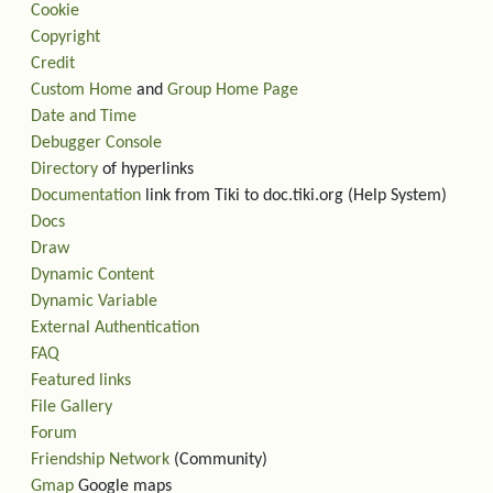
Cookie
Copyright
Credit
Custom Home
and
Group Home Page
Date and Time
Debugger Console
Directory
of hyperlinks
Documentation
link from Tiki to doc.tiki.org (Help System)
Docs
Draw
Dynamic Content
Dynamic Variable
External Authentication
FAQ
Featured links
File Gallery
Forum
Friendship Network
(Community)
Gmap
Google maps