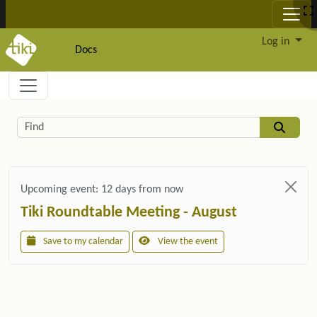
Site identity, navigation, etc.
Log in
Docs
Navigation and related functionality and c
Related content
Find
Upcoming event:
12 days from now
Tiki Roundtable Meeting - August
Save to my calendar
View the event