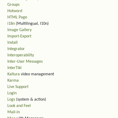
Groups
Hotword
HTML Page
i18n
(Multilingual, l10n)
Image Gallery
Import-Export
Install
Integrator
Interoperability
Inter-User Messages
InterTiki
Kaltura
video management
Karma
Live Support
Login
Logs
(system & action)
Look and Feel
Mail-in