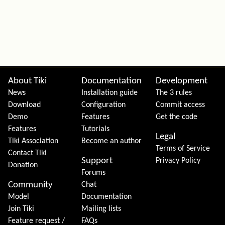
Site information, links, etc.
About Tiki
Documentation
Development
News
Installation guide
The 3 rules
Download
Configuration
Commit access
Demo
Features
Get the code
Features
Tutorials
Legal
Tiki Association
Become an author
Terms of Service
Contact Tiki
Support
Privacy Policy
Donation
Forums
Community
Chat
Model
Documentation
Join Tiki
Mailing lists
Feature request /
FAQs