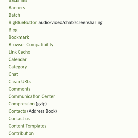
Backlinks
Banners
Batch
BigBlueButton
audio/video/chat/screensharing
Blog
Bookmark
Browser Compatibility
Link Cache
Calendar
Category
Chat
Clean URLs
Comments
Communication Center
Compression
(gzip)
Contacts
(Address Book)
Contact us
Content Templates
Contribution