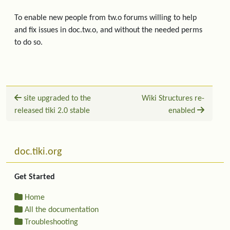
To enable new people from tw.o forums willing to help
and fix issues in doc.tw.o, and without the needed perms
to do so.
site upgraded to the
Wiki Structures re-
released tiki 2.0 stable
enabled
Related content
More content and functionality (left side)
doc.tiki.org
Get Started
Home
All the documentation
Troubleshooting