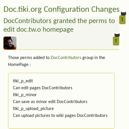
Doc.tiki.org Configuration Changes
DocContributors granted the perms to
edit doc.tw.o homepage
Those perms added to
DocContributors
group in the
HomePage :
tiki_p_edit
Can edit pages DocContributors
tiki_p_minor
Can save as minor edit DocContributors
tiki_p_upload_picture
Can upload pictures to wiki pages DocContributors