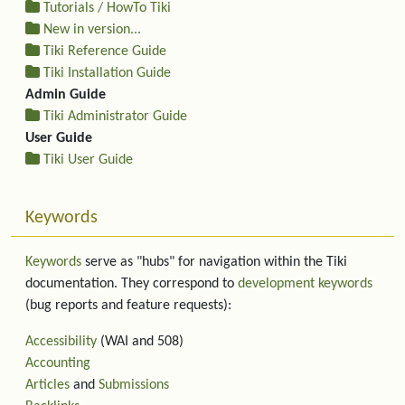
Tutorials / HowTo Tiki
New in version...
Tiki Reference Guide
Tiki Installation Guide
Admin Guide
Tiki Administrator Guide
User Guide
Tiki User Guide
Keywords
Keywords
serve as "hubs" for navigation within the Tiki
documentation. They correspond to
development keywords
(bug reports and feature requests):
Accessibility
(WAI and 508)
Accounting
Articles
and
Submissions