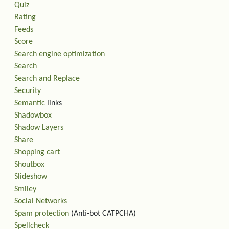
Quiz
Rating
Feeds
Score
Search engine optimization
Search
Search and Replace
Security
Semantic
links
Shadowbox
Shadow Layers
Share
Shopping cart
Shoutbox
Slideshow
Smiley
Social Networks
Spam protection
(Anti-bot CATPCHA)
Spellcheck