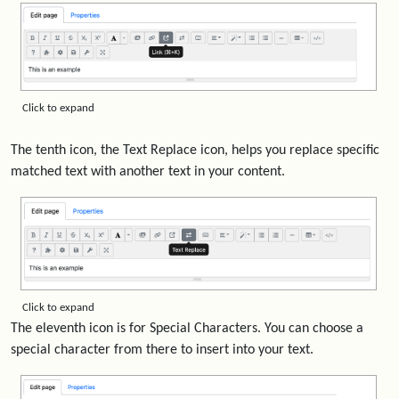
Click to expand
The tenth icon, the Text Replace icon, helps you replace specific
matched text with another text in your content.
Click to expand
The eleventh icon is for Special Characters. You can choose a
special character from there to insert into your text.