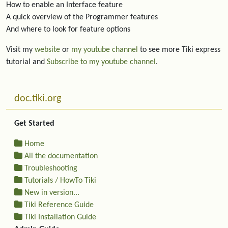
How to enable an Interface feature
A quick overview of the Programmer features
And where to look for feature options
Visit my
website
or
my youtube channel
to see more Tiki express
tutorial and
Subscribe to my youtube channel
.
More content and functionality (left side)
doc.tiki.org
Get Started
Home
All the documentation
Troubleshooting
Tutorials / HowTo Tiki
New in version...
Tiki Reference Guide
Tiki Installation Guide