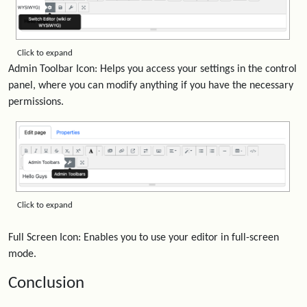
Click to expand
Admin Toolbar Icon: Helps you access your settings in the control
panel, where you can modify anything if you have the necessary
permissions.
Click to expand
Full Screen Icon: Enables you to use your editor in full-screen
mode.
Conclusion