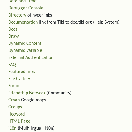
Date and Time
Debugger Console
Directory
of hyperlinks
Documentation
link from Tiki to doc.tiki.org (Help System)
Docs
Draw
Dynamic Content
Dynamic Variable
External Authentication
FAQ
Featured links
File Gallery
Forum
Friendship Network
(Community)
Gmap
Google maps
Groups
Hotword
HTML Page
i18n
(Multilingual, l10n)