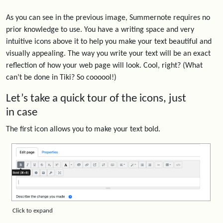
As you can see in the previous image, Summernote requires no
prior knowledge to use. You have a writing space and very
intuitive icons above it to help you make your text beautiful and
visually appealing. The way you write your text will be an exact
reflection of how your web page will look. Cool, right? (What
can’t be done in Tiki? So coooool!)
Let’s take a quick tour of the icons, just
in case
The first icon allows you to make your text bold.
Click to expand