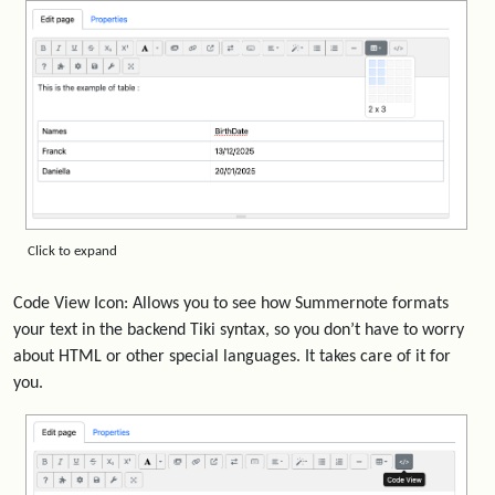
Click to expand
Code View Icon: Allows you to see how Summernote formats
your text in the backend Tiki syntax, so you don’t have to worry
about HTML or other special languages. It takes care of it for
you.