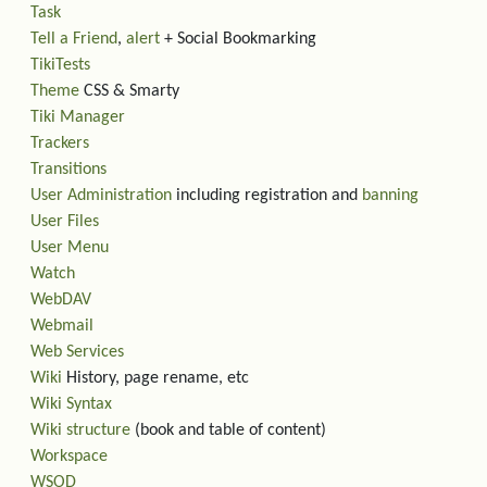
Task
Tell a Friend
,
alert
+ Social Bookmarking
TikiTests
Theme
CSS & Smarty
Tiki Manager
Trackers
Transitions
User Administration
including registration and
banning
User Files
User Menu
Watch
WebDAV
Webmail
Web Services
Wiki
History, page rename, etc
Wiki Syntax
Wiki structure
(book and table of content)
Workspace
WSOD