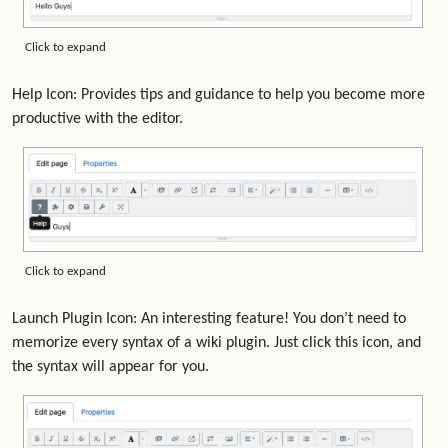
Click to expand
Help Icon: Provides tips and guidance to help you become more
productive with the editor.
Click to expand
Launch Plugin Icon: An interesting feature! You don’t need to
memorize every syntax of a wiki plugin. Just click this icon, and
the syntax will appear for you.