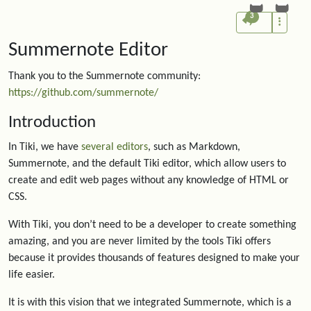
3
Summernote Editor
Thank you to the Summernote community:
https://github.com/summernote/
Introduction
In Tiki, we have
several editors
, such as Markdown,
Summernote, and the default Tiki editor, which allow users to
create and edit web pages without any knowledge of HTML or
CSS.
With Tiki, you don’t need to be a developer to create something
amazing, and you are never limited by the tools Tiki offers
because it provides thousands of features designed to make your
life easier.
It is with this vision that we integrated Summernote, which is a