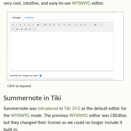
very cool, intuitive, and easy-to-use
WYSIWYG
editor.
Click to expand
Summernote in Tiki
Summernote was
introduced
in
Tiki 29.0
as the default editor for
the
WYSIWYG
mode. The previous
WYSIWYG
editor was CKEditor,
but they changed their license so we could no longer include it
built-in.