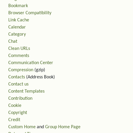
Bookmark
Browser Compatibility
Link Cache
Calendar
Category
Chat
Clean URLs
Comments
Communication Center
Compression
(gzip)
Contacts
(Address Book)
Contact us
Content Templates
Contribution
Cookie
Copyright
Credit
Custom Home
and
Group Home Page