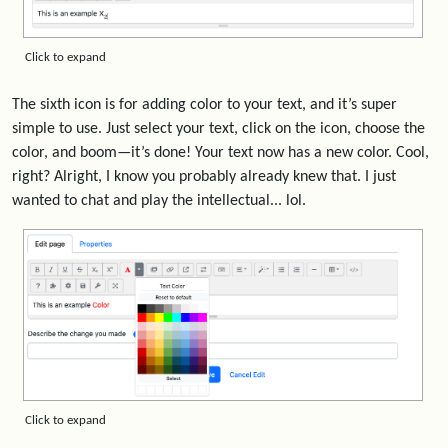
Click to expand
The sixth icon is for adding color to your text, and it’s super
simple to use. Just select your text, click on the icon, choose the
color, and boom—it’s done! Your text now has a new color. Cool,
right? Alright, I know you probably already knew that. I just
wanted to chat and play the intellectual... lol.
Click to expand