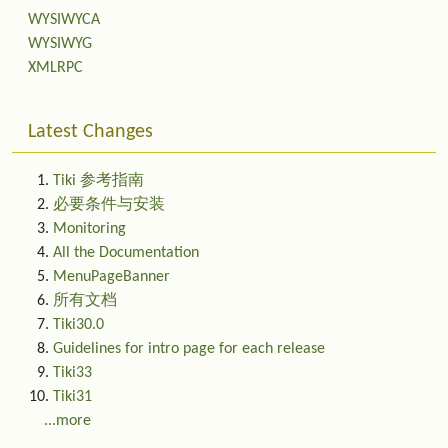
WYSIWYCA
WYSIWYG
XMLRPC
Latest Changes
Tiki 参考指南
必要条件与安装
Monitoring
All the Documentation
MenuPageBanner
所有文档
Tiki30.0
Guidelines for intro page for each release
Tiki33
Tiki31
...more