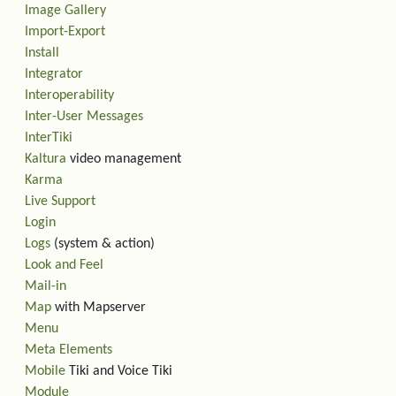
Image Gallery
Import-Export
Install
Integrator
Interoperability
Inter-User Messages
InterTiki
Kaltura
video management
Karma
Live Support
Login
Logs
(system & action)
Look and Feel
Mail-in
Map
with Mapserver
Menu
Meta Elements
Mobile
Tiki and Voice Tiki
Module