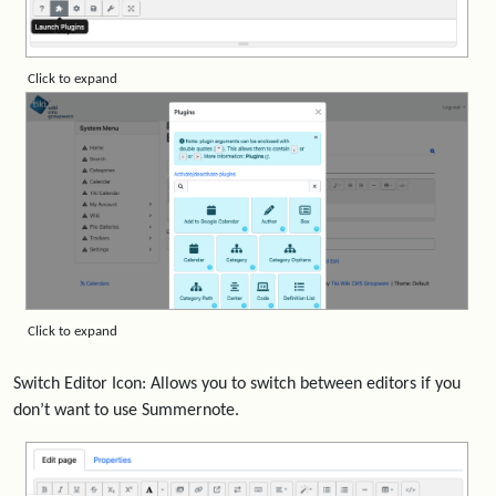
Click to expand
Click to expand
Switch Editor Icon: Allows you to switch between editors if you
don’t want to use Summernote.