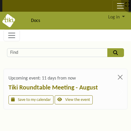
Site identity, navigation, etc.
Log in
Docs
Navigation and related functionality and c
Related content
Find
Upcoming event:
11 days from now
Tiki Roundtable Meeting - August
Save to my calendar
View the event