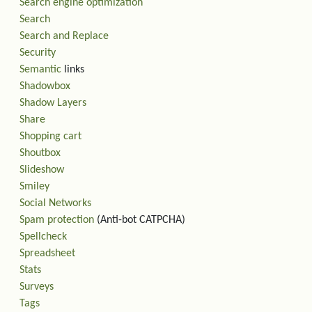
Search engine optimization
Search
Search and Replace
Security
Semantic
links
Shadowbox
Shadow Layers
Share
Shopping cart
Shoutbox
Slideshow
Smiley
Social Networks
Spam protection
(Anti-bot CATPCHA)
Spellcheck
Spreadsheet
Stats
Surveys
Tags