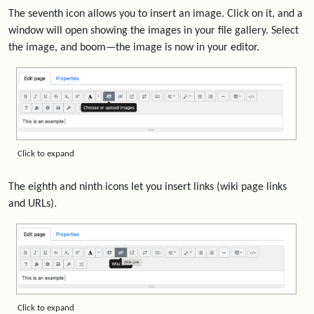
The seventh icon allows you to insert an image. Click on it, and a
window will open showing the images in your file gallery. Select
the image, and boom—the image is now in your editor.
Click to expand
The eighth and ninth icons let you insert links (wiki page links
and URLs).
Click to expand