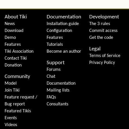
Site information, links, etc.
About Tiki
Documentation
Development
News
Installation guide
The 3 rules
Download
Configuration
Commit access
Demo
Features
Get the code
Features
Tutorials
Legal
Tiki Association
Become an author
Terms of Service
Contact Tiki
Support
Privacy Policy
Donation
Forums
Community
Chat
Model
Documentation
Join Tiki
Mailing lists
Feature request /
FAQs
Bug report
Consultants
Featured Tikis
Events
Videos