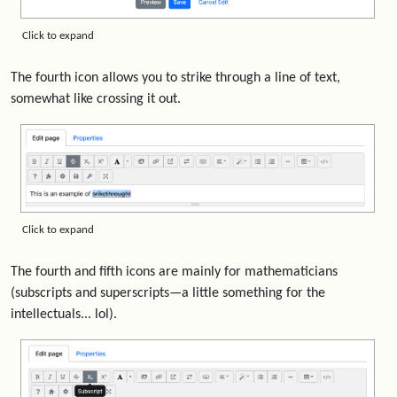
Click to expand
The fourth icon allows you to strike through a line of text,
somewhat like crossing it out.
Click to expand
The fourth and fifth icons are mainly for mathematicians
(subscripts and superscripts—a little something for the
intellectuals... lol).