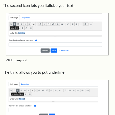
The second icon lets you italicize your text.
Click to expand
The third allows you to put underline.