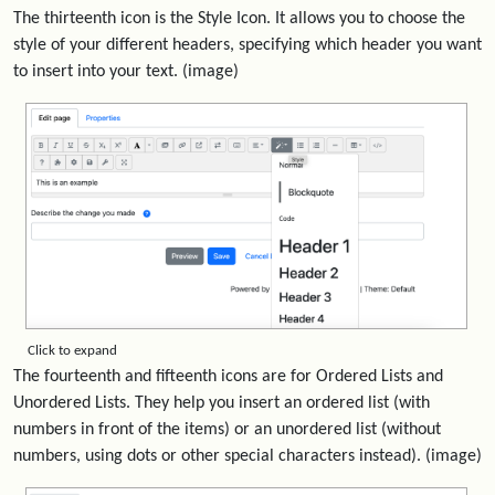
The thirteenth icon is the Style Icon. It allows you to choose the
style of your different headers, specifying which header you want
to insert into your text. (image)
Click to expand
The fourteenth and fifteenth icons are for Ordered Lists and
Unordered Lists. They help you insert an ordered list (with
numbers in front of the items) or an unordered list (without
numbers, using dots or other special characters instead). (image)