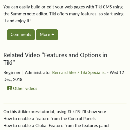
You can easily build or edit your web pages with Tiki CMS using
the Summernote editor. Tiki offers many features, so start using
it and enjoy it!
Comments
More
Related content
Related Video "Features and Options in
Tiki"
Beginner
| Administrator
Bernard Sfez / Tiki Specialist
- Wed 12
Dec, 2018
Other videos
On this #tikiexpresstutorial, using #tiki19 I’ll show you:
How to enable a feature from the Control Panels
How to enable a Global Feature from the features panel