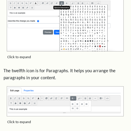
Click to expand
The twelfth icon is for Paragraphs. It helps you arrange the
paragraphs in your content.
Click to expand