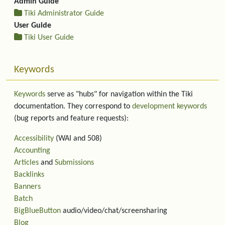
Admin Guide
Tiki Administrator Guide
User Guide
Tiki User Guide
Keywords
Keywords
serve as "hubs" for navigation within the Tiki
documentation. They correspond to
development keywords
(bug reports and feature requests):
Accessibility
(WAI and 508)
Accounting
Articles
and
Submissions
Backlinks
Banners
Batch
BigBlueButton
audio/video/chat/screensharing
Blog