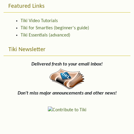
Featured Links
Tiki Video Tutorials
Tiki for Smarties (beginner's guide)
Tiki Essentials (advanced)
Tiki Newsletter
Delivered fresh to your email inbox!
Don't miss major announcements and other news!