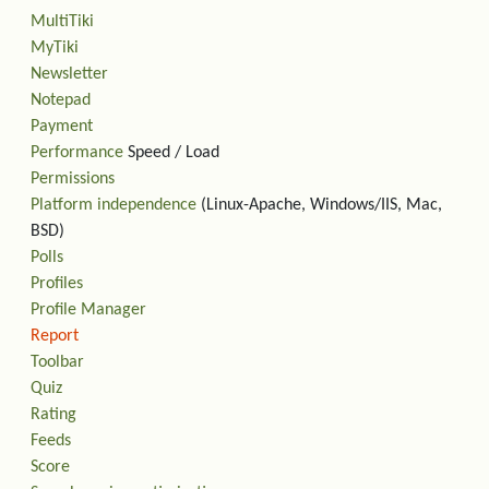
MultiTiki
MyTiki
Newsletter
Notepad
Payment
Performance
Speed / Load
Permissions
Platform independence
(Linux-Apache, Windows/IIS, Mac,
BSD)
Polls
Profiles
Profile Manager
Report
Toolbar
Quiz
Rating
Feeds
Score