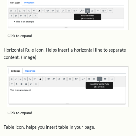
Click to expand
Horizontal Rule Icon: Helps insert a horizontal line to separate
content. (image)
Click to expand
Table icon, helps you insert table in your page.