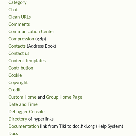
Category
Chat
Clean URLs
Comments
Communication Center
Compression
(gzip)
Contacts
(Address Book)
Contact us
Content Templates
Contribution
Cookie
Copyright
Credit
Custom Home
and
Group Home Page
Date and Time
Debugger Console
Directory
of hyperlinks
Documentation
link from Tiki to doc.tiki.org (Help System)
Docs