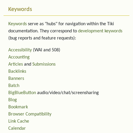
Keywords
Keywords
serve as "hubs" for navigation within the Tiki
documentation. They correspond to
development keywords
(bug reports and feature requests):
Accessibility
(WAI and 508)
Accounting
Articles
and
Submissions
Backlinks
Banners
Batch
BigBlueButton
audio/video/chat/screensharing
Blog
Bookmark
Browser Compatibility
Link Cache
Calendar