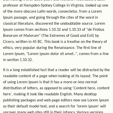
professor at Hampden-Sydney College in Virginia, looked up one
of the more obscure Latin words, consectetur, from a Lorem
Ipsum passage, and going through the cites of the word in
classical literature, discovered the undoubtable source. Lorem
Ipsum comes from sections 1.10.32 and 1.10.33 of "de Finibus
Bonorum et Malorum" (The Extremes of Good and Evil) by
Cicero, written in 45 BC. This book is a treatise on the theory of
ethics, very popular during the Renaissance. The first line of
Lorem Ipsum, "Lorem ipsum dolor sit amet..", comes from a line
in section 1.10.32.
It is a long established fact that a reader will be distracted by the
readable content of a page when looking at its layout. The point
of using Lorem Ipsum is that it has a more-or-less normal
distribution of letters, as opposed to using 'Content here, content
here', making it look like readable English. Many desktop
publishing packages and web page editors now use Lorem Ipsum
as their default model text, and a search for 'lorem ipsum' will
uncover many web sites still in their infancy. Various versions