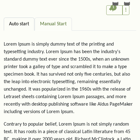
1
Auto start
Manual Start
Lorem Ipsum is simply dummy text of the printing and
typesetting industry. Lorem Ipsum has been the industry's
standard dummy text ever since the 1500s, when an unknown
printer took a galley of type and scrambled it to make a type
specimen book. It has survived not only five centuries, but also
the leap into electronic typesetting, remaining essentially
unchanged. It was popularized in the 1960s with the release of
Letraset sheets containing Lorem Ipsum passages, and more
recently with desktop publishing software like Aldus PageMaker
including versions of Lorem Ipsum.
Contrary to popular belief, Lorem Ipsum is not simply random
text. It has roots in a piece of classical Latin literature from 45
BC, making it over 2000 years old. Richard McClintock, a Latin