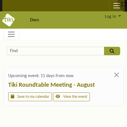
Site identity, navigation, etc.
Log in
Docs
Navigation and related functionality and c
Related content
Find
Upcoming event:
11 days from now
Tiki Roundtable Meeting - August
Save to my calendar
View the event