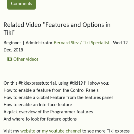
Comments
Related content
Related Video "Features and Options in
Tiki"
Beginner
| Administrator
Bernard Sfez / Tiki Specialist
- Wed 12
Dec, 2018
Other videos
On this #tikiexpresstutorial, using #tiki19 I’ll show you:
How to enable a feature from the Control Panels
How to enable a Global Feature from the features panel
How to enable an Interface feature
A quick overview of the Programmer features
And where to look for feature options
Visit my
website
or
my youtube channel
to see more Tiki express