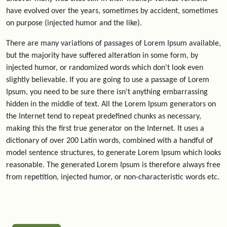
have evolved over the years, sometimes by accident, sometimes
on purpose (injected humor and the like).
There are many variations of passages of Lorem Ipsum available,
but the majority have suffered alteration in some form, by
injected humor, or randomized words which don't look even
slightly believable. If you are going to use a passage of Lorem
Ipsum, you need to be sure there isn't anything embarrassing
hidden in the middle of text. All the Lorem Ipsum generators on
the Internet tend to repeat predefined chunks as necessary,
making this the first true generator on the Internet. It uses a
dictionary of over 200 Latin words, combined with a handful of
model sentence structures, to generate Lorem Ipsum which looks
reasonable. The generated Lorem Ipsum is therefore always free
from repetition, injected humor, or non-characteristic words etc.