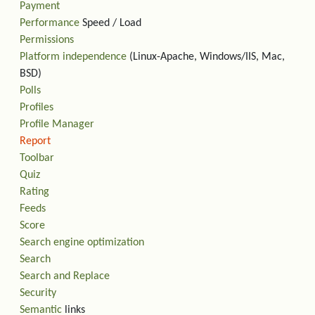
Payment
Performance
Speed / Load
Permissions
Platform independence
(Linux-Apache, Windows/IIS, Mac,
BSD)
Polls
Profiles
Profile Manager
Report
Toolbar
Quiz
Rating
Feeds
Score
Search engine optimization
Search
Search and Replace
Security
Semantic
links