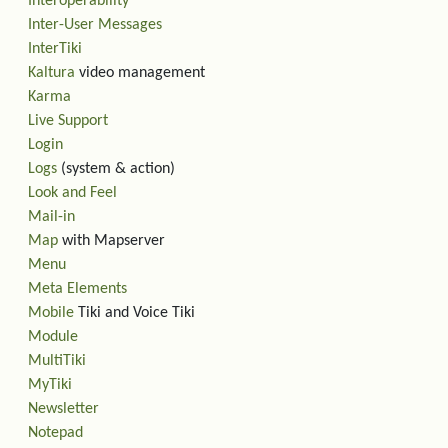
Interoperability
Inter-User Messages
InterTiki
Kaltura
video management
Karma
Live Support
Login
Logs
(system & action)
Look and Feel
Mail-in
Map
with Mapserver
Menu
Meta Elements
Mobile
Tiki and Voice Tiki
Module
MultiTiki
MyTiki
Newsletter
Notepad