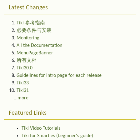
Latest Changes
Tiki 参考指南
必要条件与安装
Monitoring
All the Documentation
MenuPageBanner
所有文档
Tiki30.0
Guidelines for intro page for each release
Tiki33
Tiki31
...more
Featured Links
Tiki Video Tutorials
Tiki for Smarties (beginner's guide)