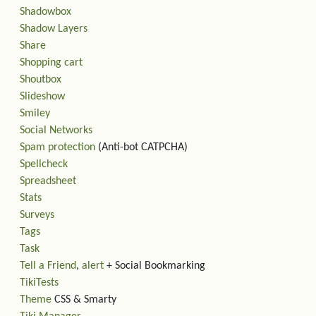
Shadowbox
Shadow Layers
Share
Shopping cart
Shoutbox
Slideshow
Smiley
Social Networks
Spam protection
(Anti-bot CATPCHA)
Spellcheck
Spreadsheet
Stats
Surveys
Tags
Task
Tell a Friend
,
alert
+ Social Bookmarking
TikiTests
Theme
CSS & Smarty