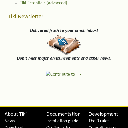
Tiki Essentials (advanced)
Tiki Newsletter
Delivered fresh to your email inbox!
Don't miss major announcements and other news!
Site information, links, etc.
About Tiki
Documentation
Development
News
Installation guide
The 3 rules