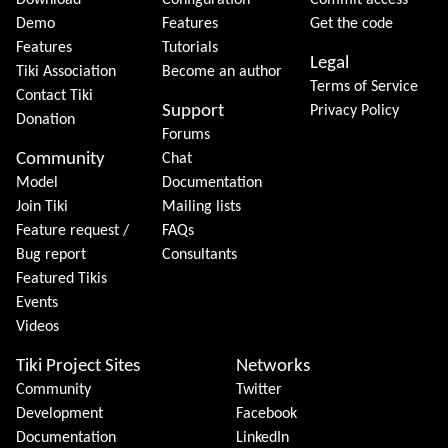
Download
Configuration
Commit access
Demo
Features
Get the code
Features
Tutorials
Legal
Tiki Association
Become an author
Terms of Service
Contact Tiki
Support
Privacy Policy
Donation
Forums
Community
Chat
Model
Documentation
Join Tiki
Mailing lists
Feature request /
FAQs
Bug report
Consultants
Featured Tikis
Events
Videos
Tiki Project Sites
Networks
Community
Twitter
Development
Facebook
Documentation
LinkedIn