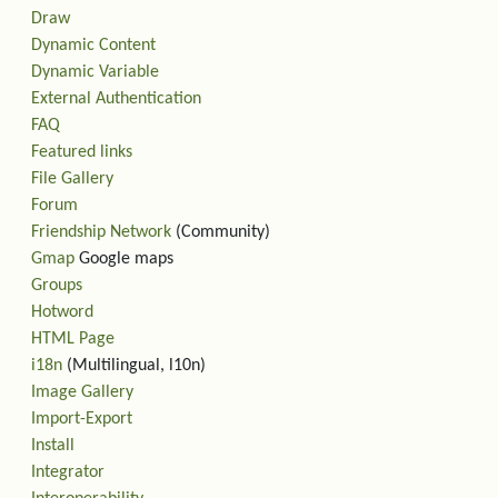
Draw
Dynamic Content
Dynamic Variable
External Authentication
FAQ
Featured links
File Gallery
Forum
Friendship Network
(Community)
Gmap
Google maps
Groups
Hotword
HTML Page
i18n
(Multilingual, l10n)
Image Gallery
Import-Export
Install
Integrator