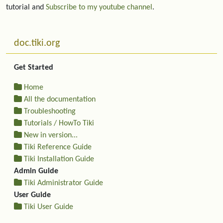
tutorial and
Subscribe to my youtube channel
.
More content and functionality (left side)
doc.tiki.org
Get Started
Home
All the documentation
Troubleshooting
Tutorials / HowTo Tiki
New in version...
Tiki Reference Guide
Tiki Installation Guide
Admin Guide
Tiki Administrator Guide
User Guide
Tiki User Guide