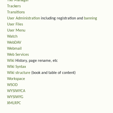
Tiki Manager
Trackers
Transitions
User Administration
including registration and
banning
User Files
User Menu
Watch
WebDAV
Webmail
Web Services
Wiki
History, page rename, etc
Wiki Syntax
Wiki structure
(book and table of content)
Workspace
WSOD
WYSIWYCA
WYSIWYG
XMLRPC