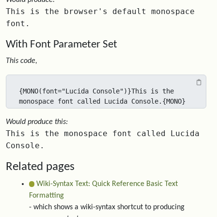
Would produce:
This is the browser's default monospace
font.
With Font Parameter Set
This code,
{MONO(font="Lucida Console")}This is the 
monospace font called Lucida Console.{MONO}
Would produce this:
This is the monospace font called Lucida
Console.
Related pages
Wiki-Syntax Text: Quick Reference Basic Text
Formatting
- which shows a wiki-syntax shortcut to producing