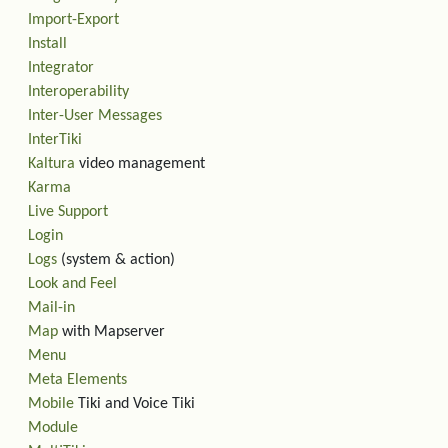
Import-Export
Install
Integrator
Interoperability
Inter-User Messages
InterTiki
Kaltura
video management
Karma
Live Support
Login
Logs
(system & action)
Look and Feel
Mail-in
Map
with Mapserver
Menu
Meta Elements
Mobile
Tiki and Voice Tiki
Module