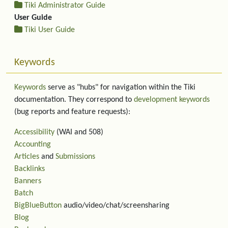
Tiki Administrator Guide
User Guide
Tiki User Guide
Keywords
Keywords
serve as "hubs" for navigation within the Tiki
documentation. They correspond to
development keywords
(bug reports and feature requests):
Accessibility
(WAI and 508)
Accounting
Articles
and
Submissions
Backlinks
Banners
Batch
BigBlueButton
audio/video/chat/screensharing
Blog