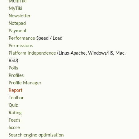
MultiTiki
MyTiki
Newsletter
Notepad
Payment
Performance
Speed / Load
Permissions
Platform independence
(Linux-Apache, Windows/IIS, Mac,
BSD)
Polls
Profiles
Profile Manager
Report
Toolbar
Quiz
Rating
Feeds
Score
Search engine optimization