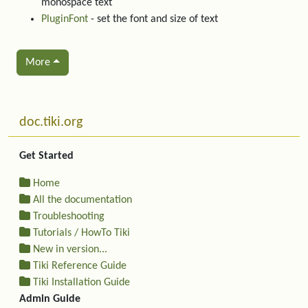
monospace text
PluginFont
- set the font and size of text
More
Related content
More content and functionality (left side)
doc.tiki.org
Get Started
Home
All the documentation
Troubleshooting
Tutorials / HowTo Tiki
New in version...
Tiki Reference Guide
Tiki Installation Guide
Admin Guide