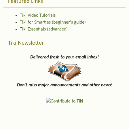
Featured Links
Tiki Video Tutorials
Tiki for Smarties (beginner's guide)
Tiki Essentials (advanced)
Tiki Newsletter
Delivered fresh to your email inbox!
Don't miss major announcements and other news!