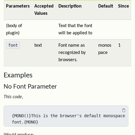
Parameters
Accepted
Description
Default
Since
Values
(body of
Text that the font
plugin)
will be applied to
font
text
Font name as
monos
1
recognized by
pace
browsers.
Examples
No Font Parameter
This code,
{MONO()}This is the browser's default monospace 
font.{MONO}