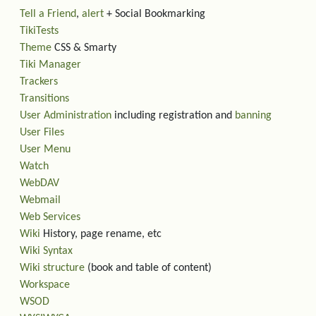
Tell a Friend
,
alert
+ Social Bookmarking
TikiTests
Theme
CSS & Smarty
Tiki Manager
Trackers
Transitions
User Administration
including registration and
banning
User Files
User Menu
Watch
WebDAV
Webmail
Web Services
Wiki
History, page rename, etc
Wiki Syntax
Wiki structure
(book and table of content)
Workspace
WSOD