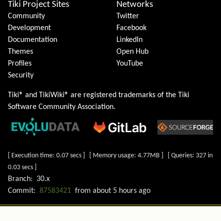
Tiki Project Sites
Networks
Community
Twitter
Development
Facebook
Documentation
LinkedIn
Themes
Open Hub
Profiles
YouTube
Security
Tiki® and TikiWiki® are registered trademarks of the
Tiki
Software Community Association
.
[ Execution time: 0.07 secs ] [ Memory usage: 4.77MB ] [ Queries: 327 in
0.03 secs ]
Branch:
30.x
Commit:
87583421
from
about 5 hours ago