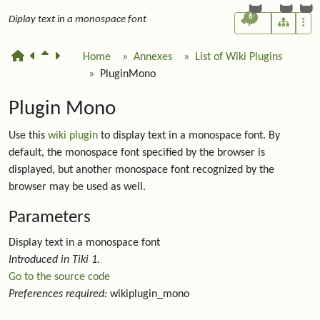
6
Diplay text in a monospace font
Home
Annexes
List of Wiki Plugins
PluginMono
Plugin Mono
Use this
wiki plugin
to display text in a monospace font. By
default, the monospace font specified by the browser is
displayed, but another monospace font recognized by the
browser may be used as well.
Parameters
Display text in a monospace font
Introduced in Tiki 1.
Go to the source code
Preferences required:
wikiplugin_mono