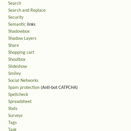
Search
Search and Replace
Security
Semantic
links
Shadowbox
Shadow Layers
Share
Shopping cart
Shoutbox
Slideshow
Smiley
Social Networks
Spam protection
(Anti-bot CATPCHA)
Spellcheck
Spreadsheet
Stats
Surveys
Tags
Task