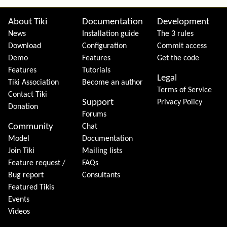
Site information, links, etc.
About Tiki
Documentation
Development
News
Installation guide
The 3 rules
Download
Configuration
Commit access
Demo
Features
Get the code
Features
Tutorials
Legal
Tiki Association
Become an author
Terms of Service
Contact Tiki
Support
Privacy Policy
Donation
Forums
Community
Chat
Model
Documentation
Join Tiki
Mailing lists
Feature request /
FAQs
Bug report
Consultants
Featured Tikis
Events
Videos