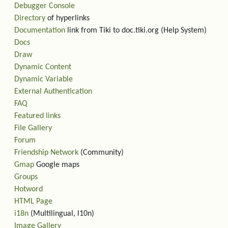
Debugger Console
Directory
of hyperlinks
Documentation
link from Tiki to doc.tiki.org (Help System)
Docs
Draw
Dynamic Content
Dynamic Variable
External Authentication
FAQ
Featured links
File Gallery
Forum
Friendship Network
(Community)
Gmap
Google maps
Groups
Hotword
HTML Page
i18n
(Multilingual, l10n)
Image Gallery