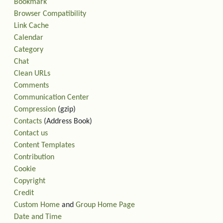
Bookmark
Browser Compatibility
Link Cache
Calendar
Category
Chat
Clean URLs
Comments
Communication Center
Compression
(gzip)
Contacts
(Address Book)
Contact us
Content Templates
Contribution
Cookie
Copyright
Credit
Custom Home
and
Group Home Page
Date and Time