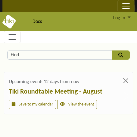
Site identity, navigation, etc.
Log in
Docs
Navigation and related functionality and c
Related content
Find
Upcoming event:
12 days from now
Tiki Roundtable Meeting - August
Save to my calendar
View the event