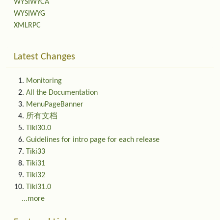
WYSIWYCA
WYSIWYG
XMLRPC
Latest Changes
Monitoring
All the Documentation
MenuPageBanner
所有文档
Tiki30.0
Guidelines for intro page for each release
Tiki33
Tiki31
Tiki32
Tiki31.0
...more