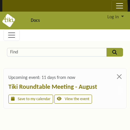
Site identity, navigation, etc.
Log in
Docs
Navigation and related functionality and c
Related content
Find
Upcoming event:
11 days from now
Tiki Roundtable Meeting - August
Save to my calendar
View the event