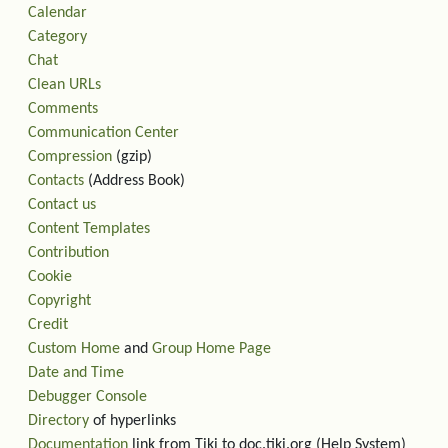
Calendar
Category
Chat
Clean URLs
Comments
Communication Center
Compression
(gzip)
Contacts
(Address Book)
Contact us
Content Templates
Contribution
Cookie
Copyright
Credit
Custom Home
and
Group Home Page
Date and Time
Debugger Console
Directory
of hyperlinks
Documentation
link from Tiki to doc.tiki.org (Help System)