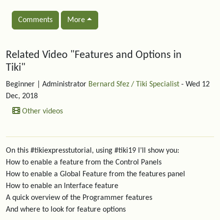
Comments
More
Related content
Related Video "Features and Options in
Tiki"
Beginner
| Administrator
Bernard Sfez / Tiki Specialist
- Wed 12
Dec, 2018
Other videos
On this #tikiexpresstutorial, using #tiki19 I’ll show you:
How to enable a feature from the Control Panels
How to enable a Global Feature from the features panel
How to enable an Interface feature
A quick overview of the Programmer features
And where to look for feature options