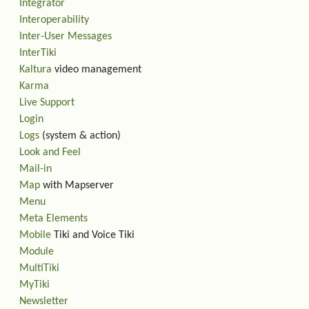
Integrator
Interoperability
Inter-User Messages
InterTiki
Kaltura
video management
Karma
Live Support
Login
Logs
(system & action)
Look and Feel
Mail-in
Map
with Mapserver
Menu
Meta Elements
Mobile
Tiki and Voice Tiki
Module
MultiTiki
MyTiki
Newsletter