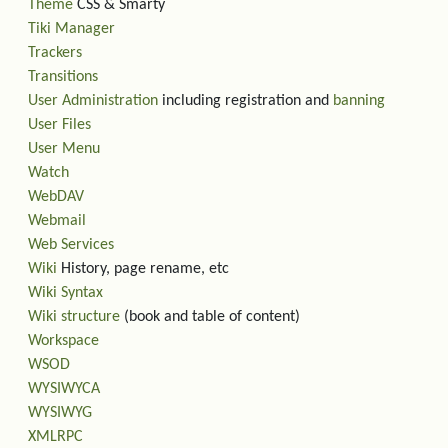
Theme
CSS & Smarty
Tiki Manager
Trackers
Transitions
User Administration
including registration and
banning
User Files
User Menu
Watch
WebDAV
Webmail
Web Services
Wiki
History, page rename, etc
Wiki Syntax
Wiki structure
(book and table of content)
Workspace
WSOD
WYSIWYCA
WYSIWYG
XMLRPC