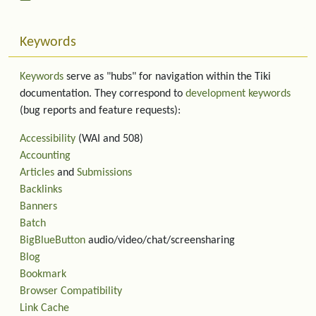
Keywords
Keywords
serve as "hubs" for navigation within the Tiki
documentation. They correspond to
development keywords
(bug reports and feature requests):
Accessibility
(WAI and 508)
Accounting
Articles
and
Submissions
Backlinks
Banners
Batch
BigBlueButton
audio/video/chat/screensharing
Blog
Bookmark
Browser Compatibility
Link Cache