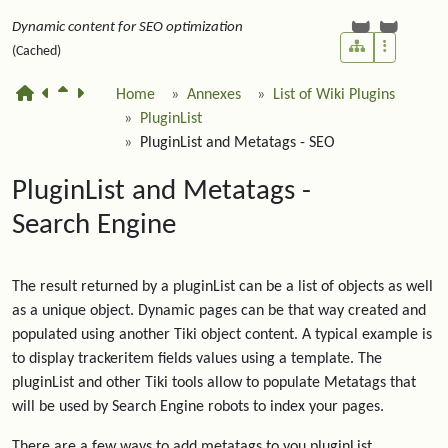
Dynamic content for SEO optimization
(Cached)
Home
Annexes
List of Wiki Plugins
PluginList
PluginList and Metatags - SEO
PluginList and Metatags -
Search Engine
The result returned by a pluginList can be a list of objects as well
as a unique object. Dynamic pages can be that way created and
populated using another Tiki object content. A typical example is
to display trackeritem fields values using a template. The
pluginList and other Tiki tools allow to populate Metatags that
will be used by Search Engine robots to index your pages.
There are a few ways to add metatags to you pluginList