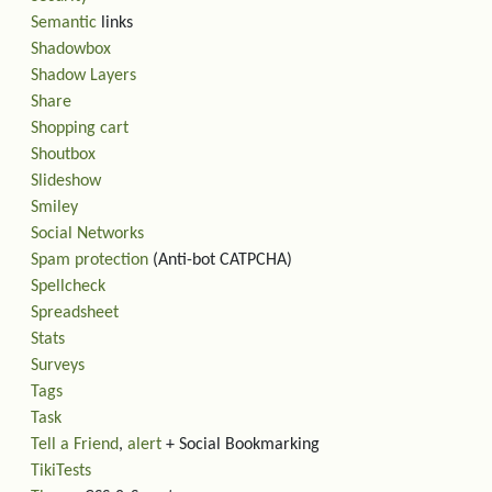
Semantic
links
Shadowbox
Shadow Layers
Share
Shopping cart
Shoutbox
Slideshow
Smiley
Social Networks
Spam protection
(Anti-bot CATPCHA)
Spellcheck
Spreadsheet
Stats
Surveys
Tags
Task
Tell a Friend
,
alert
+ Social Bookmarking
TikiTests