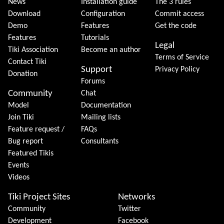
News
Installation guide
The 3 rules
Download
Configuration
Commit access
Demo
Features
Get the code
Features
Tutorials
Legal
Tiki Association
Become an author
Terms of Service
Contact Tiki
Support
Privacy Policy
Donation
Forums
Community
Chat
Model
Documentation
Join Tiki
Mailing lists
Feature request /
FAQs
Bug report
Consultants
Featured Tikis
Events
Videos
Tiki Project Sites
Networks
Community
Twitter
Development
Facebook