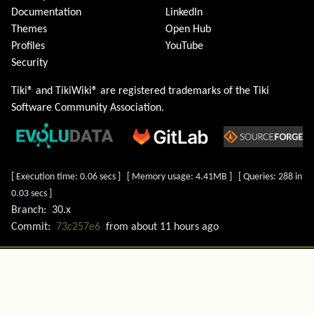
Documentation
LinkedIn
Themes
Open Hub
Profiles
YouTube
Security
Tiki® and TikiWiki® are registered trademarks of the
Tiki
Software Community Association
.
[ Execution time: 0.06 secs ] [ Memory usage: 4.41MB ] [ Queries: 288 in
0.03 secs ]
Branch:
30.x
Commit:
73c257e6
from
about 11 hours ago