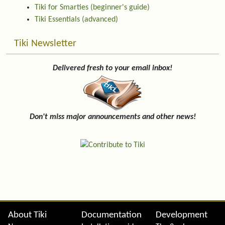
Tiki for Smarties (beginner's guide)
Tiki Essentials (advanced)
Tiki Newsletter
Delivered fresh to your email inbox!
Don't miss major announcements and other news!
Site information, links, etc.
About Tiki
Documentation
Development