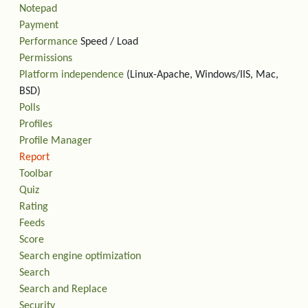
Notepad
Payment
Performance
Speed / Load
Permissions
Platform independence
(Linux-Apache, Windows/IIS, Mac,
BSD)
Polls
Profiles
Profile Manager
Report
Toolbar
Quiz
Rating
Feeds
Score
Search engine optimization
Search
Search and Replace
Security