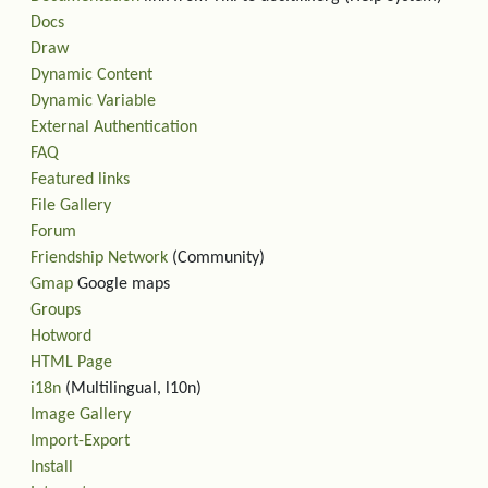
Docs
Draw
Dynamic Content
Dynamic Variable
External Authentication
FAQ
Featured links
File Gallery
Forum
Friendship Network
(Community)
Gmap
Google maps
Groups
Hotword
HTML Page
i18n
(Multilingual, l10n)
Image Gallery
Import-Export
Install