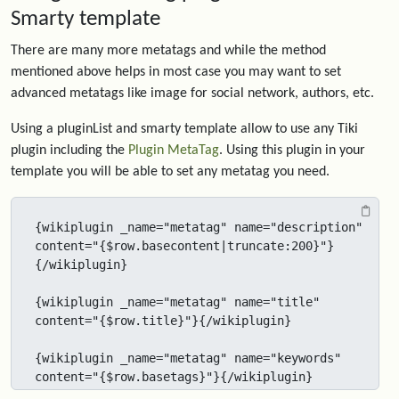
Smarty template
There are many more metatags and while the method
mentioned above helps in most case you may want to set
advanced metatags like image for social network, authors, etc.
Using a pluginList and smarty template allow to use any Tiki
plugin including the
Plugin MetaTag
. Using this plugin in your
template you will be able to set any metatag you need.
{wikiplugin _name="metatag" name="description" 
content="{$row.basecontent|truncate:200}"}
{/wikiplugin}

{wikiplugin _name="metatag" name="title" 
content="{$row.title}"}{/wikiplugin}

{wikiplugin _name="metatag" name="keywords" 
content="{$row.basetags}"}{/wikiplugin}