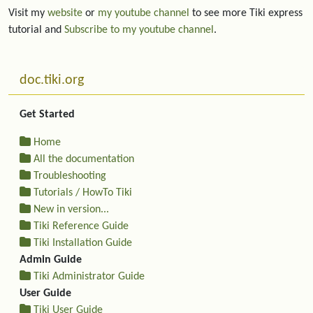
Visit my
website
or
my youtube channel
to see more Tiki express
tutorial and
Subscribe to my youtube channel
.
More content and functionality (left side)
doc.tiki.org
Get Started
Home
All the documentation
Troubleshooting
Tutorials / HowTo Tiki
New in version...
Tiki Reference Guide
Tiki Installation Guide
Admin Guide
Tiki Administrator Guide
User Guide
Tiki User Guide