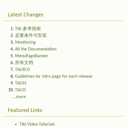
Latest Changes
Tiki 参考指南
必要条件与安装
Monitoring
All the Documentation
MenuPageBanner
所有文档
Tiki30.0
Guidelines for intro page for each release
Tiki33
Tiki31
...more
Featured Links
Tiki Video Tutorials