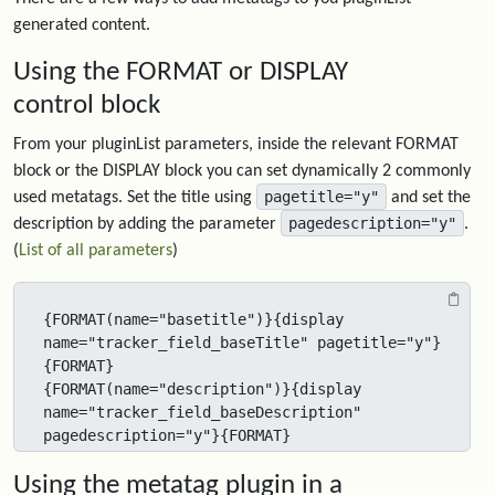
generated content.
Using the FORMAT or DISPLAY
control block
From your pluginList parameters, inside the relevant FORMAT
block or the DISPLAY block you can set dynamically 2 commonly
pagetitle="y"
used metatags. Set the title using
and set the
pagedescription="y"
description by adding the parameter
.
(
List of all parameters
)
{FORMAT(name="basetitle")}{display 
name="tracker_field_baseTitle" pagetitle="y"}
{FORMAT}

{FORMAT(name="description")}{display 
name="tracker_field_baseDescription" 
pagedescription="y"}{FORMAT}
Using the metatag plugin in a