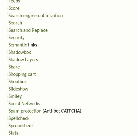
Feeds
Score
Search engine optimization
Search
Search and Replace
Security
Semantic
links
Shadowbox
Shadow Layers
Share
Shopping cart
Shoutbox
Slideshow
Smiley
Social Networks
Spam protection
(Anti-bot CATPCHA)
Spellcheck
Spreadsheet
Stats