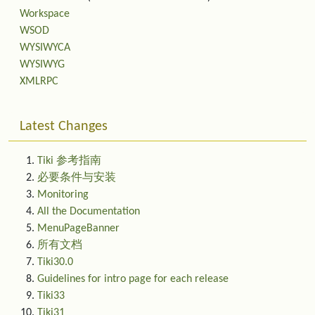
Workspace
WSOD
WYSIWYCA
WYSIWYG
XMLRPC
Latest Changes
Tiki 参考指南
必要条件与安装
Monitoring
All the Documentation
MenuPageBanner
所有文档
Tiki30.0
Guidelines for intro page for each release
Tiki33
Tiki31