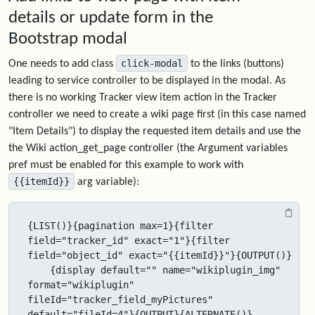
details or update form in the
Bootstrap modal
click-modal
One needs to add class
to the links (buttons)
leading to service controller to be displayed in the modal. As
there is no working Tracker view item action in the Tracker
controller we need to create a wiki page first (in this case named
"Item Details") to display the requested item details and use the
the Wiki action_get_page controller (the Argument variables
pref must be enabled for this example to work with
{{itemId}}
arg variable):
{LIST()}{pagination max=1}{filter 
field="tracker_id" exact="1"}{filter 
field="object_id" exact="{{itemId}}"}{OUTPUT()}

    {display default="" name="wikiplugin_img" 
format="wikiplugin" 
fileId="tracker_field_myPictures" 
default="fileId=4"}{OUTPUT}{ALTERNATE()} 