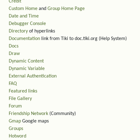
Credit
Custom Home
and
Group Home Page
Date and Time
Debugger Console
Directory
of hyperlinks
Documentation
link from Tiki to doc.tiki.org (Help System)
Docs
Draw
Dynamic Content
Dynamic Variable
External Authentication
FAQ
Featured links
File Gallery
Forum
Friendship Network
(Community)
Gmap
Google maps
Groups
Hotword