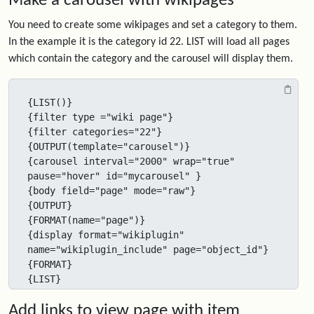
Make a carousel with wikipages
You need to create some wikipages and set a category to them.
In the example it is the category id 22. LIST will load all pages
which contain the category and the carousel will display them.
{LIST()}

{filter type ="wiki page"}

{filter categories="22"}

{OUTPUT(template="carousel")}

{carousel interval="2000" wrap="true" 
pause="hover" id="mycarousel" }

{body field="page" mode="raw"}

{OUTPUT}

{FORMAT(name="page")}

{display format="wikiplugin" 
name="wikiplugin_include" page="object_id"}

{FORMAT}

{LIST}
Add links to view page with item