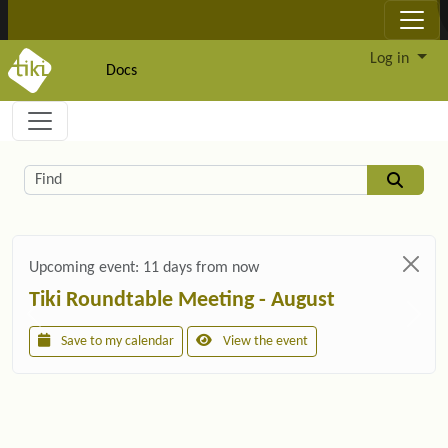
Site identity, navigation, etc.
Log in
Docs
Navigation and related functionality and c
Related content
Find
Upcoming event:
11 days from now
Tiki Roundtable Meeting - August
Save to my calendar
View the event