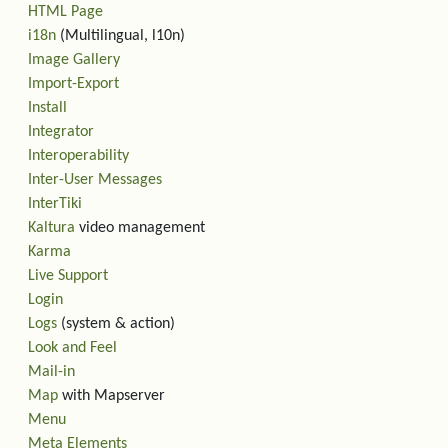
HTML Page
i18n
(Multilingual, l10n)
Image Gallery
Import-Export
Install
Integrator
Interoperability
Inter-User Messages
InterTiki
Kaltura
video management
Karma
Live Support
Login
Logs
(system & action)
Look and Feel
Mail-in
Map
with Mapserver
Menu
Meta Elements