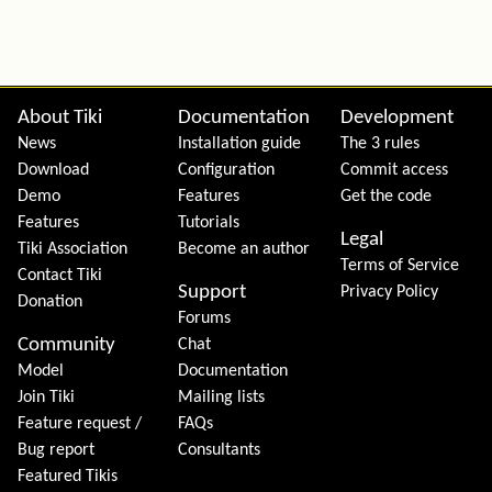
Site information, links, etc.
About Tiki
Documentation
Development
News
Installation guide
The 3 rules
Download
Configuration
Commit access
Demo
Features
Get the code
Features
Tutorials
Legal
Tiki Association
Become an author
Terms of Service
Contact Tiki
Support
Privacy Policy
Donation
Forums
Community
Chat
Model
Documentation
Join Tiki
Mailing lists
Feature request /
FAQs
Bug report
Consultants
Featured Tikis