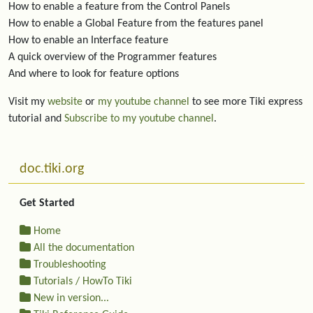
How to enable a feature from the Control Panels
How to enable a Global Feature from the features panel
How to enable an Interface feature
A quick overview of the Programmer features
And where to look for feature options
Visit my
website
or
my youtube channel
to see more Tiki express
tutorial and
Subscribe to my youtube channel
.
More content and functionality (left side)
doc.tiki.org
Get Started
Home
All the documentation
Troubleshooting
Tutorials / HowTo Tiki
New in version...