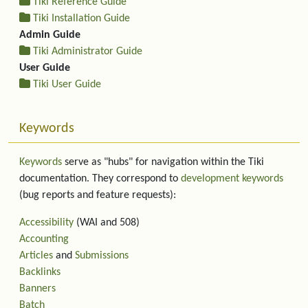
Tiki Reference Guide
Tiki Installation Guide
Admin Guide
Tiki Administrator Guide
User Guide
Tiki User Guide
Keywords
Keywords
serve as "hubs" for navigation within the Tiki
documentation. They correspond to
development keywords
(bug reports and feature requests):
Accessibility
(WAI and 508)
Accounting
Articles
and
Submissions
Backlinks
Banners
Batch