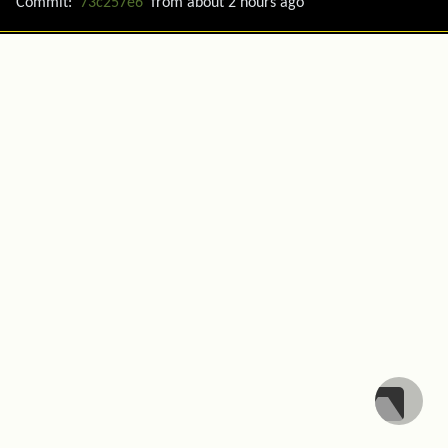
Commit:
73c257e6
from
about 2 hours ago