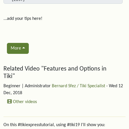
...add your tips here!
More
Related content
Related Video "Features and Options in
Tiki"
Beginner
| Administrator
Bernard Sfez / Tiki Specialist
- Wed 12
Dec, 2018
Other videos
On this #tikiexpresstutorial, using #tiki19 I’ll show you: