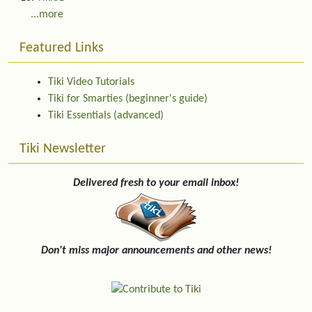
...more
Featured Links
Tiki Video Tutorials
Tiki for Smarties (beginner's guide)
Tiki Essentials (advanced)
Tiki Newsletter
Delivered fresh to your email inbox!
Don't miss major announcements and other news!