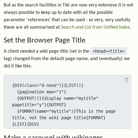
But as the search facilities in Tiki are now very extensive it is not
always possible to keep up to date with all the possible
parameter 'references' that can be used - so very, very usefully
these are all summarised at
Search and List from Unified Index
.
Set the Browser Page Title
<head><title>
A client needed a wiki page title (set in the
tag) changed from the default page name, and (eventually) we
did it like this:
{DIV(class="d-none")}{LIST()}

  {pagination max="1"}

  {OUTPUT()}{display name="mytitle" 
pagetitle="y"}{OUTPUT}

  {FORMAT(name="mytitle")}This is the page 
title, not the wiki page title{FORMAT}

{LIST}{DIV}