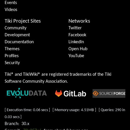
Events
Videos
Tiki Project Sites
Networks
Community
Twitter
Development
Facebook
Documentation
LinkedIn
Themes
Open Hub
Profiles
YouTube
Security
Tiki® and TikiWiki® are registered trademarks of the
Tiki
Software Community Association
.
[ Execution time: 0.06 secs ] [ Memory usage: 4.51MB ] [ Queries: 290 in
0.03 secs ]
Branch:
30.x