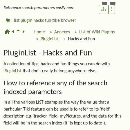
Reference search parameters easily here
list
plugin
hacks
fun
title
browser
Home
Annexes
List of Wiki Plugins
PluginList
Hacks and Fun
PluginList - Hacks and Fun
A collection of tips, hacks and fun things you can do with
PluginList
that don't really belong anywhere else.
How to reference any of the search
indexed parameters
In all the various LIST examples the way the value that a
particular Tiki feature can be used is to refer to its 'field'
description e.g. tracker_field_myPictures, and the data for this
field will be in the search index (if its kept up to date!).