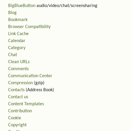
BigBlueButton
audio/video/chat/screensharing
Blog
Bookmark
Browser Compatibility
Link Cache
Calendar
Category
Chat
Clean URLs
Comments
Communication Center
Compression
(gzip)
Contacts
(Address Book)
Contact us
Content Templates
Contribution
Cookie
Copyright