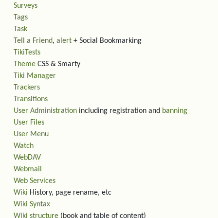
Surveys
Tags
Task
Tell a Friend
,
alert
+ Social Bookmarking
TikiTests
Theme
CSS & Smarty
Tiki Manager
Trackers
Transitions
User Administration
including registration and
banning
User Files
User Menu
Watch
WebDAV
Webmail
Web Services
Wiki
History, page rename, etc
Wiki Syntax
Wiki structure
(book and table of content)