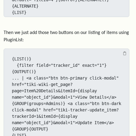
{ALTERNATE}

{LIST}
Then we just add those two buttons on our listing of items using
PluginList:
{LIST()}

  {filter field="tracker_id" exact="1"}
{OUTPUT()}

... | <a class="btn btn-primary click-modal" 
href="tiki-wiki-get_page?
page=Item%20Details&itemId={display 
name="object_id"}&modal=1">View Details</a>
{GROUP(groups=Admins)} <a class="btn btn-dark 
click-modal" href="tiki-tracker-update_item?
trackerId=1&itemId={display 
name="object_id"}&modal=1">Update Item</a>
{GROUP}{OUTPUT}

{LIST}