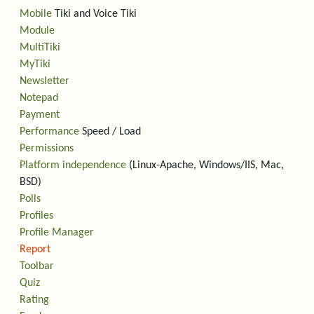
Mobile
Tiki and Voice Tiki
Module
MultiTiki
MyTiki
Newsletter
Notepad
Payment
Performance
Speed / Load
Permissions
Platform independence
(Linux-Apache, Windows/IIS, Mac,
BSD)
Polls
Profiles
Profile Manager
Report
Toolbar
Quiz
Rating