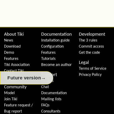
Site information, links, etc.
About Tiki
Documentation
Development
News
Installation guide
The 3 rules
Download
Configuration
Commit access
Demo
Features
Get the code
Features
Tutorials
Legal
Tiki Association
Become an author
Terms of Service
Contact Tiki
Support
Privacy Policy
Donation
→
Future version
Forums
Community
Chat
Model
Documentation
Join Tiki
Mailing lists
Feature request /
FAQs
Bug report
Consultants