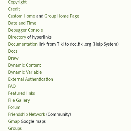
Copyright
Credit
Custom Home
and
Group Home Page
Date and Time
Debugger Console
Directory
of hyperlinks
Documentation
link from Tiki to doc.tiki.org (Help System)
Docs
Draw
Dynamic Content
Dynamic Variable
External Authentication
FAQ
Featured links
File Gallery
Forum
Friendship Network
(Community)
Gmap
Google maps
Groups