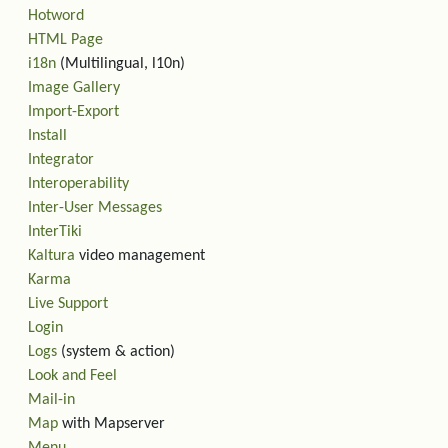
Hotword
HTML Page
i18n
(Multilingual, l10n)
Image Gallery
Import-Export
Install
Integrator
Interoperability
Inter-User Messages
InterTiki
Kaltura
video management
Karma
Live Support
Login
Logs
(system & action)
Look and Feel
Mail-in
Map
with Mapserver