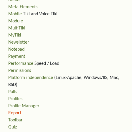
Menu
Meta Elements
Mobile
Tiki and Voice Tiki
Module
MultiTiki
MyTiki
Newsletter
Notepad
Payment
Performance
Speed / Load
Permissions
Platform independence
(Linux-Apache, Windows/IIS, Mac,
BSD)
Polls
Profiles
Profile Manager
Report
Toolbar
Quiz