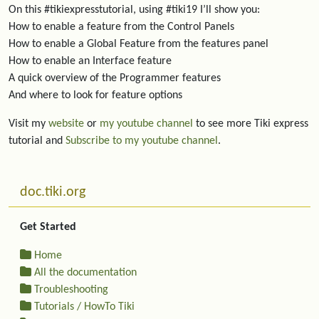
On this #tikiexpresstutorial, using #tiki19 I’ll show you:
How to enable a feature from the Control Panels
How to enable a Global Feature from the features panel
How to enable an Interface feature
A quick overview of the Programmer features
And where to look for feature options
Visit my
website
or
my youtube channel
to see more Tiki express
tutorial and
Subscribe to my youtube channel
.
More content and functionality (left side)
doc.tiki.org
Get Started
Home
All the documentation
Troubleshooting
Tutorials / HowTo Tiki