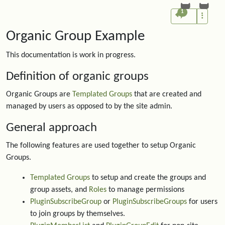
1
Organic Group Example
This documentation is work in progress.
Definition of organic groups
Organic Groups are
Templated Groups
that are created and
managed by users as opposed to by the site admin.
General approach
The following features are used together to setup Organic
Groups.
Templated Groups
to setup and create the groups and
group assets, and
Roles
to manage permissions
PluginSubscribeGroup
or
PluginSubscribeGroups
for users
to join groups by themselves.