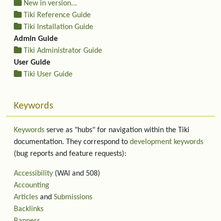
New in version...
Tiki Reference Guide
Tiki Installation Guide
Admin Guide
Tiki Administrator Guide
User Guide
Tiki User Guide
Keywords
Keywords
serve as "hubs" for navigation within the Tiki
documentation. They correspond to
development keywords
(bug reports and feature requests):
Accessibility
(WAI and 508)
Accounting
Articles
and
Submissions
Backlinks