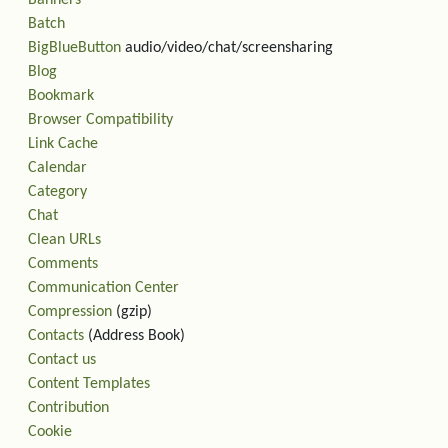
Banners
Batch
BigBlueButton
audio/video/chat/screensharing
Blog
Bookmark
Browser Compatibility
Link Cache
Calendar
Category
Chat
Clean URLs
Comments
Communication Center
Compression
(gzip)
Contacts
(Address Book)
Contact us
Content Templates
Contribution
Cookie