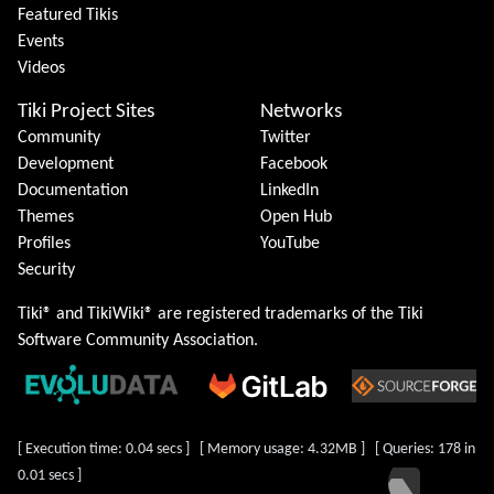
Featured Tikis
Events
Videos
Tiki Project Sites
Networks
Community
Twitter
Development
Facebook
Documentation
LinkedIn
Themes
Open Hub
Profiles
YouTube
Security
Tiki® and TikiWiki® are registered trademarks of the
Tiki
Software Community Association
.
[ Execution time: 0.04 secs ] [ Memory usage: 4.32MB ] [ Queries: 178 in
0.01 secs ]