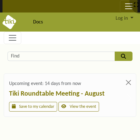
Site identity, navigation, etc.
Log in
Docs
Navigation and related functionality and c
Related content
Find
Upcoming event:
14 days from now
Tiki Roundtable Meeting - August
Save to my calendar
View the event