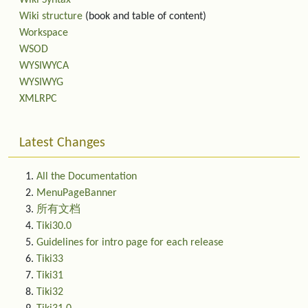
Wiki Syntax
Wiki structure
(book and table of content)
Workspace
WSOD
WYSIWYCA
WYSIWYG
XMLRPC
Latest Changes
All the Documentation
MenuPageBanner
所有文档
Tiki30.0
Guidelines for intro page for each release
Tiki33
Tiki31
Tiki32