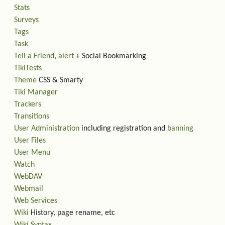
Stats
Surveys
Tags
Task
Tell a Friend
,
alert
+ Social Bookmarking
TikiTests
Theme
CSS & Smarty
Tiki Manager
Trackers
Transitions
User Administration
including registration and
banning
User Files
User Menu
Watch
WebDAV
Webmail
Web Services
Wiki
History, page rename, etc