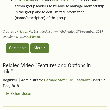
PluginMemberList
and
PluginGroupEdit
for non-site-
admin group leaders to be able to manage membership
in the group and to edit limited information
(name/description) of the group.
Created by
Nelson Ko
. Last Modification: Wednesday 27 November, 2019
05:08:47 UTC by
Nelson Ko
.
Comments
More
Related content
Related Video "Features and Options in
Tiki"
Beginner
| Administrator
Bernard Sfez / Tiki Specialist
- Wed 12
Dec, 2018
Other videos