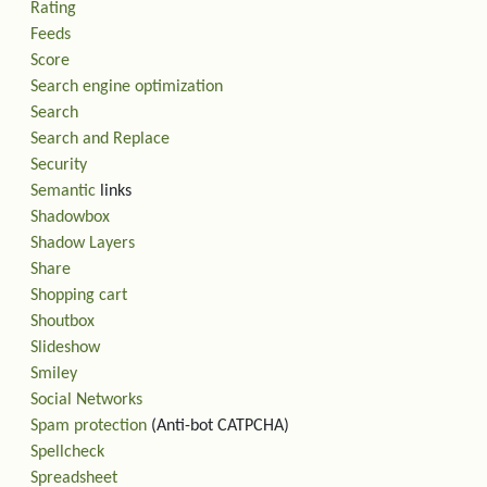
Rating
Feeds
Score
Search engine optimization
Search
Search and Replace
Security
Semantic
links
Shadowbox
Shadow Layers
Share
Shopping cart
Shoutbox
Slideshow
Smiley
Social Networks
Spam protection
(Anti-bot CATPCHA)
Spellcheck
Spreadsheet