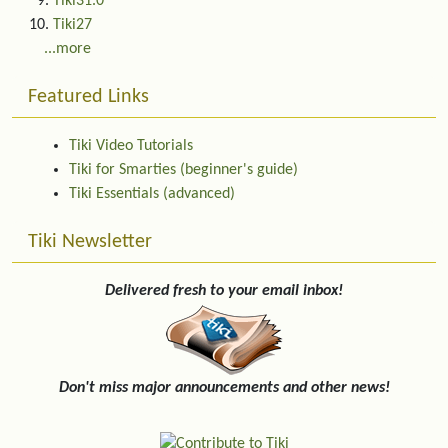
Tiki31.0
Tiki27
...more
Featured Links
Tiki Video Tutorials
Tiki for Smarties (beginner's guide)
Tiki Essentials (advanced)
Tiki Newsletter
Delivered fresh to your email inbox!
Don't miss major announcements and other news!