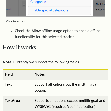
Click to expand
Check the Allow offline usage option to enable offline
functionality for this selected tracker
How it works
Note:
Currently we support the following fields.
Field
Notes
Text
Support all options but the multilingual
option.
TextArea
Supports all options except multilingual and
WYSIWYG (requires Vue initialization)