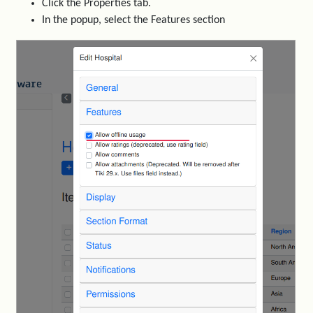
Click the Properties tab.
In the popup, select the Features section