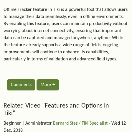
Offline Tracker feature in Tiki is a powerful tool that allows users
to manage their data seamlessly, even in offline environments.
By enabling this feature, users can maintain productivity without
worrying about internet connectivity, ensuring that important
data can be captured and managed anywhere, anytime. While
the feature already supports a wide range of fields, ongoing
improvements will continue to enhance its capabilities,
particularly in terms of validation and advanced field types.
Comments
More
Related content
Related Video "Features and Options in
Tiki"
Beginner
| Administrator
Bernard Sfez / Tiki Specialist
- Wed 12
Dec, 2018