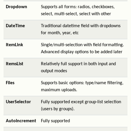
Dropdown
Supports all forms: radios, checkboxes,
select, multi-select, select with other
DateTime
Traditional datetime field with dropdowns
for month, year, etc
ItemLink
Single/multi-selection with field formatting.
Advanced display options to be added later
ItemsList
Relatively full support in both input and
output modes
Files
Supports basic options: type/name filtering,
maximum uploads.
UserSelector
Fully supported except group-list selection
(users by groups).
AutoIncrement
Fully supported