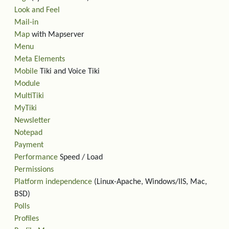
Look and Feel
Mail-in
Map
with Mapserver
Menu
Meta Elements
Mobile
Tiki and Voice Tiki
Module
MultiTiki
MyTiki
Newsletter
Notepad
Payment
Performance
Speed / Load
Permissions
Platform independence
(Linux-Apache, Windows/IIS, Mac,
BSD)
Polls
Profiles