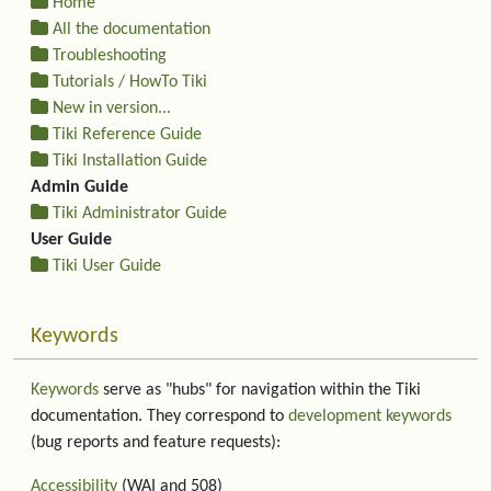
Home
All the documentation
Troubleshooting
Tutorials / HowTo Tiki
New in version...
Tiki Reference Guide
Tiki Installation Guide
Admin Guide
Tiki Administrator Guide
User Guide
Tiki User Guide
Keywords
Keywords
serve as "hubs" for navigation within the Tiki
documentation. They correspond to
development keywords
(bug reports and feature requests):
Accessibility
(WAI and 508)