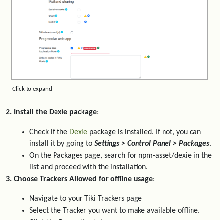
Click to expand
2. Install the Dexie package
:
Check if the
Dexie
package is installed. If not, you can
install it by going to
Settings > Control Panel > Packages
.
On the Packages page, search for npm-asset/dexie in the
list and proceed with the installation.
3. Choose Trackers Allowed for offline usage
:
Navigate to your Tiki Trackers page
Select the Tracker you want to make available offline.