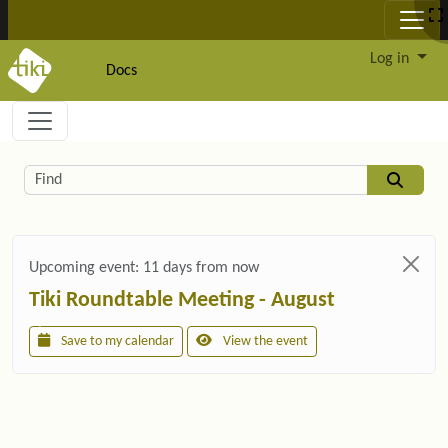
Site identity, navigation, etc.
Log in
Docs
Navigation and related functionality and c
Related content
Find
Upcoming event:
11 days from now
Tiki Roundtable Meeting - August
Save to my calendar
View the event