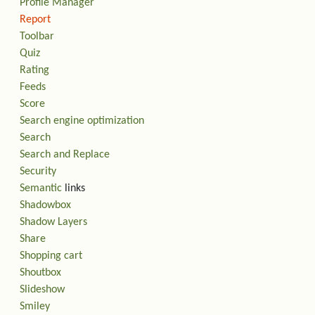
Profile Manager
Report
Toolbar
Quiz
Rating
Feeds
Score
Search engine optimization
Search
Search and Replace
Security
Semantic
links
Shadowbox
Shadow Layers
Share
Shopping cart
Shoutbox
Slideshow
Smiley