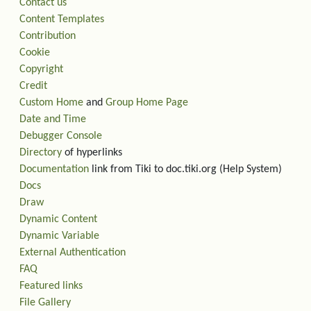
Contact us
Content Templates
Contribution
Cookie
Copyright
Credit
Custom Home
and
Group Home Page
Date and Time
Debugger Console
Directory
of hyperlinks
Documentation
link from Tiki to doc.tiki.org (Help System)
Docs
Draw
Dynamic Content
Dynamic Variable
External Authentication
FAQ
Featured links
File Gallery