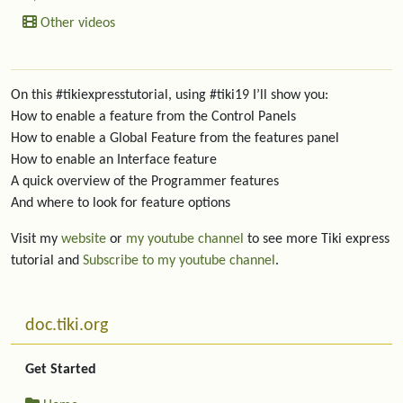
Other videos
On this #tikiexpresstutorial, using #tiki19 I’ll show you:
How to enable a feature from the Control Panels
How to enable a Global Feature from the features panel
How to enable an Interface feature
A quick overview of the Programmer features
And where to look for feature options
Visit my
website
or
my youtube channel
to see more Tiki express
tutorial and
Subscribe to my youtube channel
.
More content and functionality (left side)
doc.tiki.org
Get Started