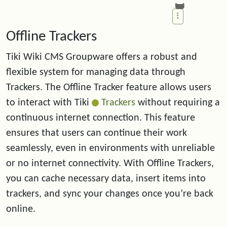
Offline Trackers
Tiki Wiki CMS Groupware offers a robust and
flexible system for managing data through
Trackers. The Offline Tracker feature allows users
to interact with Tiki
Trackers
without requiring a
continuous internet connection. This feature
ensures that users can continue their work
seamlessly, even in environments with unreliable
or no internet connectivity. With Offline Trackers,
you can cache necessary data, insert items into
trackers, and sync your changes once you’re back
online.