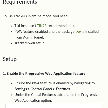
Requirements
To use Trackers in offline mode, you need:
Tiki instance (
Tiki28
recommended! ),
PWA feature enabled and the package
Dexie
installed
from Admin Panel,
Trackers well setup.
Setup
1. Enable the Progressive Web Application feature
:
Ensure the PWA feature is enabled by navigating to
Settings > Control Panel > Features.
Under the Global Features tab, enable the Progressive
Web Application option.