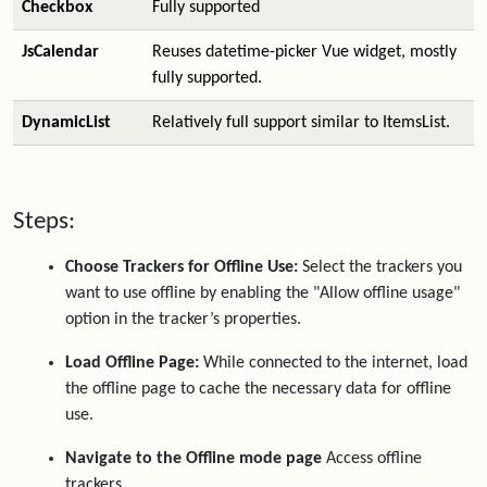
Checkbox
Fully supported
JsCalendar
Reuses datetime-picker Vue widget, mostly
fully supported.
DynamicList
Relatively full support similar to ItemsList.
Steps:
Choose Trackers for Offline Use:
Select the trackers you
want to use offline by enabling the "Allow offline usage"
option in the tracker’s properties.
Load Offline Page:
While connected to the internet, load
the offline page to cache the necessary data for offline
use.
Navigate to the Offline mode page
Access offline
trackers