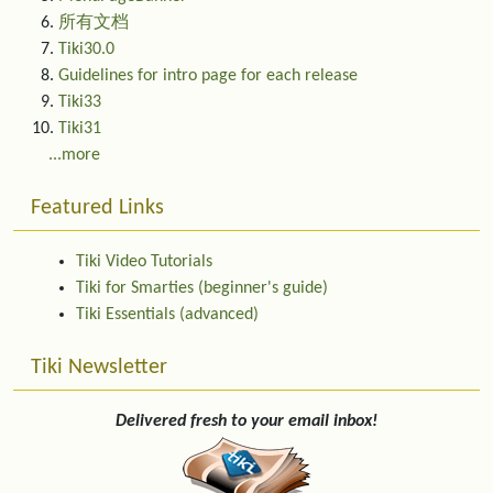
所有文档
Tiki30.0
Guidelines for intro page for each release
Tiki33
Tiki31
...more
Featured Links
Tiki Video Tutorials
Tiki for Smarties (beginner's guide)
Tiki Essentials (advanced)
Tiki Newsletter
Delivered fresh to your email inbox!