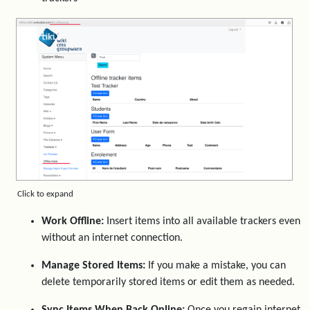
Click to expand
Work Offline:
Insert items into all available trackers even
without an internet connection.
Manage Stored Items:
If you make a mistake, you can
delete temporarily stored items or edit them as needed.
Sync Items When Back Online:
Once you regain internet