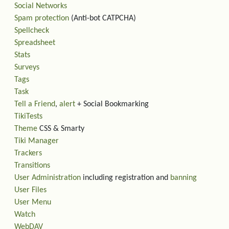
Social Networks
Spam protection
(Anti-bot CATPCHA)
Spellcheck
Spreadsheet
Stats
Surveys
Tags
Task
Tell a Friend
,
alert
+ Social Bookmarking
TikiTests
Theme
CSS & Smarty
Tiki Manager
Trackers
Transitions
User Administration
including registration and
banning
User Files
User Menu
Watch
WebDAV