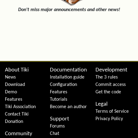
Don't miss major announcements and other news!
Site information, links, etc.
About Tiki
Documentation
Development
News
Installation guide
The 3 rules
Download
Configuration
Commit access
Demo
Features
Get the code
Features
Tutorials
Legal
Tiki Association
Become an author
Terms of Service
Contact Tiki
Support
Privacy Policy
Donation
Forums
Community
Chat