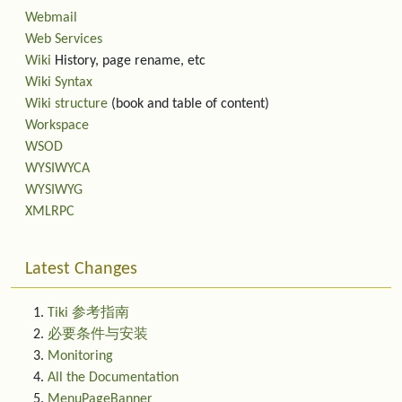
Webmail
Web Services
Wiki
History, page rename, etc
Wiki Syntax
Wiki structure
(book and table of content)
Workspace
WSOD
WYSIWYCA
WYSIWYG
XMLRPC
Latest Changes
Tiki 参考指南
必要条件与安装
Monitoring
All the Documentation
MenuPageBanner