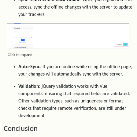
access, sync the offline changes with the server to update
your trackers.
Click to expand
Auto-Sync:
If you are online while using the offline page,
your changes will automatically sync with the server.
Validation:
jQuery validation works with Vue
components, ensuring that required fields are validated.
Other validation types, such as uniqueness or format
checks that require remote verification, are still under
development.
Conclusion