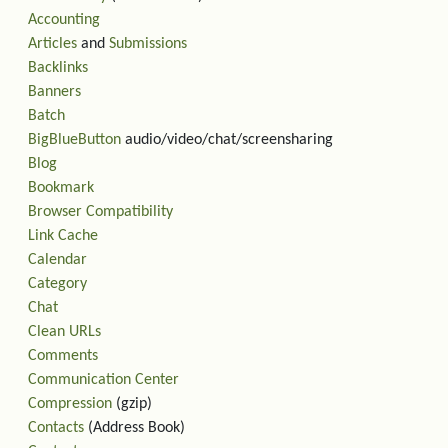
Accounting
Articles
and
Submissions
Backlinks
Banners
Batch
BigBlueButton
audio/video/chat/screensharing
Blog
Bookmark
Browser Compatibility
Link Cache
Calendar
Category
Chat
Clean URLs
Comments
Communication Center
Compression
(gzip)
Contacts
(Address Book)