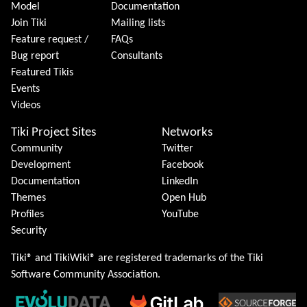
Model
Documentation
Join Tiki
Mailing lists
Feature request /
FAQs
Bug report
Consultants
Featured Tikis
Events
Videos
Tiki Project Sites
Networks
Community
Twitter
Development
Facebook
Documentation
LinkedIn
Themes
Open Hub
Profiles
YouTube
Security
Tiki® and TikiWiki® are registered trademarks of the
Tiki
Software Community Association
.