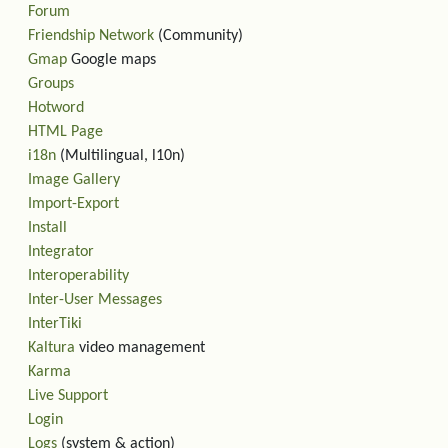
Forum
Friendship Network
(Community)
Gmap
Google maps
Groups
Hotword
HTML Page
i18n
(Multilingual, l10n)
Image Gallery
Import-Export
Install
Integrator
Interoperability
Inter-User Messages
InterTiki
Kaltura
video management
Karma
Live Support
Login
Logs
(system & action)