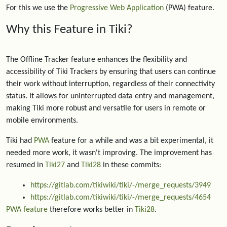
For this we use the
Progressive Web Application
(PWA) feature.
Why this Feature in Tiki?
The Offline Tracker feature enhances the flexibility and
accessibility of Tiki Trackers by ensuring that users can continue
their work without interruption, regardless of their connectivity
status. It allows for uninterrupted data entry and management,
making Tiki more robust and versatile for users in remote or
mobile environments.
Tiki had
PWA
feature for a while and was a bit experimental, it
needed more work, it wasn't improving. The improvement has
resumed in
Tiki27
and
Tiki28
in these commits:
https://gitlab.com/tikiwiki/tiki/-/merge_requests/3949
https://gitlab.com/tikiwiki/tiki/-/merge_requests/4654
PWA feature
therefore works better in
Tiki28
.