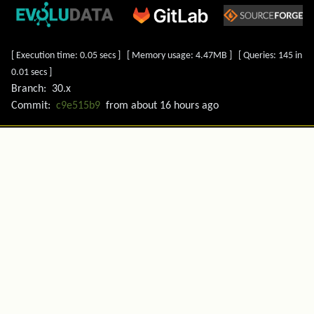
[ Execution time: 0.05 secs ] [ Memory usage: 4.47MB ] [ Queries: 145 in
0.01 secs ]
Branch:
30.x
Commit:
c9e515b9
from
about 16 hours ago