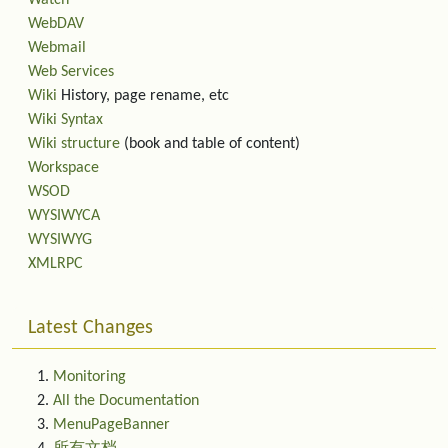
Watch
WebDAV
Webmail
Web Services
Wiki
History, page rename, etc
Wiki Syntax
Wiki structure
(book and table of content)
Workspace
WSOD
WYSIWYCA
WYSIWYG
XMLRPC
Latest Changes
Monitoring
All the Documentation
MenuPageBanner