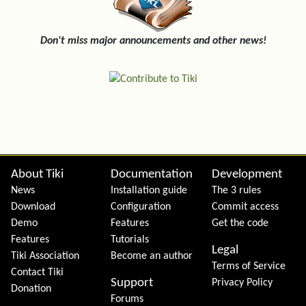
Don't miss major announcements and other news!
Site information, links, etc.
About Tiki
Documentation
Development
News
Installation guide
The 3 rules
Download
Configuration
Commit access
Demo
Features
Get the code
Features
Tutorials
Legal
Tiki Association
Become an author
Terms of Service
Contact Tiki
Support
Privacy Policy
Donation
Forums