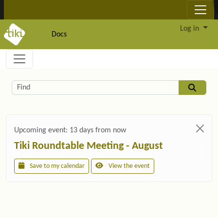
Site identity, navigation, etc.
Log in
Docs
Navigation and related functionality and c
Related content
Find
Upcoming event:
13 days from now
Tiki Roundtable Meeting - August
Save to my calendar
View the event