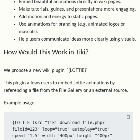
Embed beautiful animations directly in wiki pages.
Make tutorials, guides, and presentations more engaging.
Add motion and energy to static pages.
Use animations for branding (e.g. animated logos or
mascots).
Help users communicate ideas more clearly using visuals.
How Would This Work in Tiki?
We propose a new wiki plugin: `{LOTTIE}`
This plugin allows users to embed Lottie animations by
referencing a file from the File Gallery or an external source.
Example usage:
{LOTTIE (src="tiki-download_file.php?
fileId=123" loop="true" autoplay="true" 
speed="1.5" width="400px" height="400px" 