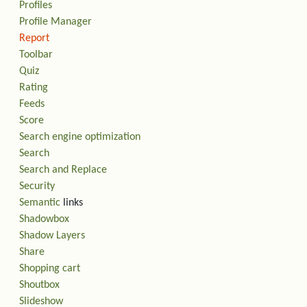
Profiles
Profile Manager
Report
Toolbar
Quiz
Rating
Feeds
Score
Search engine optimization
Search
Search and Replace
Security
Semantic
links
Shadowbox
Shadow Layers
Share
Shopping cart
Shoutbox
Slideshow