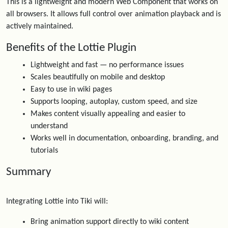
This is a lightweight and modern Web Component that works on
all browsers. It allows full control over animation playback and is
actively maintained.
Benefits of the Lottie Plugin
Lightweight and fast — no performance issues
Scales beautifully on mobile and desktop
Easy to use in wiki pages
Supports looping, autoplay, custom speed, and size
Makes content visually appealing and easier to
understand
Works well in documentation, onboarding, branding, and
tutorials
Summary
Integrating Lottie into Tiki will:
Bring animation support directly to wiki content