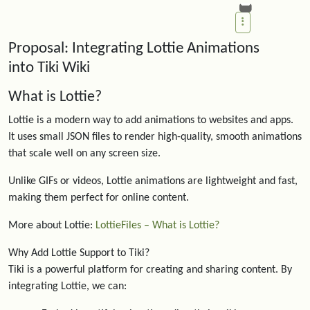
Proposal: Integrating Lottie Animations
into Tiki Wiki
What is Lottie?
Lottie is a modern way to add animations to websites and apps.
It uses small JSON files to render high-quality, smooth animations
that scale well on any screen size.
Unlike GIFs or videos, Lottie animations are lightweight and fast,
making them perfect for online content.
More about Lottie:
LottieFiles – What is Lottie?
Why Add Lottie Support to Tiki?
Tiki is a powerful platform for creating and sharing content. By
integrating Lottie, we can: