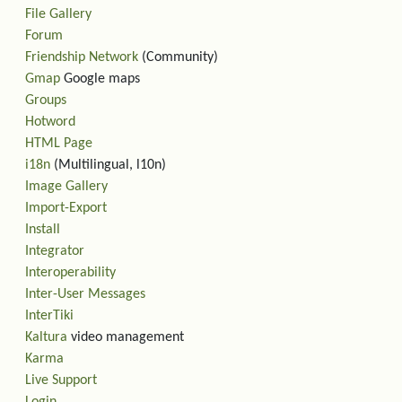
File Gallery
Forum
Friendship Network
(Community)
Gmap
Google maps
Groups
Hotword
HTML Page
i18n
(Multilingual, l10n)
Image Gallery
Import-Export
Install
Integrator
Interoperability
Inter-User Messages
InterTiki
Kaltura
video management
Karma
Live Support