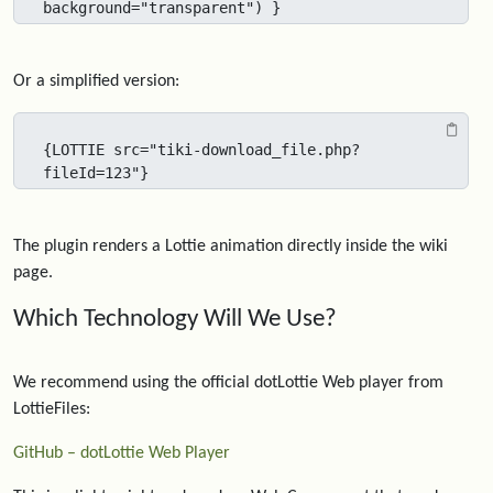
background="transparent") }
Or a simplified version:
{LOTTIE src="tiki-download_file.php?
fileId=123"}
The plugin renders a Lottie animation directly inside the wiki
page.
Which Technology Will We Use?
We recommend using the official dotLottie Web player from
LottieFiles:
GitHub – dotLottie Web Player