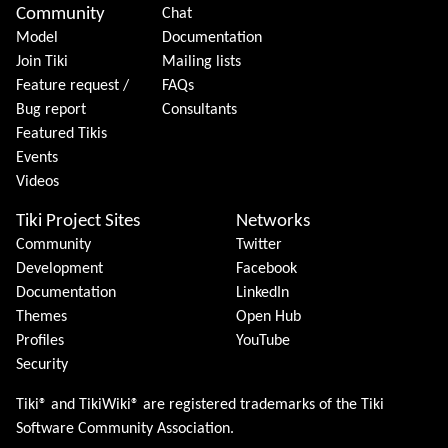
Community
Chat
Model
Documentation
Join Tiki
Mailing lists
Feature request /
FAQs
Bug report
Consultants
Featured Tikis
Events
Videos
Tiki Project Sites
Networks
Community
Twitter
Development
Facebook
Documentation
LinkedIn
Themes
Open Hub
Profiles
YouTube
Security
Tiki® and TikiWiki® are registered trademarks of the
Tiki
Software Community Association
.