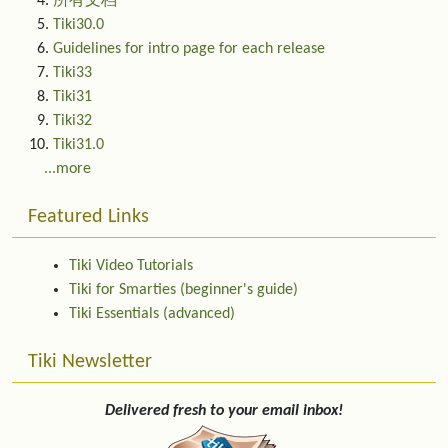
所有文档
Tiki30.0
Guidelines for intro page for each release
Tiki33
Tiki31
Tiki32
Tiki31.0
...more
Featured Links
Tiki Video Tutorials
Tiki for Smarties (beginner's guide)
Tiki Essentials (advanced)
Tiki Newsletter
Delivered fresh to your email inbox!