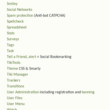
Smiley
Social Networks
Spam protection
(Anti-bot CATPCHA)
Spellcheck
Spreadsheet
Stats
Surveys
Tags
Task
Tell a Friend
,
alert
+ Social Bookmarking
TikiTests
Theme
CSS & Smarty
Tiki Manager
Trackers
Transitions
User Administration
including registration and
banning
User Files
User Menu