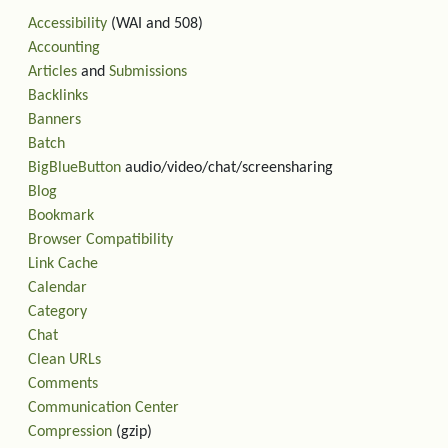
Accessibility
(WAI and 508)
Accounting
Articles
and
Submissions
Backlinks
Banners
Batch
BigBlueButton
audio/video/chat/screensharing
Blog
Bookmark
Browser Compatibility
Link Cache
Calendar
Category
Chat
Clean URLs
Comments
Communication Center
Compression
(gzip)