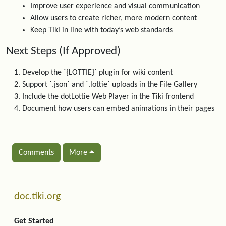
Improve user experience and visual communication
Allow users to create richer, more modern content
Keep Tiki in line with today’s web standards
Next Steps (If Approved)
Develop the `{LOTTIE}` plugin for wiki content
Support `.json` and `.lottie` uploads in the File Gallery
Include the dotLottie Web Player in the Tiki frontend
Document how users can embed animations in their pages
Comments
More
Related content
More content and functionality (left side)
doc.tiki.org
Get Started