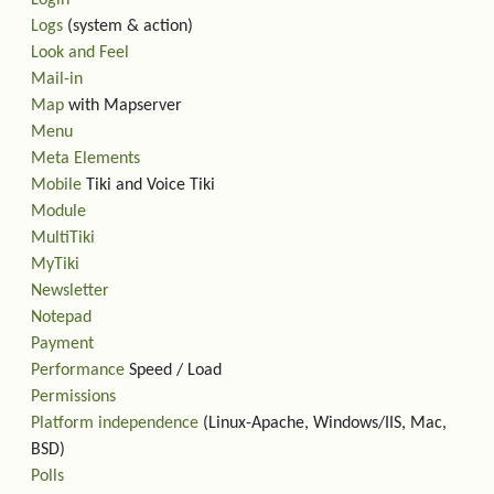
Login
Logs
(system & action)
Look and Feel
Mail-in
Map
with Mapserver
Menu
Meta Elements
Mobile
Tiki and Voice Tiki
Module
MultiTiki
MyTiki
Newsletter
Notepad
Payment
Performance
Speed / Load
Permissions
Platform independence
(Linux-Apache, Windows/IIS, Mac,
BSD)
Polls