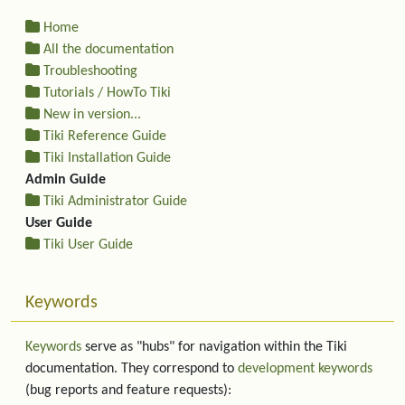
Home
All the documentation
Troubleshooting
Tutorials / HowTo Tiki
New in version...
Tiki Reference Guide
Tiki Installation Guide
Admin Guide
Tiki Administrator Guide
User Guide
Tiki User Guide
Keywords
Keywords
serve as "hubs" for navigation within the Tiki
documentation. They correspond to
development keywords
(bug reports and feature requests):