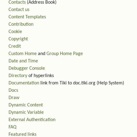
Contacts
(Address Book)
Contact us
Content Templates
Contribution
Cookie
Copyright
Credit
Custom Home
and
Group Home Page
Date and Time
Debugger Console
Directory
of hyperlinks
Documentation
link from Tiki to doc.tiki.org (Help System)
Docs
Draw
Dynamic Content
Dynamic Variable
External Authentication
FAQ
Featured links