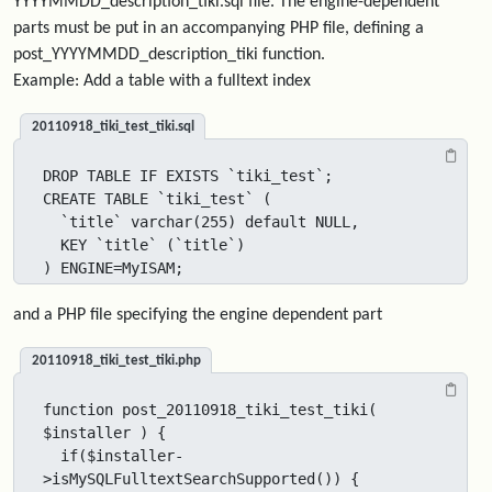
YYYYMMDD_description_tiki.sql file. The engine-dependent
parts must be put in an accompanying PHP file, defining a
post_YYYYMMDD_description_tiki function.
Example: Add a table with a fulltext index
20110918_tiki_test_tiki.sql
DROP TABLE IF EXISTS `tiki_test`;

CREATE TABLE `tiki_test` (

  `title` varchar(255) default NULL,

  KEY `title` (`title`)

) ENGINE=MyISAM;
and a PHP file specifying the engine dependent part
20110918_tiki_test_tiki.php
function post_20110918_tiki_test_tiki( 
$installer ) {

  if($installer-
>isMySQLFulltextSearchSupported()) {
