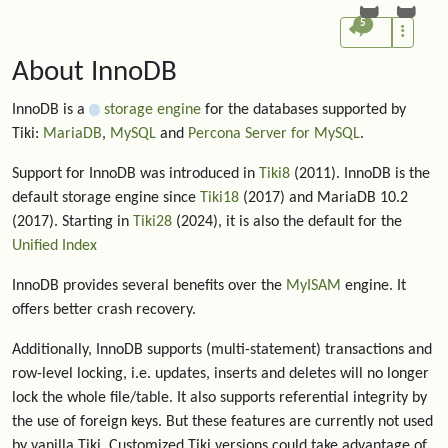
5
About InnoDB
InnoDB is a
storage engine
for the databases supported by
Tiki:
MariaDB
,
MySQL
and
Percona Server for MySQL
.
Support for InnoDB was introduced in
Tiki8
(2011). InnoDB is the
default storage engine since
Tiki18
(2017) and MariaDB 10.2
(2017). Starting in
Tiki28
(2024), it is also the default for the
Unified Index
InnoDB provides several benefits over the
MyISAM
engine. It
offers better crash recovery.
Additionally, InnoDB supports (multi-statement) transactions and
row-level locking, i.e. updates, inserts and deletes will no longer
lock the whole file/table. It also supports referential integrity by
the use of foreign keys. But these features are currently not used
by vanilla Tiki. Customized Tiki versions could take advantage of