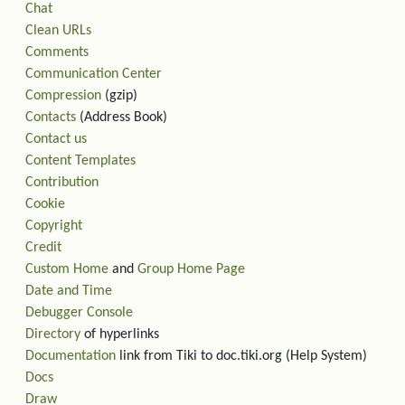
Chat
Clean URLs
Comments
Communication Center
Compression
(gzip)
Contacts
(Address Book)
Contact us
Content Templates
Contribution
Cookie
Copyright
Credit
Custom Home
and
Group Home Page
Date and Time
Debugger Console
Directory
of hyperlinks
Documentation
link from Tiki to doc.tiki.org (Help System)
Docs
Draw