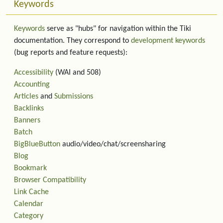
Keywords
Keywords
serve as "hubs" for navigation within the Tiki
documentation. They correspond to
development keywords
(bug reports and feature requests):
Accessibility
(WAI and 508)
Accounting
Articles
and
Submissions
Backlinks
Banners
Batch
BigBlueButton
audio/video/chat/screensharing
Blog
Bookmark
Browser Compatibility
Link Cache
Calendar
Category