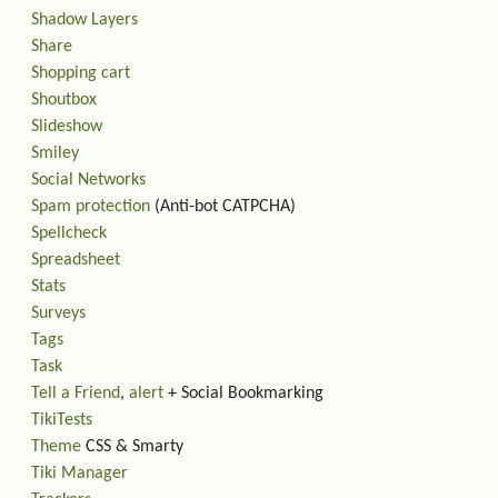
Shadow Layers
Share
Shopping cart
Shoutbox
Slideshow
Smiley
Social Networks
Spam protection
(Anti-bot CATPCHA)
Spellcheck
Spreadsheet
Stats
Surveys
Tags
Task
Tell a Friend
,
alert
+ Social Bookmarking
TikiTests
Theme
CSS & Smarty
Tiki Manager