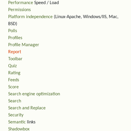
Performance
Speed / Load
Permissions
Platform independence
(Linux-Apache, Windows/IIS, Mac,
BSD)
Polls
Profiles
Profile Manager
Report
Toolbar
Quiz
Rating
Feeds
Score
Search engine optimization
Search
Search and Replace
Security
Semantic
links
Shadowbox