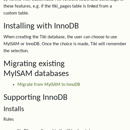
these features, e.g. if the tiki_pages table is linked from a
custom table.
Installing with InnoDB
When creating the Tiki database, the user can choose to use
MyISAM or InnoDB. Once the choice is made, Tiki will remember
the selection.
Migrating existing
MyISAM databases
Migrate from MyISAM to InnoDB
Supporting InnoDB
Installs
Rules