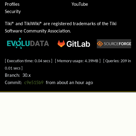
Profiles
YouTube
Security
Tiki® and TikiWiki® are registered trademarks of the
Tiki
Software Community Association
.
[ Execution time: 0.04 secs ] [ Memory usage: 4.39MB ] [ Queries: 209 in
0.01 secs ]
Branch:
30.x
Commit:
c9e515b9
from
about an hour ago