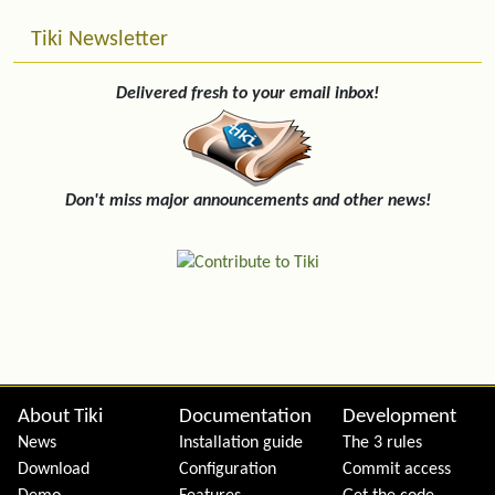
Tiki Newsletter
Delivered fresh to your email inbox!
Don't miss major announcements and other news!
Site information, links, etc.
About Tiki
Documentation
Development
News
Installation guide
The 3 rules
Download
Configuration
Commit access