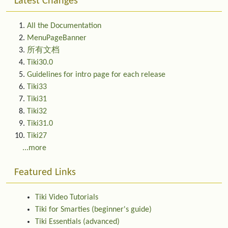
Latest Changes
All the Documentation
MenuPageBanner
所有文档
Tiki30.0
Guidelines for intro page for each release
Tiki33
Tiki31
Tiki32
Tiki31.0
Tiki27
...more
Featured Links
Tiki Video Tutorials
Tiki for Smarties (beginner's guide)
Tiki Essentials (advanced)