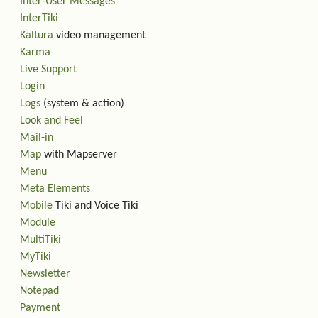
Inter-User Messages
InterTiki
Kaltura
video management
Karma
Live Support
Login
Logs
(system & action)
Look and Feel
Mail-in
Map
with Mapserver
Menu
Meta Elements
Mobile
Tiki and Voice Tiki
Module
MultiTiki
MyTiki
Newsletter
Notepad
Payment