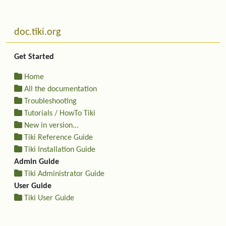
Related content
More content and functionality (left side)
doc.tiki.org
Get Started
Home
All the documentation
Troubleshooting
Tutorials / HowTo Tiki
New in version...
Tiki Reference Guide
Tiki Installation Guide
Admin Guide
Tiki Administrator Guide
User Guide
Tiki User Guide