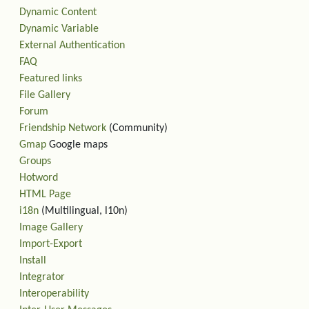
Dynamic Content
Dynamic Variable
External Authentication
FAQ
Featured links
File Gallery
Forum
Friendship Network
(Community)
Gmap
Google maps
Groups
Hotword
HTML Page
i18n
(Multilingual, l10n)
Image Gallery
Import-Export
Install
Integrator
Interoperability