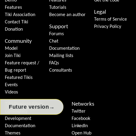
Demo
Features
Get the code
Features
Tutorials
Legal
Tiki Association
Become an author
Terms of Service
Contact Tiki
Support
Privacy Policy
Donation
Forums
Community
Chat
Model
Documentation
Join Tiki
Mailing lists
Feature request /
FAQs
Bug report
Consultants
Featured Tikis
Events
Videos
Tiki Project Sites
Networks
→
Future version
Community
Twitter
Development
Facebook
Documentation
LinkedIn
Themes
Open Hub