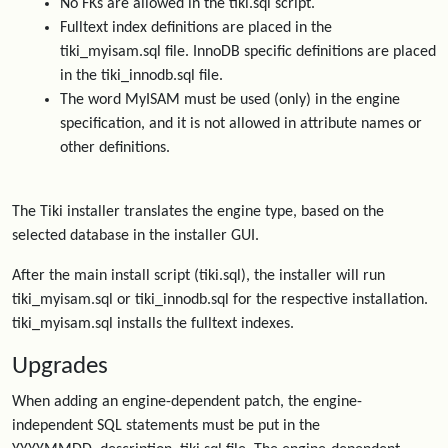
No FKs are allowed in the tiki.sql script.
Fulltext index definitions are placed in the
tiki_myisam.sql file. InnoDB specific definitions are placed
in the tiki_innodb.sql file.
The word MyISAM must be used (only) in the engine
specification, and it is not allowed in attribute names or
other definitions.
The Tiki installer translates the engine type, based on the
selected database in the installer GUI.
After the main install script (tiki.sql), the installer will run
tiki_myisam.sql or tiki_innodb.sql for the respective installation.
tiki_myisam.sql installs the fulltext indexes.
Upgrades
When adding an engine-dependent patch, the engine-
independent SQL statements must be put in the