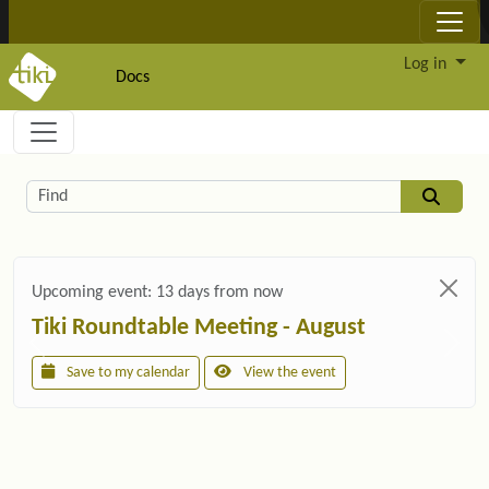
Site identity, navigation, etc.
Log in
Docs
Navigation and related functionality and c
Related content
Find
Upcoming event:
13 days from now
Tiki Roundtable Meeting - August
Save to my calendar
View the event