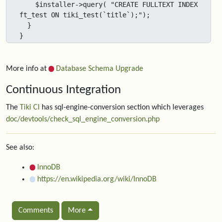
    $installer->query( "CREATE FULLTEXT INDEX 
ft_test ON tiki_test(`title`);");

  }

}
More info at
Database Schema Upgrade
Continuous Integration
The
Tiki CI
has sql-engine-conversion section which leverages
doc/devtools/check_sql_engine_conversion.php
See also:
InnoDB
https://en.wikipedia.org/wiki/InnoDB
Comments
More