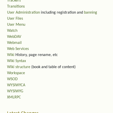
Trackers
Transitions
User Administration
including registration and
banning
User Files
User Menu
Watch
WebDAV
Webmail
Web Services
Wiki
History, page rename, etc
Wiki Syntax
Wiki structure
(book and table of content)
Workspace
WSOD
WYSIWYCA
WYSIWYG
XMLRPC