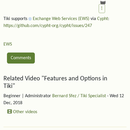
Tiki supports
Exchange Web Services (EWS)
via
Cypht
:
https://github.com/cypht-org/cypht/issues/247
EWS
Comments
Related content
Related Video "Features and Options in
Tiki"
Beginner
| Administrator
Bernard Sfez / Tiki Specialist
- Wed 12
Dec, 2018
Other videos