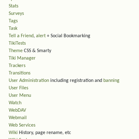
Stats
Surveys
Tags
Task
Tell a Friend
,
alert
+ Social Bookmarking
TikiTests
Theme
CSS & Smarty
Tiki Manager
Trackers
Transitions
User Administration
including registration and
banning
User Files
User Menu
Watch
WebDAV
Webmail
Web Services
Wiki
History, page rename, etc