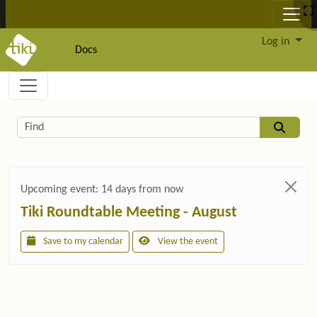
Site identity, navigation, etc.
Log in
Docs
Navigation and related functionality and c
Related content
Find
Upcoming event:
14 days from now
Tiki Roundtable Meeting - August
Save to my calendar
View the event