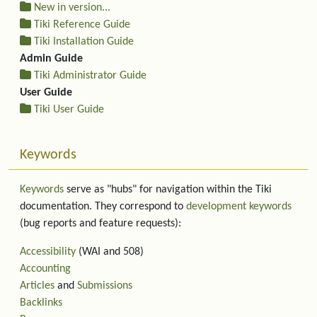
New in version...
Tiki Reference Guide
Tiki Installation Guide
Admin Guide
Tiki Administrator Guide
User Guide
Tiki User Guide
Keywords
Keywords
serve as "hubs" for navigation within the Tiki
documentation. They correspond to
development keywords
(bug reports and feature requests):
Accessibility
(WAI and 508)
Accounting
Articles
and
Submissions
Backlinks