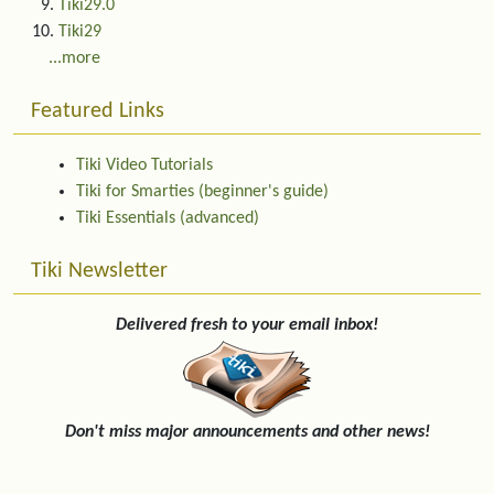
Tiki29.0
Tiki29
...more
Featured Links
Tiki Video Tutorials
Tiki for Smarties (beginner's guide)
Tiki Essentials (advanced)
Tiki Newsletter
Delivered fresh to your email inbox!
Don't miss major announcements and other news!