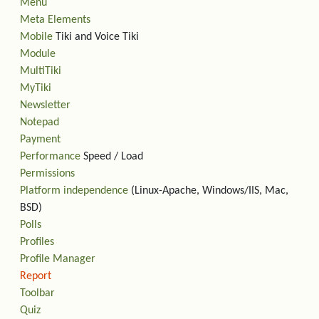
Menu
Meta Elements
Mobile
Tiki and Voice Tiki
Module
MultiTiki
MyTiki
Newsletter
Notepad
Payment
Performance
Speed / Load
Permissions
Platform independence
(Linux-Apache, Windows/IIS, Mac,
BSD)
Polls
Profiles
Profile Manager
Report
Toolbar
Quiz