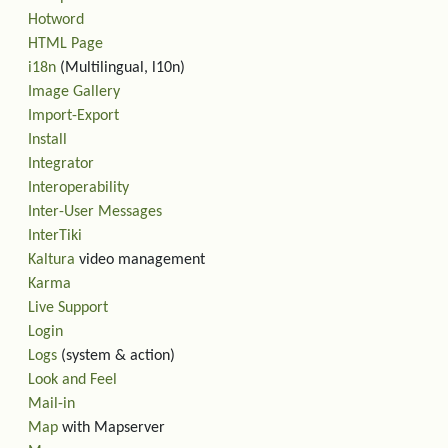
Hotword
HTML Page
i18n
(Multilingual, l10n)
Image Gallery
Import-Export
Install
Integrator
Interoperability
Inter-User Messages
InterTiki
Kaltura
video management
Karma
Live Support
Login
Logs
(system & action)
Look and Feel
Mail-in
Map
with Mapserver