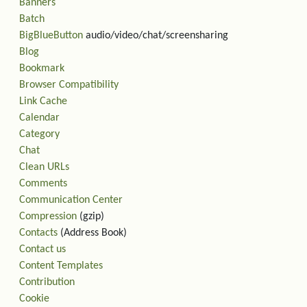
Banners
Batch
BigBlueButton
audio/video/chat/screensharing
Blog
Bookmark
Browser Compatibility
Link Cache
Calendar
Category
Chat
Clean URLs
Comments
Communication Center
Compression
(gzip)
Contacts
(Address Book)
Contact us
Content Templates
Contribution
Cookie