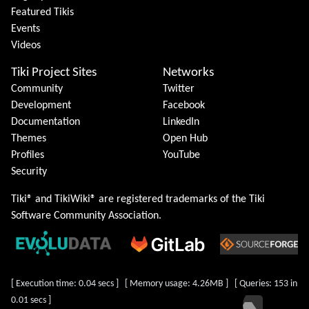
Featured Tikis
Events
Videos
Tiki Project Sites
Networks
Community
Twitter
Development
Facebook
Documentation
LinkedIn
Themes
Open Hub
Profiles
YouTube
Security
Tiki® and TikiWiki® are registered trademarks of the
Tiki
Software Community Association
.
[ Execution time: 0.04 secs ] [ Memory usage: 4.26MB ] [ Queries: 153 in
0.01 secs ]