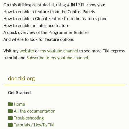
On this #tikiexpresstutorial, using #tiki19 I’ll show you:
How to enable a feature from the Control Panels
How to enable a Global Feature from the features panel
How to enable an Interface feature
A quick overview of the Programmer features
And where to look for feature options
Visit my
website
or
my youtube channel
to see more Tiki express
tutorial and
Subscribe to my youtube channel
.
More content and functionality (left side)
doc.tiki.org
Get Started
Home
All the documentation
Troubleshooting
Tutorials / HowTo Tiki