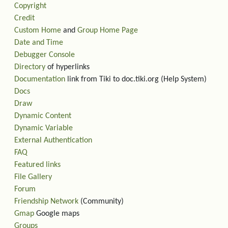
Copyright
Credit
Custom Home
and
Group Home Page
Date and Time
Debugger Console
Directory
of hyperlinks
Documentation
link from Tiki to doc.tiki.org (Help System)
Docs
Draw
Dynamic Content
Dynamic Variable
External Authentication
FAQ
Featured links
File Gallery
Forum
Friendship Network
(Community)
Gmap
Google maps
Groups