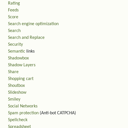
Rating
Feeds
Score
Search engine optimization
Search
Search and Replace
Security
Semantic
links
Shadowbox
Shadow Layers
Share
Shopping cart
Shoutbox
Slideshow
Smiley
Social Networks
Spam protection
(Anti-bot CATPCHA)
Spellcheck
Spreadsheet