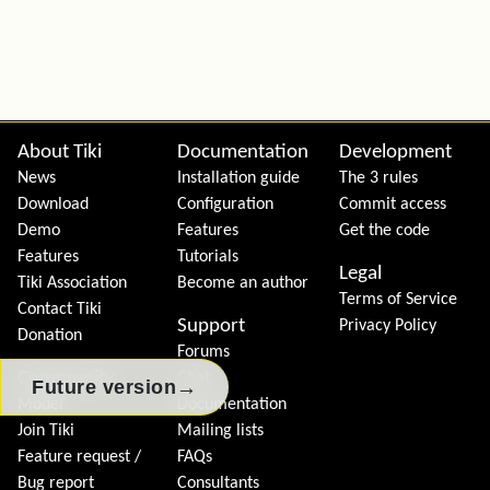
Site information, links, etc.
About Tiki
Documentation
Development
News
Installation guide
The 3 rules
Download
Configuration
Commit access
Demo
Features
Get the code
Features
Tutorials
Legal
Tiki Association
Become an author
Terms of Service
Contact Tiki
Support
Privacy Policy
Donation
Forums
Community
Chat
→
Future version
Model
Documentation
Join Tiki
Mailing lists
Feature request /
FAQs
Bug report
Consultants