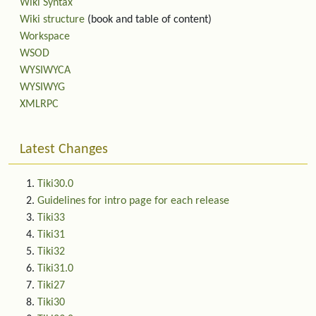
Wiki Syntax
Wiki structure
(book and table of content)
Workspace
WSOD
WYSIWYCA
WYSIWYG
XMLRPC
Latest Changes
Tiki30.0
Guidelines for intro page for each release
Tiki33
Tiki31
Tiki32
Tiki31.0
Tiki27
Tiki30