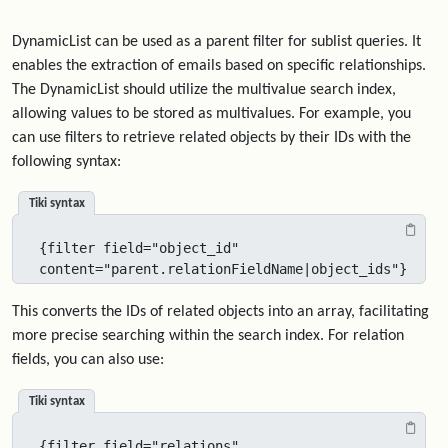
DynamicList can be used as a parent filter for sublist queries. It
enables the extraction of emails based on specific relationships.
The DynamicList should utilize the multivalue search index,
allowing values to be stored as multivalues. For example, you
can use filters to retrieve related objects by their IDs with the
following syntax:
Tiki syntax
{filter field="object_id" 
content="parent.relationFieldName|object_ids"}
This converts the IDs of related objects into an array, facilitating
more precise searching within the search index. For relation
fields, you can also use:
Tiki syntax
{filter field="relations" 