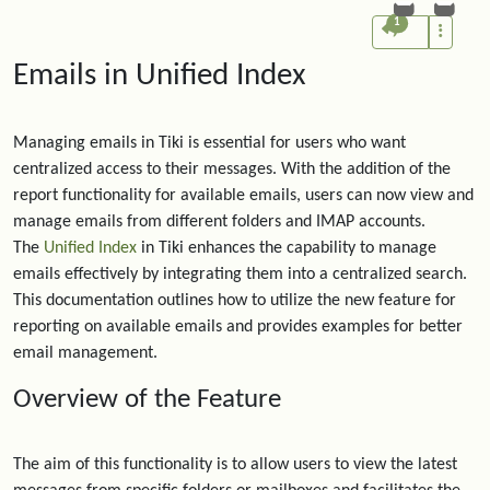
1
Emails in Unified Index
Managing emails in Tiki is essential for users who want
centralized access to their messages. With the addition of the
report functionality for available emails, users can now view and
manage emails from different folders and IMAP accounts.
The
Unified Index
in Tiki enhances the capability to manage
emails effectively by integrating them into a centralized search.
This documentation outlines how to utilize the new feature for
reporting on available emails and provides examples for better
email management.
Overview of the Feature
The aim of this functionality is to allow users to view the latest