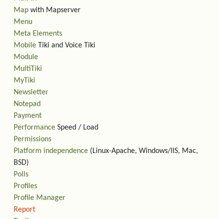
Map
with Mapserver
Menu
Meta Elements
Mobile
Tiki and Voice Tiki
Module
MultiTiki
MyTiki
Newsletter
Notepad
Payment
Performance
Speed / Load
Permissions
Platform independence
(Linux-Apache, Windows/IIS, Mac,
BSD)
Polls
Profiles
Profile Manager
Report