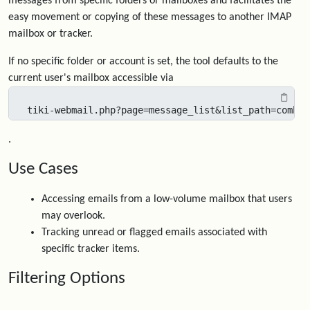
messages from specific folders or mailboxes and facilitates the
easy movement or copying of these messages to another IMAP
mailbox or tracker.
If no specific folder or account is set, the tool defaults to the
current user's mailbox accessible via
tiki-webmail.php?page=message_list&list_path=combin
.
Use Cases
Accessing emails from a low-volume mailbox that users
may overlook.
Tracking unread or flagged emails associated with
specific tracker items.
Filtering Options