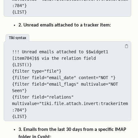
:784"}

{LIST}
2. Unread emails attached to a tracker item:
Tiki syntax
!!! Unread emails attached to $$widget1 
[item784]$$ via the relation field

{LIST()}

{filter type="file"}

{filter field="email_date" content="NOT "}

{filter field="email_flags" multivalue="NOT 
Seen"}

{filter field="relations" 
multivalue="tiki.file.attach.invert:trackeritem
:784"}

{LIST}
3. Emails from the last 30 days from a specific IMAP
folder in Cypht: