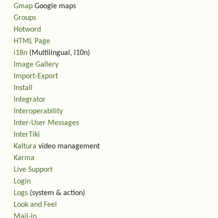
Gmap
Google maps
Groups
Hotword
HTML Page
i18n
(Multilingual, l10n)
Image Gallery
Import-Export
Install
Integrator
Interoperability
Inter-User Messages
InterTiki
Kaltura
video management
Karma
Live Support
Login
Logs
(system & action)
Look and Feel
Mail-in