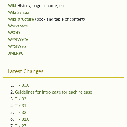
Wiki
History, page rename, etc
Wiki Syntax
Wiki structure
(book and table of content)
Workspace
WSOD
WYSIWYCA
WYSIWYG
XMLRPC
Latest Changes
Tiki30.0
Guidelines for intro page for each release
Tiki33
Tiki31
Tiki32
Tiki31.0
Tiki27