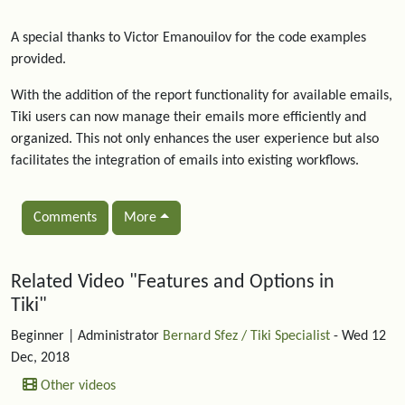
A special thanks to Victor Emanouilov for the code examples
provided.
With the addition of the report functionality for available emails,
Tiki users can now manage their emails more efficiently and
organized. This not only enhances the user experience but also
facilitates the integration of emails into existing workflows.
Comments
More
Related content
Related Video "Features and Options in
Tiki"
Beginner
| Administrator
Bernard Sfez / Tiki Specialist
- Wed 12
Dec, 2018
Other videos