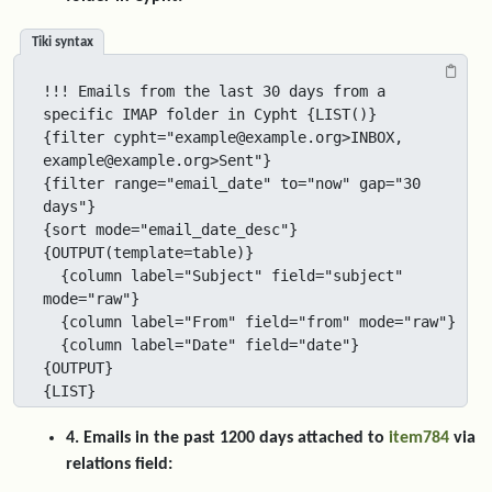
Tiki syntax
!!! Emails from the last 30 days from a 
specific IMAP folder in Cypht {LIST()}

{filter cypht="example@example.org>INBOX, 
example@example.org>Sent"}

{filter range="email_date" to="now" gap="30 
days"}

{sort mode="email_date_desc"}

{OUTPUT(template=table)}

  {column label="Subject" field="subject" 
mode="raw"}

  {column label="From" field="from" mode="raw"}

  {column label="Date" field="date"}

{OUTPUT}

{LIST}
4. Emails in the past 1200 days attached to
item784
via
relations field: