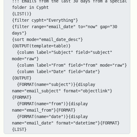
!!! Emails from the last 30 days from a special 
folder in Cypht

{LIST()}

{filter cypht="Everything"}

{filter range="email_date" to="now" gap="30 
days"}

{sort mode="email_date_desc"}

{OUTPUT(template=table)}

  {column label="Subject" field="subject" 
mode="raw"}

  {column label="From" field="from" mode="raw"}

  {column label="Date" field="date"}

{OUTPUT}

  {FORMAT(name="subject")}{display 
name="email_subject" format="objectlink"}
{FORMAT}

  {FORMAT(name="from")}{display 
name="email_from"}{FORMAT}

  {FORMAT(name="date")}{display 
name="email_date" format="datetime"}{FORMAT}

{LIST}