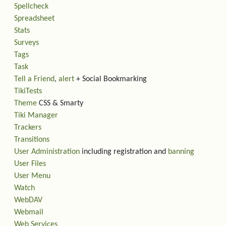
Spellcheck
Spreadsheet
Stats
Surveys
Tags
Task
Tell a Friend
,
alert
+ Social Bookmarking
TikiTests
Theme
CSS & Smarty
Tiki Manager
Trackers
Transitions
User Administration
including registration and
banning
User Files
User Menu
Watch
WebDAV
Webmail
Web Services