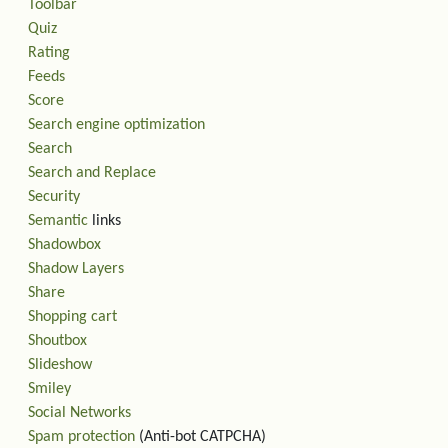
Toolbar
Quiz
Rating
Feeds
Score
Search engine optimization
Search
Search and Replace
Security
Semantic
links
Shadowbox
Shadow Layers
Share
Shopping cart
Shoutbox
Slideshow
Smiley
Social Networks
Spam protection
(Anti-bot CATPCHA)