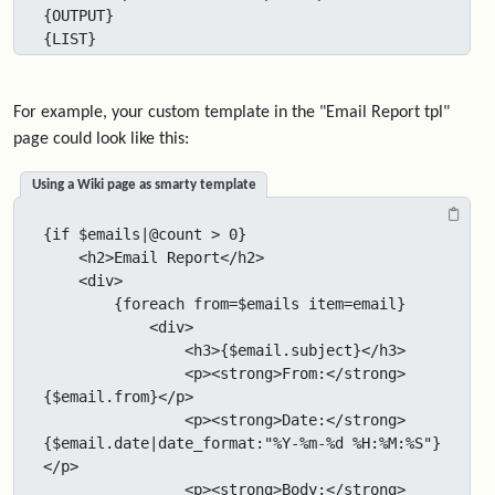
{OUTPUT}

{LIST}
For example, your custom template in the "Email Report tpl"
page could look like this:
Using a Wiki page as smarty template
{if $emails|@count > 0}

    <h2>Email Report</h2>

    <div>

        {foreach from=$emails item=email}

            <div>

                <h3>{$email.subject}</h3>

                <p><strong>From:</strong> 
{$email.from}</p>

                <p><strong>Date:</strong> 
{$email.date|date_format:"%Y-%m-%d %H:%M:%S"}
</p>

                <p><strong>Body:</strong> 