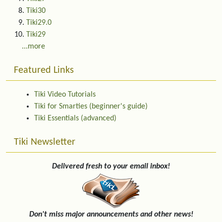
Tiki30
Tiki29.0
Tiki29
...more
Featured Links
Tiki Video Tutorials
Tiki for Smarties (beginner's guide)
Tiki Essentials (advanced)
Tiki Newsletter
Delivered fresh to your email inbox!
Don't miss major announcements and other news!