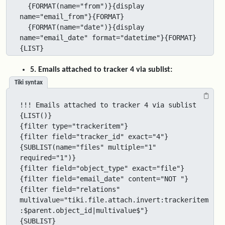
  {FORMAT(name="from")}{display 
name="email_from"}{FORMAT}

  {FORMAT(name="date")}{display 
name="email_date" format="datetime"}{FORMAT}

{LIST}
5. Emails attached to tracker 4 via sublist:
Tiki syntax
!!! Emails attached to tracker 4 via sublist

{LIST()}

{filter type="trackeritem"}

{filter field="tracker_id" exact="4"}

{SUBLIST(name="files" multiple="1" 
required="1")}

{filter field="object_type" exact="file"}

{filter field="email_date" content="NOT "}

{filter field="relations" 
multivalue="tiki.file.attach.invert:trackeritem
:$parent.object_id|multivalue$"}

{SUBLIST}
