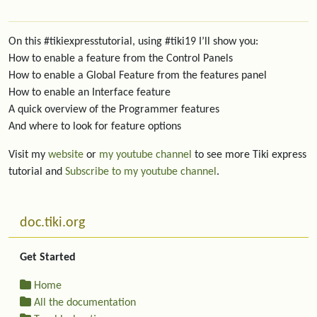
On this #tikiexpresstutorial, using #tiki19 I’ll show you:
How to enable a feature from the Control Panels
How to enable a Global Feature from the features panel
How to enable an Interface feature
A quick overview of the Programmer features
And where to look for feature options
Visit my
website
or
my youtube channel
to see more Tiki express
tutorial and
Subscribe to my youtube channel
.
More content and functionality (left side)
doc.tiki.org
Get Started
Home
All the documentation