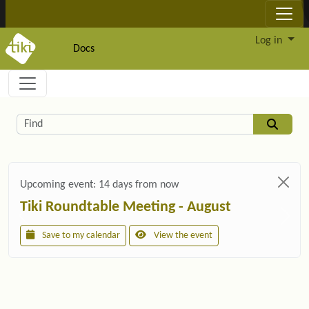
Site identity, navigation, etc.
Log in
Docs
Navigation and related functionality and c
Related content
Find
Upcoming event:
14 days from now
Tiki Roundtable Meeting - August
Save to my calendar
View the event