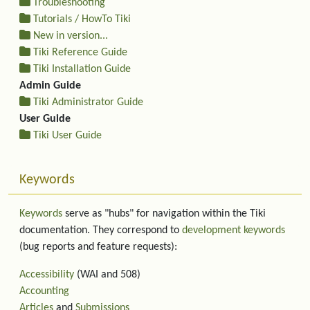
Troubleshooting
Tutorials / HowTo Tiki
New in version...
Tiki Reference Guide
Tiki Installation Guide
Admin Guide
Tiki Administrator Guide
User Guide
Tiki User Guide
Keywords
Keywords
serve as "hubs" for navigation within the Tiki
documentation. They correspond to
development keywords
(bug reports and feature requests):
Accessibility
(WAI and 508)
Accounting
Articles
and
Submissions