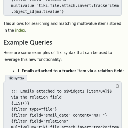
multivalue="tiki.file.attach.invert:trackeritem
.object_id|multivalue"}
This allows for searching and matching multivalue items stored
in the
index
.
Example Queries
Here are some examples of Tiki syntax that can be used to
leverage this new functionality:
1. Emails attached to a tracker item via a relation field:
Tiki syntax
!!! Emails attached to $$widget1 [item784]$$ 
via the relation field

{LIST()}

{filter type="file"}

{filter field="email_date" content="NOT "}

{filter field="relations" 
multivalue="tiki.file.attach.invert:trackeritem