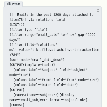
Tiki syntax
!!! Emails in the past 1200 days attached to 
[item784] via relations field

{LIST()}

{filter type="file"}

{filter range="email_date" to="now" gap="1200 
days"}

{filter field="relations" 
multivalue="tiki.file.attach.invert:trackeritem
:784"}

{sort mode="email_date_desc"}

{OUTPUT(template=table)}

  {column label="Subject" field="subject" 
mode="raw"}

  {column label="From" field="from" mode="raw"}

  {column label="Date" field="date"}

{OUTPUT}

  {FORMAT(name="subject")}{display 
name="email_subject" format="objectlink"}
{FORMAT}
