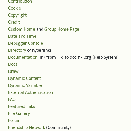
Contribution
Cookie
Copyright
Credit
Custom Home
and
Group Home Page
Date and Time
Debugger Console
Directory
of hyperlinks
Documentation
link from Tiki to doc.tiki.org (Help System)
Docs
Draw
Dynamic Content
Dynamic Variable
External Authentication
FAQ
Featured links
File Gallery
Forum
Friendship Network
(Community)