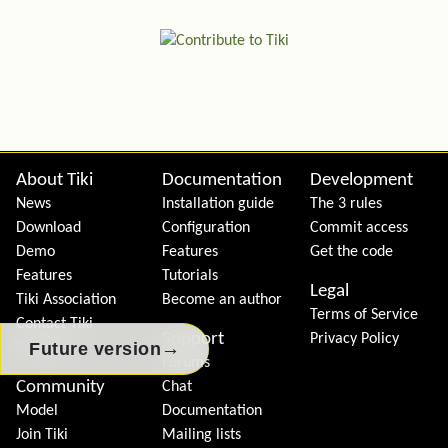
Site information, links, etc.
About Tiki
Documentation
Development
News
Installation guide
The 3 rules
Download
Configuration
Commit access
Demo
Features
Get the code
Features
Tutorials
Legal
Tiki Association
Become an author
Terms of Service
Contact Tiki
Support
Privacy Policy
→
Future version
Donation
Forums
Community
Chat
Model
Documentation
Join Tiki
Mailing lists