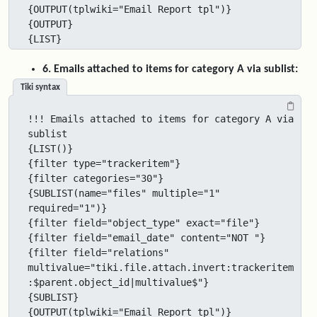
{OUTPUT(tplwiki="Email Report tpl")}

{OUTPUT}

{LIST}
6. Emails attached to items for category A via sublist:
Tiki syntax
!!! Emails attached to items for category A via 
sublist

{LIST()}

{filter type="trackeritem"}

{filter categories="30"}

{SUBLIST(name="files" multiple="1" 
required="1")}

{filter field="object_type" exact="file"}

{filter field="email_date" content="NOT "}

{filter field="relations" 
multivalue="tiki.file.attach.invert:trackeritem
:$parent.object_id|multivalue$"}

{SUBLIST}

{OUTPUT(tplwiki="Email Report tpl")}
