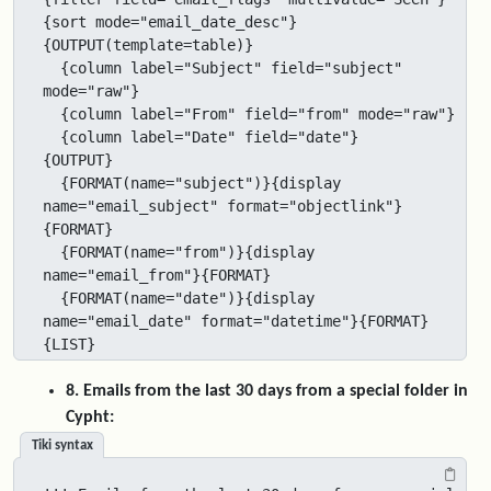
{sort mode="email_date_desc"}

{OUTPUT(template=table)}

  {column label="Subject" field="subject" 
mode="raw"}

  {column label="From" field="from" mode="raw"}

  {column label="Date" field="date"}

{OUTPUT}

  {FORMAT(name="subject")}{display 
name="email_subject" format="objectlink"}
{FORMAT}

  {FORMAT(name="from")}{display 
name="email_from"}{FORMAT}

  {FORMAT(name="date")}{display 
name="email_date" format="datetime"}{FORMAT}

{LIST}
8. Emails from the last 30 days from a special folder in
Cypht:
Tiki syntax