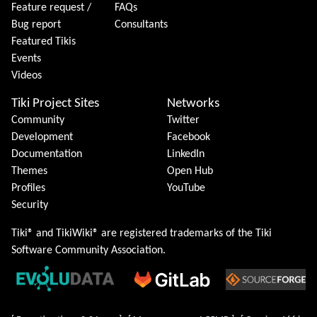
Feature request /
FAQs
Bug report
Consultants
Featured Tikis
Events
Videos
Tiki Project Sites
Networks
Community
Twitter
Development
Facebook
Documentation
LinkedIn
Themes
Open Hub
Profiles
YouTube
Security
Tiki® and TikiWiki® are registered trademarks of the
Tiki
Software Community Association
.