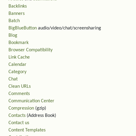
Backlinks
Banners
Batch
BigBlueButton
audio/video/chat/screensharing
Blog
Bookmark
Browser Compatibility
Link Cache
Calendar
Category
Chat
Clean URLs
Comments
Communication Center
Compression
(gzip)
Contacts
(Address Book)
Contact us
Content Templates