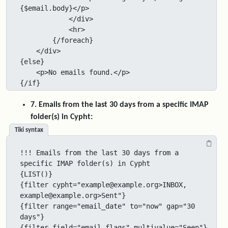
{$email.body}</p>

            </div>

            <hr>

        {/foreach}

    </div>

{else}

    <p>No emails found.</p>

{/if}
7. Emails from the last 30 days from a specific IMAP
folder(s) in Cypht:
Tiki syntax
!!! Emails from the last 30 days from a 
specific IMAP folder(s) in Cypht

{LIST()}

{filter cypht="example@example.org>INBOX, 
example@example.org>Sent"}

{filter range="email_date" to="now" gap="30 
days"}

{filter field="email_flags" multivalue="Seen"}
