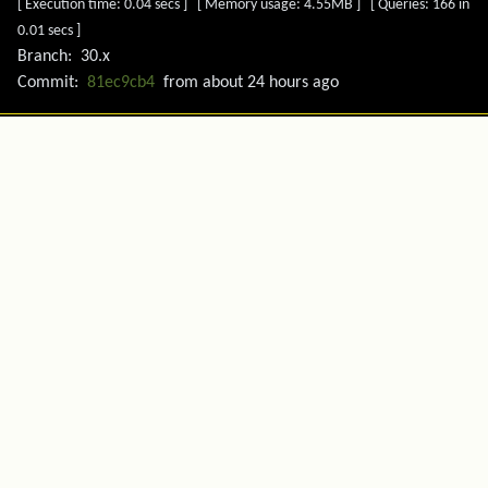
[ Execution time: 0.04 secs ] [ Memory usage: 4.55MB ] [ Queries: 166 in
0.01 secs ]
Branch:
30.x
Commit:
81ec9cb4
from
about 24 hours ago