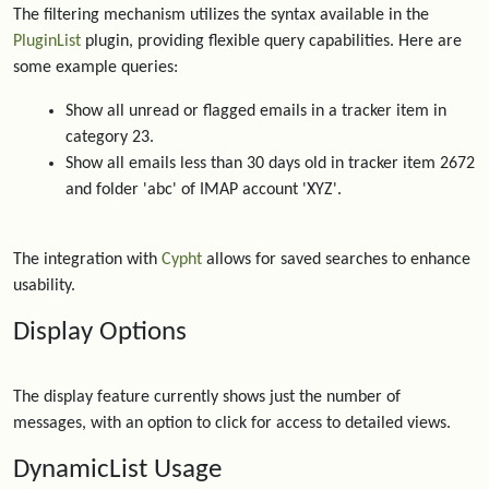
The filtering mechanism utilizes the syntax available in the
PluginList
plugin, providing flexible query capabilities. Here are
some example queries:
Show all unread or flagged emails in a tracker item in
category 23.
Show all emails less than 30 days old in tracker item 2672
and folder 'abc' of IMAP account 'XYZ'.
The integration with
Cypht
allows for saved searches to enhance
usability.
Display Options
The display feature currently shows just the number of
messages, with an option to click for access to detailed views.
DynamicList Usage