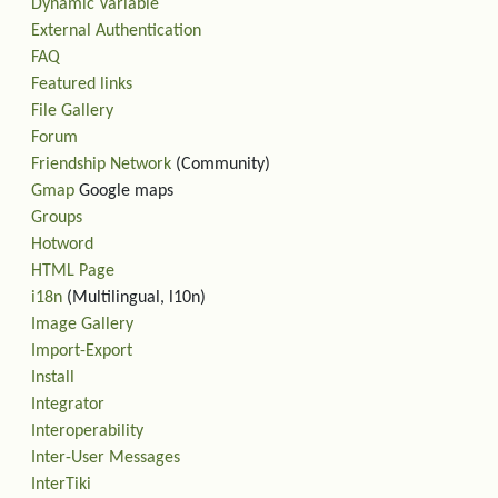
Dynamic Variable
External Authentication
FAQ
Featured links
File Gallery
Forum
Friendship Network
(Community)
Gmap
Google maps
Groups
Hotword
HTML Page
i18n
(Multilingual, l10n)
Image Gallery
Import-Export
Install
Integrator
Interoperability
Inter-User Messages
InterTiki