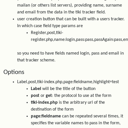
mailan (or others list servers), providing name, surname
and email from the data in the tiki tracker field.
user creation button that can be built with a users tracker.
In which case field type params are
Register,post,tiki-
register.php,name:login,pass:pass,passAgain:pass,em
so you need to have fields named login, pass and email in
that tracker scheme.
Options
Label,post,tiki-index.php,page:fieldname,highlight=test
Label
will be the title of the button
post
or
get
: the protocol to use at the form
tiki-index.php
is the arbitrary url of the
destination of the form
page:fieldname
can be repeated several times, it
specifies the variable names to pass in the form,