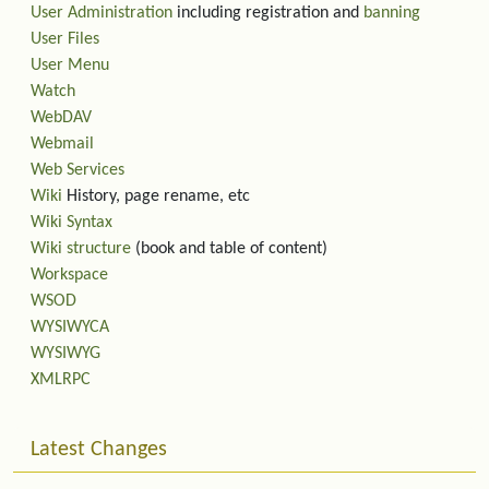
User Administration
including registration and
banning
User Files
User Menu
Watch
WebDAV
Webmail
Web Services
Wiki
History, page rename, etc
Wiki Syntax
Wiki structure
(book and table of content)
Workspace
WSOD
WYSIWYCA
WYSIWYG
XMLRPC
Latest Changes