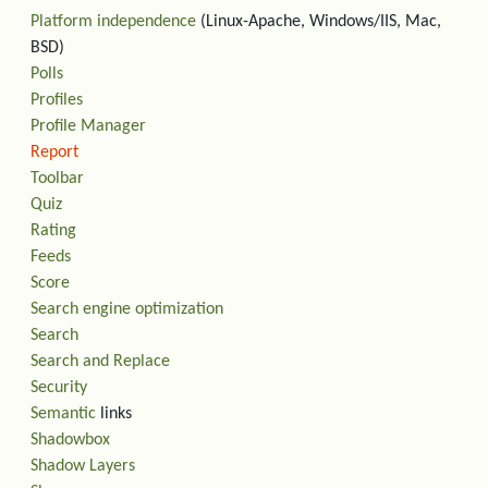
Platform independence
(Linux-Apache, Windows/IIS, Mac,
BSD)
Polls
Profiles
Profile Manager
Report
Toolbar
Quiz
Rating
Feeds
Score
Search engine optimization
Search
Search and Replace
Security
Semantic
links
Shadowbox
Shadow Layers