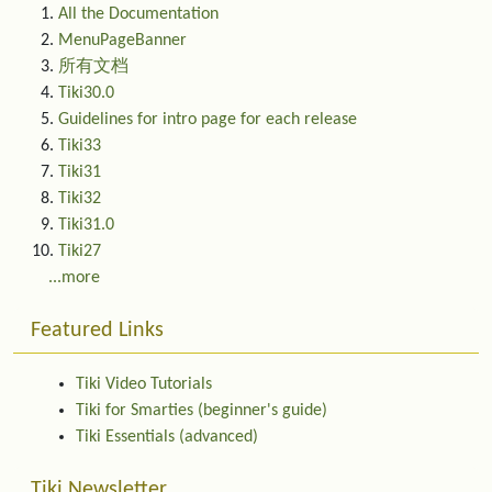
All the Documentation
MenuPageBanner
所有文档
Tiki30.0
Guidelines for intro page for each release
Tiki33
Tiki31
Tiki32
Tiki31.0
Tiki27
...more
Featured Links
Tiki Video Tutorials
Tiki for Smarties (beginner's guide)
Tiki Essentials (advanced)
Tiki Newsletter