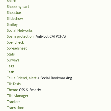
Share
Shopping cart
Shoutbox
Slideshow
Smiley
Social Networks
Spam protection
(Anti-bot CATPCHA)
Spellcheck
Spreadsheet
Stats
Surveys
Tags
Task
Tell a Friend
,
alert
+ Social Bookmarking
TikiTests
Theme
CSS & Smarty
Tiki Manager
Trackers
Transitions