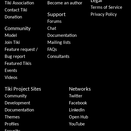
Legal
Tiki Association
Become an author
Terms of Service
Contact Tiki
Support
Privacy Policy
Donation
Forums
Community
Chat
Model
Documentation
Join Tiki
Mailing lists
Feature request /
FAQs
Bug report
Consultants
Featured Tikis
Events
Videos
Tiki Project Sites
Networks
Community
Twitter
Development
Facebook
Documentation
LinkedIn
Themes
Open Hub
Profiles
YouTube