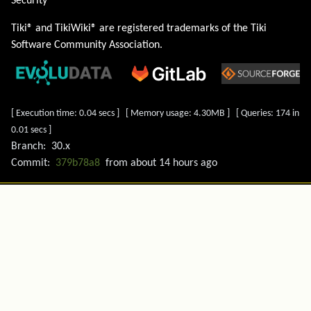
Security
Tiki® and TikiWiki® are registered trademarks of the
Tiki
Software Community Association
.
[ Execution time: 0.04 secs ] [ Memory usage: 4.30MB ] [ Queries: 174 in
0.01 secs ]
Branch:
30.x
Commit:
379b78a8
from
about 14 hours ago