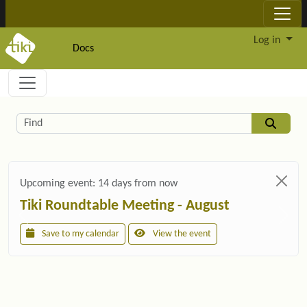
Site identity, navigation, etc.
Log in
Docs
Navigation and related functionality and c
Related content
Find
Upcoming event:
14 days from now
Tiki Roundtable Meeting - August
Save to my calendar
View the event