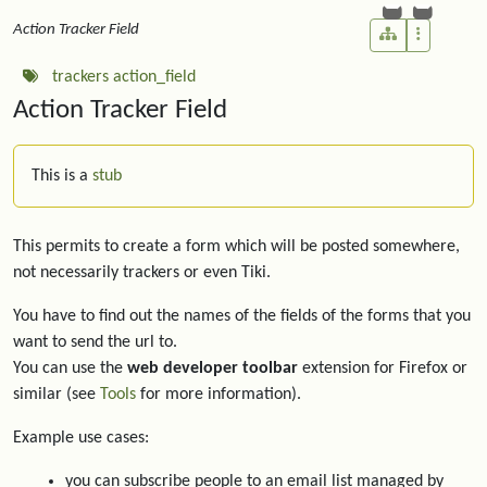
Action Tracker Field
trackers
action_field
Action Tracker Field
This is a
stub
This permits to create a form which will be posted somewhere,
not necessarily trackers or even Tiki.
You have to find out the names of the fields of the forms that you
want to send the url to.
You can use the
web developer toolbar
extension for Firefox or
similar (see
Tools
for more information).
Example use cases:
you can subscribe people to an email list managed by