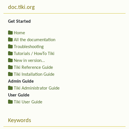
More content and functionality (left side)
doc.tiki.org
Get Started
Home
All the documentation
Troubleshooting
Tutorials / HowTo Tiki
New in version...
Tiki Reference Guide
Tiki Installation Guide
Admin Guide
Tiki Administrator Guide
User Guide
Tiki User Guide
Keywords