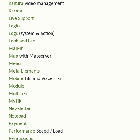
Kaltura
video management
Karma
Live Support
Login
Logs
(system & action)
Look and Feel
Mail-in
Map
with Mapserver
Menu
Meta Elements
Mobile
Tiki and Voice Tiki
Module
MultiTiki
MyTiki
Newsletter
Notepad
Payment
Performance
Speed / Load
Permissions