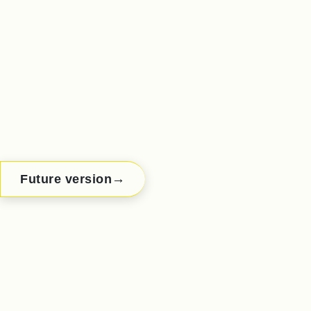
→
Future version