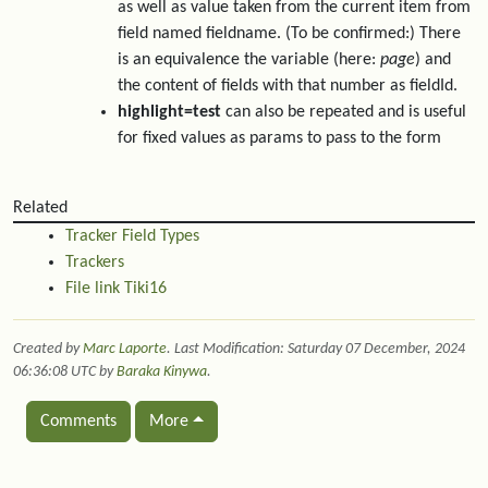
as well as value taken from the current item from
field named fieldname. (To be confirmed:) There
is an equivalence the variable (here:
page
) and
the content of fields with that number as fieldId.
highlight=test
can also be repeated and is useful
for fixed values as params to pass to the form
Related
Tracker Field Types
Trackers
File link Tiki16
Created by
Marc Laporte
. Last Modification: Saturday 07 December, 2024
06:36:08 UTC by
Baraka Kinywa
.
Comments
More
Related content