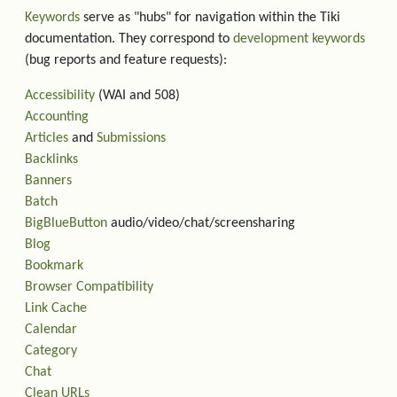
Keywords
serve as "hubs" for navigation within the Tiki
documentation. They correspond to
development keywords
(bug reports and feature requests):
Accessibility
(WAI and 508)
Accounting
Articles
and
Submissions
Backlinks
Banners
Batch
BigBlueButton
audio/video/chat/screensharing
Blog
Bookmark
Browser Compatibility
Link Cache
Calendar
Category
Chat
Clean URLs