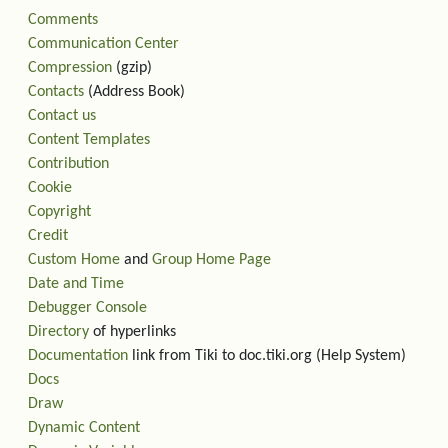
Comments
Communication Center
Compression
(gzip)
Contacts
(Address Book)
Contact us
Content Templates
Contribution
Cookie
Copyright
Credit
Custom Home
and
Group Home Page
Date and Time
Debugger Console
Directory
of hyperlinks
Documentation
link from Tiki to doc.tiki.org (Help System)
Docs
Draw
Dynamic Content