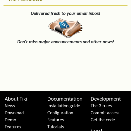
Delivered fresh to your email inbox!
Don't miss major announcements and other news!
Site information, links, etc.
About Tiki
Documentation
Development
News
Installation guide
The 3 rules
Download
Configuration
Commit access
Demo
Features
Get the code
Features
Tutorials