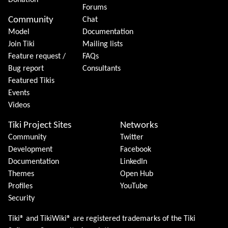
Donation
Forums
Community
Chat
Model
Documentation
Join Tiki
Mailing lists
Feature request /
FAQs
Bug report
Consultants
Featured Tikis
Events
Videos
Tiki Project Sites
Networks
Community
Twitter
Development
Facebook
Documentation
LinkedIn
Themes
Open Hub
Profiles
YouTube
Security
Tiki® and TikiWiki® are registered trademarks of the
Tiki