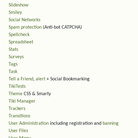
Slideshow
Smiley
Social Networks
Spam protection
(Anti-bot CATPCHA)
Spellcheck
Spreadsheet
Stats
Surveys
Tags
Task
Tell a Friend
,
alert
+ Social Bookmarking
TikiTests
Theme
CSS & Smarty
Tiki Manager
Trackers
Transitions
User Administration
including registration and
banning
User Files