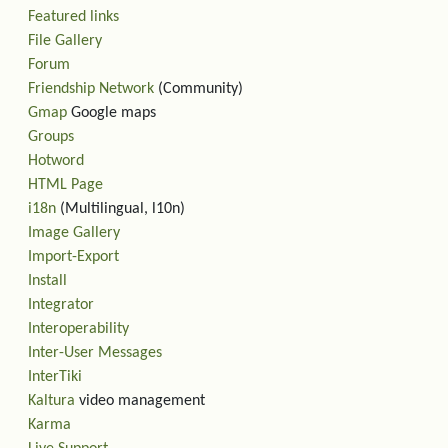
Featured links
File Gallery
Forum
Friendship Network
(Community)
Gmap
Google maps
Groups
Hotword
HTML Page
i18n
(Multilingual, l10n)
Image Gallery
Import-Export
Install
Integrator
Interoperability
Inter-User Messages
InterTiki
Kaltura
video management
Karma