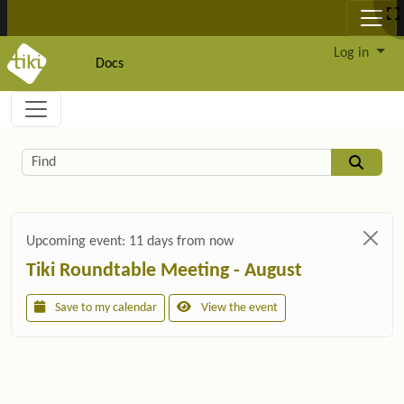
Site identity, navigation, etc.
Log in
Docs
Navigation and related functionality and c
Related content
Find
Upcoming event:
11 days from now
Tiki Roundtable Meeting - August
Save to my calendar
View the event