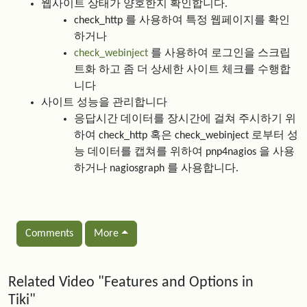
웹사이트 상태가 양호한지 확인합니다.
check_http 를 사용하여 특정 웹페이지를 확인
하거나
check_webinject
를 사용하여 로그인을 스크립
트화 하고 좀 더 상세한 사이트 체크를 수행합
니다
사이트 성능을 관리합니다
응답시간 데이터를 장시간에 걸쳐 주시하기 위
하여 check_http 혹은 check_webinject 로부터 성
능 데이터를 캡쳐를 위하여 pnp4nagios 을 사용
하거나 nagiosgraph 를 사용합니다.
Comments
More
Related content
Related Video "Features and Options in
Tiki"