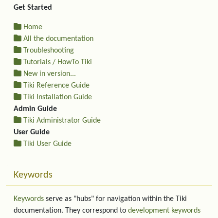
Get Started
Home
All the documentation
Troubleshooting
Tutorials / HowTo Tiki
New in version...
Tiki Reference Guide
Tiki Installation Guide
Admin Guide
Tiki Administrator Guide
User Guide
Tiki User Guide
Keywords
Keywords
serve as "hubs" for navigation within the Tiki
documentation. They correspond to
development keywords