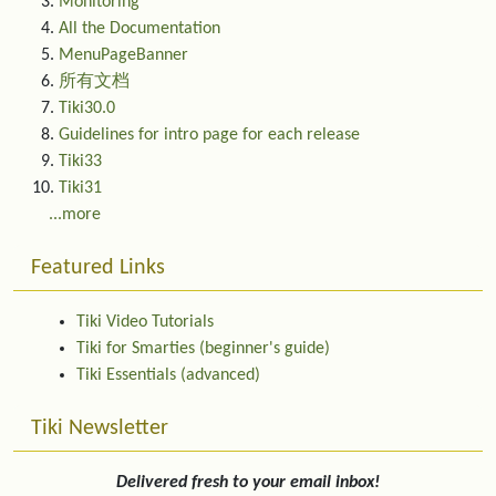
Monitoring
All the Documentation
MenuPageBanner
所有文档
Tiki30.0
Guidelines for intro page for each release
Tiki33
Tiki31
...more
Featured Links
Tiki Video Tutorials
Tiki for Smarties (beginner's guide)
Tiki Essentials (advanced)
Tiki Newsletter
Delivered fresh to your email inbox!