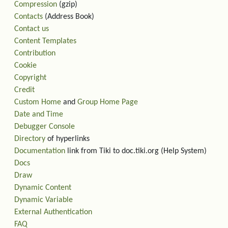
Compression
(gzip)
Contacts
(Address Book)
Contact us
Content Templates
Contribution
Cookie
Copyright
Credit
Custom Home
and
Group Home Page
Date and Time
Debugger Console
Directory
of hyperlinks
Documentation
link from Tiki to doc.tiki.org (Help System)
Docs
Draw
Dynamic Content
Dynamic Variable
External Authentication
FAQ