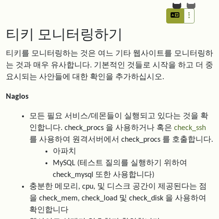
티키 모니터링하기
티키를 모니터링하는 것은 여느 기타 웹사이트를 모니터링하
는 것과 매우 유사합니다. 기본적인 것들로 시작을 하고 더 중
요시되는 사안들에 대한 확인을 추가하십시오.
Nagios
모든 필요 서비스/데몬들이 실행되고 있다는 것을 확
인합니다. check_procs 을 사용하거나 혹은
check_ssh
를 사용하여 원격서버에서 check_procs 를 호출합니다.
아파치
MySQL (테스트 질의를 실행하기 위하여
check_mysql 또한 사용합니다)
충분한 메모리, cpu, 및 디스크 공간이 제공된다는 점
을 check_mem, check_load 및 check_disk 을 사용하여
확인합니다