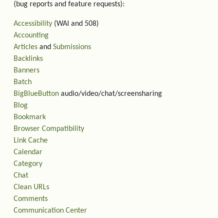
(bug reports and feature requests):
Accessibility
(WAI and 508)
Accounting
Articles
and
Submissions
Backlinks
Banners
Batch
BigBlueButton
audio/video/chat/screensharing
Blog
Bookmark
Browser Compatibility
Link Cache
Calendar
Category
Chat
Clean URLs
Comments
Communication Center