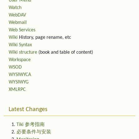
User Menu
Watch
WebDAV
Webmail
Web Services
Wiki
History, page rename, etc
Wiki Syntax
Wiki structure
(book and table of content)
Workspace
WSOD
WYSIWYCA
WYSIWYG
XMLRPC
Latest Changes
Tiki 参考指南
必要条件与安装