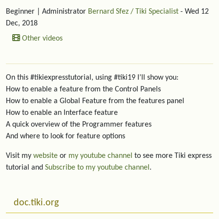
Beginner
| Administrator
Bernard Sfez / Tiki Specialist
- Wed 12
Dec, 2018
Other videos
On this #tikiexpresstutorial, using #tiki19 I’ll show you:
How to enable a feature from the Control Panels
How to enable a Global Feature from the features panel
How to enable an Interface feature
A quick overview of the Programmer features
And where to look for feature options
Visit my
website
or
my youtube channel
to see more Tiki express
tutorial and
Subscribe to my youtube channel
.
More content and functionality (left side)
doc.tiki.org