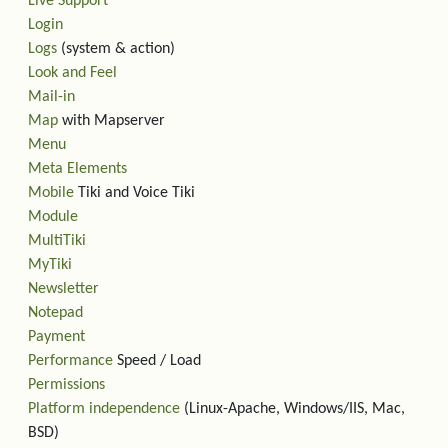
Live Support
Login
Logs
(system & action)
Look and Feel
Mail-in
Map
with Mapserver
Menu
Meta Elements
Mobile
Tiki and Voice Tiki
Module
MultiTiki
MyTiki
Newsletter
Notepad
Payment
Performance
Speed / Load
Permissions
Platform independence
(Linux-Apache, Windows/IIS, Mac,
BSD)