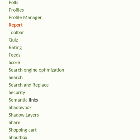
Polls
Profiles
Profile Manager
Report
Toolbar
Quiz
Rating
Feeds
Score
Search engine optimization
Search
Search and Replace
Security
Semantic
links
Shadowbox
Shadow Layers
Share
Shopping cart
Shoutbox