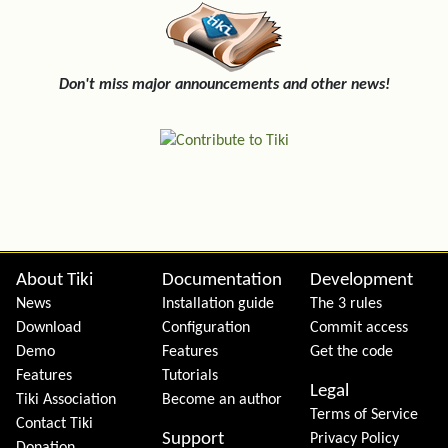
Don't miss major announcements and other news!
Site information, links, etc.
About Tiki
Documentation
Development
News
Installation guide
The 3 rules
Download
Configuration
Commit access
Demo
Features
Get the code
Features
Tutorials
Legal
Tiki Association
Become an author
Terms of Service
Contact Tiki
Support
Privacy Policy