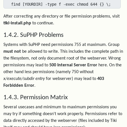
find [YOURDIR] -type f -exec chmod 644 {} \;
After correcting any directory or file permission problems, visit
tiki-install.php
to continue.
1.4.2. SuPHP Problems
Systems with SuPHP need permissions 755 at maximum. Group
must not
be allowed to write. This includes the complete path in
the filesystem, not only document root of the webserver. Wrong
permissions may lead to
500 Internal Server Error
here. On the
other hand less permissions (namely 750 without
x/execute/subdir entry
for webserver) may lead to
403
Forbidden Error
.
1.4.3. Permission Matrix
Several usecases and minimum to maximum permissions you
may try if something doesn't work properly. Permissions refer to
data directly accessed by the webserver (files included by Tiki