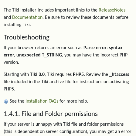
The Tiki Installer includes important links to the
ReleaseNotes
and
Documentation
. Be sure to review these documents before
installing Tiki.
Troubleshooting
If your browser returns an error such as
Parse error: syntax
error, unexpected T_STRING
, you may have the incorrect PHP
version.
Starting with
Tiki 3.0
, Tiki requires
PHP5
. Review the
_htaccess
file included in the Tiki archive file for instructions on activating
PHP5.
See the
Installation FAQs
for more help.
1.4.1. File and Folder permissions
If your server is unhappy with Tiki file and folder permissions
(this is dependent on server configuration), you may get an error