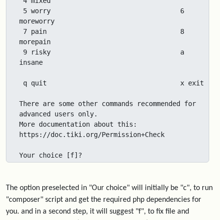
 4 mixed

 5 worry                                 6 
moreworry

 7 pain                                  8 
morepain

 9 risky                                 a 
insane

 q quit                                  x exit

There are some other commands recommended for 
advanced users only.

More documentation about this: 
https://doc.tiki.org/Permission+Check

Your choice [f]?
The option preselected in "Our choice" will initially be "c", to run
"composer" script and get the required php dependencies for
you. and in a second step, it will suggest "f", to fix file and