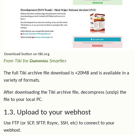
Download button on tiki.org
From Tiki for
Dummies
Smarties
The full Tiki archive file download is +20MB and is available in a
variety of formats.
After downloading the Tiki archive file, decompress (unzip) the
file to your local PC.
1.3. Upload to your webhost
Use FTP (or SCP, SFTP, Rsync, SSH, etc) to connect to your
webhost.