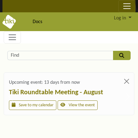
Site identity, navigation, etc.
Log in
Docs
Navigation and related functionality and c
Related content
Find
Upcoming event:
13 days from now
Tiki Roundtable Meeting - August
Save to my calendar
View the event