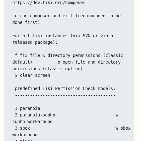
https://dev.tiki.org/Composer

 c run composer and exit (recommended to be 
done first)

For all Tiki instances (via SVN or via a 
released package):

 f fix file & directory permissions (classic 
default)          o open file and directory 
permissions (classic option)

 S clear screen

 predefined Tiki Permission Check models:

 ----------------------------------------

 1 paranoia

 2 paranoia-suphp                        w 
suphp workaround

 3 sbox                                  W sbox 
workaround
