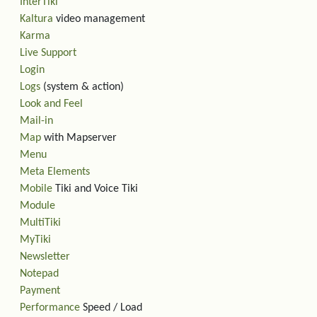
InterTiki
Kaltura
video management
Karma
Live Support
Login
Logs
(system & action)
Look and Feel
Mail-in
Map
with Mapserver
Menu
Meta Elements
Mobile
Tiki and Voice Tiki
Module
MultiTiki
MyTiki
Newsletter
Notepad
Payment
Performance
Speed / Load