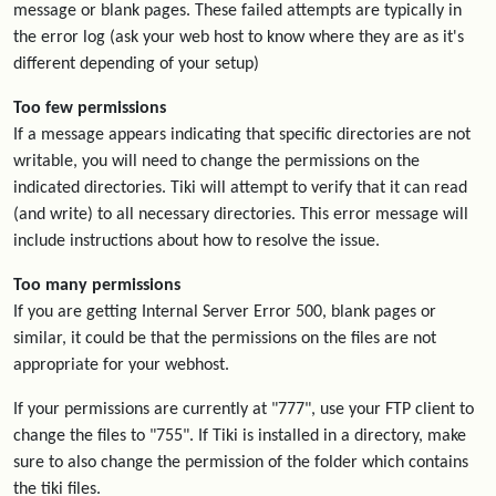
message or blank pages. These failed attempts are typically in
the error log (ask your web host to know where they are as it's
different depending of your setup)
Too few permissions
If a message appears indicating that specific directories are not
writable, you will need to change the permissions on the
indicated directories. Tiki will attempt to verify that it can read
(and write) to all necessary directories. This error message will
include instructions about how to resolve the issue.
Too many permissions
If you are getting Internal Server Error 500, blank pages or
similar, it could be that the permissions on the files are not
appropriate for your webhost.
If your permissions are currently at "777", use your FTP client to
change the files to "755". If Tiki is installed in a directory, make
sure to also change the permission of the folder which contains
the tiki files.