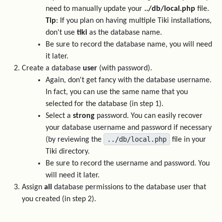
need to manually update your
../db/local.php
file.
Tip
: If you plan on having multiple Tiki installations,
don't use
tiki
as the database name.
Be sure to record the database name, you will need
it later.
Create a database
user
(with password).
Again, don't get fancy with the database username.
In fact, you can use the same name that you
selected for the database (in step 1).
Select a
strong
password. You can easily recover
your database username and password if necessary
../db/local.php
(by reviewing the
file in your
Tiki directory.
Be sure to record the username and password. You
will need it later.
Assign
all
database permissions to the database user that
you created (in step 2).