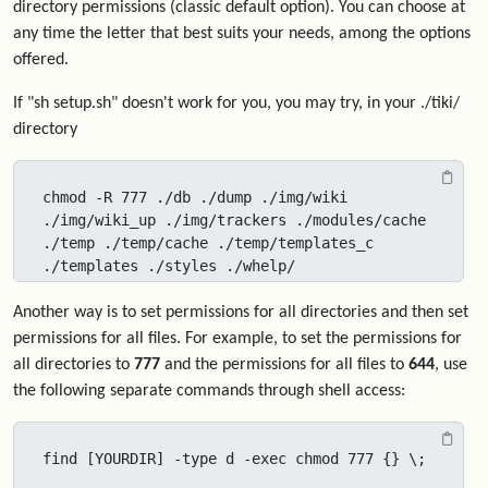
directory permissions (classic default option). You can choose at
any time the letter that best suits your needs, among the options
offered.
If "sh setup.sh" doesn't work for you, you may try, in your ./tiki/
directory
chmod -R 777 ./db ./dump ./img/wiki 
./img/wiki_up ./img/trackers ./modules/cache 
./temp ./temp/cache ./temp/templates_c 
./templates ./styles ./whelp/
Another way is to set permissions for all directories and then set
permissions for all files. For example, to set the permissions for
all directories to
777
and the permissions for all files to
644
, use
the following separate commands through shell access:
find [YOURDIR] -type d -exec chmod 777 {} \;
