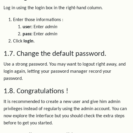
Log in using the login box in the right-hand column.
Enter those informations :
user:
Enter
admin
pass:
Enter
admin
Click
login
.
1.7. Change the default password.
Use a strong password. You may want to logout right away, and
login again, letting your password manager record your
password.
1.8. Congratulations !
It is recommended to create a new user and give him admin
privileges instead of regularly using the admin account. You can
now explore the interface but you should check the extra steps
before to get you started.