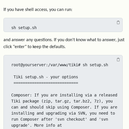
If you have shell access, you can run:
sh setup.sh
and answer any questions. If you don't know what to answer, just
click "enter" to keep the defaults.
root@yourserver:/var/www/tiki# sh setup.sh

 Tiki setup.sh - your options

 ============================

Composer: If you are installing via a released 
Tiki package (zip, tar.gz, tar.bz2, 7z), you 
can and should skip using Composer. If you are 
installing and upgrading via SVN, you need to 
run Composer after 'svn checkout' and 'svn 
upgrade'. More info at 