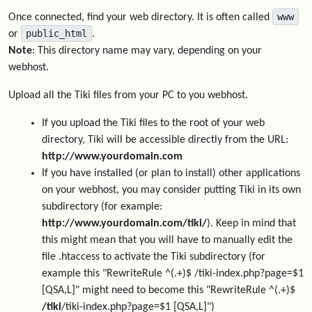
www
Once connected, find your web directory. It is often called
public_html
or
.
Note
: This directory name may vary, depending on your
webhost.
Upload all the Tiki files from your PC to you webhost.
If you upload the Tiki files to the root of your web
directory, Tiki will be accessible directly from the URL:
http://www.yourdomain.com
If you have installed (or plan to install) other applications
on your webhost, you may consider putting Tiki in its own
subdirectory (for example:
http://www.yourdomain.com/tiki/
). Keep in mind that
this might mean that you will have to manually edit the
file .htaccess to activate the Tiki subdirectory (for
example this "RewriteRule ^(.+)$ /tiki-index.php?page=$1
[QSA,L]" might need to become this "RewriteRule ^(.+)$
/tiki
/tiki-index.php?page=$1 [QSA,L]")