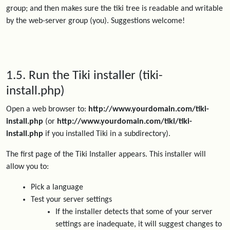
group; and then makes sure the tiki tree is readable and writable
by the web-server group (you). Suggestions welcome!
1.5. Run the Tiki installer (tiki-
install.php)
Open a web browser to:
http://www.yourdomain.com/tiki-
install.php
(or
http://www.yourdomain.com/tiki/tiki-
install.php
if you installed Tiki in a subdirectory).
The first page of the Tiki Installer appears. This installer will
allow you to:
Pick a language
Test your server settings
If the installer detects that some of your server
settings are inadequate, it will suggest changes to