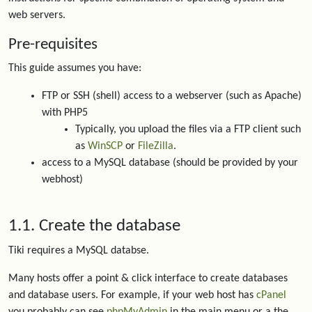
web servers.
Pre-requisites
This guide assumes you have:
FTP or SSH (shell) access to a webserver (such as Apache)
with PHP5
Typically, you upload the files via a FTP client such
as
WinSCP
or
FileZilla
.
access to a MySQL database (should be provided by your
webhost)
1.1. Create the database
Tiki requires a MySQL databse.
Many hosts offer a point & click interface to create databases
and database users. For example, if your web host has
cPanel