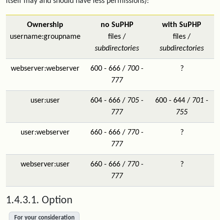
itself may and should have less permissions):
Ownership
no SuPHP
with SuPHP
username:groupname
files /
files /
subdirectories
subdirectories
webserver:webserver
600 - 666 /
700 -
?
777
user:user
604 - 666 /
705 -
600 - 644 /
701 -
777
755
user:webserver
660 - 666 /
770 -
?
777
webserver:user
660 - 666 /
770 -
?
777
1.4.3.1. Option
For your consideration