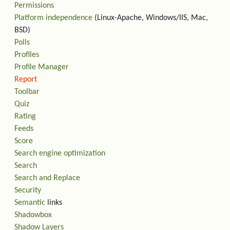
Permissions
Platform independence
(Linux-Apache, Windows/IIS, Mac,
BSD)
Polls
Profiles
Profile Manager
Report
Toolbar
Quiz
Rating
Feeds
Score
Search engine optimization
Search
Search and Replace
Security
Semantic
links
Shadowbox
Shadow Layers