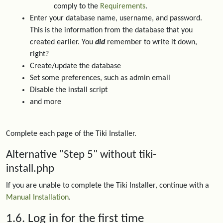
comply to the
Requirements
.
Enter your database name, username, and password.
This is the information from the database that you
created earlier. You
did
remember to write it down,
right?
Create/update the database
Set some preferences, such as admin email
Disable the install script
and more
Complete each page of the Tiki Installer.
Alternative "Step 5" without tiki-
install.php
If you are unable to complete the Tiki Installer, continue with a
Manual Installation
.
1.6. Log in for the first time