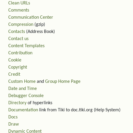
Clean URLs
Comments
Communication Center
Compression
(gzip)
Contacts
(Address Book)
Contact us
Content Templates
Contribution
Cookie
Copyright
Credit
Custom Home
and
Group Home Page
Date and Time
Debugger Console
Directory
of hyperlinks
Documentation
link from Tiki to doc.tiki.org (Help System)
Docs
Draw
Dynamic Content