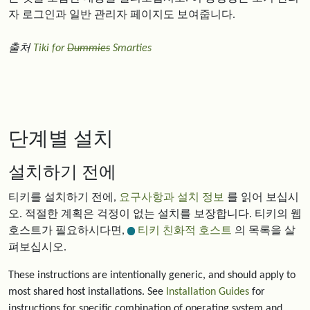
자 로그인과 일반 관리자 페이지도 보여줍니다.
출처
Tiki for
Dummies
Smarties
단계별 설치
설치하기 전에
티키를 설치하기 전에,
요구사항과 설치 정보
를 읽어 보십시
오. 적절한 계획은 걱정이 없는 설치를 보장합니다. 티키의 웹
호스트가 필요하시다면,
티키 친화적 호스트
의 목록을 살
펴보십시오.
These instructions are intentionally generic, and should apply to
most shared host installations. See
Installation Guides
for
instructions for specific combination of operating system and