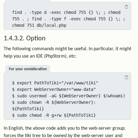
find . -type d -exec chmod 755 {} \; ; chmod 
755 . ; find . -type f -exec chmod 755 {} \; ; 
chmod 751 db/local.php
1.4.3.2. Option
The following commands might be useful. In particular, it might
help you use an IDE (PhpStorm), etc:
For your consideration
$ export PathToTiki="/var/www/tiki"

$ export WebServerOwner="www-data"

$ sudo usermod -aG ${WebServerOwner} $(whoami)

$ sudo chown -R ${WebServerOwner}: 
${PathToTiki}

$ sudo chmod -R g+rw ${PathToTiki}
In English, the above code adds you to the web-server group;
forces the tiki tree to be owned by the web-server user and