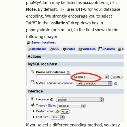
phpMyAdmin may be listed as
accountname_tiki
.
Note
: By default, Tiki uses
UTF-8
for your database
encoding. We strongly encourage you to select
"utf8" in the "
collation
" drop-down box in
phpmyadmin (or similar), in the field shown in the
following image:
If you select a different encoding method, you may