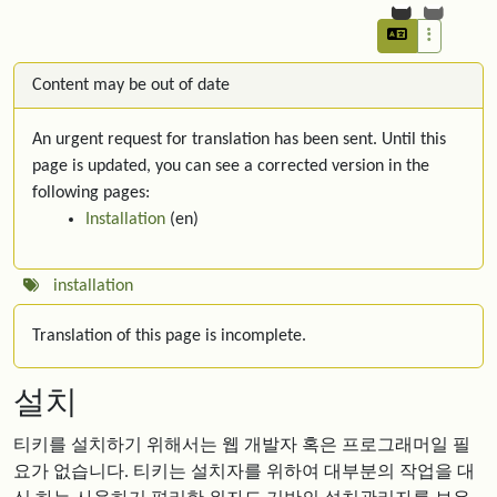
Content may be out of date
An urgent request for translation has been sent. Until this
page is updated, you can see a corrected version in the
following pages:
Installation
(en)
installation
Translation of this page is incomplete.
설치
티키를 설치하기 위해서는 웹 개발자 혹은 프로그래머일 필
요가 없습니다. 티키는 설치자를 위하여 대부분의 작업을 대