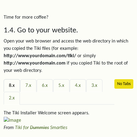
Time for more coffee?
1.4. Go to your website.
Open your web browser and access the web directory in which
you copied the Tiki files (for example:
http://www.yourdomain.com/tiki/
or simply
http://www.yourdomain.com
if you copied Tiki to the root of
your web directory.
No Tabs
8.x
7.x
6.x
5.x
4.x
3.x
2.x
The Tiki Installer Welcome screen appears.
From
Tiki for
Dummies
Smarties