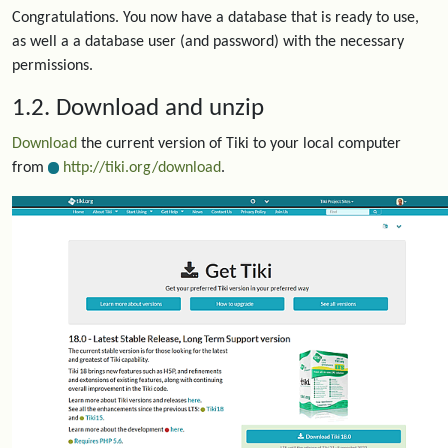
Congratulations. You now have a database that is ready to use,
as well a a database user (and password) with the necessary
permissions.
1.2. Download and unzip
Download
the current version of Tiki to your local computer
from
http://tiki.org/download
.