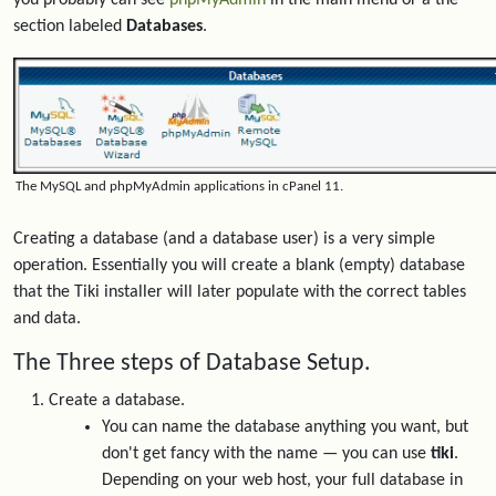
you probably can see
phpMyAdmin
in the main menu or a the
section labeled
Databases
.
The MySQL and phpMyAdmin applications in cPanel 11.
Creating a database (and a database user) is a very simple
operation. Essentially you will create a blank (empty) database
that the Tiki installer will later populate with the correct tables
and data.
The Three steps of Database Setup.
Create a database.
You can name the database anything you want, but
don't get fancy with the name — you can use
tiki
.
Depending on your web host, your full database in