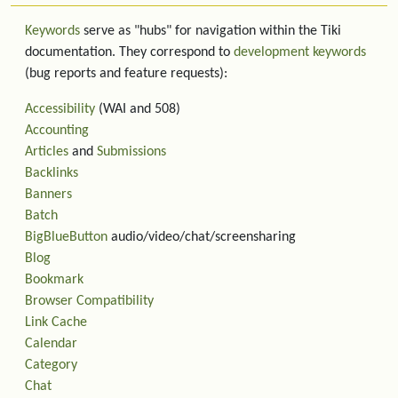
Keywords
serve as "hubs" for navigation within the Tiki
documentation. They correspond to
development keywords
(bug reports and feature requests):
Accessibility
(WAI and 508)
Accounting
Articles
and
Submissions
Backlinks
Banners
Batch
BigBlueButton
audio/video/chat/screensharing
Blog
Bookmark
Browser Compatibility
Link Cache
Calendar
Category
Chat