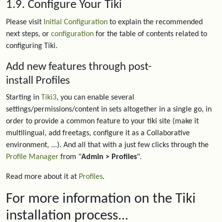
1.9. Configure Your Tiki
Please visit
Initial Configuration
to explain the recommended
next steps, or
configuration
for the table of contents related to
configuring Tiki.
Add new features through post-
install Profiles
Starting in
Tiki3
, you can enable several
settings/permissions/content in sets altogether in a single go, in
order to provide a common feature to your tiki site (make it
multilingual, add freetags, configure it as a Collaborative
environment, ...). And all that with a just few clicks through the
Profile Manager
from "
Admin > Profiles
".
Read more about it at
Profiles
.
For more information on the Tiki
installation process...