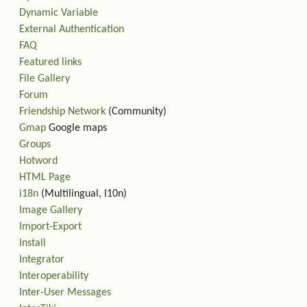
Dynamic Variable
External Authentication
FAQ
Featured links
File Gallery
Forum
Friendship Network
(Community)
Gmap
Google maps
Groups
Hotword
HTML Page
i18n
(Multilingual, l10n)
Image Gallery
Import-Export
Install
Integrator
Interoperability
Inter-User Messages