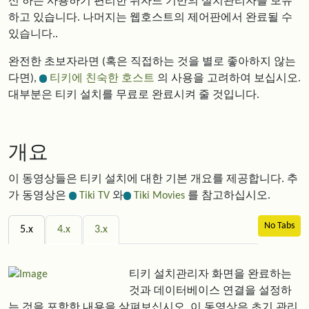
신 하는 사용하기 편리한 위자드 기반의 설치관리자를 보유
하고 있습니다. 나머지는 웹호스트의 제어판에서 완료될 수
있습니다..
완전한 초보자라면 (혹은 직접하는 것을 별로 좋아하지 않는
다면),
티키에 친숙한 호스트
의 사용을 고려하여 보십시오.
대부분은 티키 설치를 무료로 완료시켜 줄 것입니다.
개요
이 동영상들은 티키 설치에 대한 기본 개요를 제공합니다. 추
가 동영상은
Tiki TV
와
Tiki Movies
를 참고하십시오.
No Tabs
5.x
4.x
3.x
티키 설치관리자 화면을 완료하는
것과 데이터베이스 연결을 설정하
는 것을 포함한 내용을 살펴보십시오. 이 동영상은 초기 관리