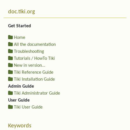
Related content
More content and functionality (left side)
doc.tiki.org
Get Started
Home
All the documentation
Troubleshooting
Tutorials / HowTo Tiki
New in version...
Tiki Reference Guide
Tiki Installation Guide
Admin Guide
Tiki Administrator Guide
User Guide
Tiki User Guide
Keywords