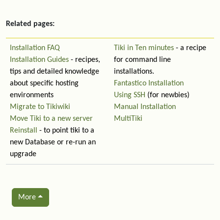
Related pages:
Installation FAQ
Tiki in Ten minutes
- a recipe
Installation Guides
- recipes,
for command line
tips and detailed knowledge
installations.
about specific hosting
Fantastico Installation
environments
Using SSH
(for newbies)
Migrate to Tikiwiki
Manual Installation
Move Tiki to a new server
MultiTiki
Reinstall
- to point tiki to a
new Database or re-run an
upgrade
More