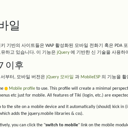
바일
티키 기반의 사이트들은 WAP 활성화된 모바일 전화기 혹은 PDA 
보유하고 있습니다. 이 기능은
jQuery
에 기반한 신 기술을 사용하
ki7 이후
7 에서부터, 모바일 버전은
jQuery 모바일
과
MobileESP
의 기능을 활
the
Mobile profile
to use. This profile will create a minimal perspec
enus etc just for mobile. All features of Tiki (login, etc.) are expect
 to the site on a mobile device and it automatically (should) kick in (
hich adds the jquery.mobile libraries & css).
ively, you can click the "
switch to mobile
" link on the mobile module