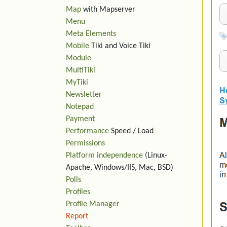
Map
with Mapserver
Menu
Meta Elements
Mobile
Tiki and Voice Tiki
Module
MultiTiki
MyTiki
Newsletter
Notepad
Payment
Performance
Speed / Load
Permissions
Platform independence
(Linux-
Apache, Windows/IIS, Mac, BSD)
Polls
Profiles
Profile Manager
Report