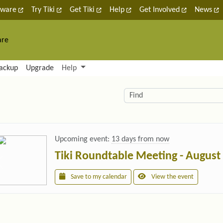
tware
Try Tiki
Get Tiki
Help
Get Involved
News
are
nctionality and content
ackup
Upgrade
Help
lity (left side)
elated content
Find
Upcoming event:
13 days from now
Tiki Roundtable Meeting - August
Save to my calendar
View the event