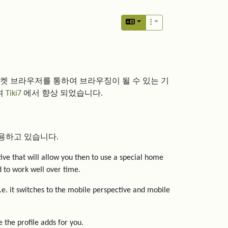
포켓 브라우저를 통하여 브라우징이 될 수 있는 기
여
Tiki7
에서 향상 되었습니다.
용하고 있습니다.
tive that will allow you then to use a special home
ed to work well over time.
i.e. it switches to the mobile perspective and mobile
 the profile adds for you.