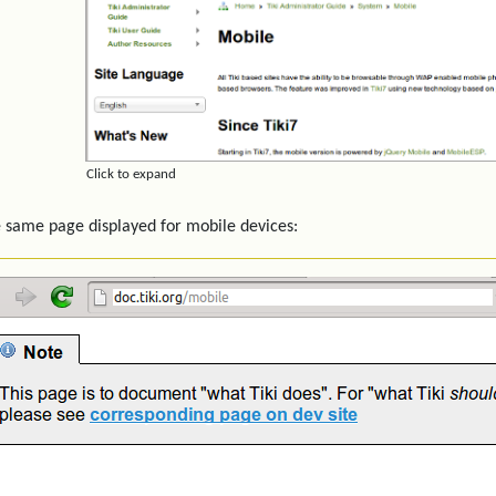
Click to expand
 same page displayed for mobile devices: