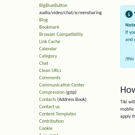
BigBlueButton
audio/video/chat/screensharing
Blog
Note
Bookmark
If y
Browser Compatibility
and 
Link Cache
Calendar
Category
(this
Chat
Clean URLs
Comments
Communication Center
How
Compression
(gzip)
Contacts
(Address Book)
Tiki wi
Contact us
mobile 
Content Templates
apply th
Contribution
Cookie