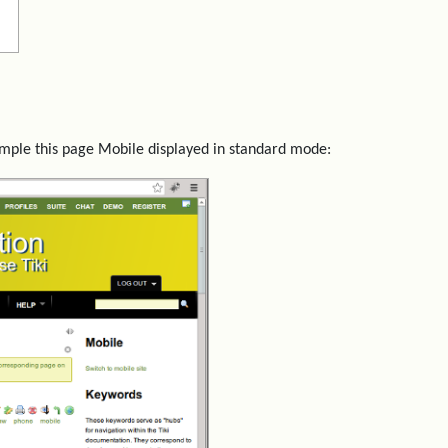
ample this page Mobile displayed in standard mode: