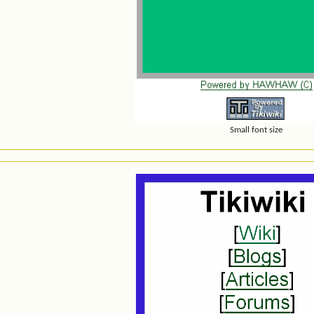
Small font size