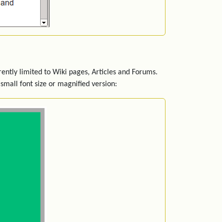
rently limited to Wiki pages, Articles and Forums.
small font size or magnified version: