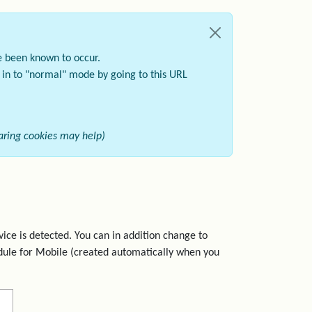
e been known to occur.
k in to "normal" mode by going to this URL
learing cookies may help)
ice is detected. You can in addition change to
dule for Mobile (created automatically when you