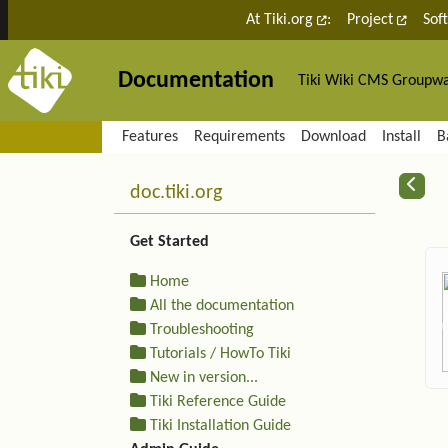
Site identity, navigation, etc.
At Tiki.org
:
Project
Sof
Documentation
Tiki Wiki CMS Groupw
Navigation and related fu
Features
Requirements
Download
Install
B
More content and functiona
R
doc.tiki.org
Get Started
Home
All the documentation
Troubleshooting
Tutorials / HowTo Tiki
New in version...
Tiki Reference Guide
Tiki Installation Guide