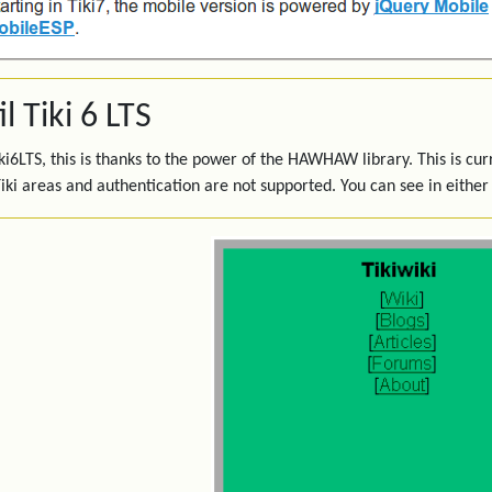
l Tiki 6 LTS
iki6LTS, this is thanks to the power of the HAWHAW library. This is cur
iki areas and authentication are not supported. You can see in either 