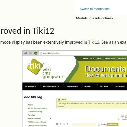
Module in a side column
roved in Tiki12
mode display has been extensively improved in
Tiki12
. See as an ex