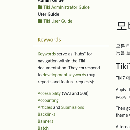
Admin Guide
Tiki Administrator Guide
User Guide
Tiki User Guide
모
Keywords
모든 
능을 
Keywords
serve as "hubs" for
navigation within the Tiki
Ti
documentation. They correspond
to
development keywords
(bug
Tiki
reports and feature requests):
Apply 
Accessibility
(WAI and 508)
page, m
Accounting
Articles
and
Submissions
Then go
Backlinks
theme w
Banners
Alternat
Batch