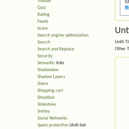
Toolbar
Quiz
Rating
Feeds
Score
Unti
Search engine optimization
Until T
Search
Other T
Search and Replace
Security
Semantic
links
Shadowbox
Shadow Layers
Share
Shopping cart
Shoutbox
Slideshow
Smiley
Social Networks
Spam protection
(Anti-bot