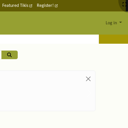
Featured Tikis
Register!
Log in