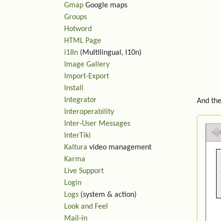
Gmap
Google maps
Groups
Hotword
HTML Page
i18n
(Multilingual, l10n)
Image Gallery
Import-Export
Install
Integrator
And the
Interoperability
Inter-User Messages
InterTiki
Kaltura
video management
Karma
Live Support
Login
Logs
(system & action)
Look and Feel
Mail-in