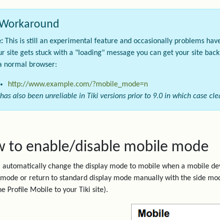
Workaround
:
This is still an experimental feature and occasionally problems hav
our site gets stuck with a "loading" message you can get your site bac
a normal browser:
http://www.example.com/?mobile_mode=n
 has also been unreliable in Tiki versions prior to 9.0 in which case c
 to enable/disable mobile mode
ll automatically change the display mode to mobile when a mobile dev
mode or return to standard display mode manually with the side mo
e Profile Mobile to your Tiki site).