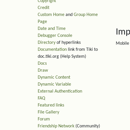
Copyright
Credit
Custom Home
and
Group Home
Page
Date and Time
Imp
Debugger Console
Directory
of hyperlinks
Mobile 
Documentation
link from Tiki to
doc.tiki.org (Help System)
Docs
Draw
Dynamic Content
Dynamic Variable
External Authentication
FAQ
Featured links
File Gallery
Forum
Friendship Network
(Community)