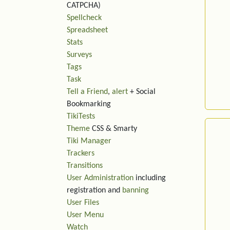
CATPCHA)
Spellcheck
Spreadsheet
Stats
Surveys
Tags
Task
Tell a Friend
,
alert
+ Social
Bookmarking
TikiTests
Theme
CSS & Smarty
Tiki Manager
Trackers
Transitions
User Administration
including
registration and
banning
User Files
User Menu
Watch