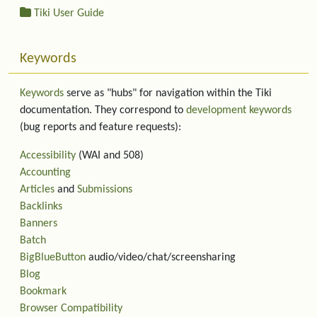
Tiki User Guide
Keywords
Keywords
serve as "hubs" for navigation within the Tiki
documentation. They correspond to
development keywords
(bug reports and feature requests):
Accessibility
(WAI and 508)
Accounting
Articles
and
Submissions
Backlinks
Banners
Batch
BigBlueButton
audio/video/chat/screensharing
Blog
Bookmark
Browser Compatibility