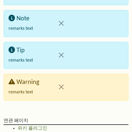
Note
remarks text
Tip
remarks text
Warning
remarks text
연관 페이지
위키 플러그인