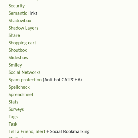
Security
Semantic
links
Shadowbox
Shadow Layers
Share
Shopping cart
Shoutbox
Slideshow
Smiley
Social Networks
Spam protection
(Anti-bot CATPCHA)
Spellcheck
Spreadsheet
Stats
Surveys
Tags
Task
Tell a Friend
,
alert
+ Social Bookmarking