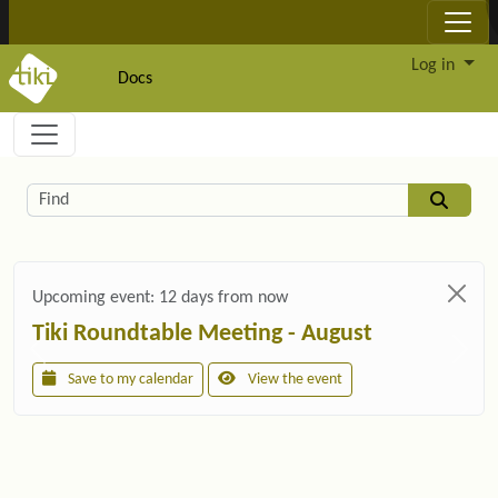
Site identity, navigation, etc.
Log in
Docs
Navigation and related functionality and c
Related content
Find
Upcoming event:
12 days from now
Tiki Roundtable Meeting - August
Save to my calendar
View the event