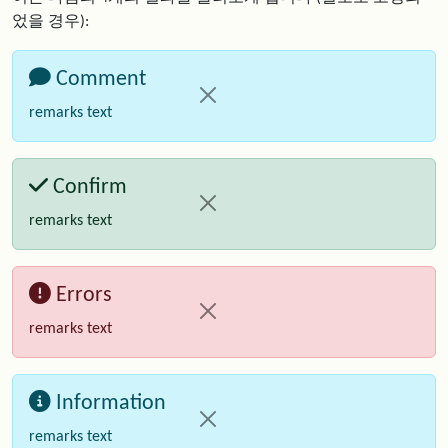
었을 경우):
Comment
remarks text
Confirm
remarks text
Errors
remarks text
Information
remarks text