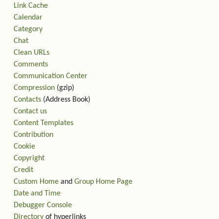
Link Cache
Calendar
Category
Chat
Clean URLs
Comments
Communication Center
Compression
(gzip)
Contacts
(Address Book)
Contact us
Content Templates
Contribution
Cookie
Copyright
Credit
Custom Home
and
Group Home Page
Date and Time
Debugger Console
Directory
of hyperlinks