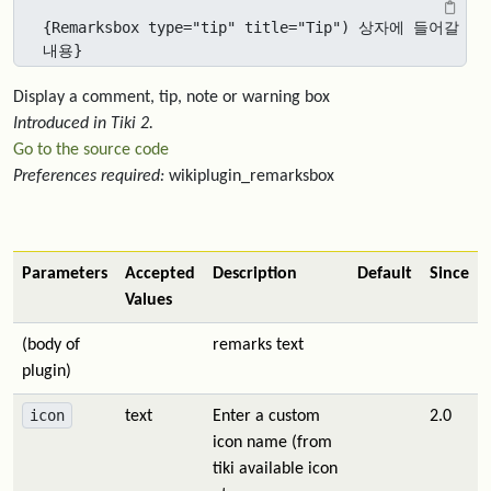
{Remarksbox type="tip" title="Tip") 상자에 들어갈 
내용}
Display a comment, tip, note or warning box
Introduced in Tiki 2.
Go to the source code
Preferences required:
wikiplugin_remarksbox
Parameters
Accepted
Description
Default
Since
Values
(body of
remarks text
plugin)
icon
text
Enter a custom
2.0
icon name (from
tiki available icon