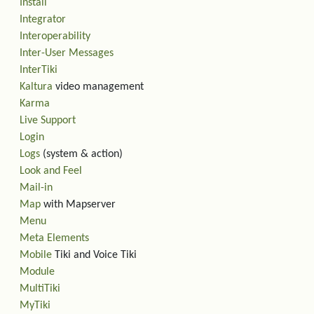
Install
Integrator
Interoperability
Inter-User Messages
InterTiki
Kaltura
video management
Karma
Live Support
Login
Logs
(system & action)
Look and Feel
Mail-in
Map
with Mapserver
Menu
Meta Elements
Mobile
Tiki and Voice Tiki
Module
MultiTiki
MyTiki