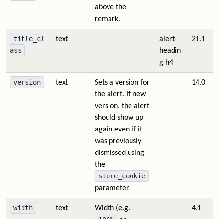
above the
remark.
title_cl
text
alert-
21.1
ass
headin
g h4
version
text
Sets a version for
14.0
the alert. If new
version, the alert
should show up
again even if it
was previously
dismissed using
the
store_cookie
parameter
width
text
Width (e.g.
4.1