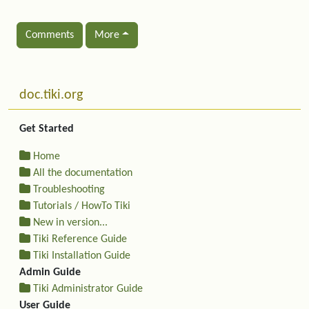
Comments
More
Related content
More content and functionality (left side)
doc.tiki.org
Get Started
Home
All the documentation
Troubleshooting
Tutorials / HowTo Tiki
New in version...
Tiki Reference Guide
Tiki Installation Guide
Admin Guide
Tiki Administrator Guide
User Guide