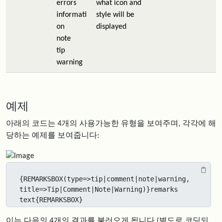
errors
what icon and
informati
style will be
on
displayed
note
tip
warning
예제
아래의 코드는 4개의 사용가능한 유형을 보여주며, 각각에 해
당하는 예제를 보여줍니다:
{REMARKSBOX(type=>tip|comment|note|warning, 
title=>Tip|Comment|Note|Warning)}remarks 
text{REMARKSBOX}
이는 다음의 4개의 결과를 불러오게 됩니다 (별도로 코딩되