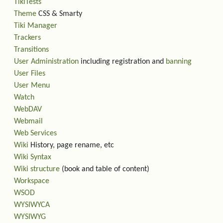
TikiTests
Theme
CSS & Smarty
Tiki Manager
Trackers
Transitions
User Administration
including registration and
banning
User Files
User Menu
Watch
WebDAV
Webmail
Web Services
Wiki
History, page rename, etc
Wiki Syntax
Wiki structure
(book and table of content)
Workspace
WSOD
WYSIWYCA
WYSIWYG