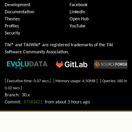
Development
Facebook
Documentation
LinkedIn
Themes
Open Hub
Profiles
YouTube
Security
Tiki® and TikiWiki® are registered trademarks of the
Tiki
Software Community Association
.
[ Execution time: 0.07 secs ] [ Memory usage: 4.50MB ] [ Queries: 160 in
0.02 secs ]
Branch:
30.x
Commit:
87583421
from
about 3 hours ago