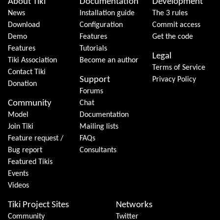
Site information, links, etc.
About Tiki
Documentation
Development
News
Installation guide
The 3 rules
Download
Configuration
Commit access
Demo
Features
Get the code
Features
Tutorials
Legal
Tiki Association
Become an author
Terms of Service
Contact Tiki
Support
Privacy Policy
Donation
Forums
Community
Chat
Model
Documentation
Join Tiki
Mailing lists
Feature request /
FAQs
Bug report
Consultants
Featured Tikis
Events
Videos
Tiki Project Sites
Networks
Community
Twitter