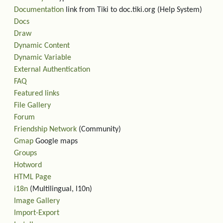
Documentation
link from Tiki to doc.tiki.org (Help System)
Docs
Draw
Dynamic Content
Dynamic Variable
External Authentication
FAQ
Featured links
File Gallery
Forum
Friendship Network
(Community)
Gmap
Google maps
Groups
Hotword
HTML Page
i18n
(Multilingual, l10n)
Image Gallery
Import-Export