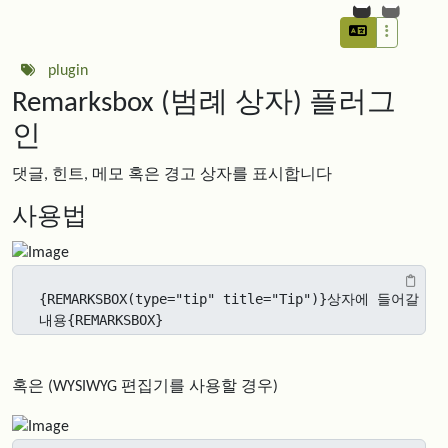
plugin
Remarksbox (범례 상자) 플러그
인
댓글, 힌트, 메모 혹은 경고 상자를 표시합니다
사용법
{REMARKSBOX(type="tip" title="Tip")}상자에 들어갈 
내용{REMARKSBOX}
혹은 (WYSIWYG 편집기를 사용할 경우)