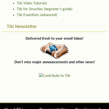
Tiki Video Tutorials
Tiki for Smarties (beginner's guide)
Tiki Essentials (advanced)
Tiki Newsletter
Delivered fresh to your email inbox!
Don't miss major announcements and other news!