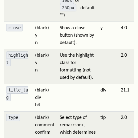
100%
or
250px
- default
"")
close
(blank)
Show a close
y
4.0
y
button (shown by
n
default).
highligh
(blank)
Use the highlight
2.0
t
y
class for
n
formatting (not
used by default).
title_ta
(blank)
div
21.1
g
div
h4
type
(blank)
Select type of
tip
2.0
comment
remarksbox,
confirm
which determines