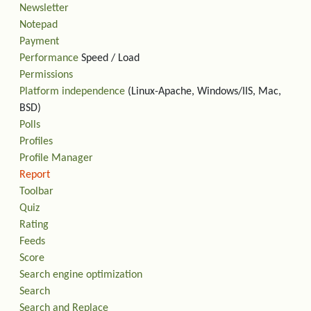
Newsletter
Notepad
Payment
Performance
Speed / Load
Permissions
Platform independence
(Linux-Apache, Windows/IIS, Mac,
BSD)
Polls
Profiles
Profile Manager
Report
Toolbar
Quiz
Rating
Feeds
Score
Search engine optimization
Search
Search and Replace