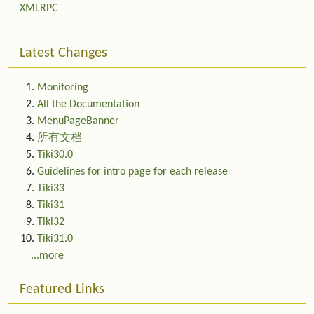
XMLRPC
Latest Changes
Monitoring
All the Documentation
MenuPageBanner
所有文档
Tiki30.0
Guidelines for intro page for each release
Tiki33
Tiki31
Tiki32
Tiki31.0
...more
Featured Links