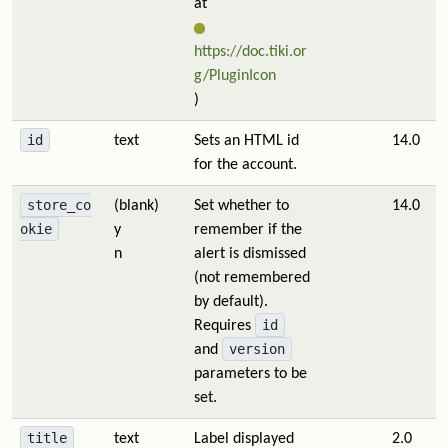
at
https://doc.tiki.or
g/PluginIcon
)
id
text
Sets an HTML id
14.0
for the account.
store_co
(blank)
Set whether to
14.0
okie
y
remember if the
n
alert is dismissed
(not remembered
by default).
id
Requires
version
and
parameters to be
set.
title
text
Label displayed
2.0