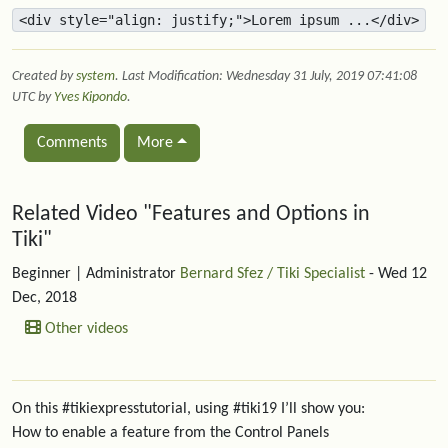
<div style="align: justify;">Lorem ipsum ...</div>
Created by
system
. Last Modification: Wednesday 31 July, 2019 07:41:08
UTC by
Yves Kipondo
.
Comments
More
Related content
Related Video "Features and Options in
Tiki"
Beginner
| Administrator
Bernard Sfez / Tiki Specialist
- Wed 12
Dec, 2018
Other videos
On this #tikiexpresstutorial, using #tiki19 I’ll show you:
How to enable a feature from the Control Panels