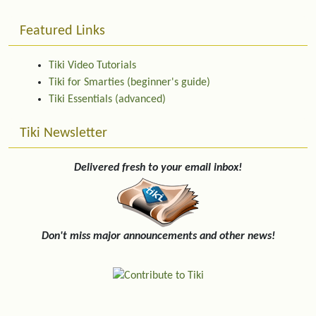
Featured Links
Tiki Video Tutorials
Tiki for Smarties (beginner's guide)
Tiki Essentials (advanced)
Tiki Newsletter
Delivered fresh to your email inbox!
Don't miss major announcements and other news!