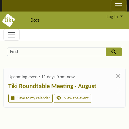
Site identity, navigation, etc.
Log in
Docs
Navigation and related functionality and c
Related content
Find
Upcoming event:
11 days from now
Tiki Roundtable Meeting - August
Save to my calendar
View the event