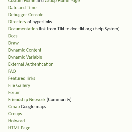
Custom Home
and
Group Home Page
Date and Time
Debugger Console
Directory
of hyperlinks
Documentation
link from Tiki to doc.tiki.org (Help System)
Docs
Draw
Dynamic Content
Dynamic Variable
External Authentication
FAQ
Featured links
File Gallery
Forum
Friendship Network
(Community)
Gmap
Google maps
Groups
Hotword
HTML Page