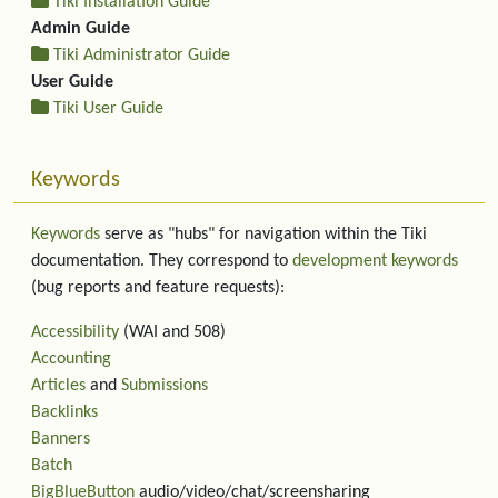
Tiki Installation Guide
Admin Guide
Tiki Administrator Guide
User Guide
Tiki User Guide
Keywords
Keywords
serve as "hubs" for navigation within the Tiki
documentation. They correspond to
development keywords
(bug reports and feature requests):
Accessibility
(WAI and 508)
Accounting
Articles
and
Submissions
Backlinks
Banners
Batch
BigBlueButton
audio/video/chat/screensharing