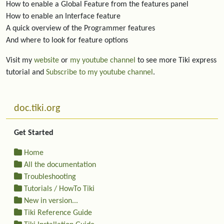
How to enable a Global Feature from the features panel
How to enable an Interface feature
A quick overview of the Programmer features
And where to look for feature options
Visit my
website
or
my youtube channel
to see more Tiki express
tutorial and
Subscribe to my youtube channel
.
More content and functionality (left side)
doc.tiki.org
Get Started
Home
All the documentation
Troubleshooting
Tutorials / HowTo Tiki
New in version...
Tiki Reference Guide