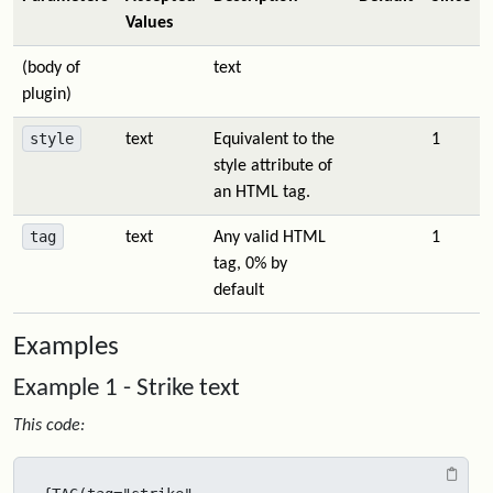
Values
(body of
text
plugin)
style
text
Equivalent to the
1
style attribute of
an HTML tag.
tag
text
Any valid HTML
1
tag, 0% by
default
Examples
Example 1 - Strike text
This code: