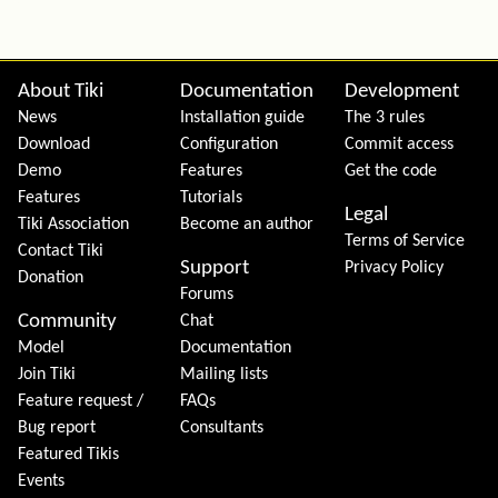
Site information, links, etc.
About Tiki
Documentation
Development
News
Installation guide
The 3 rules
Download
Configuration
Commit access
Demo
Features
Get the code
Features
Tutorials
Legal
Tiki Association
Become an author
Terms of Service
Contact Tiki
Support
Privacy Policy
Donation
Forums
Community
Chat
Model
Documentation
Join Tiki
Mailing lists
Feature request /
FAQs
Bug report
Consultants
Featured Tikis
Events