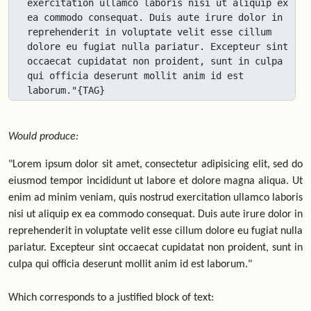
exercitation ullamco laboris nisi ut aliquip ex 
ea commodo consequat. Duis aute irure dolor in 
reprehenderit in voluptate velit esse cillum 
dolore eu fugiat nulla pariatur. Excepteur sint 
occaecat cupidatat non proident, sunt in culpa 
qui officia deserunt mollit anim id est 
laborum."{TAG}
Would produce:
"Lorem ipsum dolor sit amet, consectetur adipisicing elit, sed do
eiusmod tempor incididunt ut labore et dolore magna aliqua. Ut
enim ad minim veniam, quis nostrud exercitation ullamco laboris
nisi ut aliquip ex ea commodo consequat. Duis aute irure dolor in
reprehenderit in voluptate velit esse cillum dolore eu fugiat nulla
pariatur. Excepteur sint occaecat cupidatat non proident, sunt in
culpa qui officia deserunt mollit anim id est laborum."
Which corresponds to a justified block of text: