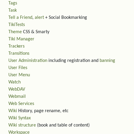
Tags
Task
Tell a Friend
,
alert
+ Social Bookmarking
TikiTests
Theme
CSS & Smarty
Tiki Manager
Trackers
Transitions
User Administration
including registration and
banning
User Files
User Menu
Watch
WebDAV
Webmail
Web Services
Wiki
History, page rename, etc
Wiki Syntax
Wiki structure
(book and table of content)
Workspace