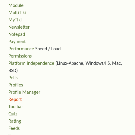
Module
MultiTiki
MyTiki
Newsletter
Notepad
Payment
Performance
Speed / Load
Permissions
Platform independence
(Linux-Apache, Windows/IIS, Mac,
BSD)
Polls
Profiles
Profile Manager
Report
Toolbar
Quiz
Rating
Feeds