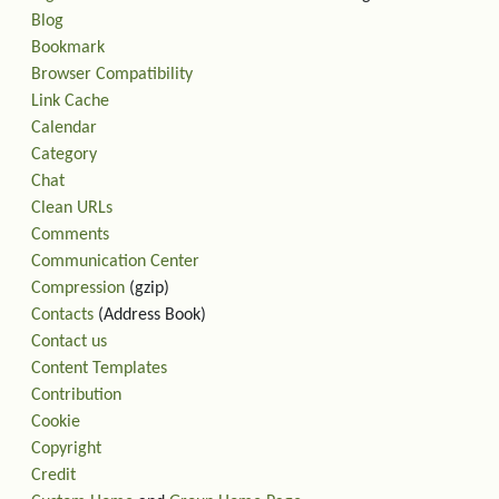
Blog
Bookmark
Browser Compatibility
Link Cache
Calendar
Category
Chat
Clean URLs
Comments
Communication Center
Compression
(gzip)
Contacts
(Address Book)
Contact us
Content Templates
Contribution
Cookie
Copyright
Credit