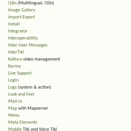
i18n
(Multilingual, l10n)
Image Gallery
Import-Export
Install
Integrator
Interoperability
Inter-User Messages
InterTiki
Kaltura
video management
Karma
Live Support
Login
Logs
(system & action)
Look and Feel
Mail-in
Map
with Mapserver
Menu
Meta Elements
Mobile
Tiki and Voice Tiki