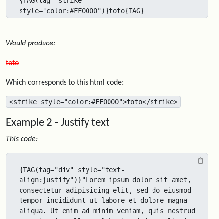
{TAG(tag="strike" 
style="color:#FF0000")}toto{TAG}
Would produce:
toto
Which corresponds to this html code:
<strike style="color:#FF0000">toto</strike>
Example 2 - Justify text
This code:
{TAG(tag="div" style="text-
align:justify")}"Lorem ipsum dolor sit amet, 
consectetur adipisicing elit, sed do eiusmod 
tempor incididunt ut labore et dolore magna 
aliqua. Ut enim ad minim veniam, quis nostrud 