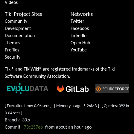
Videos
Tiki Project Sites
Networks
Community
Twitter
Development
Facebook
Documentation
LinkedIn
Themes
Open Hub
Profiles
YouTube
Security
Tiki® and TikiWiki® are registered trademarks of the
Tiki
Software Community Association
.
[ Execution time: 0.08 secs ] [ Memory usage: 5.26MB ] [ Queries: 392 in
0.04 secs ]
Branch:
30.x
Commit:
73c257e6
from
about an hour ago