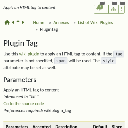
5
Apply an HTML tag to content
Home
Annexes
List of Wiki Plugins
PluginTag
Plugin Tag
tag
Use this
wiki plugin
to apply an HTML tag to content. If the
span
style
parameter is not specified,
will be used. The
attribute may be set as well.
Parameters
Apply an HTML tag to content
Introduced in Tiki 1.
Go to the source code
Preferences required:
wikiplugin_tag
Parameters
Accepted
Description
Default
Since