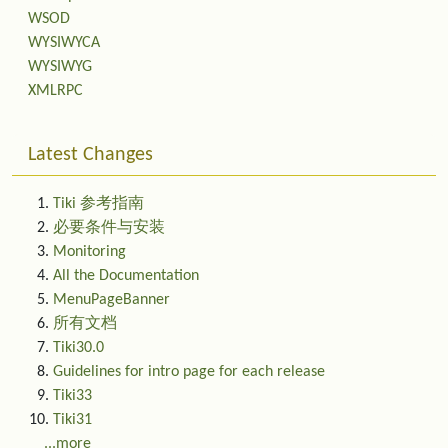
WSOD
WYSIWYCA
WYSIWYG
XMLRPC
Latest Changes
Tiki 参考指南
必要条件与安装
Monitoring
All the Documentation
MenuPageBanner
所有文档
Tiki30.0
Guidelines for intro page for each release
Tiki33
Tiki31
...more