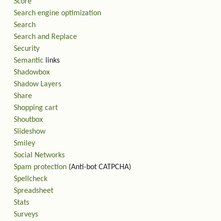
Score
Search engine optimization
Search
Search and Replace
Security
Semantic
links
Shadowbox
Shadow Layers
Share
Shopping cart
Shoutbox
Slideshow
Smiley
Social Networks
Spam protection
(Anti-bot CATPCHA)
Spellcheck
Spreadsheet
Stats
Surveys