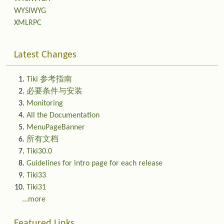
WYSIWYG
XMLRPC
Latest Changes
Tiki 参考指南
必要条件与安装
Monitoring
All the Documentation
MenuPageBanner
所有文档
Tiki30.0
Guidelines for intro page for each release
Tiki33
Tiki31
...more
Featured Links