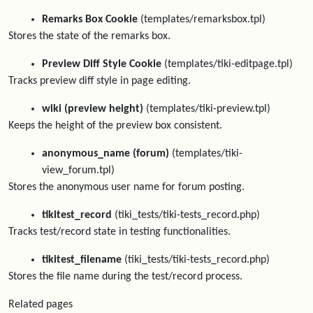
Remarks Box Cookie
(templates/remarksbox.tpl)
Stores the state of the remarks box.
Preview Diff Style Cookie
(templates/tiki-editpage.tpl)
Tracks preview diff style in page editing.
wiki (preview height)
(templates/tiki-preview.tpl)
Keeps the height of the preview box consistent.
anonymous_name (forum)
(templates/tiki-
view_forum.tpl)
Stores the anonymous user name for forum posting.
tikitest_record
(tiki_tests/tiki-tests_record.php)
Tracks test/record state in testing functionalities.
tikitest_filename
(tiki_tests/tiki-tests_record.php)
Stores the file name during the test/record process.
Related pages