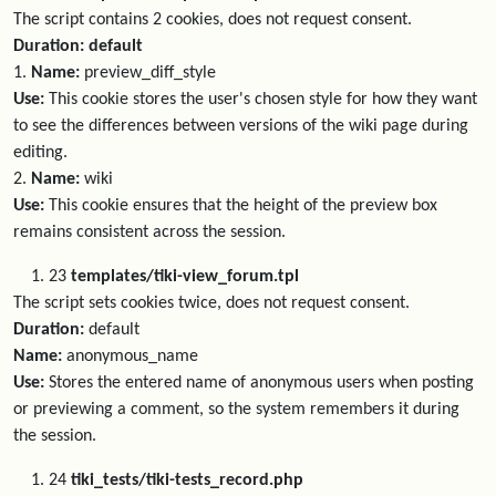
The script contains 2 cookies, does not request consent.
Duration: default
1.
Name:
preview_diff_style
Use:
This cookie stores the user's chosen style for how they want
to see the differences between versions of the wiki page during
editing.
2.
Name:
wiki
Use:
This cookie ensures that the height of the preview box
remains consistent across the session.
23
templates/tiki-view_forum.tpl
The script sets cookies twice, does not request consent.
Duration:
default
Name:
anonymous_name
Use:
Stores the entered name of anonymous users when posting
or previewing a comment, so the system remembers it during
the session.
24
tiki_tests/tiki-tests_record.php