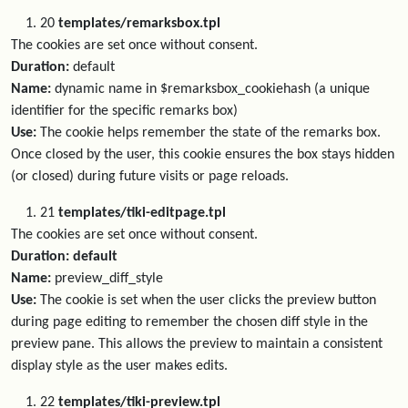
20
templates/remarksbox.tpl
The cookies are set once without consent.
Duration:
default
Name:
dynamic name in $remarksbox_cookiehash (a unique
identifier for the specific remarks box)
Use:
The cookie helps remember the state of the remarks box.
Once closed by the user, this cookie ensures the box stays hidden
(or closed) during future visits or page reloads.
21
templates/tiki-editpage.tpl
The cookies are set once without consent.
Duration: default
Name:
preview_diff_style
Use:
The cookie is set when the user clicks the preview button
during page editing to remember the chosen diff style in the
preview pane. This allows the preview to maintain a consistent
display style as the user makes edits.
22
templates/tiki-preview.tpl