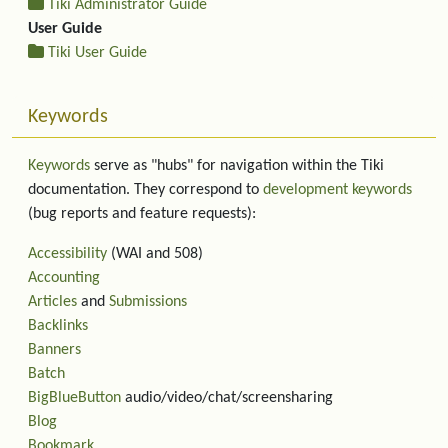
Tiki Administrator Guide
User Guide
Tiki User Guide
Keywords
Keywords
serve as "hubs" for navigation within the Tiki
documentation. They correspond to
development keywords
(bug reports and feature requests):
Accessibility
(WAI and 508)
Accounting
Articles
and
Submissions
Backlinks
Banners
Batch
BigBlueButton
audio/video/chat/screensharing
Blog
Bookmark