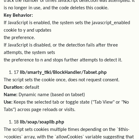
track the number of times JavaScript detection was attempted. It
is no longer in use, and the code deletes this cookie.
Key Behavior:
If JavaScript is enabled, the system sets the javascript_enabled
cookie to y and updates
the preference.
If JavaScript is disabled, or the detection fails after three
attempts, the system sets
the preference to n and stops further attempts to detect it.
17
lib/smarty_tiki/BlockHandler/Tabset.php
The script sets the cookie once, does not request consent.
Duration:
default
Name:
Dynamic name (based on tabset)
Use:
Keeps the selected tab or toggle state ("Tab View" or "No
Tabs") across page reloads or visits.
18
lib/soap/soaplib.php
The script sets cookies multiple times depending on the `$this-
>cookies` array, with the `allowCookies` variable suggesting that