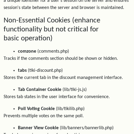
a unique identifier for a user's session on the server and ensures
session's state between the server and browser is maintained.
Non-Essential Cookies (enhance
functionality but not critical for
basic operation)
comzone
(comments.php)
Tracks if the comments section should be shown or hidden.
tabs
(tiki-discount.php)
Stores the current tab in the discount management interface.
Tab Container Cookie
(lib/tiki-js.js)
Stores tab states in the user interface for convenience.
Poll Voting Cookie
(lib/tikilib.php)
Prevents multiple votes on the same poll.
Banner View Cookie
(lib/banners/bannerlib.php)