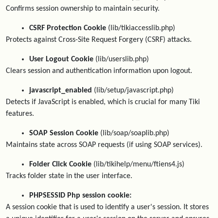
Confirms session ownership to maintain security.
CSRF Protection Cookie
(lib/tikiaccesslib.php)
Protects against Cross-Site Request Forgery (CSRF) attacks.
User Logout Cookie
(lib/userslib.php)
Clears session and authentication information upon logout.
javascript_enabled
(lib/setup/javascript.php)
Detects if JavaScript is enabled, which is crucial for many Tiki
features.
SOAP Session Cookie
(lib/soap/soaplib.php)
Maintains state across SOAP requests (if using SOAP services).
Folder Click Cookie
(lib/tikihelp/menu/ftiens4.js)
Tracks folder state in the user interface.
PHPSESSID Php session cookie:
A session cookie that is used to identify a user's session. It stores