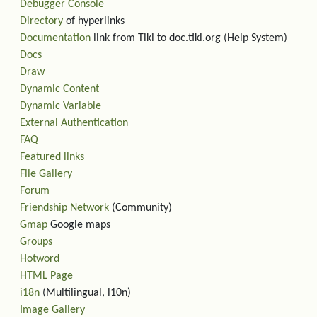
Debugger Console
Directory
of hyperlinks
Documentation
link from Tiki to doc.tiki.org (Help System)
Docs
Draw
Dynamic Content
Dynamic Variable
External Authentication
FAQ
Featured links
File Gallery
Forum
Friendship Network
(Community)
Gmap
Google maps
Groups
Hotword
HTML Page
i18n
(Multilingual, l10n)
Image Gallery