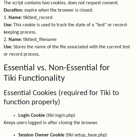
The script contains two cookies, does not request consent.
Duration:
expire when the browser is closed.
1.
Name:
tikitest_record
Use:
This cookie is used to track the state of a "test" or record-
keeping process.
2.
Name:
tikitest_filename
Use:
Stores the name of the file associated with the current test
or record process.
Essential vs. Non-Essential for
Tiki Functionality
Essential Cookies (required for Tiki to
function properly)
Login Cookie
(tiki-login.php)
Keeps users logged in after closing the browser.
Session Owner Cookie
(tiki-setup_base.php)