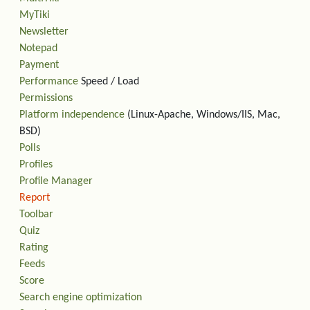
MyTiki
Newsletter
Notepad
Payment
Performance
Speed / Load
Permissions
Platform independence
(Linux-Apache, Windows/IIS, Mac,
BSD)
Polls
Profiles
Profile Manager
Report
Toolbar
Quiz
Rating
Feeds
Score
Search engine optimization