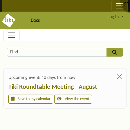
Site identity, navigation, etc.
Log in
Docs
Navigation and related functionality and c
Related content
Find
Upcoming event:
10 days from now
Tiki Roundtable Meeting - August
Save to my calendar
View the event