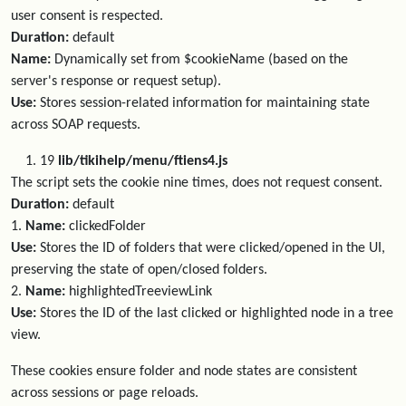
user consent is respected.
Duration:
default
Name:
Dynamically set from $cookieName (based on the
server's response or request setup).
Use:
Stores session-related information for maintaining state
across SOAP requests.
19
lib/tikihelp/menu/ftiens4.js
The script sets the cookie nine times, does not request consent.
Duration:
default
1.
Name:
clickedFolder
Use:
Stores the ID of folders that were clicked/opened in the UI,
preserving the state of open/closed folders.
2.
Name:
highlightedTreeviewLink
Use:
Stores the ID of the last clicked or highlighted node in a tree
view.
These cookies ensure folder and node states are consistent
across sessions or page reloads.