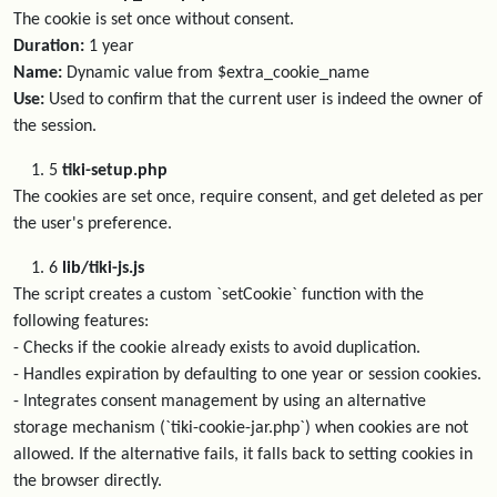
The cookie is set once without consent.
Duration:
1 year
Name:
Dynamic value from $extra_cookie_name
Use:
Used to confirm that the current user is indeed the owner of
the session.
5
tiki-setup.php
The cookies are set once, require consent, and get deleted as per
the user's preference.
6
lib/tiki-js.js
The script creates a custom `setCookie` function with the
following features:
- Checks if the cookie already exists to avoid duplication.
- Handles expiration by defaulting to one year or session cookies.
- Integrates consent management by using an alternative
storage mechanism (`tiki-cookie-jar.php`) when cookies are not
allowed. If the alternative fails, it falls back to setting cookies in
the browser directly.