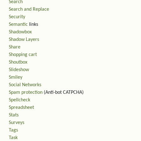
Search
Search and Replace
Security
Semantic
links
Shadowbox
Shadow Layers
Share
Shopping cart
Shoutbox
Slideshow
Smiley
Social Networks
Spam protection
(Anti-bot CATPCHA)
Spellcheck
Spreadsheet
Stats
Surveys
Tags
Task