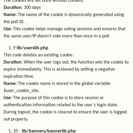
The cookies are set once without consent.
Duration:
300 days
Name:
The name of the cookie is dynamically generated using
the poll ID.
Use:
This cookie helps manage voting sessions and ensures that
the same user/IP doesn't vote more than once in a poll.
9
lib/userslib.php
This code deletes an existing cookie.
Duration:
When the user logs out, the function sets the cookie to
expire immediately. This is achieved by setting a negative
expiration time.
Name:
The cookie name is stored in the global variable
$user_cookie_site.
Use:
The purpose of this cookie is to store session or
authentication information related to the user’s login state.
During logout, the cookie is cleared to ensure the user is logged
out properly.
10 -
lib/banners/bannerlib.php