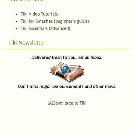
Tiki Video Tutorials
Tiki for Smarties (beginner's guide)
Tiki Essentials (advanced)
Tiki Newsletter
Delivered fresh to your email inbox!
Don't miss major announcements and other news!