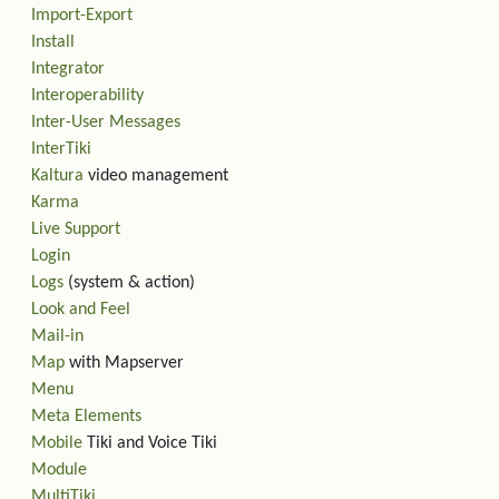
Import-Export
Install
Integrator
Interoperability
Inter-User Messages
InterTiki
Kaltura
video management
Karma
Live Support
Login
Logs
(system & action)
Look and Feel
Mail-in
Map
with Mapserver
Menu
Meta Elements
Mobile
Tiki and Voice Tiki
Module
MultiTiki