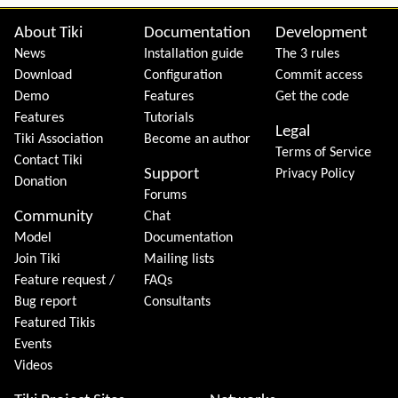
Site information, links, etc.
About Tiki
Documentation
Development
News
Installation guide
The 3 rules
Download
Configuration
Commit access
Demo
Features
Get the code
Features
Tutorials
Legal
Tiki Association
Become an author
Terms of Service
Contact Tiki
Support
Privacy Policy
Donation
Forums
Community
Chat
Model
Documentation
Join Tiki
Mailing lists
Feature request /
FAQs
Bug report
Consultants
Featured Tikis
Events
Videos