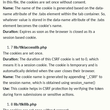
In this file, the cookies are set once without consent.
Name:
The name of the cookie is generated based on the data-
name attribute of the .tabs element within the tab container. So,
whatever value is stored in the data-name attribute of the .tabs
element becomes the cookie's name.
Duration:
Expires as soon as the browser is closed as its a
session based cookie.
7
lib/tikiaccesslib.php
The cookies are set once.
Duration:
The duration of this CSRF cookie is set to 0, which
means it is a session cookie. The cookie is temporary and is
automatically deleted when the user closes their browser.
Name:
The cookie name is generated by appending '_CSRF' to
the session name, which is obtained using session_name()
Use:
This cookie helps in CSRF protection by verifying the token
during form submissions or sensitive actions.
8
lib/tikilib.php