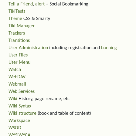
Tell a Friend
,
alert
+ Social Bookmarking
TikiTests
Theme
CSS & Smarty
Tiki Manager
Trackers
Transitions
User Administration
including registration and
banning
User Files
User Menu
Watch
WebDAV
Webmail
Web Services
Wiki
History, page rename, etc
Wiki Syntax
Wiki structure
(book and table of content)
Workspace
WSOD
WYSIWYCA