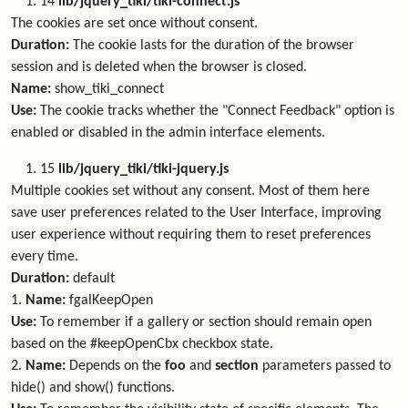
14
lib/jquery_tiki/tiki-connect.js
The cookies are set once without consent.
Duration:
The cookie lasts for the duration of the browser
session and is deleted when the browser is closed.
Name:
show_tiki_connect
Use:
The cookie tracks whether the "Connect Feedback" option is
enabled or disabled in the admin interface elements.
15
lib/jquery_tiki/tiki-jquery.js
Multiple cookies set without any consent. Most of them here
save user preferences related to the User Interface, improving
user experience without requiring them to reset preferences
every time.
Duration:
default
1.
Name:
fgalKeepOpen
Use:
To remember if a gallery or section should remain open
based on the #keepOpenCbx checkbox state.
2.
Name:
Depends on the
foo
and
section
parameters passed to
hide() and show() functions.