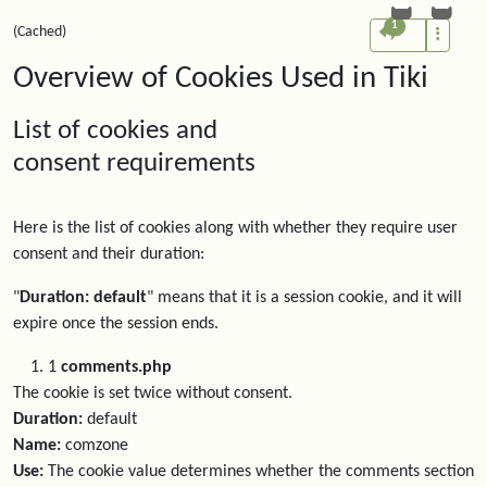
1
(Cached)
Overview of Cookies Used in Tiki
List of cookies and
consent requirements
Here is the list of cookies along with whether they require user
consent and their duration:
"
Duration: default
" means that it is a session cookie, and it will
expire once the session ends.
1
comments.php
The cookie is set twice without consent.
Duration:
default
Name:
comzone
Use:
The cookie value determines whether the comments section