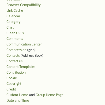
Browser Compatibility
Link Cache
Calendar
Category
Chat
Clean URLs
Comments
Communication Center
Compression
(gzip)
Contacts
(Address Book)
Contact us
Content Templates
Contribution
Cookie
Copyright
Credit
Custom Home
and
Group Home Page
Date and Time