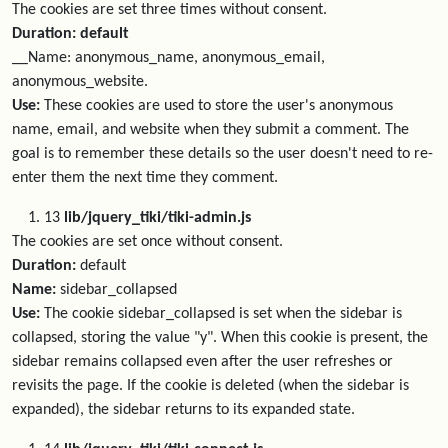
The cookies are set three times without consent.
Duration: default
__Name: anonymous_name, anonymous_email,
anonymous_website.
Use:
These cookies are used to store the user's anonymous
name, email, and website when they submit a comment. The
goal is to remember these details so the user doesn't need to re-
enter them the next time they comment.
13
lib/jquery_tiki/tiki-admin.js
The cookies are set once without consent.
Duration:
default
Name:
sidebar_collapsed
Use:
The cookie sidebar_collapsed is set when the sidebar is
collapsed, storing the value "y". When this cookie is present, the
sidebar remains collapsed even after the user refreshes or
revisits the page. If the cookie is deleted (when the sidebar is
expanded), the sidebar returns to its expanded state.