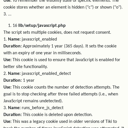
Use:
To remember the visibility state of specific elements. The
cookie stores whether an element is hidden ("c") or shown ("o").
3. ...
16
lib/setup/javascript.php
The script sets multiple cookies, does not request consent.
1.
Name:
javascript_enabled
Duration:
Approximately 1 year (365 days). It sets the cookie
with an expiry of one year in milliseconds.
Use:
This cookie is used to ensure that JavaScript is enabled for
better site functionality.
2.
Name:
javascript_enabled_detect
Duration:
1 year
Use:
This cookie counts the number of detection attempts. The
goal is to stop checking after three failed attempts (i.e., when
JavaScript remains undetected).
3.
Name:
runs_before_js_detect
Duration:
This cookie is deleted upon detection.
Use:
This was a legacy cookie used in older versions of Tiki to