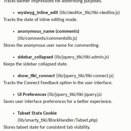
Tracks banner impressions for advertising purposes.
wysiwyg_inline_edit
(lib/ckeditor_tiki/tiki-ckeditor.js)
Tracks the state of inline editing mode.
anonymous_name (comments)
(lib/comments/commentslib.js)
Stores the anonymous user name for commenting.
sidebar_collapsed
(lib/jquery_tiki/tiki-admin.js)
Keeps the sidebar collapsed state.
show_tiki_connect
(lib/jquery_tiki/tiki-connect.js)
Tracks the Connect Feedback option in the user interface.
UI Preferences
(lib/jquery_tiki/tiki-jquery.js)
Saves user interface preferences for a better experience.
Tabset State Cookie
(lib/smarty_tiki/BlockHandler/Tabset.php)
Stores tabset state for consistent tab visibility.