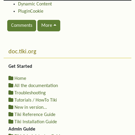
Dynamic Content
PluginCookie
Comments
More
Related content
More content and functionality (left side)
doc.tiki.org
Get Started
Home
All the documentation
Troubleshooting
Tutorials / HowTo Tiki
New in version...
Tiki Reference Guide
Tiki Installation Guide
Admin Guide