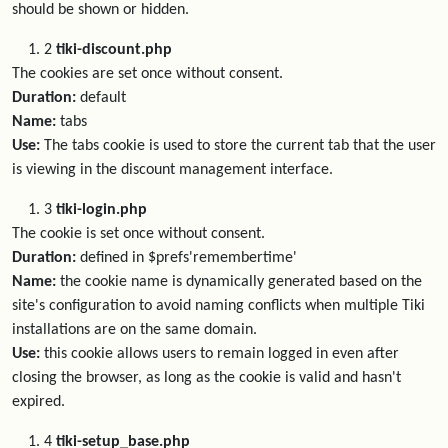
should be shown or hidden.
2
tiki-discount.php
The cookies are set once without consent.
Duration:
default
Name:
tabs
Use:
The tabs cookie is used to store the current tab that the user
is viewing in the discount management interface.
3
tiki-login.php
The cookie is set once without consent.
Duration:
defined in $prefs'remembertime'
Name:
the cookie name is dynamically generated based on the
site's configuration to avoid naming conflicts when multiple Tiki
installations are on the same domain.
Use:
this cookie allows users to remain logged in even after
closing the browser, as long as the cookie is valid and hasn't
expired.
4
tiki-setup_base.php