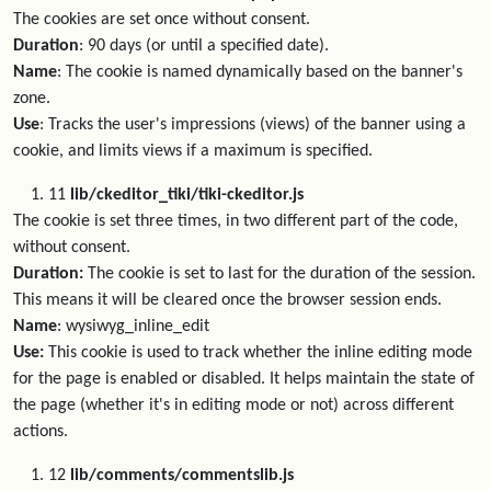
The cookies are set once without consent.
Duration
: 90 days (or until a specified date).
Name
: The cookie is named dynamically based on the banner's
zone.
Use
: Tracks the user's impressions (views) of the banner using a
cookie, and limits views if a maximum is specified.
11
lib/ckeditor_tiki/tiki-ckeditor.js
The cookie is set three times, in two different part of the code,
without consent.
Duration:
The cookie is set to last for the duration of the session.
This means it will be cleared once the browser session ends.
Name
: wysiwyg_inline_edit
Use:
This cookie is used to track whether the inline editing mode
for the page is enabled or disabled. It helps maintain the state of
the page (whether it's in editing mode or not) across different
actions.
12
lib/comments/commentslib.js