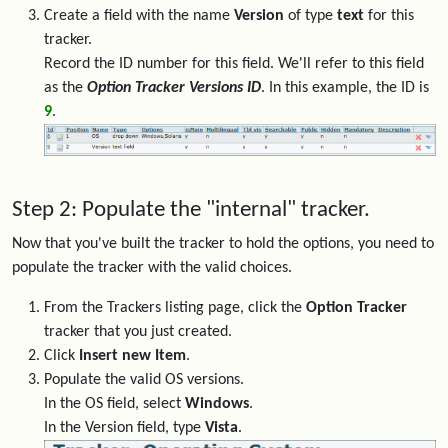
Create a field with the name
Version
of type
text
for this
tracker.
Record the ID number for this field. We'll refer to this field
as the
Option Tracker Versions ID
. In this example, the ID is
9
.
Step 2: Populate the "internal" tracker.
Now that you've built the tracker to hold the options, you need to
populate the tracker with the valid choices.
From the Trackers listing page, click the
Option Tracker
tracker that you just created.
Click
Insert new Item
.
Populate the valid OS versions.
In the OS field, select
Windows
.
In the Version field, type
Vista
.