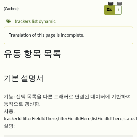
(Cached)
trackers
list
dynamic
Translation of this page is incomplete.
유동 항목 목록
기본 설명서
기능: 선택 목록을 다른 트래커로 연결된 데이터에 기반하여
동적으로 갱신함.
사용:
trackerId,filterFieldIdThere,filterFieldIdHere,listFieldIdThere,statu
설명: