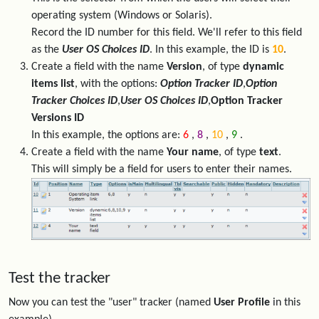
operating system (Windows or Solaris).
Record the ID number for this field. We'll refer to this field
as the
User OS Choices ID
. In this example, the ID is
10
.
Create a field with the name
Version
, of type
dynamic
items list
, with the options:
Option Tracker ID
,
Option
Tracker Choices ID
,
User OS Choices ID
,
Option Tracker
Versions ID
In this example, the options are:
6
,
8
,
10
,
9
.
Create a field with the name
Your name
, of type
text
.
This will simply be a field for users to enter their names.
Test the tracker
Now you can test the "user" tracker (named
User Profile
in this