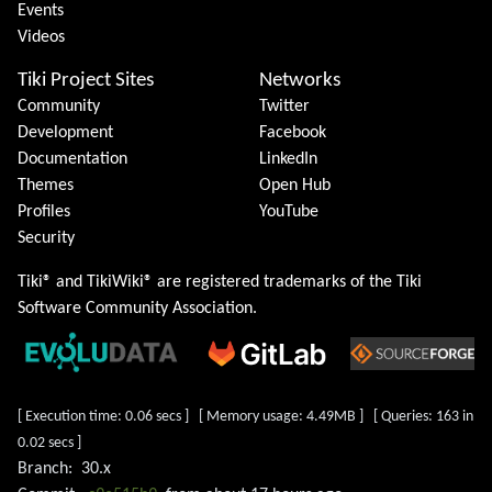
Events
Videos
Tiki Project Sites
Networks
Community
Twitter
Development
Facebook
Documentation
LinkedIn
Themes
Open Hub
Profiles
YouTube
Security
Tiki® and TikiWiki® are registered trademarks of the
Tiki
Software Community Association
.
[ Execution time: 0.06 secs ] [ Memory usage: 4.49MB ] [ Queries: 163 in
0.02 secs ]
Branch:
30.x