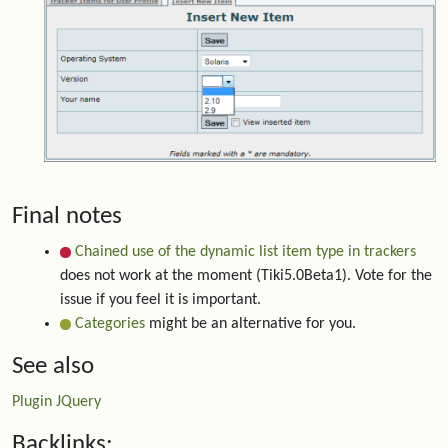
Final notes
Chained use of the dynamic list item type in trackers
does not work at the moment (Tiki5.0Beta1). Vote for the
issue if you feel it is important.
Categories
might be an alternative for you.
See also
Plugin JQuery
Backlinks: