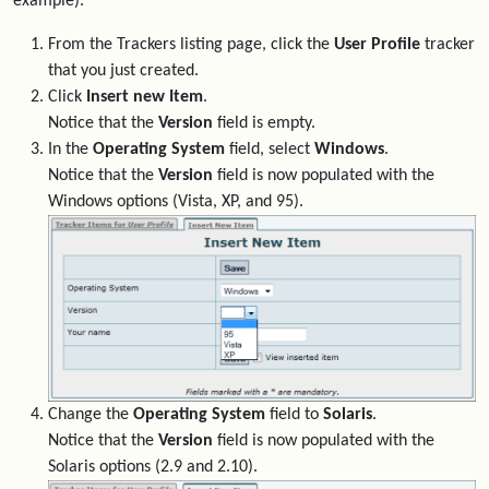
example).
From the Trackers listing page, click the
User Profile
tracker
that you just created.
Click
Insert new Item
.
Notice that the
Version
field is empty.
In the
Operating System
field, select
Windows
.
Notice that the
Version
field is now populated with the
Windows options (Vista, XP, and 95).
Change the
Operating System
field to
Solaris
.
Notice that the
Version
field is now populated with the
Solaris options (2.9 and 2.10).