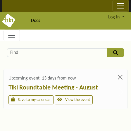
Site identity, navigation, etc.
Log in
Docs
Navigation and related functionality and c
Related content
Find
Upcoming event:
13 days from now
Tiki Roundtable Meeting - August
Save to my calendar
View the event