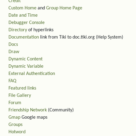
Credit
Custom Home
and
Group Home Page
Date and Time
Debugger Console
Directory
of hyperlinks
Documentation
link from Tiki to doc.tiki.org (Help System)
Docs
Draw
Dynamic Content
Dynamic Variable
External Authentication
FAQ
Featured links
File Gallery
Forum
Friendship Network
(Community)
Gmap
Google maps
Groups
Hotword