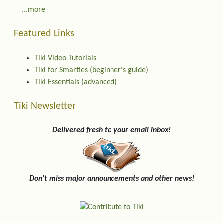
...more
Featured Links
Tiki Video Tutorials
Tiki for Smarties (beginner's guide)
Tiki Essentials (advanced)
Tiki Newsletter
Delivered fresh to your email inbox!
Don't miss major announcements and other news!