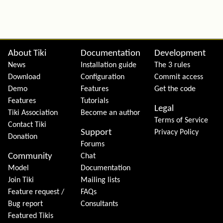
Site information, links, etc.
About Tiki
Documentation
Development
News
Installation guide
The 3 rules
Download
Configuration
Commit access
Demo
Features
Get the code
Features
Tutorials
Legal
Tiki Association
Become an author
Terms of Service
Contact Tiki
Support
Privacy Policy
Donation
Forums
Community
Chat
Model
Documentation
Join Tiki
Mailing lists
Feature request /
FAQs
Bug report
Consultants
Featured Tikis