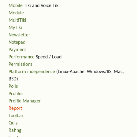
Mobile
Tiki and Voice Tiki
Module
MultiTiki
MyTiki
Newsletter
Notepad
Payment
Performance
Speed / Load
Permissions
Platform independence
(Linux-Apache, Windows/IIS, Mac,
BSD)
Polls
Profiles
Profile Manager
Report
Toolbar
Quiz
Rating