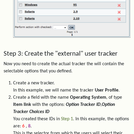
Step 3: Create the "external" user tracker
Now you need to create the actual tracker the will contain the
selectable options that you defined.
Create a new tracker.
In this example, we will name the tracker
User Profile
.
Create a field with the name
Operating System
, of type
item link
with the options:
Option Tracker ID
,
Option
Tracker Choices ID
You created these IDs in
Step 1
. In this example, the options
are:
6
,
8
.
This is the selector from which the users will select their