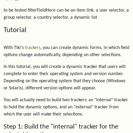
to be tested filterFieldHere can be an item link, a user selector, a
group selector, a country selector, a dynamic list
Tutorial
With Tiki's
trackers
, you can create dynamic forms, in which field
options change automatically, depending on other selections.
In this tutorial, you will create a dynamic tracker that users will
complete to enter their operating system and version number.
Depending on the operating system that they choose (Windows
or Solaris), different version options will appear.
You will actually need to build two trackers: an "internal" tracker
to hold the dynamic options, and an "external" tracker from
which the user will make their selections.
Step 1: Build the "internal" tracker for the