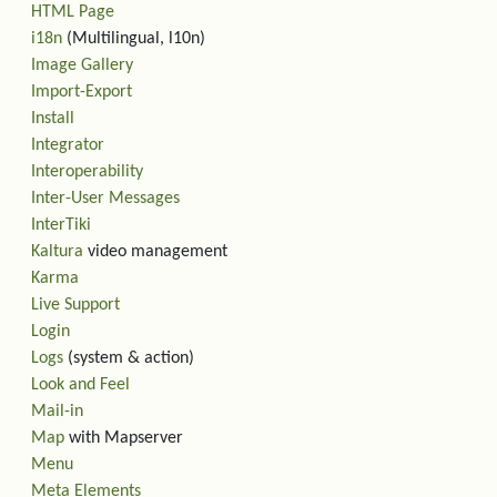
HTML Page
i18n
(Multilingual, l10n)
Image Gallery
Import-Export
Install
Integrator
Interoperability
Inter-User Messages
InterTiki
Kaltura
video management
Karma
Live Support
Login
Logs
(system & action)
Look and Feel
Mail-in
Map
with Mapserver
Menu
Meta Elements