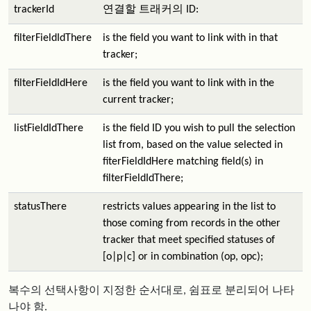
trackerId
연결할 트래커의 ID:
filterFieldIdThere
is the field you want to link with in that
tracker;
filterFieldIdHere
is the field you want to link with in the
current tracker;
listFieldIdThere
is the field ID you wish to pull the selection
list from, based on the value selected in
fiterFieldIdHere matching field(s) in
filterFieldIdThere;
statusThere
restricts values appearing in the list to
those coming from records in the other
tracker that meet specified statuses of
[o|p|c] or in combination (op, opc);
복수의 선택사항이 지정한 순서대로, 쉼표로 분리되어 나타
나야 함.