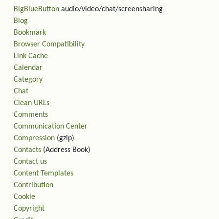
BigBlueButton
audio/video/chat/screensharing
Blog
Bookmark
Browser Compatibility
Link Cache
Calendar
Category
Chat
Clean URLs
Comments
Communication Center
Compression
(gzip)
Contacts
(Address Book)
Contact us
Content Templates
Contribution
Cookie
Copyright