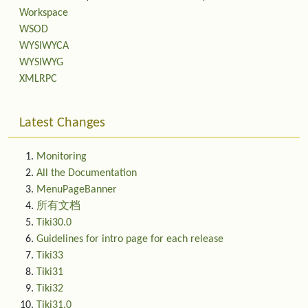
Workspace
WSOD
WYSIWYCA
WYSIWYG
XMLRPC
Latest Changes
Monitoring
All the Documentation
MenuPageBanner
所有文档
Tiki30.0
Guidelines for intro page for each release
Tiki33
Tiki31
Tiki32
Tiki31.0