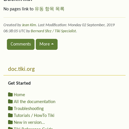
No pages link to
유동 항목 목록
Created by
Jean Kim
. Last Modification: Monday 02 September, 2019
06:38:05 UTC by
Bernard Sfez / Tiki Specialist
.
Comments
More
Related content
More content and functionality (left side)
doc.tiki.org
Get Started
Home
All the documentation
Troubleshooting
Tutorials / HowTo Tiki
New in version...