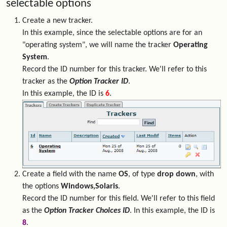
selectable options
Create a new tracker.
In this example, since the selectable options are for an
"operating system", we will name the tracker
Operating
System
.
Record the ID number for this tracker. We'll refer to this
tracker as the
Option Tracker ID
.
In this example, the ID is
6
.
Create a field with the name
OS
, of type
drop down
, with
the options
Windows,Solaris
.
Record the ID number for this field. We'll refer to this field
as the
Option Tracker Choices ID
. In this example, the ID is
8
.