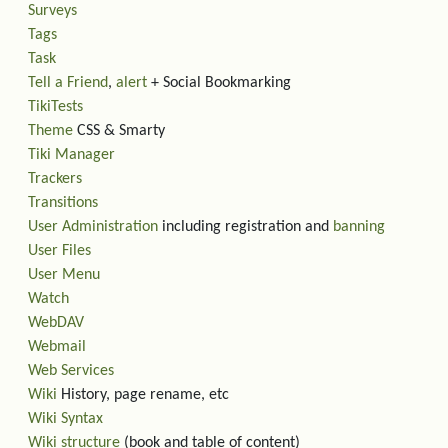
Surveys
Tags
Task
Tell a Friend
,
alert
+ Social Bookmarking
TikiTests
Theme
CSS & Smarty
Tiki Manager
Trackers
Transitions
User Administration
including registration and
banning
User Files
User Menu
Watch
WebDAV
Webmail
Web Services
Wiki
History, page rename, etc
Wiki Syntax
Wiki structure
(book and table of content)