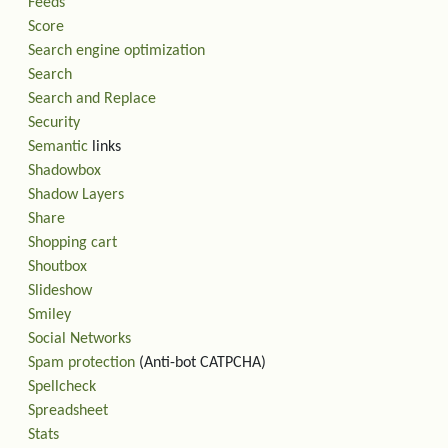
Feeds
Score
Search engine optimization
Search
Search and Replace
Security
Semantic
links
Shadowbox
Shadow Layers
Share
Shopping cart
Shoutbox
Slideshow
Smiley
Social Networks
Spam protection
(Anti-bot CATPCHA)
Spellcheck
Spreadsheet
Stats