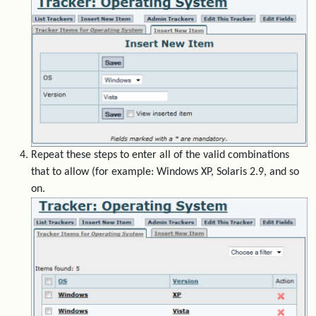
Repeat these steps to enter all of the valid combinations
that to allow (for example: Windows XP, Solaris 2.9, and so
on.