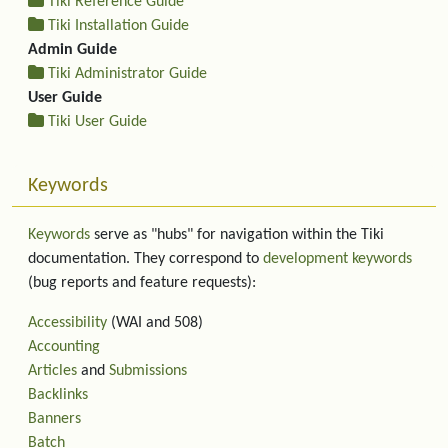
Tiki Reference Guide
Tiki Installation Guide
Admin Guide
Tiki Administrator Guide
User Guide
Tiki User Guide
Keywords
Keywords
serve as "hubs" for navigation within the Tiki
documentation. They correspond to
development keywords
(bug reports and feature requests):
Accessibility
(WAI and 508)
Accounting
Articles
and
Submissions
Backlinks
Banners
Batch