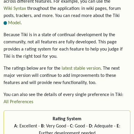
across different features. For example, you can use the
Wiki Syntax
throughout the application: in wiki pages, forum
posts, trackers, and more. You can read more about the Tiki
Model
.
Because Tiki is in a state of continual development by the
community, not all features are fully developed. This page
provides a rating system for each feature to help you judge if
Tiki is the right tool for you.
The ratings below are for the
latest stable version
. The next
major version will continue to add improvements to these
features and will provide new functionality, too.
You can also see the details of every single preference in Tiki:
All Preferences
Rating System
A
: Excellent -
B
: Very Good -
C
: Good -
D
: Adequate -
E
:
Further development needed