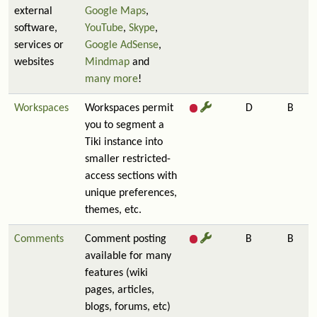
external
Google Maps
,
software,
YouTube
,
Skype
,
services or
Google AdSense
,
websites
Mindmap
and
many more
!
Workspaces
Workspaces permit
D
B
you to segment a
Tiki instance into
smaller restricted-
access sections with
unique preferences,
themes, etc.
Comments
Comment posting
B
B
available for many
features (wiki
pages, articles,
blogs, forums, etc)