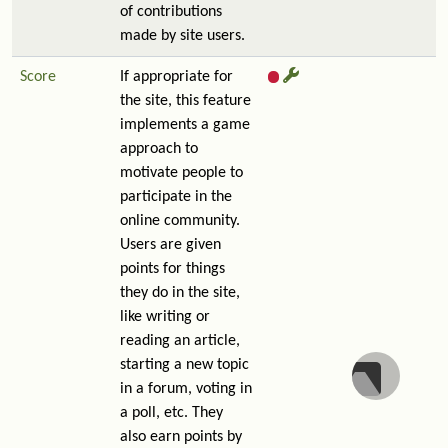
of contributions
made by site users.
Score
If appropriate for
the site, this feature
implements a game
approach to
motivate people to
participate in the
online community.
Users are given
points for things
they do in the site,
like writing or
reading an article,
starting a new topic
in a forum, voting in
a poll, etc. They
also earn points by