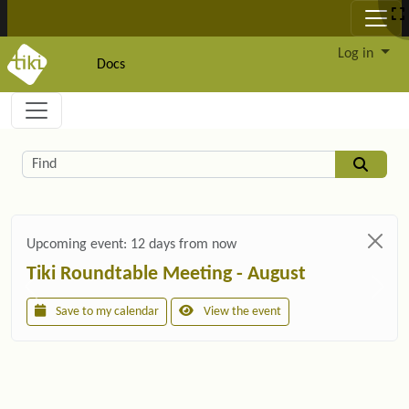
Site identity, navigation, etc.
Log in
Docs
Navigation and related functionality and c
Related content
Find
Upcoming event:
12 days from now
Tiki Roundtable Meeting - August
Save to my calendar
View the event