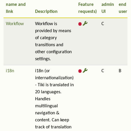
name and
Feature
admin
end
link
Description
requests)
UI
user
Workflow
Workflow is
C
provided by means
of category
transitions and
other configuration
settings.
i18n
i18n (or
C
B
internationalization)
- Tiki is translated in
20 languages.
Handles
multilingual
navigation &
content. Can keep
track of translation