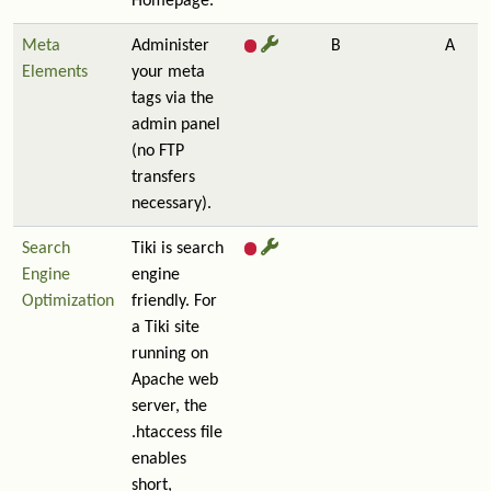
Homepage.
Meta
Administer
B
A
Elements
your meta
tags via the
admin panel
(no FTP
transfers
necessary).
Search
Tiki is search
Engine
engine
Optimization
friendly. For
a Tiki site
running on
Apache web
server, the
.htaccess file
enables
short,