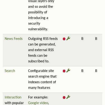
visual layers only
and so avoid the
possibility of
introducing a
security
vulnerability.
News Feeds
Outgoing RSS feeds
B
B
can be generated,
and external RSS
feeds can be
subscribed to.
Search
Configurable site
B
B
search engine that
indexes content of
many features
Interaction
For example:
with popular
Google video
,