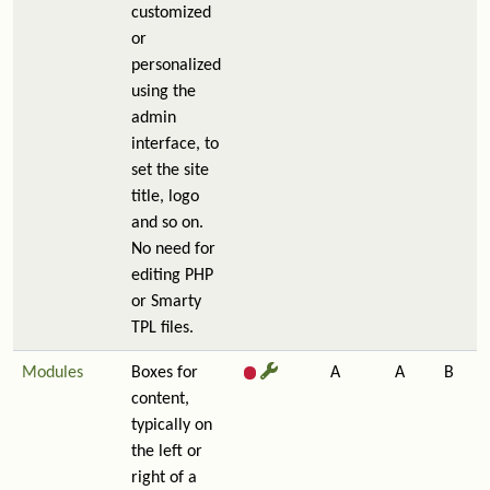
customized
or
personalized
using the
admin
interface, to
set the site
title, logo
and so on.
No need for
editing PHP
or Smarty
TPL files.
Modules
Boxes for
A
A
B
content,
typically on
the left or
right of a