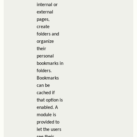
internal or
external
pages,
create
folders and
organize
their
personal
bookmarks in
folders.
Bookmarks
can be
cached if
that option is
enabled. A
module is
provided to
let the users