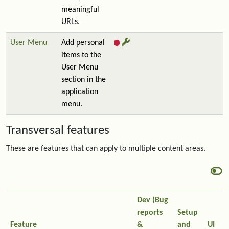
meaningful
URLs.
User Menu
Add personal
items to the
User Menu
section in the
application
menu.
Transversal features
These are features that can apply to multiple content areas.
Dev (Bug
reports
Setup
Feature
&
and
UI