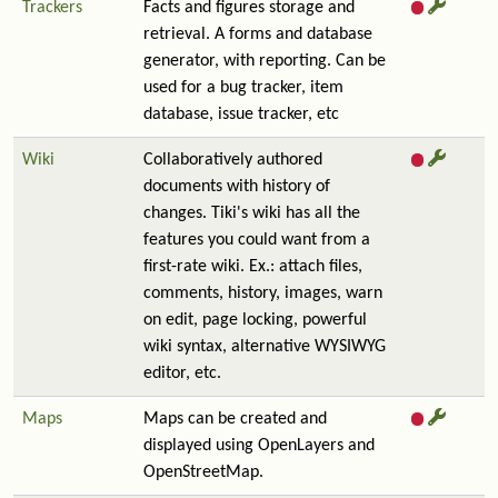
Trackers
Facts and figures storage and
retrieval. A forms and database
generator, with reporting. Can be
used for a bug tracker, item
database, issue tracker, etc
Wiki
Collaboratively authored
documents with history of
changes. Tiki's wiki has all the
features you could want from a
first-rate wiki. Ex.: attach files,
comments, history, images, warn
on edit, page locking, powerful
wiki syntax, alternative WYSIWYG
editor, etc.
Maps
Maps can be created and
displayed using OpenLayers and
OpenStreetMap.