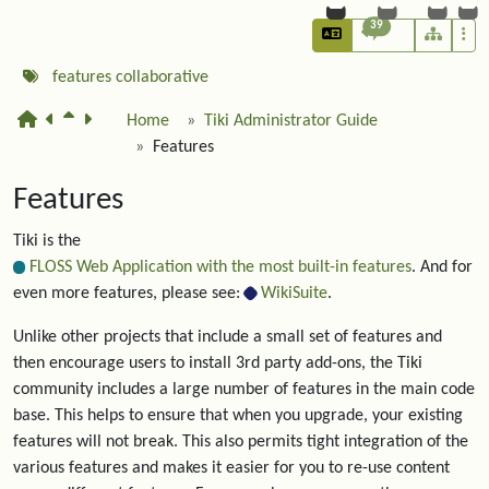
39
features
collaborative
Home
Tiki Administrator Guide
Features
Features
Tiki is the
FLOSS Web Application with the most built-in features
. And for
even more features, please see:
WikiSuite
.
Unlike other projects that include a small set of features and
then encourage users to install 3rd party add-ons, the Tiki
community includes a large number of features in the main code
base. This helps to ensure that when you upgrade, your existing
features will not break. This also permits tight integration of the
various features and makes it easier for you to re-use content