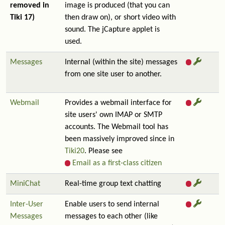
removed in
image is produced (that you can
Tiki 17)
then draw on), or short video with
sound. The jCapture applet is
used.
Messages
Internal (within the site) messages
from one site user to another.
Webmail
Provides a webmail interface for
site users' own IMAP or SMTP
accounts. The Webmail tool has
been massively improved since in
Tiki20
. Please see
Email as a first-class citizen
MiniChat
Real-time group text chatting
Inter-User
Enable users to send internal
Messages
messages to each other (like