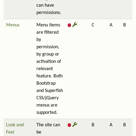
can have
permissions.
Menus
Menu items
C
A
B
are filtered
by
permission,
by group or
activation of
relevant
feature. Both
Bootstrap
and Superfish
CSS/jQuery
menus are
supported.
Look and
The site can
B
A
B
Feel
be