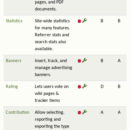
pages, and PDF
documents.
Statistics
Site-wide statistics
B
B
for many features.
Referrer stats and
search stats also
available.
Banners
Insert, track, and
B
A
manage advertising
banners.
Rating
Lets users vote on
D
B
wiki pages &
tracker items
Contribution
Allow selecting,
A
A
reporting and
exporting the type