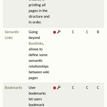
printing all
pages in the
structure and
in order.
Semantic
Going
C
C
B
Links
beyond
Backlinks
,
allows to
define some
semantic
relationships
between wiki
pages
Bookmarks
User
C
C
C
bookmarks
let users
bookmark