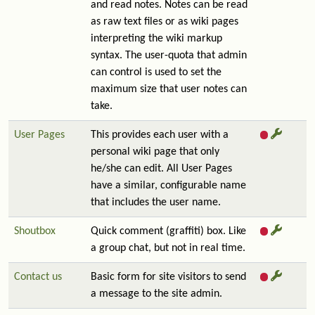
and read notes. Notes can be read
as raw text files or as wiki pages
interpreting the wiki markup
syntax. The user-quota that admin
can control is used to set the
maximum size that user notes can
take.
User Pages
This provides each user with a
personal wiki page that only
he/she can edit. All User Pages
have a similar, configurable name
that includes the user name.
Shoutbox
Quick comment (graffiti) box. Like
a group chat, but not in real time.
Contact us
Basic form for site visitors to send
a message to the site admin.