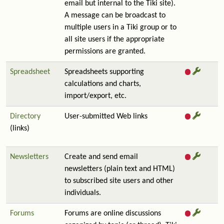
email but internal to the Tiki site).
A message can be broadcast to
multiple users in a Tiki group or to
all site users if the appropriate
permissions are granted.
Spreadsheet
Spreadsheets supporting
calculations and charts,
import/export, etc.
Directory
User-submitted Web links
(links)
Newsletters
Create and send email
newsletters (plain text and HTML)
to subscribed site users and other
individuals.
Forums
Forums are online discussions