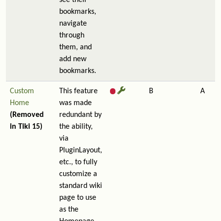
see their
bookmarks,
navigate
through
them, and
add new
bookmarks.
Custom
This feature
B
A
Home
was made
(Removed
redundant by
in Tiki 15)
the ability,
via
PluginLayout,
etc., to fully
customize a
standard wiki
page to use
as the