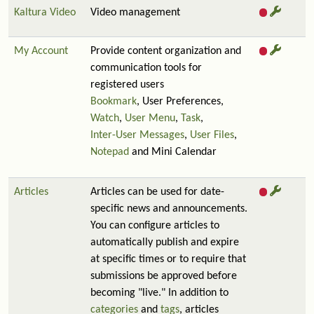
Kaltura Video
Video management
My Account
Provide content organization and
communication tools for
registered users
Bookmark
, User Preferences,
Watch
,
User Menu
,
Task
,
Inter-User Messages
,
User Files
,
Notepad
and Mini Calendar
Articles
Articles can be used for date-
specific news and announcements.
You can configure articles to
automatically publish and expire
at specific times or to require that
submissions be approved before
becoming "live." In addition to
categories
and
tags
, articles