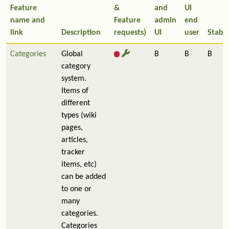
Feature
&
and
UI
name and
Feature
admin
end
link
Description
requests)
UI
user
Stabil
Categories
Global
B
B
B
category
system.
Items of
different
types (wiki
pages,
articles,
tracker
items, etc)
can be added
to one or
many
categories.
Categories