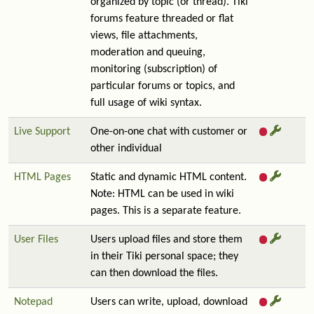
organized by topic (or thread). Tiki
forums feature threaded or flat
views, file attachments,
moderation and queuing,
monitoring (subscription) of
particular forums or topics, and
full usage of wiki syntax.
Live Support
One-on-one chat with customer or
other individual
HTML Pages
Static and dynamic HTML content.
Note: HTML can be used in wiki
pages. This is a separate feature.
User Files
Users upload files and store them
in their Tiki personal space; they
can then download the files.
Notepad
Users can write, upload, download