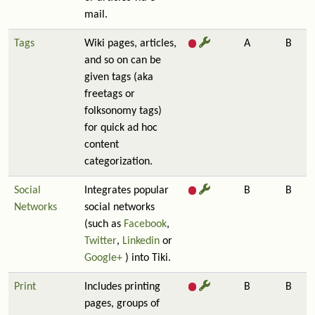
mail.
Tags
Wiki pages, articles,
A
B
and so on can be
given tags (aka
freetags or
folksonomy tags)
for quick ad hoc
content
categorization.
Social
Integrates popular
B
B
Networks
social networks
(such as
Facebook
,
Twitter
,
Linkedin
or
Google+
) into Tiki.
Print
Includes printing
B
B
pages, groups of