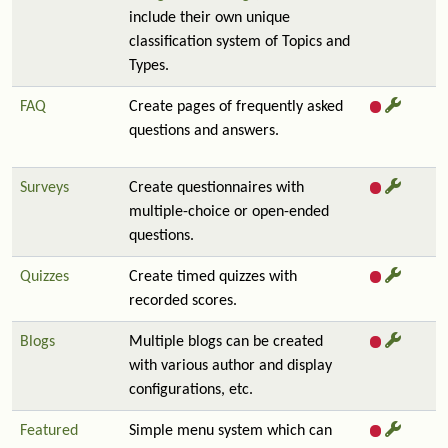
include their own unique
classification system of Topics and
Types.
FAQ
Create pages of frequently asked
questions and answers.
Surveys
Create questionnaires with
multiple-choice or open-ended
questions.
Quizzes
Create timed quizzes with
recorded scores.
Blogs
Multiple blogs can be created
with various author and display
configurations, etc.
Featured
Simple menu system which can