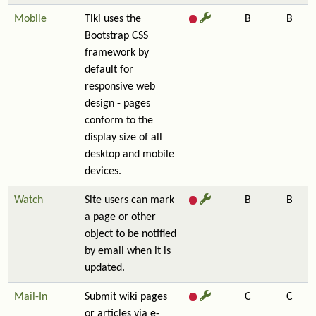
Mobile
Tiki uses the
B
B
Bootstrap CSS
framework by
default for
responsive web
design - pages
conform to the
display size of all
desktop and mobile
devices.
Watch
Site users can mark
B
B
a page or other
object to be notified
by email when it is
updated.
Mail-In
Submit wiki pages
C
C
or articles via e-