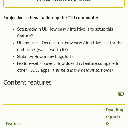
Subjective self-evaluation by the Tiki community
Setup/admin UI: How easy / intuitive is to setup this
feature?
UI end user : Once setup, how easy / intuitive is it for the
end-user? (was it worth it?)
Stability: How many bugs left?
Feature-set / power: How does this feature compare to
other FLOSS apps?
This field is the default sort order
Content features
Dev (Bug
reports
Feature
&