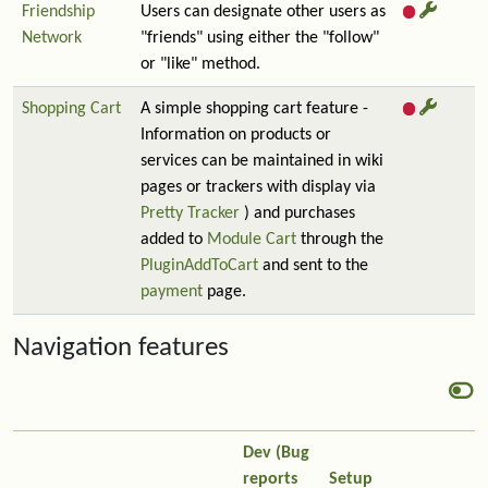
Friendship
Users can designate other users as
Network
"friends" using either the "follow"
or "like" method.
Shopping Cart
A simple shopping cart feature -
Information on products or
services can be maintained in wiki
pages or trackers with display via
Pretty Tracker
) and purchases
added to
Module Cart
through the
PluginAddToCart
and sent to the
payment
page.
Navigation features
Dev (Bug
reports
Setup