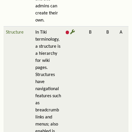
admins can
create their
own.
Structure
In Tiki
B
B
A
terminology,
a structure is
a hierarchy
for wiki
pages.
Structures
have
navigational
features such
as
breadcrumb
links and
menus; also
enabled is