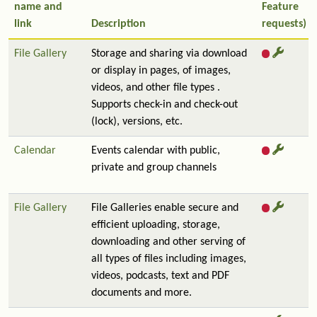
name and
Feature
link
Description
requests)
File Gallery
Storage and sharing via download
or display in pages, of images,
videos, and other file types .
Supports check-in and check-out
(lock), versions, etc.
Calendar
Events calendar with public,
private and group channels
File Gallery
File Galleries enable secure and
efficient uploading, storage,
downloading and other serving of
all types of files including images,
videos, podcasts, text and PDF
documents and more.