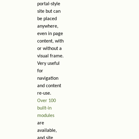
portal-style
site but can
be placed
anywhere,
even in page
content, with
or without a
visual frame.
Very useful
for
navigation
and content
re-use.
Over 100
built-in
modules
are
available,
and site