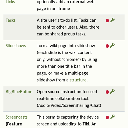
Links
optionally add an external web
page in an iframe
Tasks
A site user's to-do list. Tasks can
be sent to other users. Also, there
can be shared group tasks.
Slideshows
Turn a wiki page into slideshow
(each slide is the wiki content
only, without "chrome") by using
more than one title bar in the
page, or make a multi-page
slideshow from a
structure
.
BigBlueButton
Open source instruction-focused
real-time collaboration tool.
(Audio/Video/Screensharing/Chat)
Screencasts
This permits capturing the device
(Feature
screen and uploading to Tiki. An