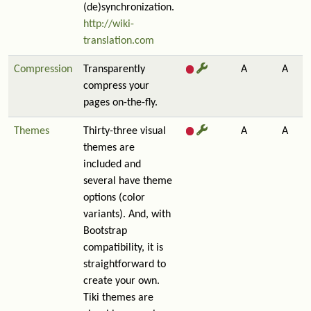
(de)synchronization.
http://wiki-
translation.com
Compression
Transparently
A
A
compress your
pages on-the-fly.
Themes
Thirty-three visual
A
A
themes are
included and
several have theme
options (color
variants). And, with
Bootstrap
compatibility, it is
straightforward to
create your own.
Tiki themes are