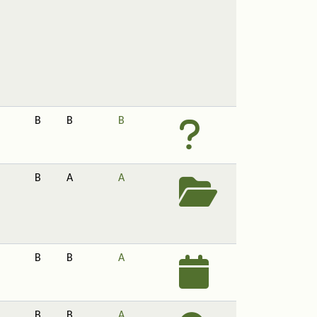
B
B
B
B
A
A
B
B
A
B
B
A