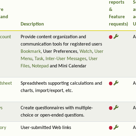
reports
S
re
&
a
 and
Feature
a
Description
requests)
U
count
Provide content organization and
A
communication tools for registered users
Bookmark
, User Preferences,
Watch
,
User
Menu
,
Task
,
Inter-User Messages
,
User
Files
,
Notepad
and Mini Calendar
dsheet
Spreadsheets supporting calculations and
A
charts, import/export, etc.
ys
Create questionnaires with multiple-
A
choice or open-ended questions.
ory
User-submitted Web links
A