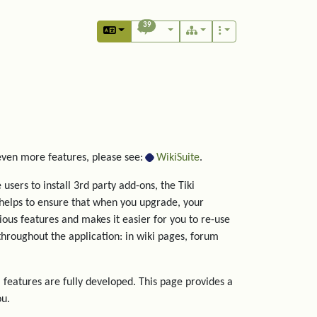
39
 even more features, please see:
WikiSuite
.
users to install 3rd party add-ons, the Tiki
helps to ensure that when you upgrade, your
rious features and makes it easier for you to re-use
hroughout the application: in wiki pages, forum
 features are fully developed. This page provides a
ou.