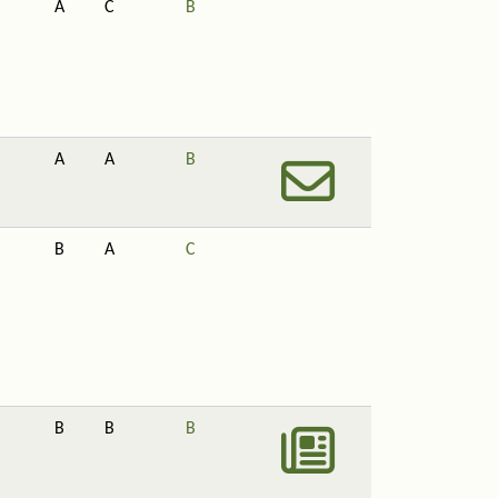
A
C
B
A
A
B
B
A
C
B
B
B