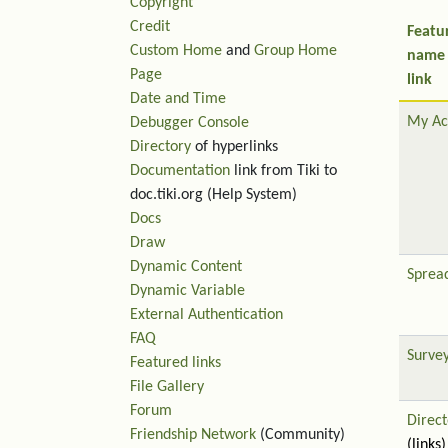
Copyright
Credit
Featu
Custom Home
and
Group Home
name
Page
link
Date and Time
My Ac
Debugger Console
Directory
of hyperlinks
Documentation
link from Tiki to
doc.tiki.org (Help System)
Docs
Draw
Dynamic Content
Sprea
Dynamic Variable
External Authentication
FAQ
Surve
Featured links
File Gallery
Forum
Direct
Friendship Network
(Community)
(links)