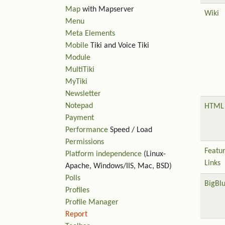
Map
with Mapserver
Wiki
Menu
Meta Elements
Mobile
Tiki and Voice Tiki
Module
MultiTiki
MyTiki
Newsletter
Notepad
HTML 
Payment
Performance
Speed / Load
Permissions
Featu
Platform independence
(Linux-
Links
Apache, Windows/IIS, Mac, BSD)
Polls
BigBl
Profiles
Profile Manager
Report