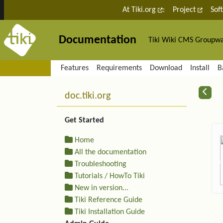
Site identity, navigation, etc.
At Tiki.org
:
Project
Sof
Documentation
Tiki Wiki CMS Groupw
Navigation and related fu
Features
Requirements
Download
Install
B
More content and functiona
R
doc.tiki.org
Get Started
Home
All the documentation
Troubleshooting
Tutorials / HowTo Tiki
New in version...
Tiki Reference Guide
Tiki Installation Guide