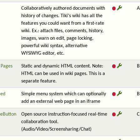
Collaboratively authored documents with
A
history of changes. Tiki's wiki has all the
features you could want from a first-rate
wiki. Ex.: attach files, comments, history,
images, warn on edit, page locking,
powerful wiki syntax, alternative
WYSIWYG editor, etc.
Pages
Static and dynamic HTML content. Note:
B
HTML can be used in wiki pages. This is a
separate feature.
red
Simple menu system which can optionally
B
add an external web page in an iframe
ueButton
Open source instruction-focused real-time
C
collaboration tool.
(Audio/Video/Screensharing/Chat)