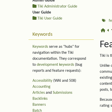
Admin Guide
Tiki Administrator Guide
User Guide
Tiki User Guide
f
Keywords
Fe
Keywords
serve as "hubs" for
navigation within the Tiki
Tiki is 
documentation. They correspond
to
development keywords
(bug
Unlike 
reports and feature requests):
communi
existin
Accessibility
(WAI and 508)
content
Accounting
posts, 
Articles
and
Submissions
Backlinks
Because
Banners
rating 
Batch