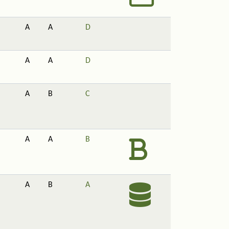
A
A
D
A
A
D
A
B
C
A
A
B
A
B
A