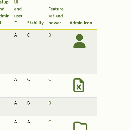
etup
UI
nd
end
Feature-
dmin
user
set and
I
Stability
power
Admin icon
A
C
B
A
C
C
A
B
B
A
A
C