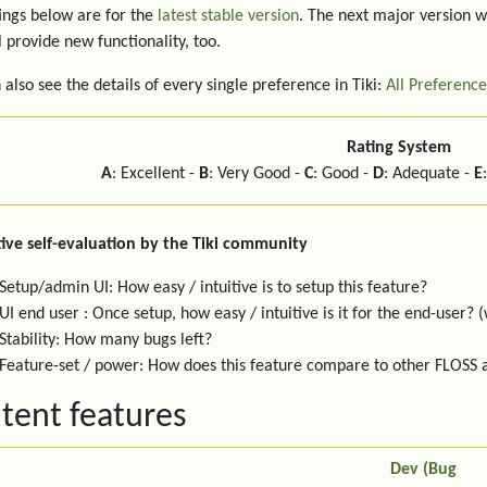
ings below are for the
latest stable version
. The next major version w
l provide new functionality, too.
 also see the details of every single preference in Tiki:
All Preference
Rating System
A
: Excellent -
B
: Very Good -
C
: Good -
D
: Adequate -
E
ive self-evaluation by the Tiki community
Setup/admin UI: How easy / intuitive is to setup this feature?
UI end user : Once setup, how easy / intuitive is it for the end-user? (
Stability: How many bugs left?
Feature-set / power: How does this feature compare to other FLOSS
tent features
Dev (Bug