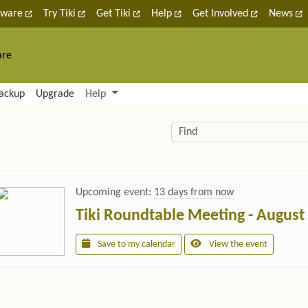
tware
Try Tiki
Get Tiki
Help
Get Involved
News
are
nctionality and content
ackup
Upgrade
Help
lity (left side)
elated content
Find
Upcoming event:
13 days from now
Tiki Roundtable Meeting - August
Save to my calendar
View the event