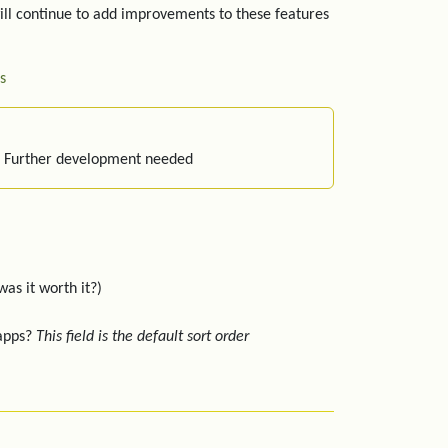
ill continue to add improvements to these features
s
: Further development needed
was it worth it?)
 apps?
This field is the default sort order