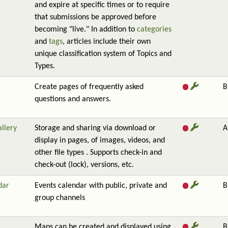
and expire at specific times or to require
that submissions be approved before
becoming "live." In addition to
categories
and
tags
, articles include their own
unique classification system of Topics and
Types.
Create pages of frequently asked
B
questions and answers.
allery
Storage and sharing via download or
A
display in pages, of images, videos, and
other file types . Supports check-in and
check-out (lock), versions, etc.
dar
Events calendar with public, private and
B
group channels
Maps can be created and displayed using
B