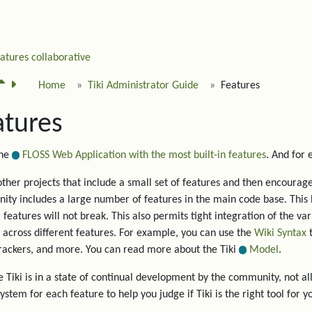
eatures
collaborative
Home
Tiki Administrator Guide
Features
atures
the
FLOSS Web Application with the most built-in features
. And for
other projects that include a small set of features and then encourage 
ty includes a large number of features in the main code base. This 
g features will not break. This also permits tight integration of the va
 across different features. For example, you can use the
Wiki Syntax
t
trackers, and more. You can read more about the Tiki
Model
.
 Tiki is in a state of continual development by the community, not all
system for each feature to help you judge if Tiki is the right tool for y