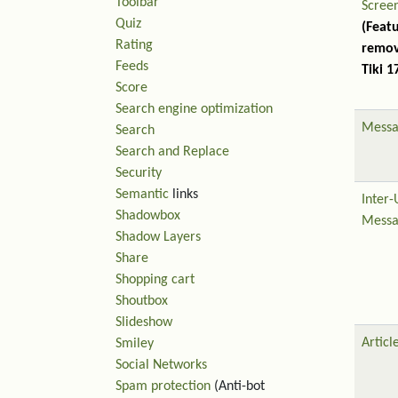
Toolbar
Scree
Quiz
(Feat
Rating
remov
Feeds
Tiki 1
Score
Search engine optimization
Messa
Search
Search and Replace
Security
Semantic
links
Inter-
Shadowbox
Messa
Shadow Layers
Share
Shopping cart
Shoutbox
Slideshow
Articl
Smiley
Social Networks
Spam protection
(Anti-bot