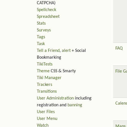
CATPCHA)
Spellcheck
Spreadsheet
Stats
Surveys
Tags
Task
FAQ
Tell a Friend
,
alert
+ Social
Bookmarking
TikiTests
Theme
CSS & Smarty
File G
Tiki Manager
Trackers
Transitions
User Administration
including
Calen
registration and
banning
User Files
User Menu
Watch
Maps