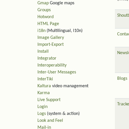
Gmap
Google maps
Groups
Shout
Hotword
HTML Page
i18n
(Multilingual, l10n)
Contac
Image Gallery
Import-Export
Install
Newsl
Integrator
Interoperability
Inter-User Messages
Blogs
InterTiki
Kaltura
video management
Karma
Live Support
Tracke
Login
Logs
(system & action)
Look and Feel
Mail-in