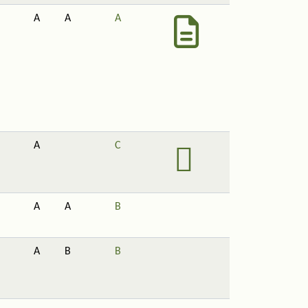
A
A
A
A
C
A
A
B
A
B
B