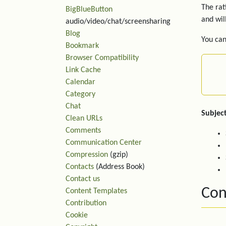
The rat
BigBlueButton
and wil
audio/video/chat/screensharing
Blog
You can
Bookmark
Browser Compatibility
Link Cache
Calendar
Category
Chat
Subject
Clean URLs
Comments
Communication Center
Compression
(gzip)
Contacts
(Address Book)
Contact us
Con
Content Templates
Contribution
Cookie