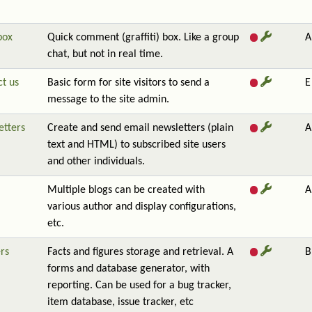
box
Quick comment (graffiti) box. Like a group
A
chat, but not in real time.
t us
Basic form for site visitors to send a
E
message to the site admin.
etters
Create and send email newsletters (plain
A
text and HTML) to subscribed site users
and other individuals.
Multiple blogs can be created with
A
various author and display configurations,
etc.
rs
Facts and figures storage and retrieval. A
B
forms and database generator, with
reporting. Can be used for a bug tracker,
item database, issue tracker, etc