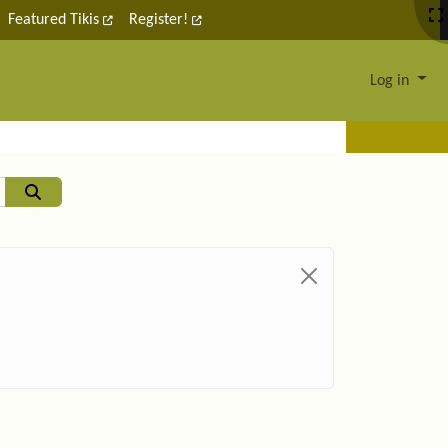
Featured Tikis
Register!
Log in