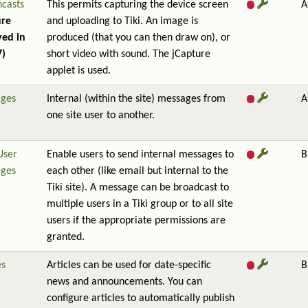
ncasts
This permits capturing the device screen
A
ure
and uploading to Tiki. An image is
ed in
produced (that you can then draw on), or
7)
short video with sound. The jCapture
applet is used.
ges
Internal (within the site) messages from
A
one site user to another.
User
Enable users to send internal messages to
B
ges
each other (like email but internal to the
Tiki site). A message can be broadcast to
multiple users in a Tiki group or to all site
users if the appropriate permissions are
granted.
es
Articles can be used for date-specific
B
news and announcements. You can
configure articles to automatically publish